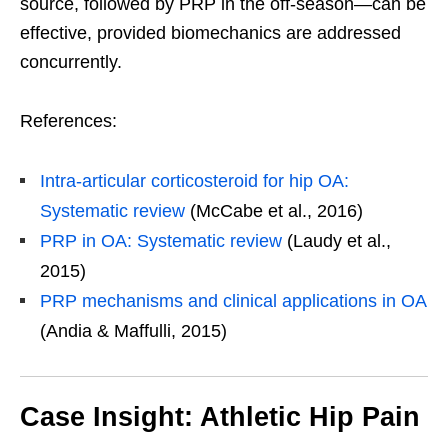
source, followed by PRP in the off-season—can be
effective, provided biomechanics are addressed
concurrently.
References:
Intra-articular corticosteroid for hip OA:
Systematic review
(McCabe et al., 2016)
PRP in OA: Systematic review
(Laudy et al.,
2015)
PRP mechanisms and clinical applications in OA
(Andia & Maffulli, 2015)
Case Insight: Athletic Hip Pain