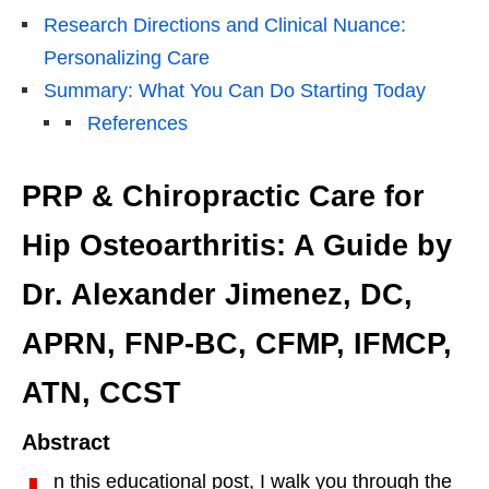
Research Directions and Clinical Nuance:
Personalizing Care
Summary: What You Can Do Starting Today
References
PRP & Chiropractic Care for
Hip Osteoarthritis: A Guide by
Dr. Alexander Jimenez, DC,
APRN, FNP-BC, CFMP, IFMCP,
ATN, CCST
Abstract
n this educational post, I walk you through the