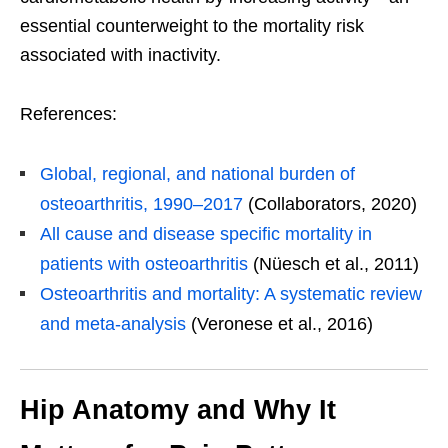
essential counterweight to the mortality risk
associated with inactivity.
References:
Global, regional, and national burden of
osteoarthritis, 1990–2017
(Collaborators, 2020)
All cause and disease specific mortality in
patients with osteoarthritis
(Nüesch et al., 2011)
Osteoarthritis and mortality: A systematic review
and meta-analysis
(Veronese et al., 2016)
Hip Anatomy and Why It