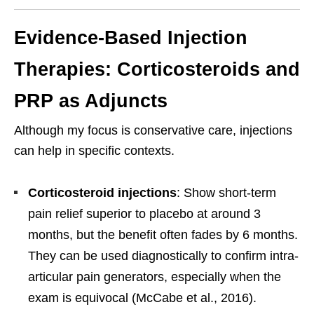
Evidence-Based Injection
Therapies: Corticosteroids and
PRP as Adjuncts
Although my focus is conservative care, injections
can help in specific contexts.
Corticosteroid injections
: Show short-term
pain relief superior to placebo at around 3
months, but the benefit often fades by 6 months.
They can be used diagnostically to confirm intra-
articular pain generators, especially when the
exam is equivocal (McCabe et al., 2016).