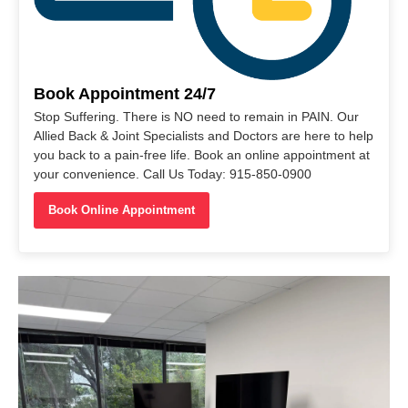
Book Appointment 24/7
Stop Suffering. There is NO need to remain in PAIN. Our
Allied Back & Joint Specialists and Doctors are here to help
you back to a pain-free life. Book an online appointment at
your convenience. Call Us Today: 915-850-0900
Book Online Appointment