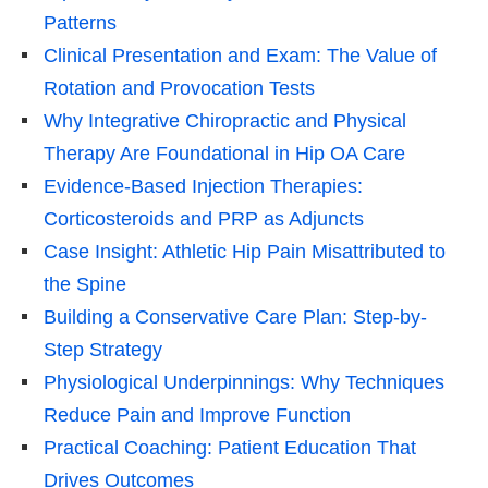
Patterns
Clinical Presentation and Exam: The Value of
Rotation and Provocation Tests
Why Integrative Chiropractic and Physical
Therapy Are Foundational in Hip OA Care
Evidence-Based Injection Therapies:
Corticosteroids and PRP as Adjuncts
Case Insight: Athletic Hip Pain Misattributed to
the Spine
Building a Conservative Care Plan: Step-by-
Step Strategy
Physiological Underpinnings: Why Techniques
Reduce Pain and Improve Function
Practical Coaching: Patient Education That
Drives Outcomes