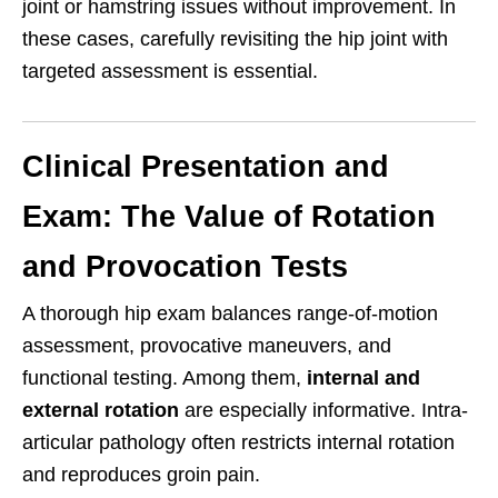
joint or hamstring issues without improvement. In
these cases, carefully revisiting the hip joint with
targeted assessment is essential.
Clinical Presentation and
Exam: The Value of Rotation
and Provocation Tests
A thorough hip exam balances range-of-motion
assessment, provocative maneuvers, and
functional testing. Among them,
internal and
external rotation
are especially informative. Intra-
articular pathology often restricts internal rotation
and reproduces groin pain.