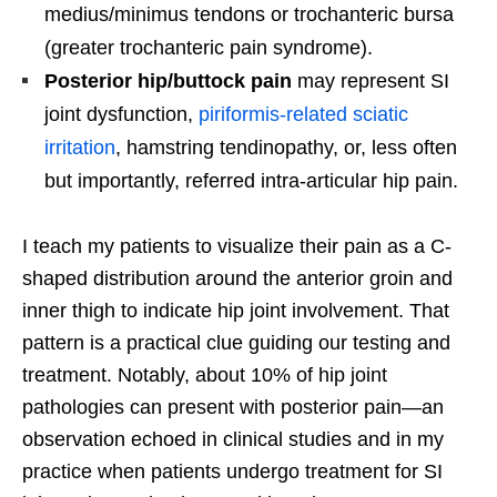
medius/minimus tendons or trochanteric bursa
(greater trochanteric pain syndrome).
Posterior hip/buttock pain
may represent SI
joint dysfunction,
piriformis-related sciatic
irritation
, hamstring tendinopathy, or, less often
but importantly, referred intra-articular hip pain.
I teach my patients to visualize their pain as a C-
shaped distribution around the anterior groin and
inner thigh to indicate hip joint involvement. That
pattern is a practical clue guiding our testing and
treatment. Notably, about 10% of hip joint
pathologies can present with posterior pain—an
observation echoed in clinical studies and in my
practice when patients undergo treatment for SI