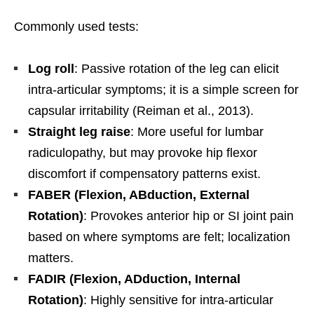
Commonly used tests:
Log roll
: Passive rotation of the leg can elicit
intra-articular symptoms; it is a simple screen for
capsular irritability (Reiman et al., 2013).
Straight leg raise
: More useful for lumbar
radiculopathy, but may provoke hip flexor
discomfort if compensatory patterns exist.
FABER (Flexion, ABduction, External
Rotation)
: Provokes anterior hip or SI joint pain
based on where symptoms are felt; localization
matters.
FADIR (Flexion, ADduction, Internal
Rotation)
: Highly sensitive for intra-articular