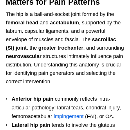
Matters for Pain Patterns
The hip is a ball-and-socket joint formed by the
femoral head
and
acetabulum
, supported by the
labrum, capsular ligaments, and a powerful
envelope of muscles and fascia. The
sacroiliac
(SI) joint
, the
greater trochanter
, and surrounding
neurovascular
structures intimately influence pain
distribution. Understanding this anatomy is crucial
for identifying pain generators and selecting the
correct intervention.
Anterior hip pain
commonly reflects intra-
articular pathology: labral tears, chondral injury,
femoroacetabular
impingement
(FAI), or OA.
Lateral hip pain
tends to involve the gluteus