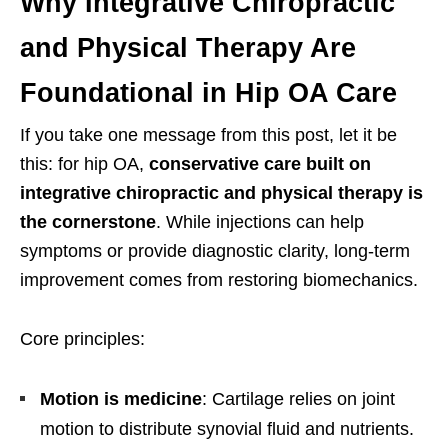
Why Integrative Chiropractic
and Physical Therapy Are
Foundational in Hip OA Care
If you take one message from this post, let it be
this: for hip OA,
conservative care built on
integrative chiropractic and physical therapy is
the cornerstone
. While injections can help
symptoms or provide diagnostic clarity, long-term
improvement comes from restoring biomechanics.
Core principles:
Motion is medicine
: Cartilage relies on joint
motion to distribute synovial fluid and nutrients.