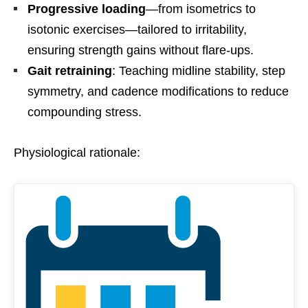
Progressive loading
—from isometrics to
isotonic exercises—tailored to irritability,
ensuring strength gains without flare-ups.
Gait retraining
: Teaching midline stability, step
symmetry, and cadence modifications to reduce
compounding stress.
Physiological rationale: