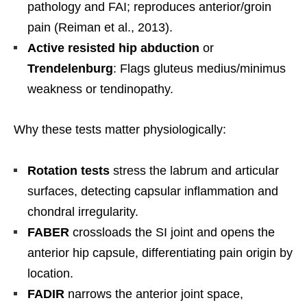
pathology and FAI; reproduces anterior/groin
pain (Reiman et al., 2013).
Active resisted hip abduction
or
Trendelenburg
: Flags gluteus medius/minimus
weakness or tendinopathy.
Why these tests matter physiologically:
Rotation tests
stress the labrum and articular
surfaces, detecting capsular inflammation and
chondral irregularity.
FABER
crossloads the SI joint and opens the
anterior hip capsule, differentiating pain origin by
location.
FADIR
narrows the anterior joint space,