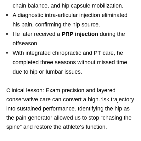
chain balance, and hip capsule mobilization.
A diagnostic intra-articular injection eliminated
his pain, confirming the hip source.
He later received a
PRP injection
during the
offseason.
With integrated chiropractic and PT care, he
completed three seasons without missed time
due to hip or lumbar issues.
Clinical lesson: Exam precision and layered
conservative care can convert a high-risk trajectory
into sustained performance. Identifying the hip as
the pain generator allowed us to stop “chasing the
spine” and restore the athlete’s function.