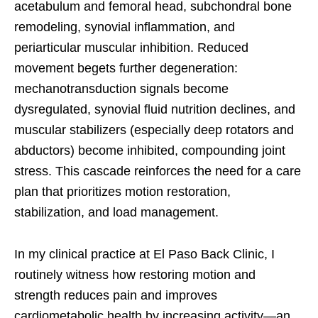
acetabulum and femoral head, subchondral bone
remodeling, synovial inflammation, and
periarticular muscular inhibition. Reduced
movement begets further degeneration:
mechanotransduction signals become
dysregulated, synovial fluid nutrition declines, and
muscular stabilizers (especially deep rotators and
abductors) become inhibited, compounding joint
stress. This cascade reinforces the need for a care
plan that prioritizes motion restoration,
stabilization, and load management.
In my clinical practice at El Paso Back Clinic, I
routinely witness how restoring motion and
strength reduces pain and improves
cardiometabolic health by increasing activity—an