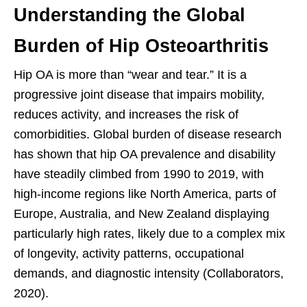
Understanding the Global
Burden of Hip Osteoarthritis
Hip OA is more than “wear and tear.” It is a
progressive joint disease that impairs mobility,
reduces activity, and increases the risk of
comorbidities. Global burden of disease research
has shown that hip OA prevalence and disability
have steadily climbed from 1990 to 2019, with
high-income regions like North America, parts of
Europe, Australia, and New Zealand displaying
particularly high rates, likely due to a complex mix
of longevity, activity patterns, occupational
demands, and diagnostic intensity (Collaborators,
2020).