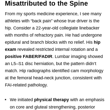
Misattributed to the Spine
From my sports medicine experience, I see many
athletes with “back pain” whose true driver is the
hip. Consider a 22-year-old collegiate linebacker
with months of refractory pain. He had undergone
epidural and branch blocks with no relief. His
hip
exam
revealed restricted internal rotation and a
positive FABER/FADIR
. Lumbar imaging showed
an L5–S1 disc herniation, but the pattern didn’t
match. Hip radiographs identified cam morphology
at the femoral head-neck junction, consistent with
FAI-related pathology.
We initiated
physical therapy
with an emphasis
on core and gluteal strengthening, posterior