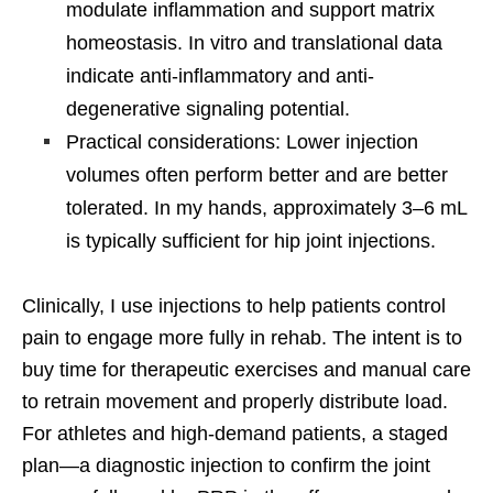
modulate inflammation and support matrix
homeostasis. In vitro and translational data
indicate anti-inflammatory and anti-
degenerative signaling potential.
Practical considerations: Lower injection
volumes often perform better and are better
tolerated. In my hands, approximately 3–6 mL
is typically sufficient for hip joint injections.
Clinically, I use injections to help patients control
pain to engage more fully in rehab. The intent is to
buy time for therapeutic exercises and manual care
to retrain movement and properly distribute load.
For athletes and high-demand patients, a staged
plan—a diagnostic injection to confirm the joint