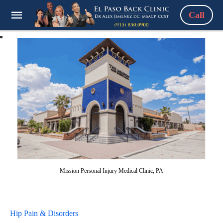
Call
Mission Personal Injury Medical Clinic, PA
Hip Pain & Disorders