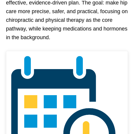
effective, evidence-driven plan. The goal: make hip
care more precise, safer, and practical, focusing on
chiropractic and physical therapy as the core
pathway, while keeping medications and hormones
in the background.