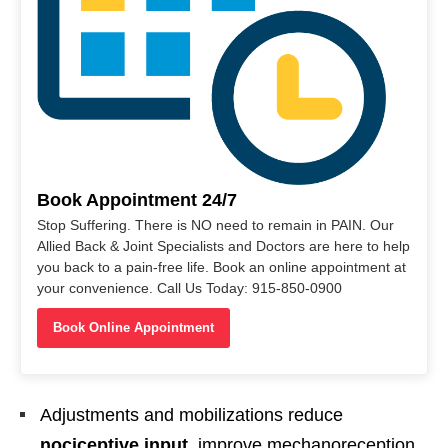
Book Appointment 24/7
Stop Suffering. There is NO need to remain in PAIN. Our
Allied Back & Joint Specialists and Doctors are here to help
you back to a pain-free life. Book an online appointment at
your convenience. Call Us Today: 915-850-0900
Book Online Appointment
Adjustments and mobilizations reduce
nociceptive input
, improve mechanoreception,