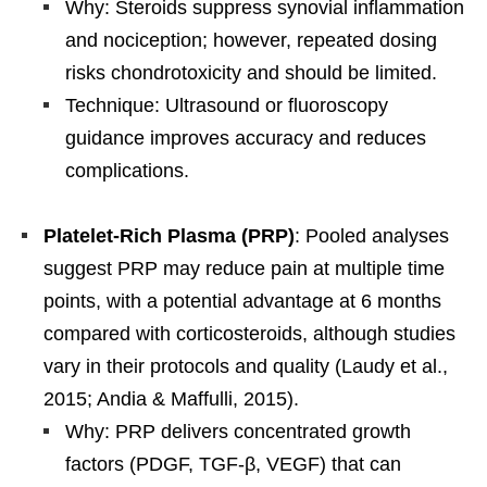
Why: Steroids suppress synovial inflammation
and nociception; however, repeated dosing
risks chondrotoxicity and should be limited.
Technique: Ultrasound or fluoroscopy
guidance improves accuracy and reduces
complications.
Platelet-Rich Plasma (PRP)
: Pooled analyses
suggest PRP may reduce pain at multiple time
points, with a potential advantage at 6 months
compared with corticosteroids, although studies
vary in their protocols and quality (Laudy et al.,
2015; Andia & Maffulli, 2015).
Why: PRP delivers concentrated growth
factors (PDGF, TGF-β, VEGF) that can