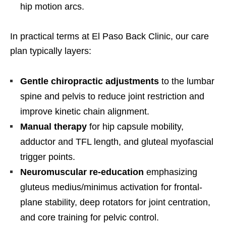
hip motion arcs.
In practical terms at El Paso Back Clinic, our care
plan typically layers:
Gentle chiropractic adjustments
to the lumbar
spine and pelvis to reduce joint restriction and
improve kinetic chain alignment.
Manual therapy
for hip capsule mobility,
adductor and TFL length, and gluteal myofascial
trigger points.
Neuromuscular re-education
emphasizing
gluteus medius/minimus activation for frontal-
plane stability, deep rotators for joint centration,
and core training for pelvic control.