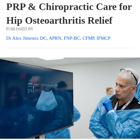
PRP & Chiropractic Care for
Hip Osteoarthritis Relief
PUBLISHED BY
Dr Alex Jimenez DC, APRN, FNP-BC, CFMP, IFMCP