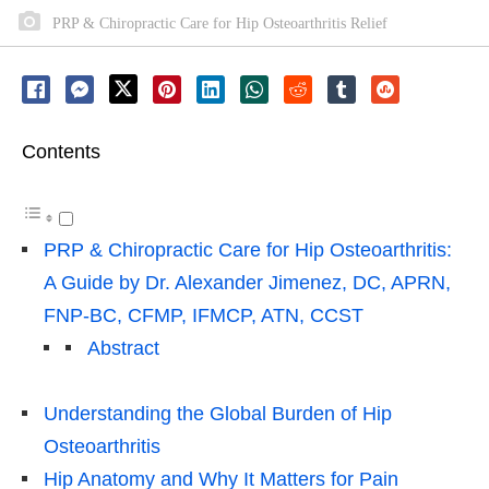
PRP & Chiropractic Care for Hip Osteoarthritis Relief
Contents
PRP & Chiropractic Care for Hip Osteoarthritis:
A Guide by Dr. Alexander Jimenez, DC, APRN,
FNP-BC, CFMP, IFMCP, ATN, CCST
Abstract
Understanding the Global Burden of Hip
Osteoarthritis
Hip Anatomy and Why It Matters for Pain