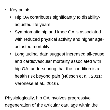
Key points:
Hip OA contributes significantly to disability-
adjusted life years.
Symptomatic hip and knee OA is associated
with reduced physical activity and higher age-
adjusted mortality.
Longitudinal data suggest increased all-cause
and cardiovascular mortality associated with
hip OA, underscoring that the condition is a
health risk beyond pain (Nüesch et al., 2011;
Veronese et al., 2016).
Physiologically, hip OA involves progressive
degeneration of the articular cartilage within the