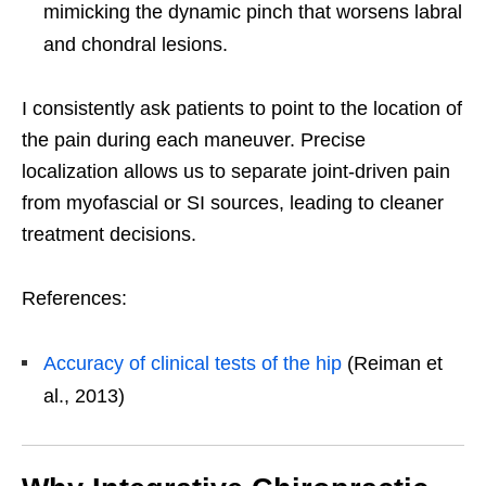
mimicking the dynamic pinch that worsens labral
and chondral lesions.
I consistently ask patients to point to the location of
the pain during each maneuver. Precise
localization allows us to separate joint-driven pain
from myofascial or SI sources, leading to cleaner
treatment decisions.
References:
Accuracy of clinical tests of the hip
(Reiman et
al., 2013)