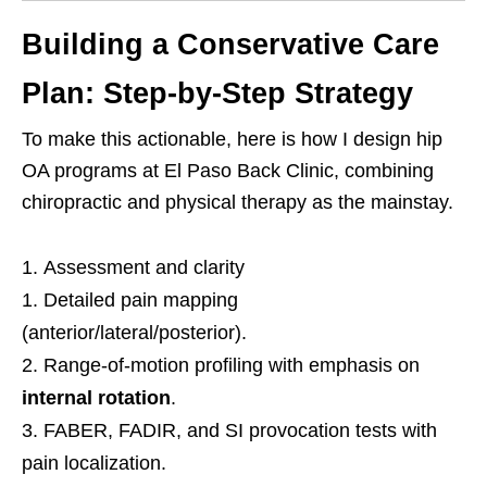
Building a Conservative Care
Plan: Step-by-Step Strategy
To make this actionable, here is how I design hip
OA programs at El Paso Back Clinic, combining
chiropractic and physical therapy as the mainstay.
Assessment and clarity
Detailed pain mapping
(anterior/lateral/posterior).
Range-of-motion profiling with emphasis on
internal rotation
.
FABER, FADIR, and SI provocation tests with
pain localization.