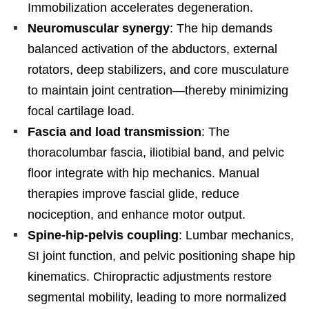
Immobilization accelerates degeneration.
Neuromuscular synergy
: The hip demands
balanced activation of the abductors, external
rotators, deep stabilizers, and core musculature
to maintain joint centration—thereby minimizing
focal cartilage load.
Fascia and load transmission
: The
thoracolumbar fascia, iliotibial band, and pelvic
floor integrate with hip mechanics. Manual
therapies improve fascial glide, reduce
nociception, and enhance motor output.
Spine-hip-pelvis coupling
: Lumbar mechanics,
SI joint function, and pelvic positioning shape hip
kinematics. Chiropractic adjustments restore
segmental mobility, leading to more normalized