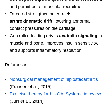
and permit better muscular recruitment.
Targeted strengthening corrects
arthrokinematic drift
, lowering abnormal
contact pressures on the cartilage.
Controlled loading drives
anabolic signaling
in
muscle and bone, improves insulin sensitivity,
and supports inflammatory resolution.
References:
Nonsurgical management of hip osteoarthritis
(Fransen et al., 2015)
Exercise therapy for hip OA: Systematic review
(Juhl et al., 2014)