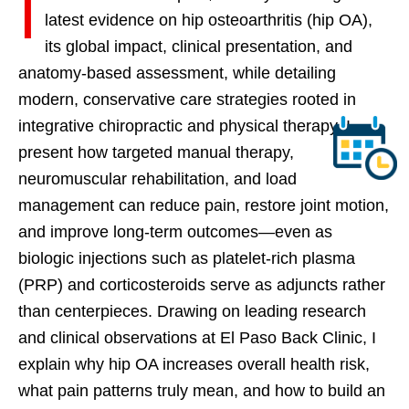
I
latest evidence on hip osteoarthritis (hip OA),
its global impact, clinical presentation, and
anatomy-based assessment, while detailing
modern, conservative care strategies rooted in
integrative chiropractic and physical therapy. I
present how targeted manual therapy,
neuromuscular rehabilitation, and load
management can reduce pain, restore joint motion,
and improve long-term outcomes—even as
biologic injections such as platelet-rich plasma
(PRP) and corticosteroids serve as adjuncts rather
than centerpieces. Drawing on leading research
and clinical observations at El Paso Back Clinic, I
explain why hip OA increases overall health risk,
what pain patterns truly mean, and how to build an