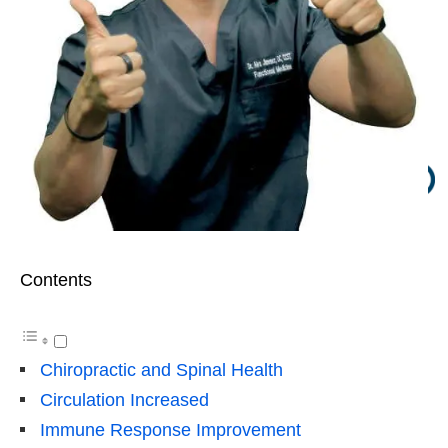
Contents
Chiropractic and Spinal Health
Circulation Increased
Immune Response Improvement