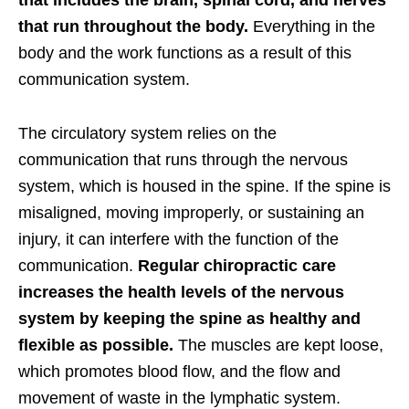
that includes the brain, spinal cord, and nerves
that run throughout the body.
Everything in the
body and the work functions as a result of this
communication system.
The circulatory system relies on the
communication that runs through the nervous
system, which is housed in the spine. If the spine is
misaligned, moving improperly, or sustaining an
injury, it can interfere with the function of the
communication.
Regular chiropractic care
increases the health levels of the nervous
system by keeping the spine as healthy and
flexible as possible.
The muscles are kept loose,
which promotes blood flow, and the flow and
movement of waste in the lymphatic system.