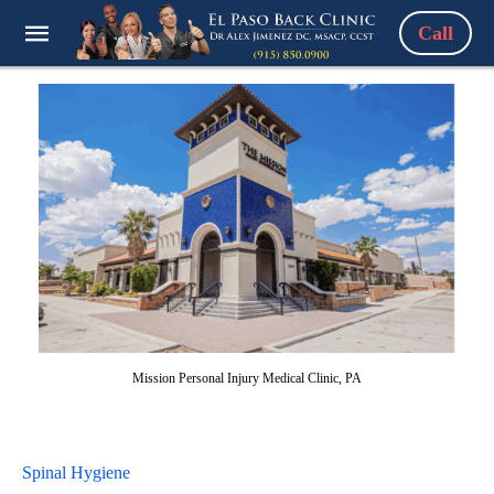
Call
Mission Personal Injury Medical Clinic, PA
Spinal Hygiene