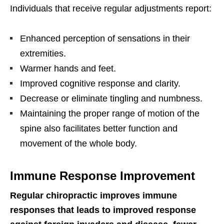
Individuals that receive regular adjustments report:
Enhanced perception of sensations in their
extremities.
Warmer hands and feet.
Improved cognitive response and clarity.
Decrease or eliminate tingling and numbness.
Maintaining the proper range of motion of the
spine also facilitates better function and
movement of the whole body.
Immune Response Improvement
Regular chiropractic improves immune
responses that leads to improved response