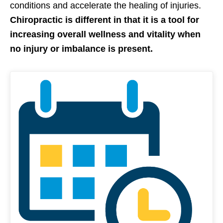
conditions and accelerate the healing of injuries.
Chiropractic is different in that it is a tool for
increasing overall wellness and vitality when
no injury or imbalance is present.