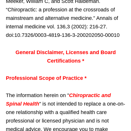
Meeker, William C, and Scott Haldeman.
“Chiropractic: a profession at the crossroads of
mainstream and alternative medicine.” Annals of
internal medicine vol. 136,3 (2002): 216-27.
doi:10.7326/0003-4819-136-3-200202050-00010
General Disclaimer, Licenses and Board
Certifications *
Professional Scope of Practice *
The information herein on "
Chiropractic and
Spinal Health
" is not intended to replace a one-on-
one relationship with a qualified health care
professional or licensed physician and is not
medical advice. We encourage you to make