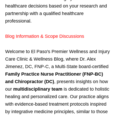
healthcare decisions based on your research and
partnership with a qualified healthcare
professional.
Blog Information & Scope Discussions
Welcome to El Paso's Premier Wellness and Injury
Care Clinic & Wellness Blog, where Dr. Alex
Jimenez, DC, FNP-C, a Multi-State board-certified
Family Practice Nurse Practitioner (FNP-BC)
and Chiropractor (DC)
, presents insights on how
our
multidisciplinary team
is dedicated to holistic
healing and personalized care. Our practice aligns
with evidence-based treatment protocols inspired
by integrative medicine principles, similar to those