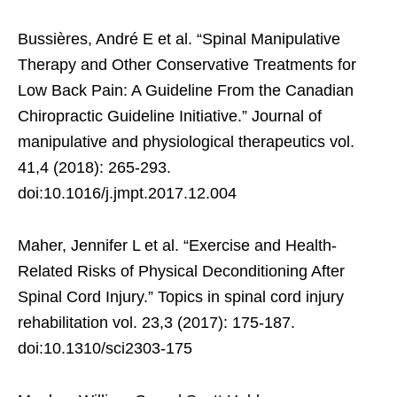
Bussières, André E et al. “Spinal Manipulative
Therapy and Other Conservative Treatments for
Low Back Pain: A Guideline From the Canadian
Chiropractic Guideline Initiative.” Journal of
manipulative and physiological therapeutics vol.
41,4 (2018): 265-293.
doi:10.1016/j.jmpt.2017.12.004
Maher, Jennifer L et al. “Exercise and Health-
Related Risks of Physical Deconditioning After
Spinal Cord Injury.” Topics in spinal cord injury
rehabilitation vol. 23,3 (2017): 175-187.
doi:10.1310/sci2303-175