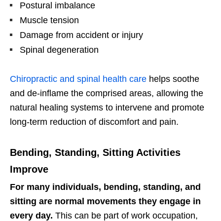
Postural imbalance
Muscle tension
Damage from accident or injury
Spinal degeneration
Chiropractic and spinal health care
helps soothe
and de-inflame the comprised areas, allowing the
natural healing systems to intervene and promote
long-term reduction of discomfort and pain.
Bending, Standing, Sitting Activities
Improve
For many individuals, bending, standing, and
sitting are normal movements they engage in
every day.
This can be part of work occupation,