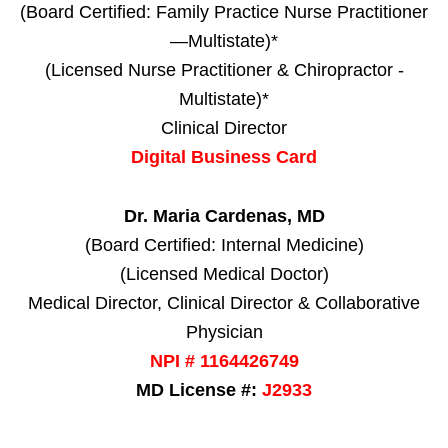
(Board Certified: Family Practice Nurse Practitioner
—Multistate)*
(Licensed Nurse Practitioner & Chiropractor -
Multistate)*
Clinical Director
Digital Business Card
Dr. Maria Cardenas, MD
(Board Certified: Internal Medicine)
(Licensed Medical Doctor)
Medical Director, Clinical Director & Collaborative
Physician
NPI # 1164426749
MD License #:
J2933