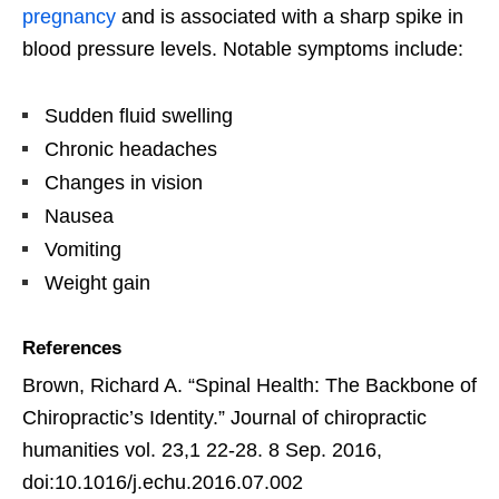
pregnancy
and is associated with a sharp spike in
blood pressure levels. Notable symptoms include:
Sudden fluid swelling
Chronic headaches
Changes in vision
Nausea
Vomiting
Weight gain
References
Brown, Richard A. “Spinal Health: The Backbone of
Chiropractic’s Identity.” Journal of chiropractic
humanities vol. 23,1 22-28. 8 Sep. 2016,
doi:10.1016/j.echu.2016.07.002