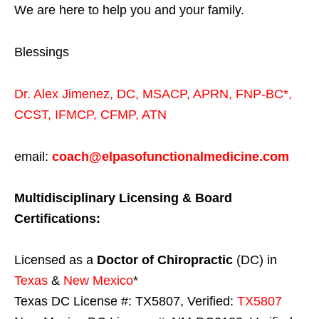
We are here to help you and your family.
Blessings
Dr. Alex Jimenez,
DC,
MSACP
,
APRN, FNP-BC*,
CCST
,
IFMCP
,
CFMP
,
ATN
email:
coach@elpasofunctionalmedicine.com
Multidisciplinary Licensing & Board
Certifications:
Licensed as a
Doctor of Chiropractic
(DC) in
Texas
&
New Mexico
*
Texas DC License #: TX5807, Verified:
TX5807