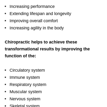
Increasing performance
Extending lifespan and longevity
Improving overall comfort
Increasing agility in the body
Chiropractic helps to achieve these
transformational results by improving the
function of the:
Circulatory system
Immune system
Respiratory system
Muscular system
Nervous system
Skeletal system