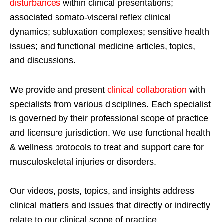
disturbances
within clinical presentations;
associated somato-visceral reflex clinical
dynamics; subluxation complexes; sensitive health
issues; and functional medicine articles, topics,
and discussions.
We provide and present
clinical collaboration
with
specialists from various disciplines. Each specialist
is governed by their professional scope of practice
and licensure jurisdiction. We use functional health
& wellness protocols to treat and support care for
musculoskeletal injuries or disorders.
Our videos, posts, topics, and insights address
clinical matters and issues that directly or indirectly
relate to our clinical scope of practice.