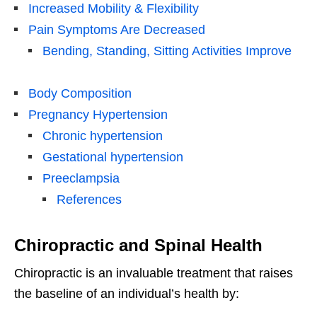
Increased Mobility & Flexibility
Pain Symptoms Are Decreased
Bending, Standing, Sitting Activities Improve
Body Composition
Pregnancy Hypertension
Chronic hypertension
Gestational hypertension
Preeclampsia
References
Chiropractic and Spinal Health
Chiropractic is an invaluable treatment that raises
the baseline of an individual’s health by: