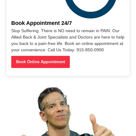
Book Appointment 24/7
Stop Suffering. There is NO need to remain in PAIN. Our
Allied Back & Joint Specialists and Doctors are here to help
you back to a pain-free life. Book an online appointment at
your convenience. Call Us Today: 915-850-0900
Book Online Appointment