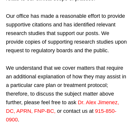
Our office has made a reasonable effort to provide
supportive citations and has identified relevant
research studies that support our posts.
We
provide copies of supporting research studies upon
request to regulatory boards and the public.
We understand that we cover matters that require
an additional explanation of how they may assist in
a particular care plan or treatment protocol;
therefore, to discuss the subject matter above
further, please feel free to ask
Dr. Alex Jimenez,
DC, APRN, FNP-BC
,
or contact us at
915-850-
0900
.