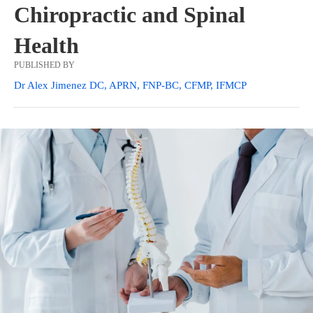
Chiropractic and Spinal
Health
PUBLISHED BY
Dr Alex Jimenez DC, APRN, FNP-BC, CFMP, IFMCP