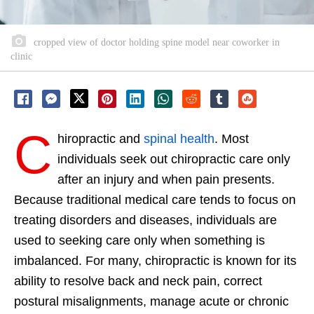
cropped view of doctor holding spine model near coworker in
clinic
C
hiropractic and
spinal health
. Most
individuals seek out chiropractic care only
after an injury and when pain presents.
Because traditional medical care tends to focus on
treating disorders and diseases, individuals are
used to seeking care only when something is
imbalanced. For many, chiropractic is known for its
ability to resolve back and neck pain, correct
postural misalignments, manage acute or chronic