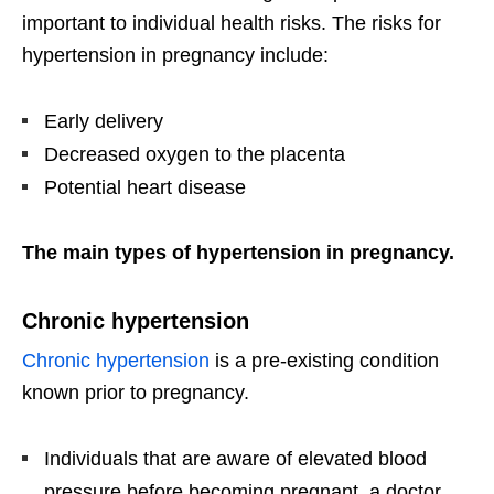
important to individual health risks. The risks for
hypertension in pregnancy include:
Early delivery
Decreased oxygen to the placenta
Potential heart disease
The main types of hypertension in pregnancy.
Chronic hypertension
Chronic hypertension
is a pre-existing condition
known prior to pregnancy.
Individuals that are aware of elevated blood
pressure before becoming pregnant, a doctor