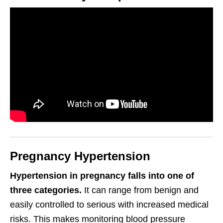
Pregnancy Hypertension
Hypertension in pregnancy falls into one of
three categories.
It can range from benign and
easily controlled to serious with increased medical
risks. This makes monitoring blood pressure