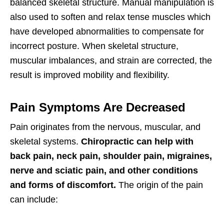
balanced skeletal structure. Manual manipulation is
also used to soften and relax tense muscles which
have developed abnormalities to compensate for
incorrect posture. When skeletal structure,
muscular imbalances, and strain are corrected, the
result is improved mobility and flexibility.
Pain Symptoms Are Decreased
Pain originates from the nervous, muscular, and
skeletal systems.
Chiropractic can help with
back pain, neck pain, shoulder pain, migraines,
nerve and sciatic pain, and other conditions
and forms of discomfort.
The origin of the pain
can include: