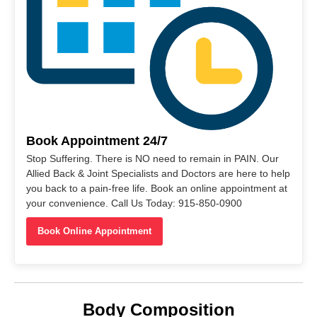
Book Appointment 24/7
Stop Suffering. There is NO need to remain in PAIN. Our
Allied Back & Joint Specialists and Doctors are here to help
you back to a pain-free life. Book an online appointment at
your convenience. Call Us Today: 915-850-0900
Book Online Appointment
Body Composition