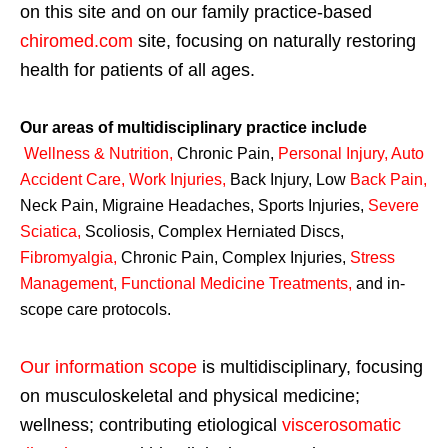
on this site and on our family practice-based
chiromed.com
site, focusing on naturally restoring
health for patients of all ages.
Our areas of multidisciplinary practice include
Wellness & Nutrition
,
Chronic Pain,
Personal
Injury
,
Auto
Accident Care, Work Injuries
,
Back Injury, Low
Back Pain
,
Neck Pain, Migraine Headaches, Sports Injuries,
Severe
Sciatica
,
Scoliosis, Complex Herniated Discs,
Fibromyalgia
,
Chronic Pain, Complex Injuries,
Stress
Management, Functional Medicine Treatments
,
and in-
scope care protocols.
Our information scope
is multidisciplinary, focusing
on musculoskeletal and physical medicine;
wellness; contributing etiological
viscerosomatic