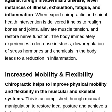
against foreign invaders and disease,
fewer
instances of illness, exhaustion, fatigue, and
inflammation
. When expert chiropractic and spinal
health intervention is delivered it helps to realign
bones and joints, alleviate muscle tension, and
restore nerve function. The body immediately
experiences a decrease in stress, downregulation
of stress hormones and chemicals in the body
leads to a reduction in inflammation.
Increased Mobility & Flexibility
Chiropractic helps to improve physical mobility
and flexibility in the muscular and skeletal
systems.
This is accomplished through manual
manipulation to restore ideal posture and achieve a