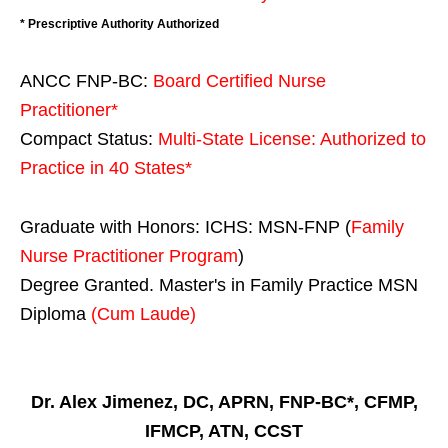
* Prescriptive Authority Authorized
ANCC FNP-BC:
Board Certified Nurse
Practitioner*
Compact Status:
Multi-State License
: Authorized to
Practice in
40 States
*
Graduate with Honors: ICHS: MSN-FNP (
Family
Nurse Practitioner Program
)
Degree Granted. Master's in Family Practice MSN
Diploma
(Cum Laude)
Dr. Alex Jimenez, DC, APRN, FNP-BC*, CFMP,
IFMCP, ATN, CCST