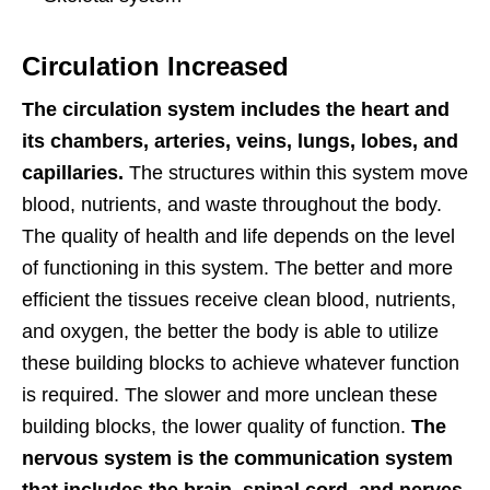
Circulation Increased
The circulation system includes the heart and
its chambers, arteries, veins, lungs, lobes, and
capillaries.
The structures within this system move
blood, nutrients, and waste throughout the body.
The quality of health and life depends on the level
of functioning in this system. The better and more
efficient the tissues receive clean blood, nutrients,
and oxygen, the better the body is able to utilize
these building blocks to achieve whatever function
is required. The slower and more unclean these
building blocks, the lower quality of function.
The
nervous system is the communication system