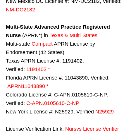
New Mexico DC License #: NM-DC2182, Verified:
NM-DC2182
Multi-State
Advanced Practice Registered
Nurse
(APRN*) in
Texas & Multi-States
Multi-state
Compact
APRN License by
Endorsement (42 States)
Texas APRN License #: 1191402,
Verified:
1191402 *
Florida APRN License #: 11043890, Verified:
APRN11043890 *
Colorado License #: C-APN.0105610-C-NP,
Verified:
C-APN.0105610-C-NP
New York License #: N25929, Verified
N25929
License Verification Link:
Nursys License Verifier