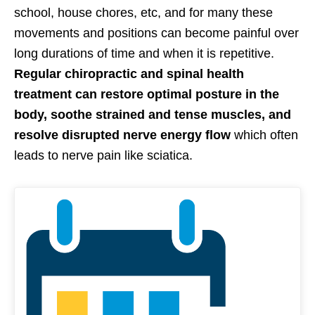
school, house chores, etc, and for many these
movements and positions can become painful over
long durations of time and when it is repetitive.
Regular chiropractic and spinal health
treatment can restore optimal posture in the
body, soothe strained and tense muscles, and
resolve disrupted nerve energy flow
which often
leads to nerve pain like sciatica.