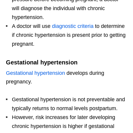
will diagnose the individual with chronic
hypertension.
A doctor will use
diagnostic criteria
to determine
if chronic hypertension is present prior to getting
pregnant.
Gestational hypertension
Gestational hypertension
develops during
pregnancy.
Gestational hypertension is not preventable and
typically returns to normal levels postpartum.
However, risk increases for later developing
chronic hypertension is higher if gestational