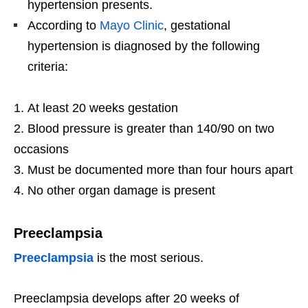
hypertension presents.
According to
Mayo Clinic
, gestational
hypertension is diagnosed by the following
criteria:
At least 20 weeks gestation
Blood pressure is greater than 140/90 on two
occasions
Must be documented more than four hours apart
No other organ damage is present
Preeclampsia
Preeclampsia
is the most serious.
Preeclampsia develops after 20 weeks of