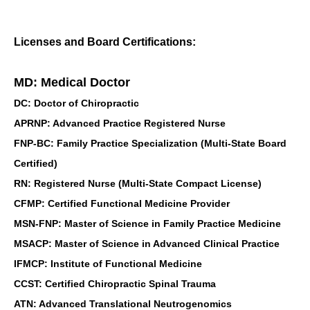
Licenses and Board Certifications:
MD: Medical Doctor
DC: Doctor of Chiropractic
APRNP: Advanced Practice Registered Nurse
FNP-BC: Family Practice Specialization (Multi-State Board
Certified)
RN: Registered Nurse (Multi-State Compact License)
CFMP: Certified Functional Medicine Provider
MSN-FNP: Master of Science in Family Practice Medicine
MSACP: Master of Science in Advanced Clinical Practice
IFMCP: Institute of Functional Medicine
CCST: Certified Chiropractic Spinal Trauma
ATN: Advanced Translational Neutrogenomics