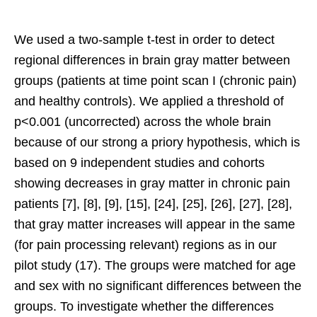
We used a two-sample t-test in order to detect
regional differences in brain gray matter between
groups (patients at time point scan I (chronic pain)
and healthy controls). We applied a threshold of
p<0.001 (uncorrected) across the whole brain
because of our strong a priory hypothesis, which is
based on 9 independent studies and cohorts
showing decreases in gray matter in chronic pain
patients [7], [8], [9], [15], [24], [25], [26], [27], [28],
that gray matter increases will appear in the same
(for pain processing relevant) regions as in our
pilot study (17). The groups were matched for age
and sex with no significant differences between the
groups. To investigate whether the differences