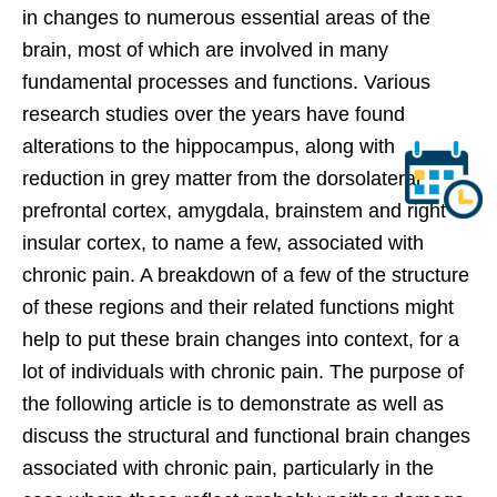
in changes to numerous essential areas of the
brain, most of which are involved in many
fundamental processes and functions. Various
research studies over the years have found
alterations to the hippocampus, along with
reduction in grey matter from the dorsolateral
prefrontal cortex, amygdala, brainstem and right
insular cortex, to name a few, associated with
chronic pain. A breakdown of a few of the structure
of these regions and their related functions might
help to put these brain changes into context, for a
lot of individuals with chronic pain. The purpose of
the following article is to demonstrate as well as
discuss the structural and functional brain changes
associated with chronic pain, particularly in the