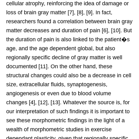
cellular atrophy, reinforcing the idea of damage or
loss of brain gray matter [7], [8], [9]. In fact,
researchers found a correlation between brain gray
matter decreases and duration of pain [6], [10]. But
the duration of pain is also linked to the patient�s
age, and the age dependent global, but also
regionally specific decline of gray matter is well
documented [11]. On the other hand, these
structural changes could also be a decrease in cell
size, extracellular fluids, synaptogenesis,
angiogenesis or even due to blood volume
changes [4], [12], [13]. Whatever the source is, for
our interpretation of such findings it is important to
see these morphometric findings in the light of a
wealth of morphometric studies in exercise
dependant plasticity, given that regionally specific