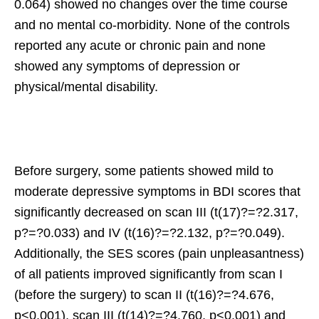
0.064) showed no changes over the time course
and no mental co-morbidity. None of the controls
reported any acute or chronic pain and none
showed any symptoms of depression or
physical/mental disability.
Before surgery, some patients showed mild to
moderate depressive symptoms in BDI scores that
significantly decreased on scan III (t(17)?=?2.317,
p?=?0.033) and IV (t(16)?=?2.132, p?=?0.049).
Additionally, the SES scores (pain unpleasantness)
of all patients improved significantly from scan I
(before the surgery) to scan II (t(16)?=?4.676,
p<0.001), scan III (t(14)?=?4.760, p<0.001) and