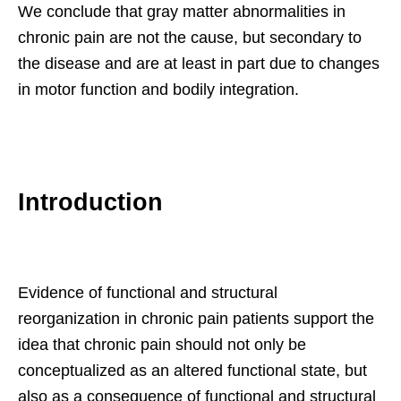
We conclude that gray matter abnormalities in
chronic pain are not the cause, but secondary to
the disease and are at least in part due to changes
in motor function and bodily integration.
Introduction
Evidence of functional and structural
reorganization in chronic pain patients support the
idea that chronic pain should not only be
conceptualized as an altered functional state, but
also as a consequence of functional and structural