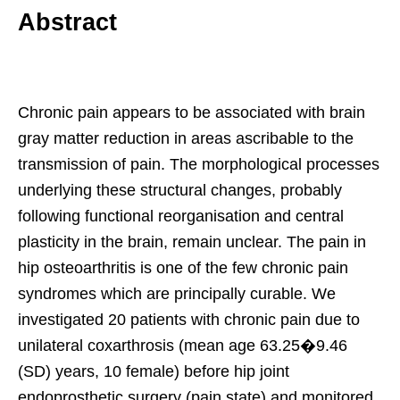
Abstract
Chronic pain appears to be associated with brain
gray matter reduction in areas ascribable to the
transmission of pain. The morphological processes
underlying these structural changes, probably
following functional reorganisation and central
plasticity in the brain, remain unclear. The pain in
hip osteoarthritis is one of the few chronic pain
syndromes which are principally curable. We
investigated 20 patients with chronic pain due to
unilateral coxarthrosis (mean age 63.25�9.46
(SD) years, 10 female) before hip joint
endoprosthetic surgery (pain state) and monitored