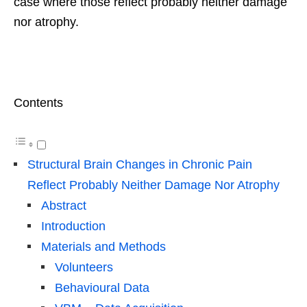
case where those reflect probably neither damage
nor atrophy.
Contents
Structural Brain Changes in Chronic Pain
Reflect Probably Neither Damage Nor Atrophy
Abstract
Introduction
Materials and Methods
Volunteers
Behavioural Data