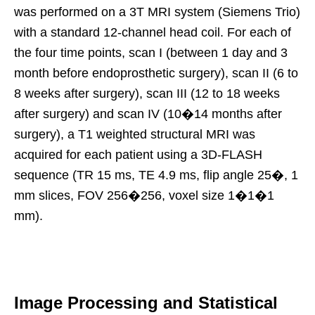
was performed on a 3T MRI system (Siemens Trio)
with a standard 12-channel head coil. For each of
the four time points, scan I (between 1 day and 3
month before endoprosthetic surgery), scan II (6 to
8 weeks after surgery), scan III (12 to 18 weeks
after surgery) and scan IV (10�14 months after
surgery), a T1 weighted structural MRI was
acquired for each patient using a 3D-FLASH
sequence (TR 15 ms, TE 4.9 ms, flip angle 25�, 1
mm slices, FOV 256�256, voxel size 1�1�1
mm).
Image Processing and Statistical