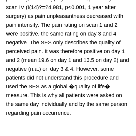
scan IV (t(14)?=?4.981, p<0.001, 1 year after
surgery) as pain unpleasantness decreased with
pain intensity. The pain rating on scan 1 and 2
were positive, the same rating on day 3 and 4
negative. The SES only describes the quality of
perceived pain. It was therefore positive on day 1
and 2 (mean 19.6 on day 1 and 13.5 on day 2) and
negative (n.a.) on day 3 & 4. However, some
patients did not understand this procedure and
used the SES as a global �quality of life�
measure. This is why all patients were asked on
the same day individually and by the same person
regarding pain occurrence.