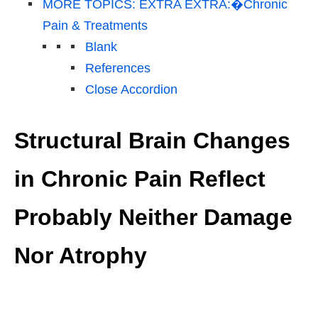
MORE TOPICS: EXTRA EXTRA:�Chronic
Pain & Treatments
Blank
References
Close Accordion
Structural Brain Changes
in Chronic Pain Reflect
Probably Neither Damage
Nor Atrophy