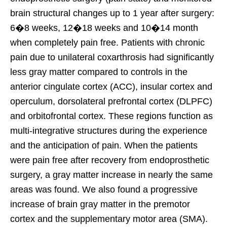
brain structural changes up to 1 year after surgery:
6�8 weeks, 12�18 weeks and 10�14 month
when completely pain free. Patients with chronic
pain due to unilateral coxarthrosis had significantly
less gray matter compared to controls in the
anterior cingulate cortex (ACC), insular cortex and
operculum, dorsolateral prefrontal cortex (DLPFC)
and orbitofrontal cortex. These regions function as
multi-integrative structures during the experience
and the anticipation of pain. When the patients
were pain free after recovery from endoprosthetic
surgery, a gray matter increase in nearly the same
areas was found. We also found a progressive
increase of brain gray matter in the premotor
cortex and the supplementary motor area (SMA).