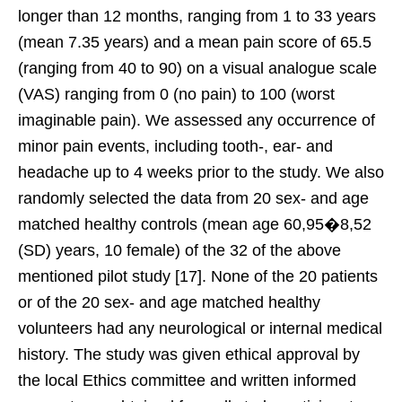
longer than 12 months, ranging from 1 to 33 years
(mean 7.35 years) and a mean pain score of 65.5
(ranging from 40 to 90) on a visual analogue scale
(VAS) ranging from 0 (no pain) to 100 (worst
imaginable pain). We assessed any occurrence of
minor pain events, including tooth-, ear- and
headache up to 4 weeks prior to the study. We also
randomly selected the data from 20 sex- and age
matched healthy controls (mean age 60,95�8,52
(SD) years, 10 female) of the 32 of the above
mentioned pilot study [17]. None of the 20 patients
or of the 20 sex- and age matched healthy
volunteers had any neurological or internal medical
history. The study was given ethical approval by
the local Ethics committee and written informed