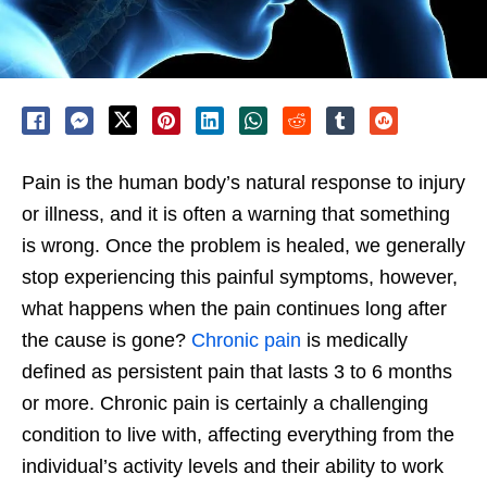
Pain is the human body’s natural response to injury
or illness, and it is often a warning that something
is wrong. Once the problem is healed, we generally
stop experiencing this painful symptoms, however,
what happens when the pain continues long after
the cause is gone?
Chronic pain
is medically
defined as persistent pain that lasts 3 to 6 months
or more. Chronic pain is certainly a challenging
condition to live with, affecting everything from the
individual’s activity levels and their ability to work