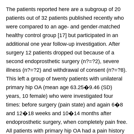
The patients reported here are a subgroup of 20
patients out of 32 patients published recently who
were compared to an age- and gender-matched
healthy control group [17] but participated in an
additional one year follow-up investigation. After
surgery 12 patients dropped out because of a
second endoprosthetic surgery (n?=?2), severe
illness (n?=?2) and withdrawal of consent (n?=?8).
This left a group of twenty patients with unilateral
primary hip OA (mean age 63.25�9.46 (SD)
years, 10 female) who were investigated four
times: before surgery (pain state) and again 6�8
and 12�18 weeks and 10�14 months after
endoprosthetic surgery, when completely pain free.
All patients with primary hip OA had a pain history