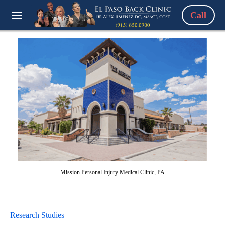
Call
Mission Personal Injury Medical Clinic, PA
Research Studies