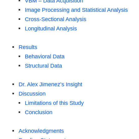
VBM – Data Acquisition
Image Processing and Statistical Analysis
Cross-Sectional Analysis
Longitudinal Analysis
Results
Behavioral Data
Structural Data
Dr. Alex Jimenez’s Insight
Discussion
Limitations of this Study
Conclusion
Acknowledgments