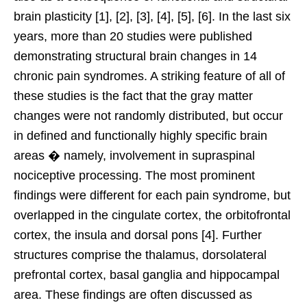
brain plasticity [1], [2], [3], [4], [5], [6]. In the last six
years, more than 20 studies were published
demonstrating structural brain changes in 14
chronic pain syndromes. A striking feature of all of
these studies is the fact that the gray matter
changes were not randomly distributed, but occur
in defined and functionally highly specific brain
areas � namely, involvement in supraspinal
nociceptive processing. The most prominent
findings were different for each pain syndrome, but
overlapped in the cingulate cortex, the orbitofrontal
cortex, the insula and dorsal pons [4]. Further
structures comprise the thalamus, dorsolateral
prefrontal cortex, basal ganglia and hippocampal
area. These findings are often discussed as