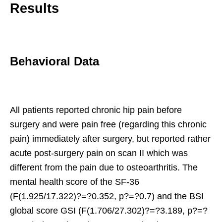
Results
Behavioral Data
All patients reported chronic hip pain before
surgery and were pain free (regarding this chronic
pain) immediately after surgery, but reported rather
acute post-surgery pain on scan II which was
different from the pain due to osteoarthritis. The
mental health score of the SF-36
(F(1.925/17.322)?=?0.352, p?=?0.7) and the BSI
global score GSI (F(1.706/27.302)?=?3.189, p?=?