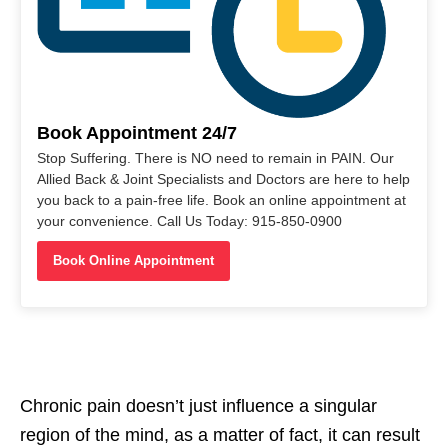
Book Appointment 24/7
Stop Suffering. There is NO need to remain in PAIN. Our
Allied Back & Joint Specialists and Doctors are here to help
you back to a pain-free life. Book an online appointment at
your convenience. Call Us Today: 915-850-0900
Book Online Appointment
Chronic pain doesn’t just influence a singular
region of the mind, as a matter of fact, it can result