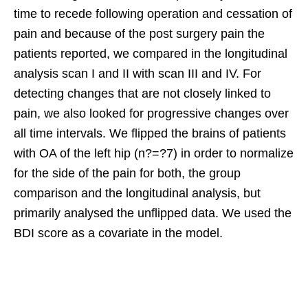
time to recede following operation and cessation of
pain and because of the post surgery pain the
patients reported, we compared in the longitudinal
analysis scan I and II with scan III and IV. For
detecting changes that are not closely linked to
pain, we also looked for progressive changes over
all time intervals. We flipped the brains of patients
with OA of the left hip (n?=?7) in order to normalize
for the side of the pain for both, the group
comparison and the longitudinal analysis, but
primarily analysed the unflipped data. We used the
BDI score as a covariate in the model.