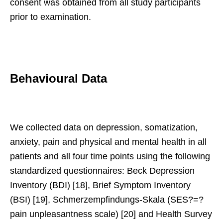
consent was obtained from all study participants
prior to examination.
Behavioural Data
We collected data on depression, somatization,
anxiety, pain and physical and mental health in all
patients and all four time points using the following
standardized questionnaires: Beck Depression
Inventory (BDI) [18], Brief Symptom Inventory
(BSI) [19], Schmerzempfindungs-Skala (SES?=?
pain unpleasantness scale) [20] and Health Survey