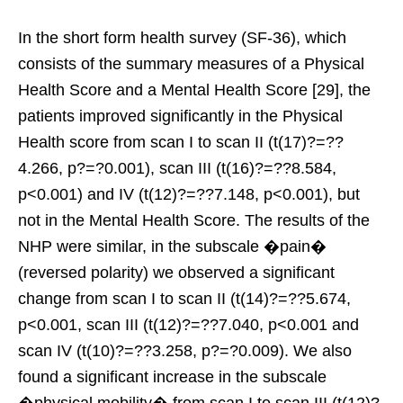
In the short form health survey (SF-36), which
consists of the summary measures of a Physical
Health Score and a Mental Health Score [29], the
patients improved significantly in the Physical
Health score from scan I to scan II (t(17)?=??
4.266, p?=?0.001), scan III (t(16)?=??8.584,
p<0.001) and IV (t(12)?=??7.148, p<0.001), but
not in the Mental Health Score. The results of the
NHP were similar, in the subscale �pain�
(reversed polarity) we observed a significant
change from scan I to scan II (t(14)?=??5.674,
p<0.001, scan III (t(12)?=??7.040, p<0.001 and
scan IV (t(10)?=??3.258, p?=?0.009). We also
found a significant increase in the subscale