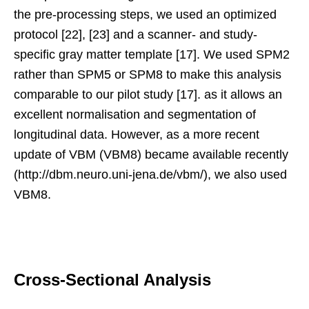
the pre-processing steps, we used an optimized
protocol [22], [23] and a scanner- and study-
specific gray matter template [17]. We used SPM2
rather than SPM5 or SPM8 to make this analysis
comparable to our pilot study [17]. as it allows an
excellent normalisation and segmentation of
longitudinal data. However, as a more recent
update of VBM (VBM8) became available recently
(http://dbm.neuro.uni-jena.de/vbm/), we also used
VBM8.
Cross-Sectional Analysis