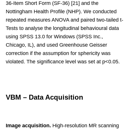
36-Item Short Form (SF-36) [21] and the
Nottingham Health Profile (NHP). We conducted
repeated measures ANOVA and paired two-tailed t-
Tests to analyse the longitudinal behavioural data
using SPSS 13.0 for Windows (SPSS Inc.,
Chicago, IL), and used Greenhouse Geisser
correction if the assumption for sphericity was
violated. The significance level was set at p<0.05.
VBM – Data Acquisition
Image acquisition.
High-resolution MR scanning