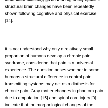
structural brain changes have been repeatedly
shown following cognitive and physical exercise
[14].
It is not understood why only a relatively small
proportion of humans develop a chronic pain
syndrome, considering that pain is a universal
experience. The question arises whether in some
humans a structural difference in central pain
transmitting systems may act as a diathesis for
chronic pain. Gray matter changes in phantom pain
due to amputation [15] and spinal cord injury [3]
indicate that the morphological changes of the