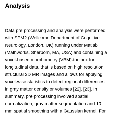
Analysis
Data pre-processing and analysis were performed
with SPM2 (Wellcome Department of Cognitive
Neurology, London, UK) running under Matlab
(Mathworks, Sherborn, MA, USA) and containing a
voxel-based morphometry (VBM)-toolbox for
longitudinal data, that is based on high resolution
structural 3D MR images and allows for applying
voxel-wise statistics to detect regional differences
in gray matter density or volumes [22], [23]. In
summary, pre-processing involved spatial
normalization, gray matter segmentation and 10
mm spatial smoothing with a Gaussian kernel. For