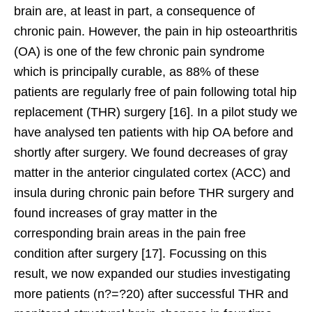
brain are, at least in part, a consequence of
chronic pain. However, the pain in hip osteoarthritis
(OA) is one of the few chronic pain syndrome
which is principally curable, as 88% of these
patients are regularly free of pain following total hip
replacement (THR) surgery [16]. In a pilot study we
have analysed ten patients with hip OA before and
shortly after surgery. We found decreases of gray
matter in the anterior cingulated cortex (ACC) and
insula during chronic pain before THR surgery and
found increases of gray matter in the
corresponding brain areas in the pain free
condition after surgery [17]. Focussing on this
result, we now expanded our studies investigating
more patients (n?=?20) after successful THR and