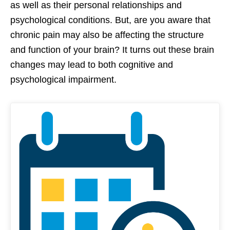
as well as their personal relationships and
psychological conditions. But, are you aware that
chronic pain may also be affecting the structure
and function of your brain? It turns out these brain
changes may lead to both cognitive and
psychological impairment.