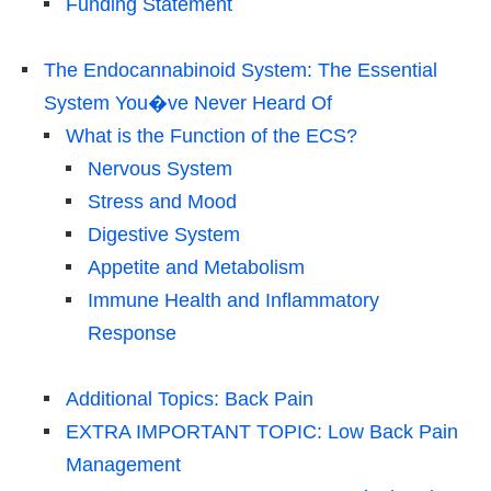
Funding Statement
The Endocannabinoid System: The Essential
System You�ve Never Heard Of
What is the Function of the ECS?
Nervous System
Stress and Mood
Digestive System
Appetite and Metabolism
Immune Health and Inflammatory
Response
Additional Topics: Back Pain
EXTRA IMPORTANT TOPIC: Low Back Pain
Management