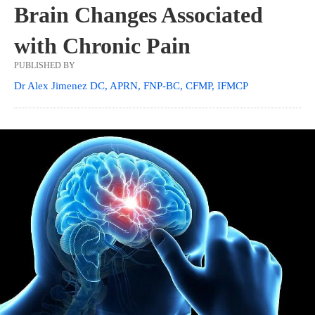
Brain Changes Associated
with Chronic Pain
PUBLISHED BY
Dr Alex Jimenez DC, APRN, FNP-BC, CFMP, IFMCP