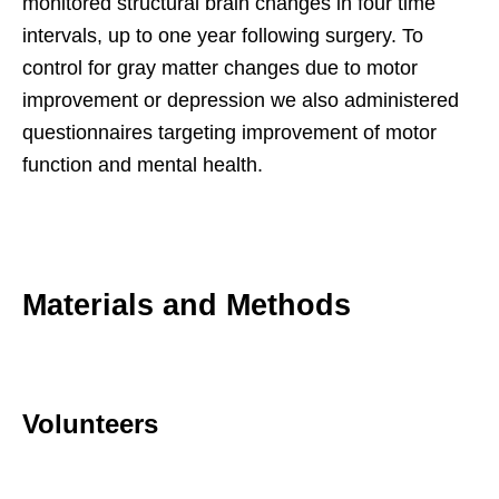
monitored structural brain changes in four time
intervals, up to one year following surgery. To
control for gray matter changes due to motor
improvement or depression we also administered
questionnaires targeting improvement of motor
function and mental health.
Materials and Methods
Volunteers