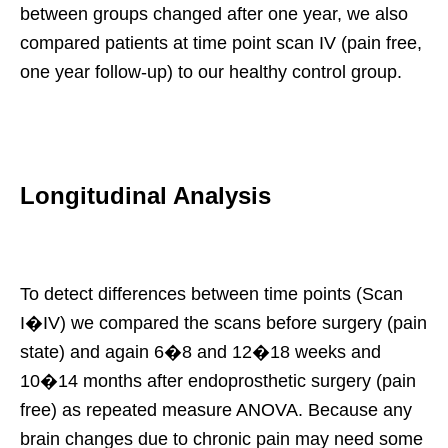
between groups changed after one year, we also
compared patients at time point scan IV (pain free,
one year follow-up) to our healthy control group.
Longitudinal Analysis
To detect differences between time points (Scan
I�IV) we compared the scans before surgery (pain
state) and again 6�8 and 12�18 weeks and
10�14 months after endoprosthetic surgery (pain
free) as repeated measure ANOVA. Because any
brain changes due to chronic pain may need some