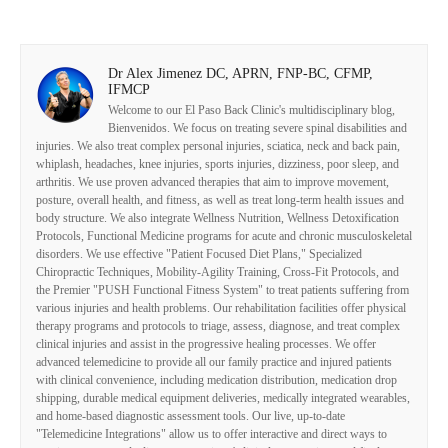
Dr Alex Jimenez DC, APRN, FNP-BC, CFMP,
IFMCP
Welcome to our El Paso Back Clinic's multidisciplinary blog,
Bienvenidos. We focus on treating severe spinal disabilities and
injuries. We also treat complex personal injuries, sciatica, neck and back pain,
whiplash, headaches, knee injuries, sports injuries, dizziness, poor sleep, and
arthritis. We use proven advanced therapies that aim to improve movement,
posture, overall health, and fitness, as well as treat long-term health issues and
body structure. We also integrate Wellness Nutrition, Wellness Detoxification
Protocols, Functional Medicine programs for acute and chronic musculoskeletal
disorders. We use effective "Patient Focused Diet Plans," Specialized
Chiropractic Techniques, Mobility-Agility Training, Cross-Fit Protocols, and
the Premier "PUSH Functional Fitness System" to treat patients suffering from
various injuries and health problems. Our rehabilitation facilities offer physical
therapy programs and protocols to triage, assess, diagnose, and treat complex
clinical injuries and assist in the progressive healing processes. We offer
advanced telemedicine to provide all our family practice and injured patients
with clinical convenience, including medication distribution, medication drop
shipping, durable medical equipment deliveries, medically integrated wearables,
and home-based diagnostic assessment tools. Our live, up-to-date
"Telemedicine Integrations" allow us to offer interactive and direct ways to