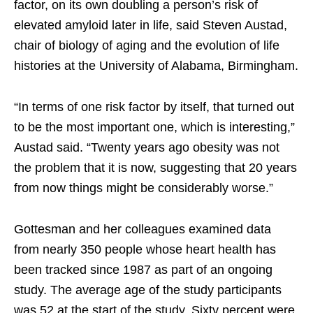
factor, on its own doubling a person’s risk of
elevated amyloid later in life, said Steven Austad,
chair of biology of aging and the evolution of life
histories at the University of Alabama, Birmingham.
“In terms of one risk factor by itself, that turned out
to be the most important one, which is interesting,”
Austad said. “Twenty years ago obesity was not
the problem that it is now, suggesting that 20 years
from now things might be considerably worse.”
Gottesman and her colleagues examined data
from nearly 350 people whose heart health has
been tracked since 1987 as part of an ongoing
study. The average age of the study participants
was 52 at the start of the study. Sixty percent were