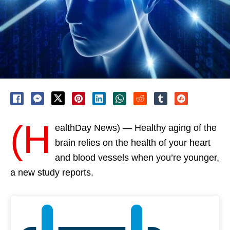
(H
ealthDay News) — Healthy aging of the
brain relies on the health of your heart
and blood vessels when you’re younger,
a new study reports.