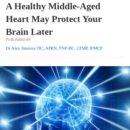
A Healthy Middle-Aged
Heart May Protect Your
Brain Later
PUBLISHED BY
Dr Alex Jimenez DC, APRN, FNP-BC, CFMP, IFMCP