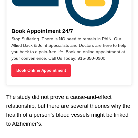
Book Appointment 24/7
Stop Suffering. There is NO need to remain in PAIN. Our
Allied Back & Joint Specialists and Doctors are here to help
you back to a pain-free life. Book an online appointment at
your convenience. Call Us Today: 915-850-0900
Book Online Appointment
The study did not prove a cause-and-effect
relationship, but there are several theories why the
health of a person’s blood vessels might be linked
to Alzheimer’s.