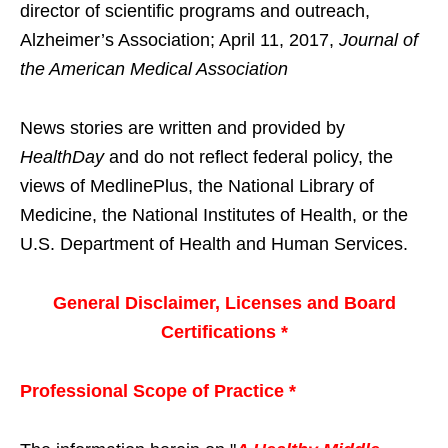
director of scientific programs and outreach,
Alzheimer’s Association; April 11, 2017,
Journal of
the American Medical Association
News stories are written and provided by
HealthDay
and do not reflect federal policy, the
views of MedlinePlus, the National Library of
Medicine, the National Institutes of Health, or the
U.S. Department of Health and Human Services.
General Disclaimer, Licenses and Board
Certifications *
Professional Scope of Practice *