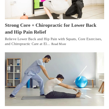
Strong Core + Chiropractic for Lower Back
and Hip Pain Relief
Relieve Lower Back and Hip Pain with Squats, Core Exercises,
and Chiropractic Care at El…
Read More