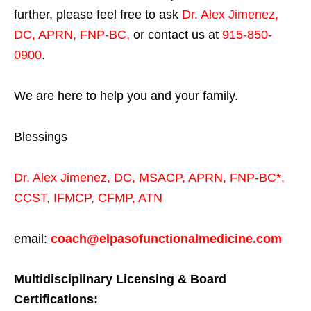
further, please feel free to ask
Dr. Alex Jimenez,
DC, APRN, FNP-BC
,
or contact us at
915-850-
0900
.
We are here to help you and your family.
Blessings
Dr. Alex Jimenez,
DC,
MSACP
,
APRN, FNP-BC*,
CCST
,
IFMCP
,
CFMP
,
ATN
email:
coach@elpasofunctionalmedicine.com
Multidisciplinary Licensing & Board
Certifications: