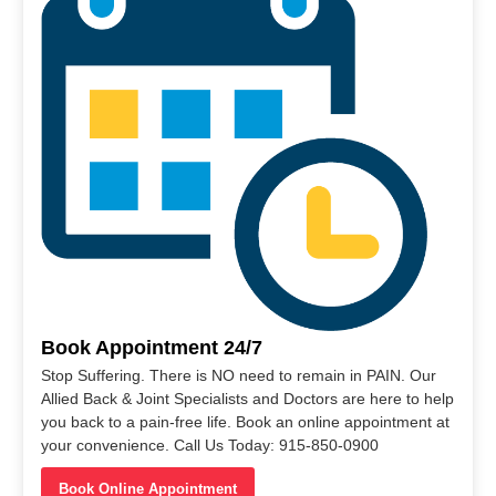
Book Appointment 24/7
Stop Suffering. There is NO need to remain in PAIN. Our
Allied Back & Joint Specialists and Doctors are here to help
you back to a pain-free life. Book an online appointment at
your convenience. Call Us Today: 915-850-0900
Book Online Appointment