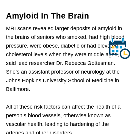
Amyloid In The Brain
MRI scans revealed larger deposits of amyloid in
the brains of seniors who smoked, had high blood
pressure, were obese, diabetic or had elevated
cholesterol levels when they were middle-aged,
said lead researcher Dr. Rebecca Gottesman.
She’s an assistant professor of neurology at the
Johns Hopkins University School of Medicine in
Baltimore.
All of these risk factors can affect the health of a
person’s blood vessels, otherwise known as
vascular health, leading to hardening of the
arteries and other disorders.