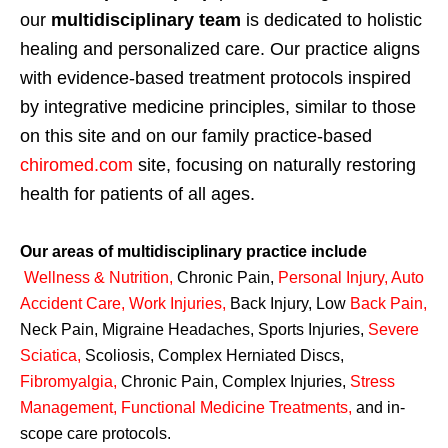
our
multidisciplinary team
is dedicated to holistic
healing and personalized care. Our practice aligns
with evidence-based treatment protocols inspired
by integrative medicine principles, similar to those
on this site and on our family practice-based
chiromed.com
site, focusing on naturally restoring
health for patients of all ages.
Our areas of multidisciplinary practice include
Wellness & Nutrition
,
Chronic Pain,
Personal
Injury
,
Auto
Accident Care, Work Injuries
,
Back Injury, Low
Back Pain
,
Neck Pain, Migraine Headaches, Sports Injuries,
Severe
Sciatica
,
Scoliosis, Complex Herniated Discs,
Fibromyalgia
,
Chronic Pain, Complex Injuries,
Stress
Management, Functional Medicine Treatments
,
and in-
scope care protocols.