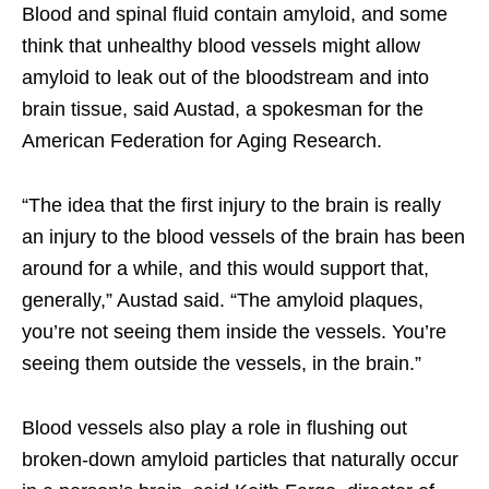
Blood and spinal fluid contain amyloid, and some
think that unhealthy blood vessels might allow
amyloid to leak out of the bloodstream and into
brain tissue, said Austad, a spokesman for the
American Federation for Aging Research.
“The idea that the first injury to the brain is really
an injury to the blood vessels of the brain has been
around for a while, and this would support that,
generally,” Austad said. “The amyloid plaques,
you’re not seeing them inside the vessels. You’re
seeing them outside the vessels, in the brain.”
Blood vessels also play a role in flushing out
broken-down amyloid particles that naturally occur