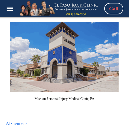
Call
Mission Personal Injury Medical Clinic, PA
Alzheimer's