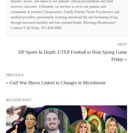
monitor, assess, and adjust to our patients' clinical presentations and final
recovery outcomes. Ultimately, we are here to serve our patients and
community as premier Chiropractors, Family Practice Nurse Practitioners and
medical providers passionately restoring functional life and facilitating living
through increased mobility and true restored health. Blessings/Bendiciones!
Connect! Call Today: 915-850-0900
NEXT
HP Sports In Depth: UTEP Football to Host Spring Game
Friday »
PREVIOUS
« Gulf War Illness Linked to Changes in Microbiome
RELATED POST