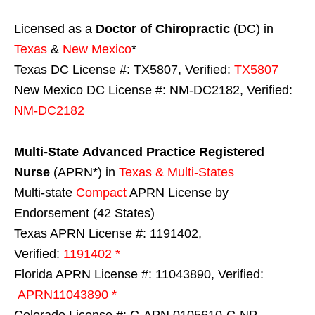
Licensed as a
Doctor of Chiropractic
(DC) in
Texas
&
New Mexico
*
Texas DC License #: TX5807, Verified:
TX5807
New Mexico DC License #: NM-DC2182, Verified:
NM-DC2182
Multi-State
Advanced Practice Registered
Nurse
(APRN*) in
Texas & Multi-States
Multi-state
Compact
APRN License by
Endorsement (42 States)
Texas APRN License #: 1191402,
Verified:
1191402 *
Florida APRN License #: 11043890, Verified:
APRN11043890 *