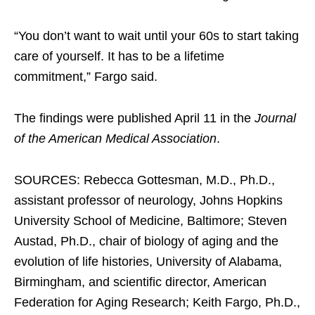
“You don’t want to wait until your 60s to start taking
care of yourself. It has to be a lifetime
commitment,” Fargo said.
The findings were published April 11 in the
Journal
of the American Medical Association
.
SOURCES: Rebecca Gottesman, M.D., Ph.D.,
assistant professor of neurology, Johns Hopkins
University School of Medicine, Baltimore; Steven
Austad, Ph.D., chair of biology of aging and the
evolution of life histories, University of Alabama,
Birmingham, and scientific director, American
Federation for Aging Research; Keith Fargo, Ph.D.,