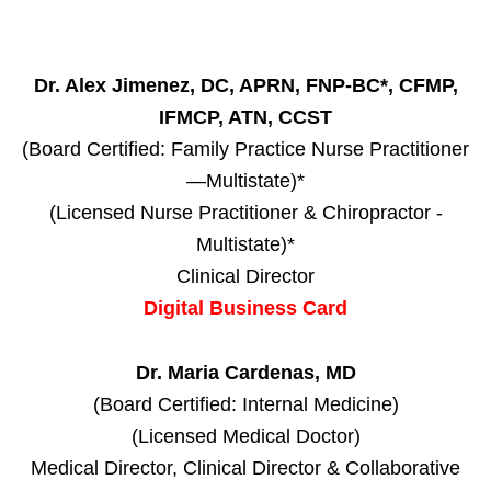
Dr. Alex Jimenez, DC, APRN, FNP-BC*, CFMP,
IFMCP, ATN, CCST
(Board Certified: Family Practice Nurse Practitioner
—Multistate)*
(Licensed Nurse Practitioner & Chiropractor -
Multistate)*
Clinical Director
Digital Business Card
Dr. Maria Cardenas, MD
(Board Certified: Internal Medicine)
(Licensed Medical Doctor)
Medical Director, Clinical Director & Collaborative