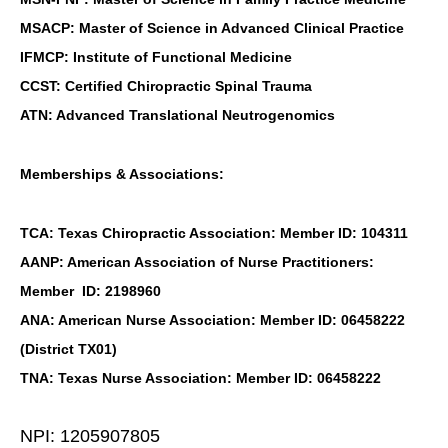
MSACP: Master of Science in Advanced Clinical Practice
IFMCP: Institute of Functional Medicine
CCST: Certified Chiropractic Spinal Trauma
ATN: Advanced Translational Neutrogenomics
Memberships & Associations:
TCA: Texas Chiropractic Association: Member ID: 104311
AANP: American Association of Nurse Practitioners:
Member ID: 2198960
ANA: American Nurse Association: Member ID: 06458222
(District TX01)
TNA: Texas Nurse Association: Member ID: 06458222
NPI: 1205907805