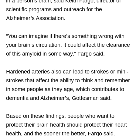
in a person’s brain, said Keith Fargo, director of
scientific programs and outreach for the
Alzheimer’s Association.
“You can imagine if there’s something wrong with
your brain’s circulation, it could affect the clearance
of this amyloid in some way,” Fargo said.
Hardened arteries also can lead to strokes or mini-
strokes that affect the ability to think and remember
in some people as they age, which contributes to
dementia and Alzheimer’s, Gottesman said.
Based on these findings, people who want to
protect their brain health should protect their heart
health, and the sooner the better, Fargo said.