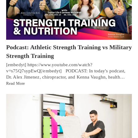
Podcast: Athletic Strength Training vs Military
Strength Training
[embedyt] https://www.youtube.com/watch?
v=s75Q7sypEwQ[/embedyt] PODCAST: In today's podcast,
Dr. Alex Jimenez, chiropractor, and Kenna Vaughn, health…
Read More