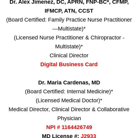
Dr. Alex Jimenez, DC, APRN, FNP-BC*, CFMP,
IFMCP, ATN, CCST
(Board Certified: Family Practice Nurse Practitioner
—Multistate)*
(Licensed Nurse Practitioner & Chiropractor -
Multistate)*
Clinical Director
Digital Business Card
Dr. Maria Cardenas, MD
(Board Certified: Internal Medicine)*
(Licensed Medical Doctor)*
Medical Director, Clinical Director & Collaborative
Physician
NPI # 1164426749
MD License #:
J2933