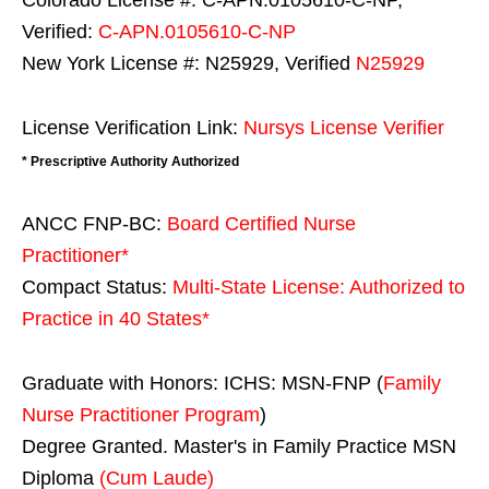
Colorado License #: C-APN.0105610-C-NP,
Verified:
C-APN.0105610-C-NP
New York License #: N25929, Verified
N25929
License Verification Link:
Nursys License Verifier
* Prescriptive Authority Authorized
ANCC FNP-BC:
Board Certified Nurse
Practitioner*
Compact Status:
Multi-State License
: Authorized to
Practice in
40 States
*
Graduate with Honors: ICHS: MSN-FNP (
Family
Nurse Practitioner Program
)
Degree Granted. Master's in Family Practice MSN
Diploma
(Cum Laude)