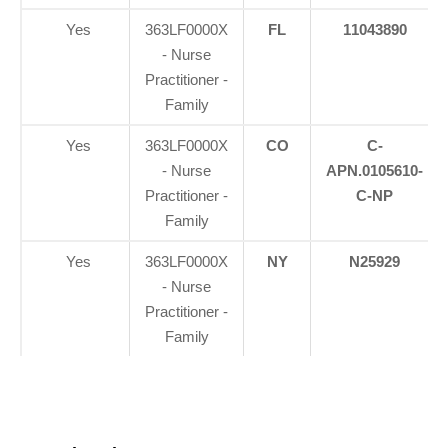
Yes
363LF0000X
FL
11043890
- Nurse
Practitioner -
Family
Yes
363LF0000X
CO
C-
- Nurse
APN.0105610-
Practitioner -
C-NP
Family
Yes
363LF0000X
NY
N25929
- Nurse
Practitioner -
Family