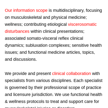
Our information scope
is multidisciplinary, focusing
on musculoskeletal and physical medicine;
wellness; contributing etiological
viscerosomatic
disturbances
within clinical presentations;
associated somato-visceral reflex clinical
dynamics; subluxation complexes; sensitive health
issues; and functional medicine articles, topics,
and discussions.
We provide and present
clinical collaboration
with
specialists from various disciplines. Each specialist
is governed by their professional scope of practice
and licensure jurisdiction. We use functional health
& wellness protocols to treat and support care for