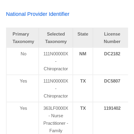
National Provider Identifier
Primary
Selected
State
License
Taxonomy
Taxonomy
Number
No
111N00000X
NM
DC2182
-
Chiropractor
Yes
111N00000X
TX
DC5807
-
Chiropractor
Yes
363LF0000X
TX
1191402
- Nurse
Practitioner -
Family