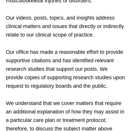
musculoskeletal injuries or disorders.
Our videos, posts, topics, and insights address
clinical matters and issues that directly or indirectly
relate to our clinical scope of practice.
Our office has made a reasonable effort to provide
supportive citations and has identified relevant
research studies that support our posts.
We
provide copies of supporting research studies upon
request to regulatory boards and the public.
We understand that we cover matters that require
an additional explanation of how they may assist in
a particular care plan or treatment protocol;
therefore, to discuss the subject matter above