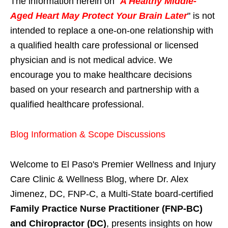
The information herein on "
A Healthy Middle-
Aged Heart May Protect Your Brain Later
" is not
intended to replace a one-on-one relationship with
a qualified health care professional or licensed
physician and is not medical advice. We
encourage you to make healthcare decisions
based on your research and partnership with a
qualified healthcare professional.
Blog Information & Scope Discussions
Welcome to El Paso's Premier Wellness and Injury
Care Clinic & Wellness Blog, where Dr. Alex
Jimenez, DC, FNP-C, a Multi-State board-certified
Family Practice Nurse Practitioner (FNP-BC)
and Chiropractor (DC)
, presents insights on how