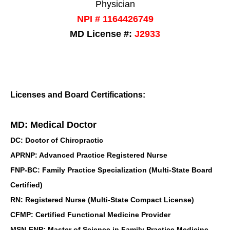
Physician
NPI # 1164426749
MD License #:
J2933
Licenses and Board Certifications:
MD: Medical Doctor
DC: Doctor of Chiropractic
APRNP: Advanced Practice Registered Nurse
FNP-BC: Family Practice Specialization (Multi-State Board
Certified)
RN: Registered Nurse (Multi-State Compact License)
CFMP: Certified Functional Medicine Provider
MSN-FNP: Master of Science in Family Practice Medicine