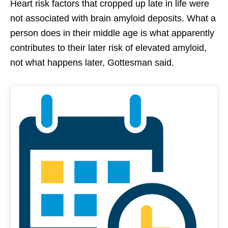
Heart risk factors that cropped up late in life were
not associated with brain amyloid deposits. What a
person does in their middle age is what apparently
contributes to their later risk of elevated amyloid,
not what happens later, Gottesman said.