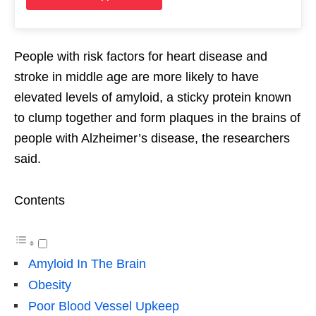
People with risk factors for heart disease and
stroke in middle age are more likely to have
elevated levels of amyloid, a sticky protein known
to clump together and form plaques in the brains of
people with Alzheimer’s disease, the researchers
said.
Contents
Amyloid In The Brain
Obesity
Poor Blood Vessel Upkeep