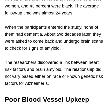
women, and 43 percent were black. The average
follow-up time was almost 24 years.
When the participants entered the study, none of
them had dementia. About two decades later, they
were asked to come back and undergo brain scans
to check for signs of amyloid.
The researchers discovered a link between heart
risk factors and brain amyloid. The relationship did
not vary based either on race or known genetic risk
factors for Alzheimer’s.
Poor Blood Vessel Upkeep