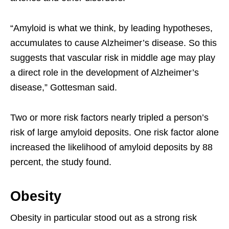
“Amyloid is what we think, by leading hypotheses,
accumulates to cause Alzheimer’s disease. So this
suggests that vascular risk in middle age may play
a direct role in the development of Alzheimer’s
disease,” Gottesman said.
Two or more risk factors nearly tripled a person’s
risk of large amyloid deposits. One risk factor alone
increased the likelihood of amyloid deposits by 88
percent, the study found.
Obesity
Obesity in particular stood out as a strong risk