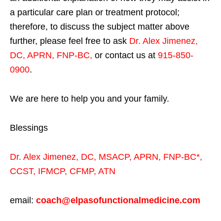
a particular care plan or treatment protocol;
therefore, to discuss the subject matter above
further, please feel free to ask
Dr. Alex Jimenez,
DC, APRN, FNP-BC
,
or contact us at
915-850-
0900
.
We are here to help you and your family.
Blessings
Dr. Alex Jimenez,
DC,
MSACP
,
APRN, FNP-BC*,
CCST
,
IFMCP
,
CFMP
,
ATN
email:
coach@elpasofunctionalmedicine.com