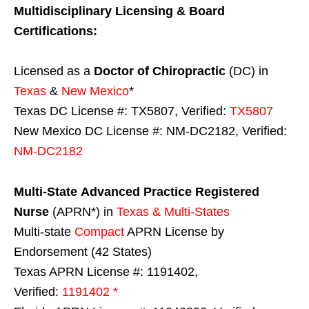
Multidisciplinary Licensing & Board
Certifications:
Licensed as a
Doctor of Chiropractic
(DC) in
Texas
&
New Mexico
*
Texas DC License #: TX5807, Verified:
TX5807
New Mexico DC License #: NM-DC2182, Verified:
NM-DC2182
Multi-State
Advanced Practice Registered
Nurse
(APRN*) in
Texas & Multi-States
Multi-state
Compact
APRN License by
Endorsement (42 States)
Texas APRN License #: 1191402,
Verified:
1191402 *