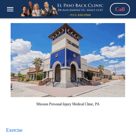
Call
Mission Personal Injury Medical Clinic, PA
Exercise