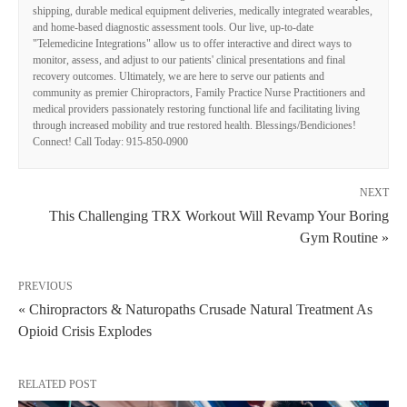
shipping, durable medical equipment deliveries, medically integrated wearables,
and home-based diagnostic assessment tools. Our live, up-to-date
"Telemedicine Integrations" allow us to offer interactive and direct ways to
monitor, assess, and adjust to our patients' clinical presentations and final
recovery outcomes. Ultimately, we are here to serve our patients and
community as premier Chiropractors, Family Practice Nurse Practitioners and
medical providers passionately restoring functional life and facilitating living
through increased mobility and true restored health. Blessings/Bendiciones!
Connect! Call Today: 915-850-0900
NEXT
This Challenging TRX Workout Will Revamp Your Boring
Gym Routine »
PREVIOUS
« Chiropractors & Naturopaths Crusade Natural Treatment As
Opioid Crisis Explodes
RELATED POST