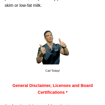
skim or low-fat milk.
Call Today!
General Disclaimer, Licenses and Board
Certifications *