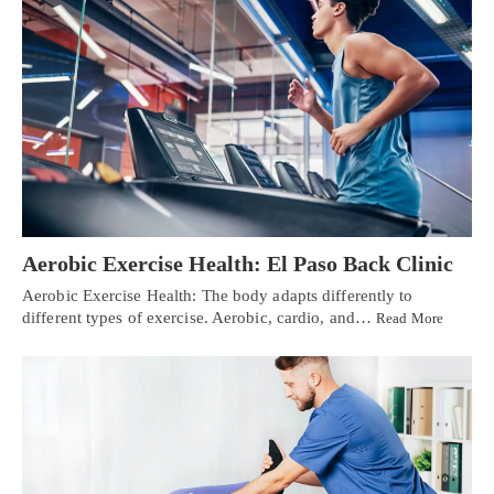
Aerobic Exercise Health: El Paso Back Clinic
Aerobic Exercise Health: The body adapts differently to
different types of exercise. Aerobic, cardio, and…
Read More