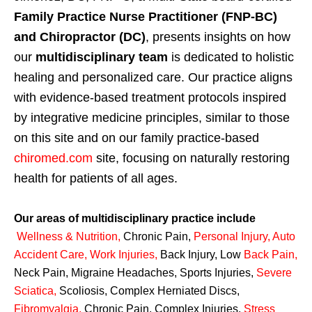
Family Practice Nurse Practitioner (FNP-BC)
and Chiropractor (DC)
, presents insights on how
our
multidisciplinary team
is dedicated to holistic
healing and personalized care. Our practice aligns
with evidence-based treatment protocols inspired
by integrative medicine principles, similar to those
on this site and on our family practice-based
chiromed.com
site, focusing on naturally restoring
health for patients of all ages.
Our areas of multidisciplinary practice include
Wellness & Nutrition
,
Chronic Pain,
Personal
Injury
,
Auto
Accident Care, Work Injuries
,
Back Injury, Low
Back Pain
,
Neck Pain, Migraine Headaches, Sports Injuries,
Severe
Sciatica
,
Scoliosis, Complex Herniated Discs,
Fibromyalgia
,
Chronic Pain, Complex Injuries,
Stress