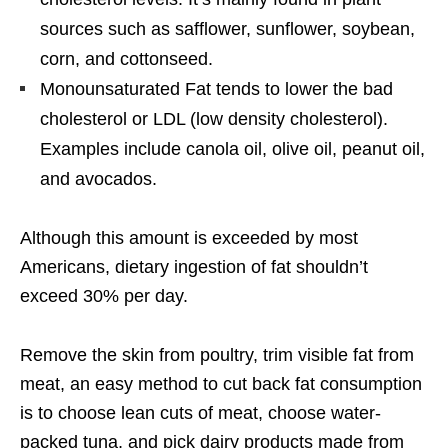
sources such as safflower, sunflower, soybean,
corn, and cottonseed.
Monounsaturated Fat tends to lower the bad
cholesterol or LDL (low density cholesterol).
Examples include canola oil, olive oil, peanut oil,
and avocados.
Although this amount is exceeded by most
Americans, dietary ingestion of fat shouldn’t
exceed 30% per day.
Remove the skin from poultry, trim visible fat from
meat, an easy method to cut back fat consumption
is to choose lean cuts of meat, choose water-
packed tuna, and pick dairy products made from