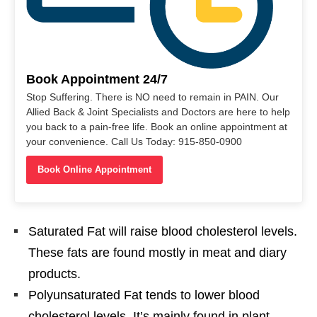
Book Appointment 24/7
Stop Suffering. There is NO need to remain in PAIN. Our
Allied Back & Joint Specialists and Doctors are here to help
you back to a pain-free life. Book an online appointment at
your convenience. Call Us Today: 915-850-0900
Book Online Appointment
Saturated Fat will raise blood cholesterol levels.
These fats are found mostly in meat and diary
products.
Polyunsaturated Fat tends to lower blood
cholesterol levels. It’s mainly found in plant