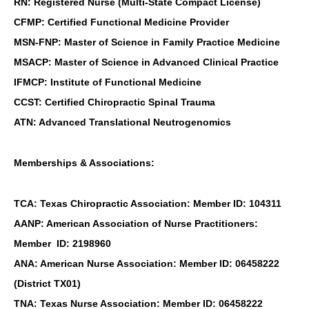
RN: Registered Nurse (Multi-State Compact License)
CFMP: Certified Functional Medicine Provider
MSN-FNP: Master of Science in Family Practice Medicine
MSACP: Master of Science in Advanced Clinical Practice
IFMCP: Institute of Functional Medicine
CCST: Certified Chiropractic Spinal Trauma
ATN: Advanced Translational Neutrogenomics
Memberships & Associations:
TCA: Texas Chiropractic Association: Member ID: 104311
AANP: American Association of Nurse Practitioners:
Member ID: 2198960
ANA: American Nurse Association: Member ID: 06458222
(District TX01)
TNA: Texas Nurse Association: Member ID: 06458222