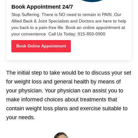
Book Appointment 24/7
Stop Suffering. There is NO need to remain in PAIN. Our
Allied Back & Joint Specialists and Doctors are here to help
you back to a pain-free life. Book an online appointment at
your convenience. Call Us Today: 915-850-0900
Book Online Appointment
The initial step to take would be to discuss your set
for weight loss and general health by means of
your physician. Your physician can assist you to
make informed choices about treatments that
contain weight loss plans and exercise suitable to
your needs.