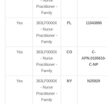
- Nurse
Practitioner -
Family
Yes
363LF0000X
FL
11043890
- Nurse
Practitioner -
Family
Yes
363LF0000X
CO
C-
- Nurse
APN.0105610-
Practitioner -
C-NP
Family
Yes
363LF0000X
NY
N25929
- Nurse
Practitioner -
Family