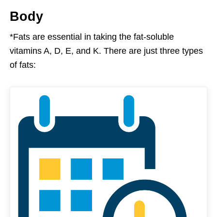
Body
*Fats are essential in taking the fat-soluble
vitamins A, D, E, and K. There are just three types
of fats: