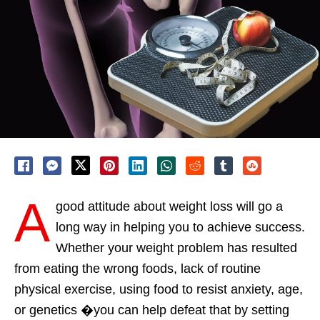
A
good attitude about weight loss will go a
long way in helping you to achieve success.
Whether your weight problem has resulted
from eating the wrong foods, lack of routine
physical exercise, using food to resist anxiety, age,
or genetics �you can help defeat that by setting