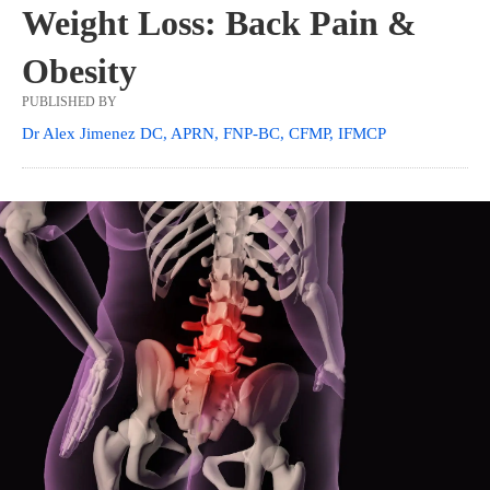
Weight Loss: Back Pain &
Obesity
PUBLISHED BY
Dr Alex Jimenez DC, APRN, FNP-BC, CFMP, IFMCP