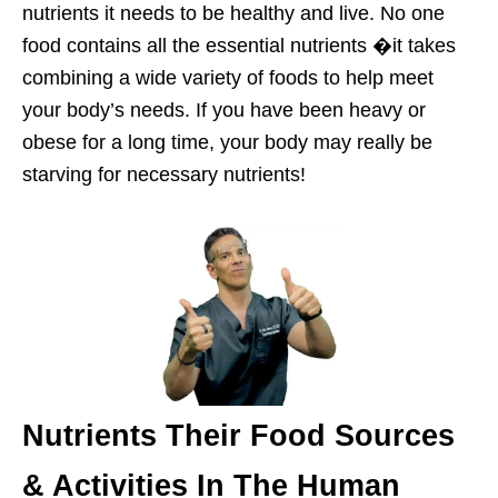
nutrients it needs to be healthy and live. No one
food contains all the essential nutrients �it takes
combining a wide variety of foods to help meet
your body’s needs. If you have been heavy or
obese for a long time, your body may really be
starving for necessary nutrients!
Nutrients Their Food Sources
& Activities In The Human