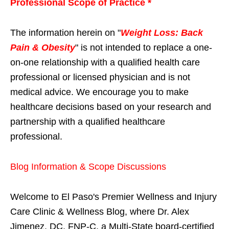
Professional Scope of Practice *
The information herein on "
Weight Loss: Back
Pain & Obesity
" is not intended to replace a one-
on-one relationship with a qualified health care
professional or licensed physician and is not
medical advice. We encourage you to make
healthcare decisions based on your research and
partnership with a qualified healthcare
professional.
Blog Information & Scope Discussions
Welcome to El Paso's Premier Wellness and Injury
Care Clinic & Wellness Blog, where Dr. Alex
Jimenez, DC, FNP-C, a Multi-State board-certified