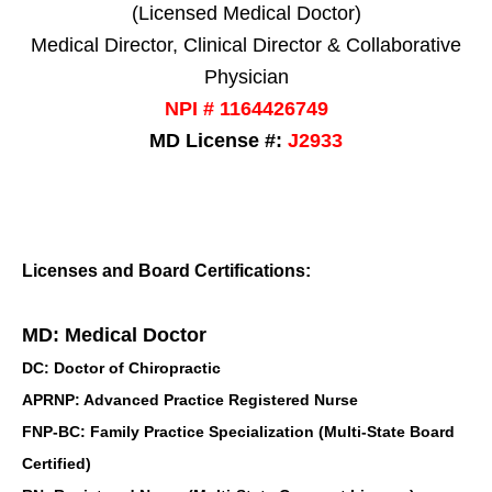
(Licensed Medical Doctor)
Medical Director, Clinical Director & Collaborative
Physician
NPI # 1164426749
MD License #:
J2933
Licenses and Board Certifications:
MD: Medical Doctor
DC: Doctor of Chiropractic
APRNP: Advanced Practice Registered Nurse
FNP-BC: Family Practice Specialization (Multi-State Board
Certified)