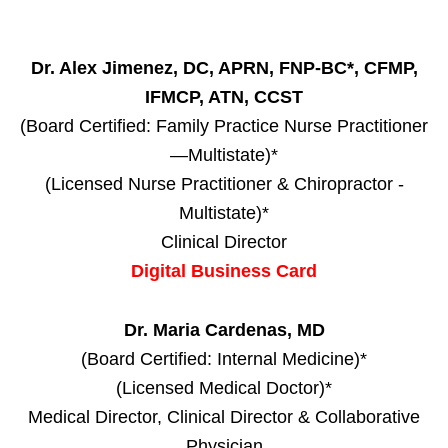
Dr. Alex Jimenez, DC, APRN, FNP-BC*, CFMP,
IFMCP, ATN, CCST
(Board Certified: Family Practice Nurse Practitioner
—Multistate)*
(Licensed Nurse Practitioner & Chiropractor -
Multistate)*
Clinical Director
Digital Business Card
Dr. Maria Cardenas, MD
(Board Certified: Internal Medicine)*
(Licensed Medical Doctor)*
Medical Director, Clinical Director & Collaborative
Physician