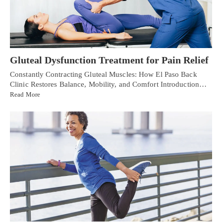
Gluteal Dysfunction Treatment for Pain Relief
Constantly Contracting Gluteal Muscles: How El Paso Back
Clinic Restores Balance, Mobility, and Comfort Introduction…
Read More