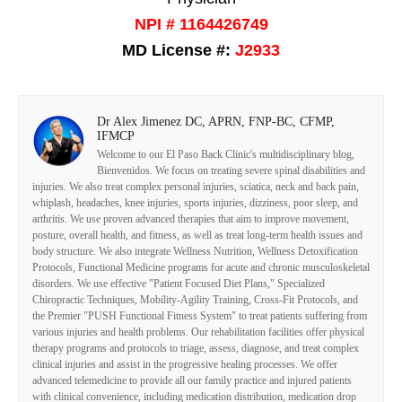
NPI # 1164426749
MD License #:
J2933
Dr Alex Jimenez DC, APRN, FNP-BC, CFMP,
IFMCP
Welcome to our El Paso Back Clinic's multidisciplinary blog,
Bienvenidos. We focus on treating severe spinal disabilities and
injuries. We also treat complex personal injuries, sciatica, neck and back pain,
whiplash, headaches, knee injuries, sports injuries, dizziness, poor sleep, and
arthritis. We use proven advanced therapies that aim to improve movement,
posture, overall health, and fitness, as well as treat long-term health issues and
body structure. We also integrate Wellness Nutrition, Wellness Detoxification
Protocols, Functional Medicine programs for acute and chronic musculoskeletal
disorders. We use effective "Patient Focused Diet Plans," Specialized
Chiropractic Techniques, Mobility-Agility Training, Cross-Fit Protocols, and
the Premier "PUSH Functional Fitness System" to treat patients suffering from
various injuries and health problems. Our rehabilitation facilities offer physical
therapy programs and protocols to triage, assess, diagnose, and treat complex
clinical injuries and assist in the progressive healing processes. We offer
advanced telemedicine to provide all our family practice and injured patients
with clinical convenience, including medication distribution, medication drop