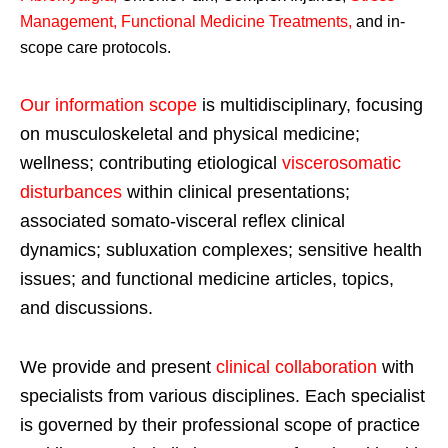
Management, Functional Medicine Treatments
,
and in-
scope care protocols.
Our information scope
is multidisciplinary, focusing
on musculoskeletal and physical medicine;
wellness; contributing etiological
viscerosomatic
disturbances
within clinical presentations;
associated somato-visceral reflex clinical
dynamics; subluxation complexes; sensitive health
issues; and functional medicine articles, topics,
and discussions.
We provide and present
clinical collaboration
with
specialists from various disciplines. Each specialist
is governed by their professional scope of practice