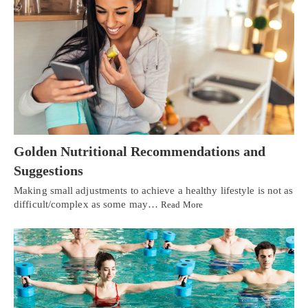
Golden Nutritional Recommendations and
Suggestions
Making small adjustments to achieve a healthy lifestyle is not as
difficult/complex as some may…
Read More