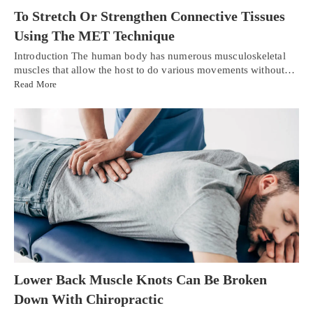
To Stretch Or Strengthen Connective Tissues
Using The MET Technique
Introduction The human body has numerous musculoskeletal
muscles that allow the host to do various movements without…
Read More
Lower Back Muscle Knots Can Be Broken
Down With Chiropractic