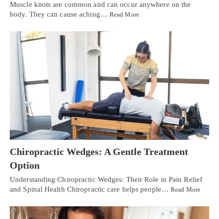
Muscle knots are common and can occur anywhere on the
body. They can cause aching…
Read More
Chiropractic Wedges: A Gentle Treatment
Option
Understanding Chiropractic Wedges: Their Role in Pain Relief
and Spinal Health Chiropractic care helps people…
Read More