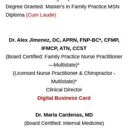
Degree Granted. Master's in Family Practice MSN
Diploma
(Cum Laude)
Dr. Alex Jimenez, DC, APRN, FNP-BC*, CFMP,
IFMCP, ATN, CCST
(Board Certified: Family Practice Nurse Practitioner
—Multistate)*
(Licensed Nurse Practitioner & Chiropractor -
Multistate)*
Clinical Director
Digital Business Card
Dr. Maria Cardenas, MD
(Board Certified: Internal Medicine)