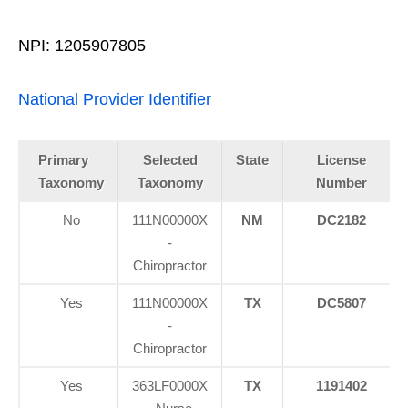
NPI: 1205907805
National Provider Identifier
Primary
Selected
State
License
Taxonomy
Taxonomy
Number
No
111N00000X
NM
DC2182
-
Chiropractor
Yes
111N00000X
TX
DC5807
-
Chiropractor
Yes
363LF0000X
TX
1191402