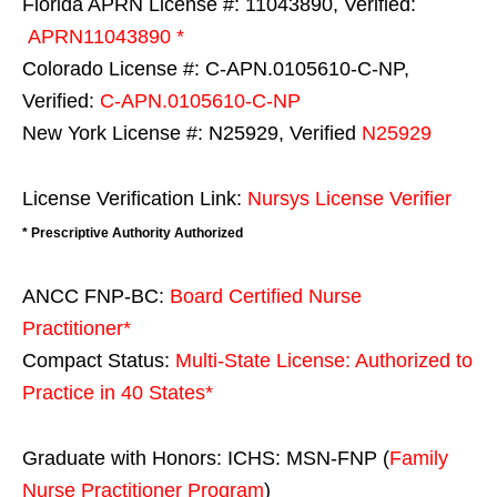
Florida APRN License #: 11043890, Verified:
APRN11043890 *
Colorado License #: C-APN.0105610-C-NP,
Verified:
C-APN.0105610-C-NP
New York License #: N25929, Verified
N25929
License Verification Link:
Nursys License Verifier
* Prescriptive Authority Authorized
ANCC FNP-BC:
Board Certified Nurse
Practitioner*
Compact Status:
Multi-State License
: Authorized to
Practice in
40 States
*
Graduate with Honors: ICHS: MSN-FNP (
Family
Nurse Practitioner Program
)