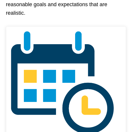
reasonable goals and expectations that are
realistic.