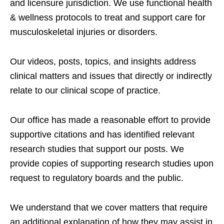
and licensure jurisdiction. We use functional health
& wellness protocols to treat and support care for
musculoskeletal injuries or disorders.
Our videos, posts, topics, and insights address
clinical matters and issues that directly or indirectly
relate to our clinical scope of practice.
Our office has made a reasonable effort to provide
supportive citations and has identified relevant
research studies that support our posts.
We
provide copies of supporting research studies upon
request to regulatory boards and the public.
We understand that we cover matters that require
an additional explanation of how they may assist in