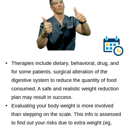
Therapies include dietary, behavioral, drug, and
for some patients, surgical alteration of the
digestive system to reduce the quantity of food
consumed. A safe and realistic weight reduction
plan may result in success.
Evaluating your body weight is more involved
than stepping on the scale. This info is assessed
to find out your risks due to extra weight (eg,