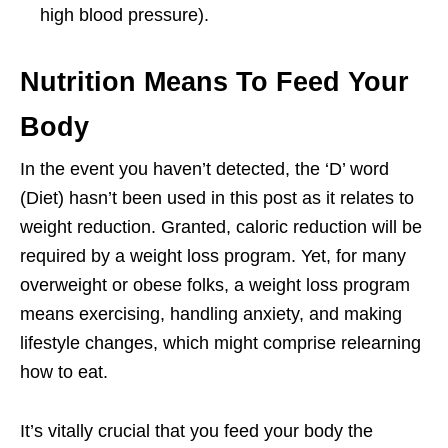
high blood pressure).
Nutrition Means To Feed Your
Body
In the event you haven’t detected, the ‘D’ word
(Diet) hasn’t been used in this post as it relates to
weight reduction. Granted, caloric reduction will be
required by a weight loss program. Yet, for many
overweight or obese folks, a weight loss program
means exercising, handling anxiety, and making
lifestyle changes, which might comprise relearning
how to eat.
It’s vitally crucial that you feed your body the