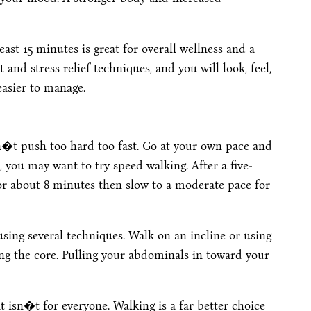
east 15 minutes is great for overall wellness and a
and stress relief techniques, and you will look, feel,
asier to manage.
�t push too hard too fast. Go at your own pace and
l, you may want to try speed walking. After a five-
or about 8 minutes then slow to a moderate pace for
sing several techniques. Walk on an incline or using
ing the core. Pulling your abdominals in toward your
it isn�t for everyone. Walking is a far better choice