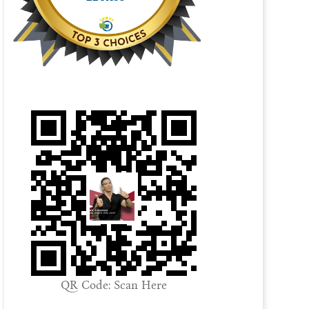
QR Code: Scan Here