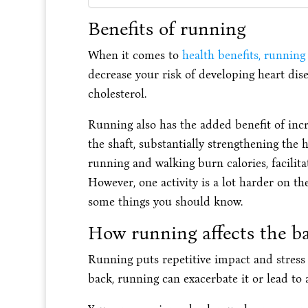
Benefits of running
When it comes to
health benefits, running
decrease your risk of developing heart dise
cholesterol.
Running also has the added benefit of inc
the shaft, substantially strengthening the
running and walking burn calories, facilit
However, one activity is a lot harder on th
some things you should know.
How running affects the b
Running puts repetitive impact and stress
back, running can exacerbate it or lead to 