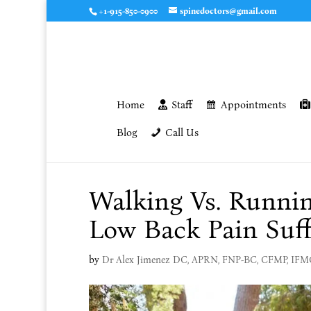
+1-915-850-0900
spinedoctors@gmail.com
Home
Staff
Appointments
Blog
Call Us
Walking Vs. Runnin
Low Back Pain Suff
by
Dr Alex Jimenez DC, APRN, FNP-BC, CFMP, IF