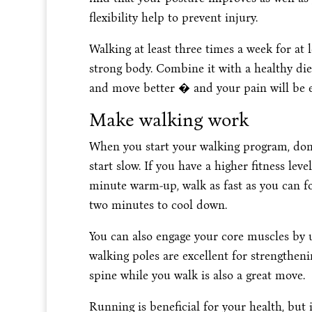
flexibility help to prevent injury.
Walking at least three times a week for at l
strong body. Combine it with a healthy diet 
and move better � and your pain will be e
Make walking work
When you start your walking program, don
start slow. If you have a higher fitness leve
minute warm-up, walk as fast as you can f
two minutes to cool down.
You can also engage your core muscles by u
walking poles are excellent for strengthen
spine while you walk is also a great move.
Running is beneficial for your health, but 