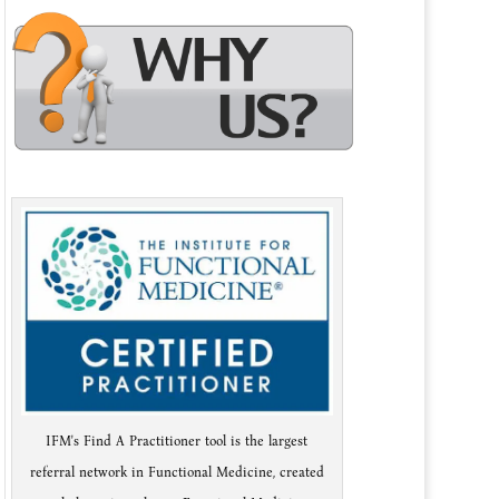
IFM's Find A Practitioner tool is the largest
referral network in Functional Medicine, created