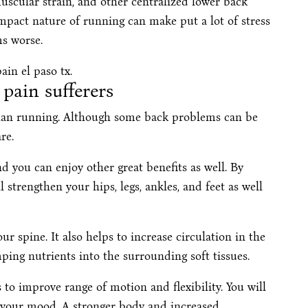
scular strain, and other centralized lower back
impact nature of running can make put a lot of stress
s worse.
pain sufferers
than running. Although some back problems can be
re.
d you can enjoy other great benefits as well. By
ll strengthen your hips, legs, ankles, and feet as well
our spine. It also helps to increase circulation in the
ping nutrients into the surrounding soft tissues.
s to improve range of motion and flexibility. You will
s your mood. A stronger body and increased