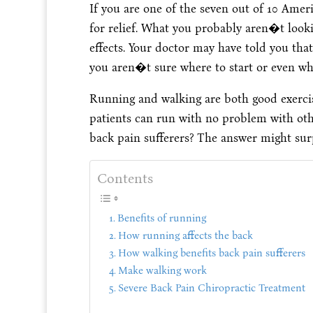
If you are one of the seven out of 10 Ame
for relief. What you probably aren�t lookin
effects. Your doctor may have told you that 
you aren�t sure where to start or even what
Running and walking are both good exerci
patients can run with no problem with other
back pain sufferers? The answer might sur
Contents
Benefits of running
How running affects the back
How walking benefits back pain sufferers
Make walking work
Severe Back Pain Chiropractic Treatment