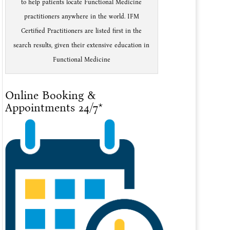
to help patients locate Functional Medicine
practitioners anywhere in the world. IFM
Certified Practitioners are listed first in the
search results, given their extensive education in
Functional Medicine
Online Booking &
Appointments 24/7*