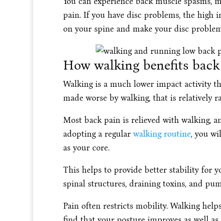
You can experience back muscle spasms, mu
pain. If you have disc problems, the high 
on your spine and make your disc problem
How walking benefits back 
Walking is a much lower impact activity 
made worse by walking, that is relatively ra
Most back pain is relieved with walking, an
adopting a regular
walking routine
, you wi
as your core.
This helps to provide better stability for y
spinal structures, draining toxins, and pum
Pain often restricts mobility. Walking help
find that your posture improves as well a