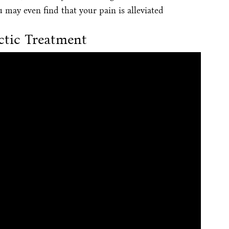
u may even find that your pain is alleviated
ctic Treatment