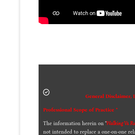
General Disclaimer, 
Professional Scope of Practice *
The information herein on "
Walking Vs. R
not intended to replace a one-on-one rel