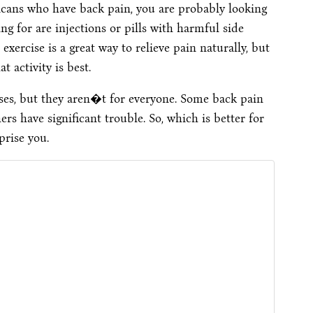
ricans who have back pain, you are probably looking
g for are injections or pills with harmful side
exercise is a great way to relieve pain naturally, but
 activity is best.
ses, but they aren�t for everyone. Some back pain
s have significant trouble. So, which is better for
prise you.