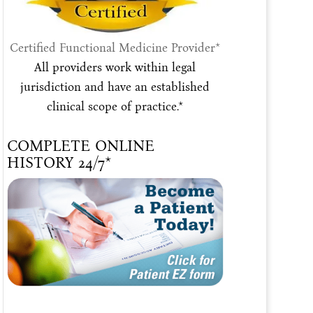
Certified Functional Medicine Provider*
All providers work within legal
jurisdiction and have an established
clinical scope of practice.*
COMPLETE ONLINE
HISTORY 24/7*