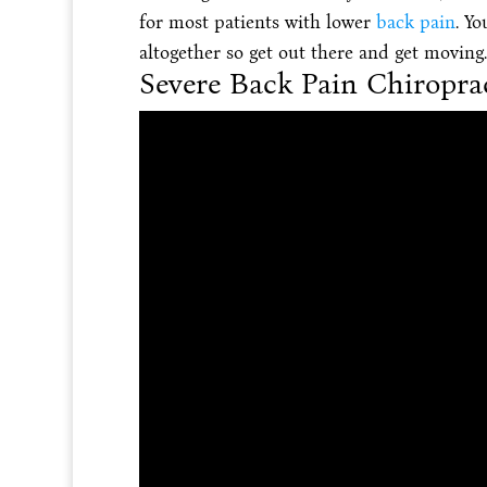
for most patients with lower
back pain
. Yo
altogether so get out there and get moving.
Severe Back Pain Chiropra