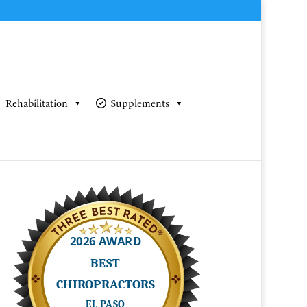
Rehabilitation
Supplements