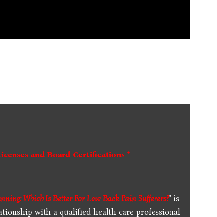
Licenses and Board Certifications *
unning: Which Is Better For Low Back Pain Sufferers?
" is
ationship with a qualified health care professional