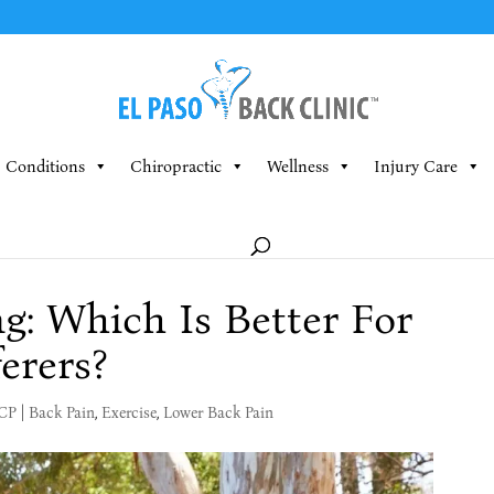
Conditions
Chiropractic
Wellness
Injury Care
g: Which Is Better For
erers?
MCP
|
Back Pain
,
Exercise
,
Lower Back Pain