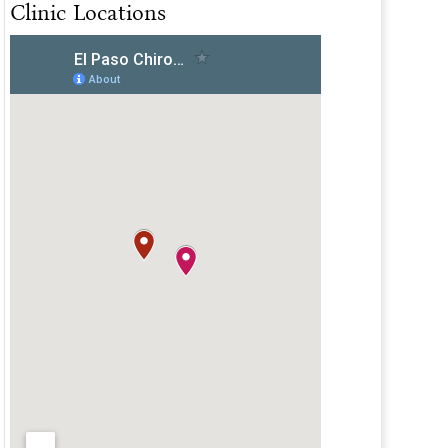
Clinic Locations