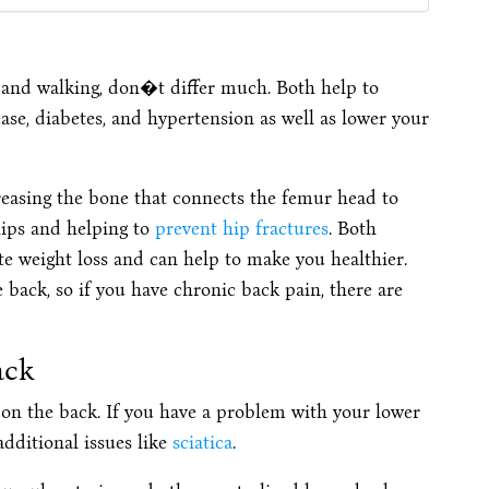
and walking, don�t differ much. Both help to
ase, diabetes, and hypertension as well as lower your
reasing the bone that connects the femur head to
 hips and helping to
prevent hip fractures
. Both
ate weight loss and can help to make you healthier.
e back, so if you have chronic back pain, there are
ack
 on the back. If you have a problem with your lower
additional issues like
sciatica
.