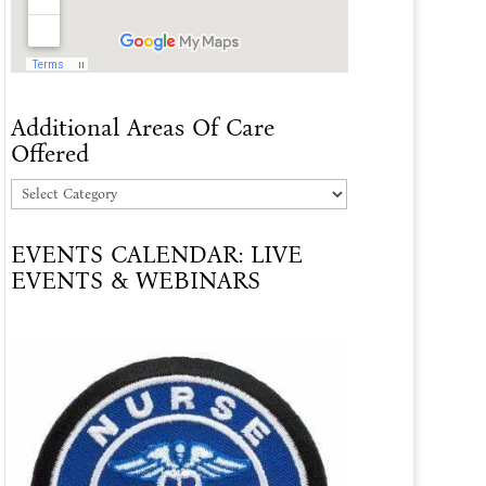
Additional Areas Of Care
Offered
Additional
Areas
EVENTS CALENDAR: LIVE
Of
EVENTS & WEBINARS
Care
Offered