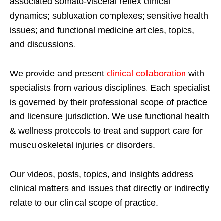
associated somato-visceral reflex clinical
dynamics; subluxation complexes; sensitive health
issues; and functional medicine articles, topics,
and discussions.
We provide and present
clinical collaboration
with
specialists from various disciplines. Each specialist
is governed by their professional scope of practice
and licensure jurisdiction. We use functional health
& wellness protocols to treat and support care for
musculoskeletal injuries or disorders.
Our videos, posts, topics, and insights address
clinical matters and issues that directly or indirectly
relate to our clinical scope of practice.