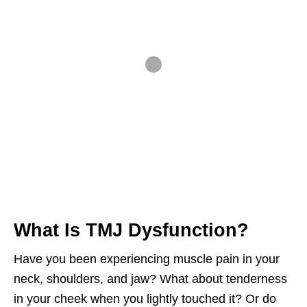
What Is TMJ Dysfunction?
Have you been experiencing muscle pain in your
neck, shoulders, and jaw? What about tenderness
in your cheek when you lightly touched it? Or do