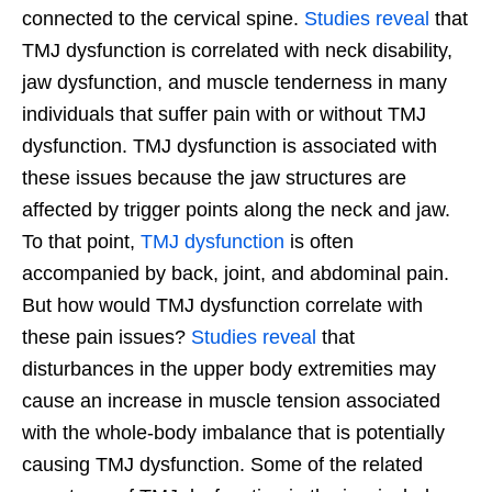
connected to the cervical spine.
Studies reveal
that
TMJ dysfunction is correlated with neck disability,
jaw dysfunction, and muscle tenderness in many
individuals that suffer pain with or without TMJ
dysfunction. TMJ dysfunction is associated with
these issues because the jaw structures are
affected by trigger points along the neck and jaw.
To that point,
TMJ dysfunction
is often
accompanied by back, joint, and abdominal pain.
But how would TMJ dysfunction correlate with
these pain issues?
Studies reveal
that
disturbances in the upper body extremities may
cause an increase in muscle tension associated
with the whole-body imbalance that is potentially
causing TMJ dysfunction. Some of the related