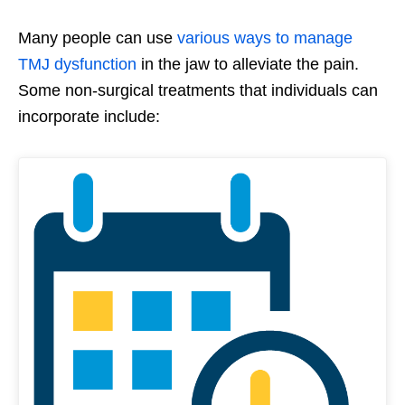
Many people can use
various ways to manage
TMJ dysfunction
in the jaw to alleviate the pain.
Some non-surgical treatments that individuals can
incorporate include: