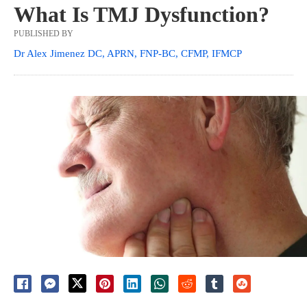
What Is TMJ Dysfunction?
PUBLISHED BY
Dr Alex Jimenez DC, APRN, FNP-BC, CFMP, IFMCP