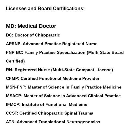
Licenses and Board Certifications:
MD: Medical Doctor
DC: Doctor of Chiropractic
APRNP: Advanced Practice Registered Nurse
FNP-BC: Family Practice Specialization (Multi-State Board
Certified)
RN: Registered Nurse (Multi-State Compact License)
CFMP: Certified Functional Medicine Provider
MSN-FNP: Master of Science in Family Practice Medicine
MSACP: Master of Science in Advanced Clinical Practice
IFMCP: Institute of Functional Medicine
CCST: Certified Chiropractic Spinal Trauma
ATN: Advanced Translational Neutrogenomics