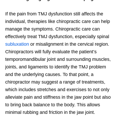
If the pain from TMJ dysfunction still affects the
individual, therapies like chiropractic care can help
manage the symptoms. Chiropractic care can
effectively treat TMJ dysfunction, especially spinal
subluxation
or misalignment in the cervical region.
Chiropractors will fully evaluate the patient’s
temporomandibular joint and surrounding muscles,
joints, and ligaments to identify the TMJ problem
and the underlying causes. To that point, a
chiropractor may suggest a range of treatments,
which includes stretches and exercises to not only
alleviate pain and stiffness in the jaw point but also
to bring back balance to the body. This allows
minimal rubbing and friction in the jaw joint.