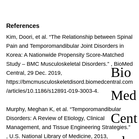
References
Kim, Doori, et al. “The Relationship between Spinal
Pain and Temporomandibular Joint Disorders in
Korea: A Nationwide Propensity Score-Matched
Study – BMC Musculoskeletal Disorders.”
, BioMed
Bio
Central, 29 Dec. 2019,
https://bmcmusculoskeletdisord.biomedcentral.com
Med
/articles/10.1186/s12891-019-3003-4.
Murphy, Meghan K, et al. “Temporomandibular
Cent
Disorders: A Review of Etiology, Clinical
Management, and Tissue Engineering Strategies.”
, U.S. National Library of Medicine, 2013,