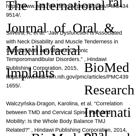
ral
The International
https://www.ncbi.nlm.nih.gov/pmc/articles/PMC434
9514/.
Journal of Oral &
Silveira, A, et al. “Jaw Dysfunction Is Associated
with Neck Disability and Muscle Tenderness in
Maxillofacial
Subjects with and without Chronic
Temporomandibular Disorders.”
, Hindawi
BioMed
Implants
Publishing Corporation, 2015,
https://www.ncbi.nlm.nih.gov/pmc/articles/PMC439
Research
1655/.
Walczyńska-Dragon, Karolina, et al. “Correlation
Internati
between TMD and Cervical Spine Pain and
Mobility: Is the Whole Body Balance TMJ
onal
Related?”
, Hindawi Publishing Corporation, 2014,