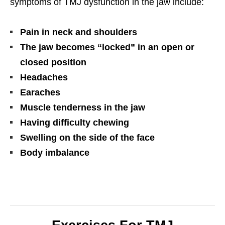
symptoms of TMJ dysfunction in the jaw include:
Pain in neck and shoulders
The jaw becomes “locked” in an open or
closed position
Headaches
Earaches
Muscle tenderness in the jaw
Having difficulty chewing
Swelling on the side of the face
Body imbalance