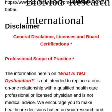
BioMed Research
https://www.ncbi.nlm.nih.gov/pmc/articles/PMC409
0505/.
International
Disclaimer
General Disclaimer, Licenses and Board
Certifications *
Professional Scope of Practice *
The information herein on "
What Is TMJ
Dysfunction?
" is not intended to replace a one-
on-one relationship with a qualified health care
professional or licensed physician and is not
medical advice. We encourage you to make
healthcare decisions based on your research and