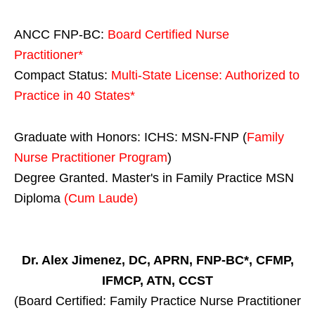
ANCC FNP-BC:
Board Certified Nurse
Practitioner*
Compact Status:
Multi-State License
: Authorized to
Practice in
40 States
*
Graduate with Honors: ICHS: MSN-FNP (
Family
Nurse Practitioner Program
)
Degree Granted. Master's in Family Practice MSN
Diploma
(Cum Laude)
Dr. Alex Jimenez, DC, APRN, FNP-BC*, CFMP,
IFMCP, ATN, CCST
(Board Certified: Family Practice Nurse Practitioner