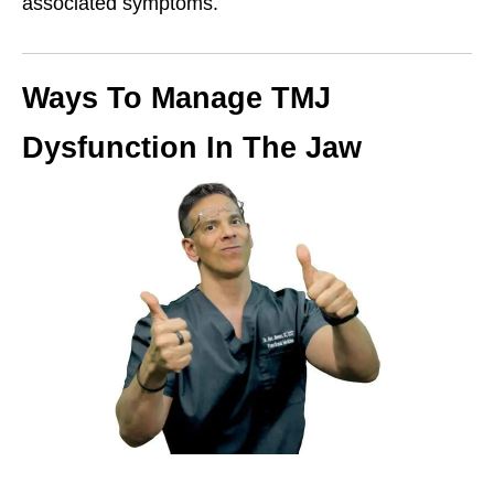
associated symptoms.
Ways To Manage TMJ
Dysfunction In The Jaw