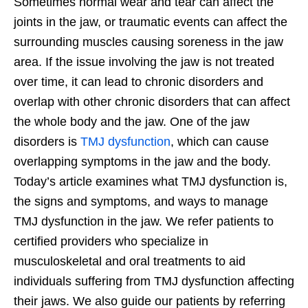
Sometimes normal wear and tear can affect the
joints in the jaw, or traumatic events can affect the
surrounding muscles causing soreness in the jaw
area. If the issue involving the jaw is not treated
over time, it can lead to chronic disorders and
overlap with other chronic disorders that can affect
the whole body and the jaw. One of the jaw
disorders is
TMJ dysfunction
, which can cause
overlapping symptoms in the jaw and the body.
Today’s article examines what TMJ dysfunction is,
the signs and symptoms, and ways to manage
TMJ dysfunction in the jaw. We refer patients to
certified providers who specialize in
musculoskeletal and oral treatments to aid
individuals suffering from TMJ dysfunction affecting
their jaws. We also guide our patients by referring