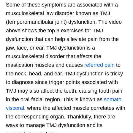
Some of these symptoms are associated with a
musculoskeletal jaw disorder known as TMJ
(temporomandibular joint) dysfunction. The video
above shows the top 3 exercises for TMJ
dysfunction that can help alleviate pain from the
jaw, face, or ear. TMJ dysfunction is a
musculoskeletal disorder that affects the
mastication muscles and causes
referred pain
to
the neck, head, and ear. TMJ dysfunction is tricky
to diagnose since trigger points associated with
TMJ may also affect the teeth, causing tooth pain
in the oral-facial region. This is known as
somato-
visceral
, where the affected muscle correlates with
the corresponding organ. Thankfully, there are
ways to manage TMJ dysfunction and its