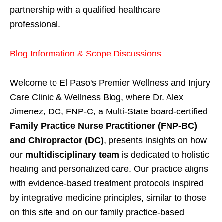
partnership with a qualified healthcare
professional.
Blog Information & Scope Discussions
Welcome to El Paso's Premier Wellness and Injury
Care Clinic & Wellness Blog, where Dr. Alex
Jimenez, DC, FNP-C, a Multi-State board-certified
Family Practice Nurse Practitioner (FNP-BC)
and Chiropractor (DC)
, presents insights on how
our
multidisciplinary team
is dedicated to holistic
healing and personalized care. Our practice aligns
with evidence-based treatment protocols inspired
by integrative medicine principles, similar to those
on this site and on our family practice-based