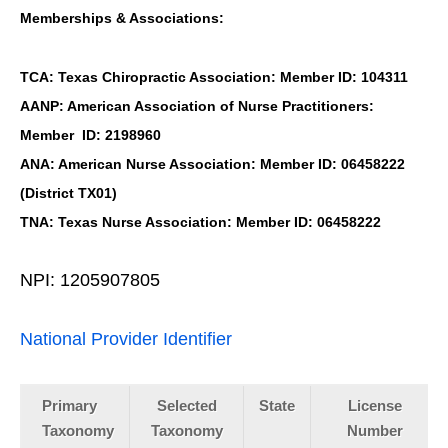
Memberships & Associations:
TCA: Texas Chiropractic Association: Member ID: 104311
AANP: American Association of Nurse Practitioners:
Member ID: 2198960
ANA: American Nurse Association: Member ID: 06458222
(District TX01)
TNA: Texas Nurse Association: Member ID: 06458222
NPI: 1205907805
National Provider Identifier
Primary
Selected
State
License
Taxonomy
Taxonomy
Number