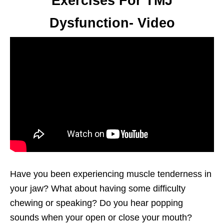
Exercises For TMJ
Dysfunction- Video
Have you been experiencing muscle tenderness in
your jaw? What about having some difficulty
chewing or speaking? Do you hear popping
sounds when your open or close your mouth?