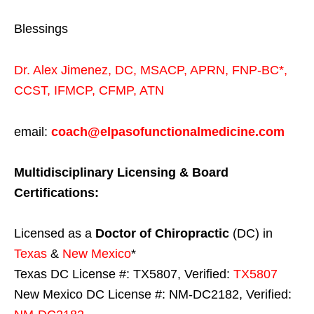
Blessings
Dr. Alex Jimenez,
DC,
MSACP
,
APRN, FNP-BC*,
CCST
,
IFMCP
,
CFMP
,
ATN
email:
coach@elpasofunctionalmedicine.com
Multidisciplinary Licensing & Board
Certifications:
Licensed as a
Doctor of Chiropractic
(DC) in
Texas
&
New Mexico
*
Texas DC License #: TX5807, Verified:
TX5807
New Mexico DC License #: NM-DC2182, Verified: