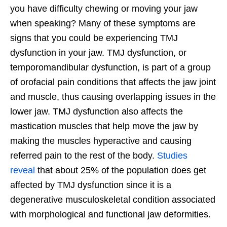
you have difficulty chewing or moving your jaw
when speaking? Many of these symptoms are
signs that you could be experiencing TMJ
dysfunction in your jaw. TMJ dysfunction, or
temporomandibular dysfunction, is part of a group
of orofacial pain conditions that affects the jaw joint
and muscle, thus causing overlapping issues in the
lower jaw. TMJ dysfunction also affects the
mastication muscles that help move the jaw by
making the muscles hyperactive and causing
referred pain to the rest of the body.
Studies
reveal
that about 25% of the population does get
affected by TMJ dysfunction since it is a
degenerative musculoskeletal condition associated
with morphological and functional jaw deformities.