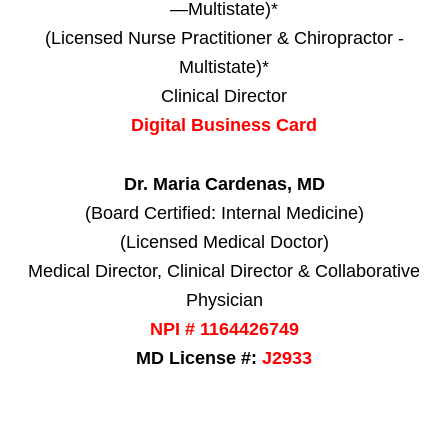
—Multistate)*
(Licensed Nurse Practitioner & Chiropractor -
Multistate)*
Clinical Director
Digital Business Card
Dr. Maria Cardenas, MD
(Board Certified: Internal Medicine)
(Licensed Medical Doctor)
Medical Director, Clinical Director & Collaborative
Physician
NPI # 1164426749
MD License #:
J2933