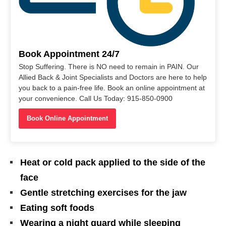
Book Appointment 24/7
Stop Suffering. There is NO need to remain in PAIN. Our
Allied Back & Joint Specialists and Doctors are here to help
you back to a pain-free life. Book an online appointment at
your convenience. Call Us Today: 915-850-0900
Book Online Appointment
Heat or cold pack applied to the side of the
face
Gentle stretching exercises for the jaw
Eating soft foods
Wearing a night guard while sleeping