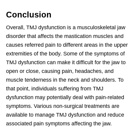
Conclusion
Overall, TMJ dysfunction is a musculoskeletal jaw
disorder that affects the mastication muscles and
causes referred pain to different areas in the upper
extremities of the body. Some of the symptoms of
TMJ dysfunction can make it difficult for the jaw to
open or close, causing pain, headaches, and
muscle tenderness in the neck and shoulders. To
that point, individuals suffering from TMJ
dysfunction may potentially deal with pain-related
symptoms. Various non-surgical treatments are
available to manage TMJ dysfunction and reduce
associated pain symptoms affecting the jaw.