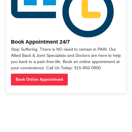
Book Appointment 24/7
Stop Suffering. There is NO need to remain in PAIN. Our
Allied Back & Joint Specialists and Doctors are here to help
you back to a pain-free life. Book an online appointment at
your convenience. Call Us Today: 915-850-0900
Book Online Appointment