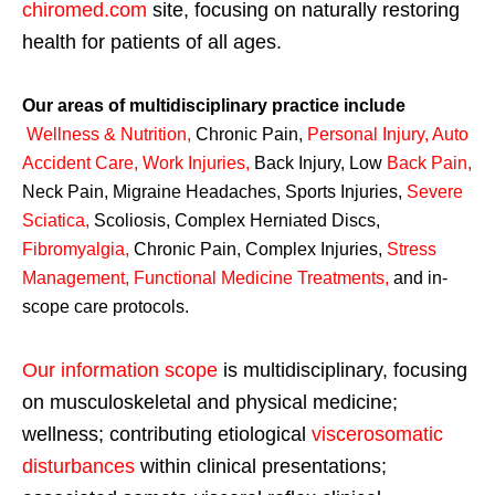
chiromed.com
site, focusing on naturally restoring
health for patients of all ages.
Our areas of multidisciplinary practice include
Wellness & Nutrition
,
Chronic Pain,
Personal
Injury
,
Auto
Accident Care, Work Injuries
,
Back Injury, Low
Back Pain
,
Neck Pain, Migraine Headaches, Sports Injuries,
Severe
Sciatica
,
Scoliosis, Complex Herniated Discs,
Fibromyalgia
,
Chronic Pain, Complex Injuries,
Stress
Management, Functional Medicine Treatments
,
and in-
scope care protocols.
Our information scope
is multidisciplinary, focusing
on musculoskeletal and physical medicine;
wellness; contributing etiological
viscerosomatic
disturbances
within clinical presentations;