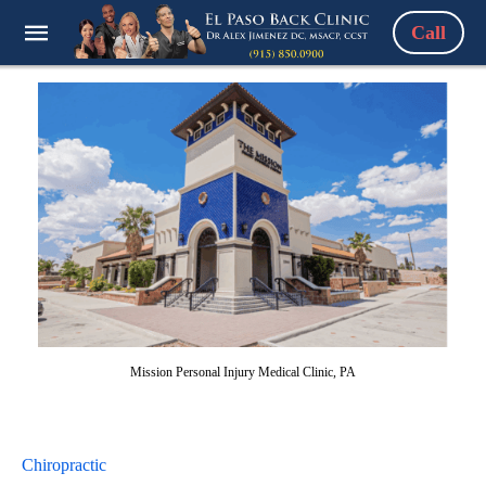
Call
Mission Personal Injury Medical Clinic, PA
Chiropractic