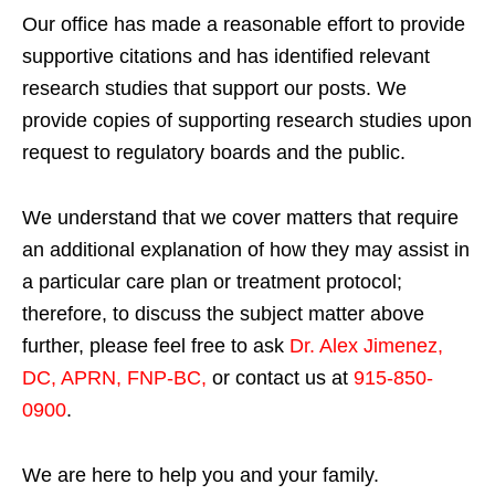
Our office has made a reasonable effort to provide
supportive citations and has identified relevant
research studies that support our posts.
We
provide copies of supporting research studies upon
request to regulatory boards and the public.
We understand that we cover matters that require
an additional explanation of how they may assist in
a particular care plan or treatment protocol;
therefore, to discuss the subject matter above
further, please feel free to ask
Dr. Alex Jimenez,
DC, APRN, FNP-BC
,
or contact us at
915-850-
0900
.
We are here to help you and your family.