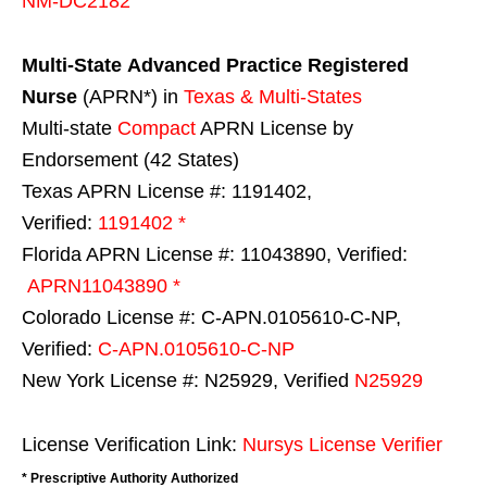
NM-DC2182
Multi-State
Advanced Practice Registered
Nurse
(APRN*) in
Texas & Multi-States
Multi-state
Compact
APRN License by
Endorsement (42 States)
Texas APRN License #: 1191402,
Verified:
1191402 *
Florida APRN License #: 11043890, Verified:
APRN11043890 *
Colorado License #: C-APN.0105610-C-NP,
Verified:
C-APN.0105610-C-NP
New York License #: N25929, Verified
N25929
License Verification Link:
Nursys License Verifier
* Prescriptive Authority Authorized