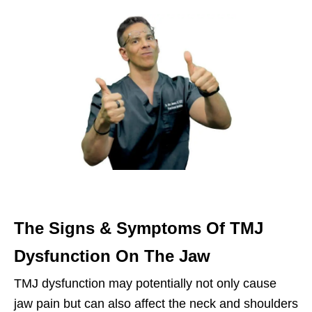
The Signs & Symptoms Of TMJ
Dysfunction On The Jaw
TMJ dysfunction may potentially not only cause
jaw pain but can also affect the neck and shoulders