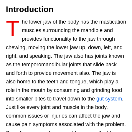
Introduction
T
he lower jaw of the body has the mastication
muscles surrounding the mandible and
provides functionality to the jaw through
chewing, moving the lower jaw up, down, left, and
right, and speaking. The jaw also has joints known
as the temporomandibular joints that slide back
and forth to provide movement also. The jaw is
also home to the teeth and tongue, which play a
role in the mouth by consuming and grinding food
into smaller bites to travel down to the
gut system
.
Just like every joint and muscle in the body,
common issues or injuries can affect the jaw and
cause pain symptoms associated with the problem.