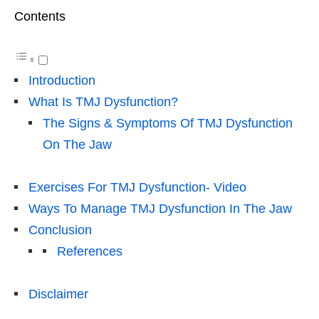
Contents
Introduction
What Is TMJ Dysfunction?
The Signs & Symptoms Of TMJ Dysfunction
On The Jaw
Exercises For TMJ Dysfunction- Video
Ways To Manage TMJ Dysfunction In The Jaw
Conclusion
References
Disclaimer