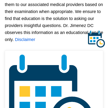
them to our associated medical providers based on
their examination when appropriate. We ensure to
find that education is the solution to asking our
providers insightful questions. Dr. Jimenez DC
observes this information as an educational service
only.
Disclaimer