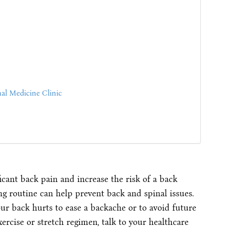
al Medicine Clinic
icant back pain and increase the risk of a back
ing routine can help prevent back and spinal issues.
r back hurts to ease a backache or to avoid future
rcise or stretch regimen, talk to your healthcare