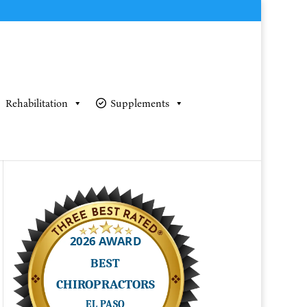
Rehabilitation
Supplements