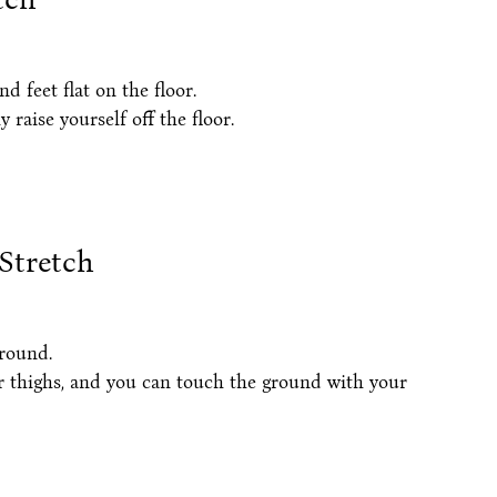
 feet flat on the floor.
raise yourself off the floor.
Stretch
ground.
r thighs, and you can touch the ground with your