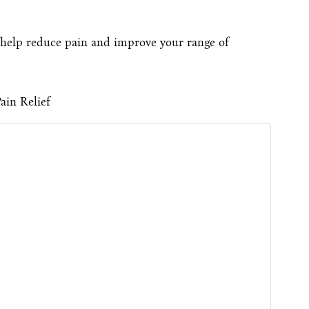
help reduce pain and improve your range of