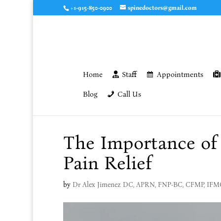
+1-915-850-0900
spinedoctors@gmail.com
Home
Staff
Appointments
Blog
Call Us
The Importance of 
Pain Relief
by
Dr Alex Jimenez DC, APRN, FNP-BC, CFMP, IF