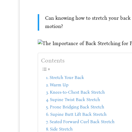
Can knowing how to stretch your back 
motion?
Contents
Stretch Your Back
Warm Up
Knees-to-Chest Back Stretch
Supine Twist Back Stretch
Prone Bridging Back Stretch
Supine Butt Lift Back Stretch
Seated Forward Curl Back Stretch
Side Stretch