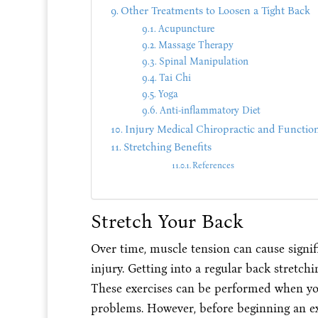
Other Treatments to Loosen a Tight Back
Acupuncture
Massage Therapy
Spinal Manipulation
Tai Chi
Yoga
Anti-inflammatory Diet
Injury Medical Chiropractic and Function
Stretching Benefits
References
Stretch Your Back
Over time, muscle tension can cause signif
injury. Getting into a regular back stretch
These exercises can be performed when you
problems. However, before beginning an exe