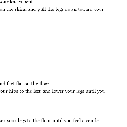
your knees bent.
on the shins, and pull the legs down toward your
 feet flat on the floor.
your hips to the left, and lower your legs until you
er your legs to the floor until you feel a gentle