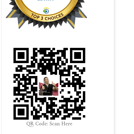
QR Code: Scan Here