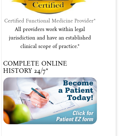
Certified Functional Medicine Provider*
All providers work within legal
jurisdiction and have an established
clinical scope of practice.*
COMPLETE ONLINE
HISTORY 24/7*