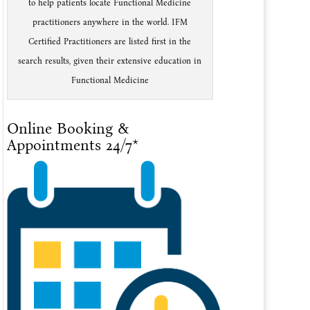
to help patients locate Functional Medicine
practitioners anywhere in the world. IFM
Certified Practitioners are listed first in the
search results, given their extensive education in
Functional Medicine
Online Booking &
Appointments 24/7*