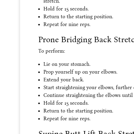
stretch.
Hold for 15 seconds.
Return to the starting position.
Repeat for nine reps.
Prone Bridging Back Stret
To perform:
Lie on your stomach.
Prop yourself up on your elbows.
Extend your back.
Start straightening your elbows, further
Continue straightening the elbows until t
Hold for 15 seconds.
Return to the starting position.
Repeat for nine reps.
Supine Butt Lift Back Stre