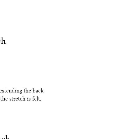
ch
 extending the back.
he stretch is felt.
tch