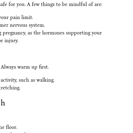
afe for you. A few things to be mindful of are:
our pain limit.
lmer nervous system.
ng pregnancy, as the hormones supporting your
r injury.
 Always warm up first.
ctivity, such as walking.
tretching.
ch
e floor.