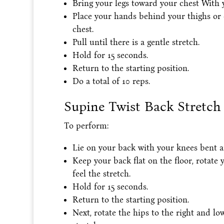
Bring your legs toward your chest With 
Place your hands behind your thighs or 
chest.
Pull until there is a gentle stretch.
Hold for 15 seconds.
Return to the starting position.
Do a total of 10 reps.
Supine Twist Back Stretch
To perform:
Lie on your back with your knees bent and
Keep your back flat on the floor, rotate 
feel the stretch.
Hold for 15 seconds.
Return to the starting position.
Next, rotate the hips to the right and low