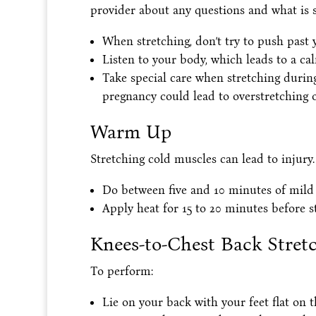
provider about any questions and what is s
When stretching, don’t try to push past y
Listen to your body, which leads to a ca
Take special care when stretching duri
pregnancy could lead to overstretching o
Warm Up
Stretching cold muscles can lead to injury.
Do between five and 10 minutes of mild a
Apply heat for 15 to 20 minutes before s
Knees-to-Chest Back Stret
To perform:
Lie on your back with your feet flat on th