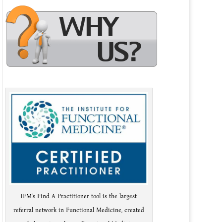
IFM's Find A Practitioner tool is the largest
referral network in Functional Medicine, created