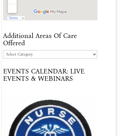
Additional Areas Of Care
Offered
Additional
Areas
EVENTS CALENDAR: LIVE
Of
EVENTS & WEBINARS
Care
Offered