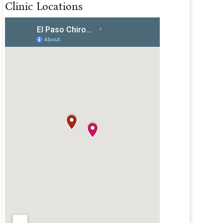
Clinic Locations