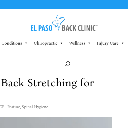
Conditions
Chiropractic
Wellness
Injury Care
Back Stretching for
MCP
|
Posture
,
Spinal Hygiene