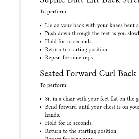
To perform:
Lie on your back with your knees bent and
Push down through the feet as you slowly 
Hold for 10 seconds.
Return to starting position.
Repeat for nine reps.
Seated Forward Curl Back 
To perform:
Sit in a chair with your feet flat on the 
Bend forward until your chest is on you
hands.
Hold for 10 seconds.
Return to the starting position.