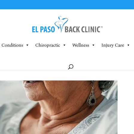
Conditions
Chiropractic
Wellness
Injury Care