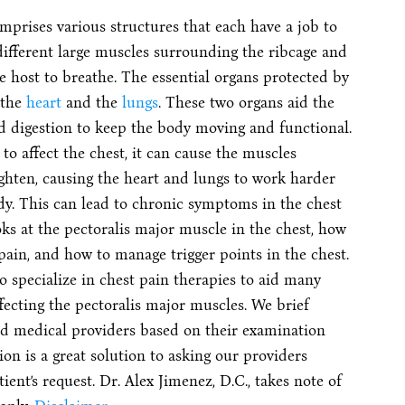
mprises various structures that each have a job to
different large muscles surrounding the ribcage and
he host to breathe. The essential organs protected by
 the
heart
and the
lungs
. These two organs aid the
nd digestion to keep the body moving and functional.
o affect the chest, it can cause the muscles
ghten, causing the heart and lungs to work harder
dy. This can lead to chronic symptoms in the chest
looks at the pectoralis major muscle in the chest, how
 pain, and how to manage trigger points in the chest.
o specialize in chest pain therapies to aid many
fecting the pectoralis major muscles. We brief
ted medical providers based on their examination
on is a great solution to asking our providers
nt’s request. Dr. Alex Jimenez, D.C., takes note of