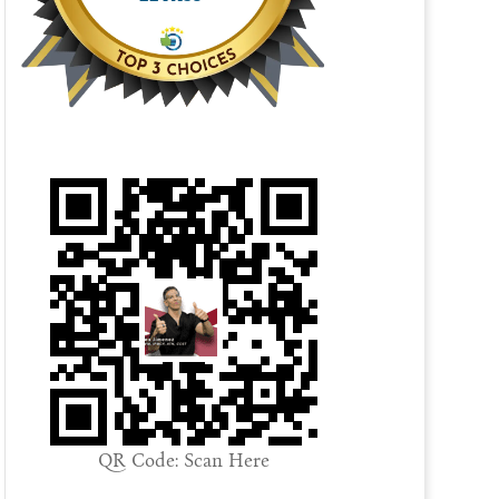
QR Code: Scan Here