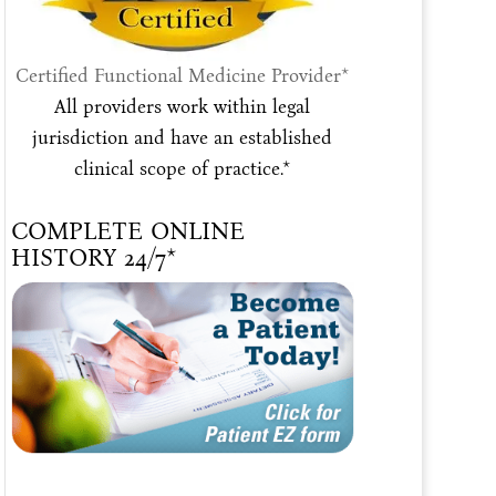
Certified Functional Medicine Provider*
All providers work within legal
jurisdiction and have an established
clinical scope of practice.*
COMPLETE ONLINE
HISTORY 24/7*