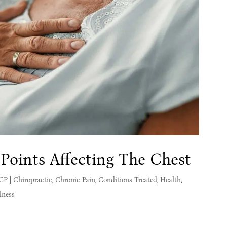
 Points Affecting The Chest
MCP
|
Chiropractic
,
Chronic Pain
,
Conditions Treated
,
Health
,
lness