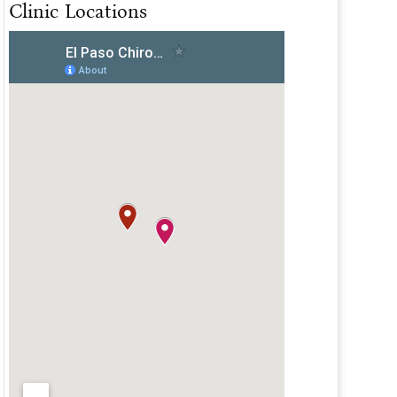
Clinic Locations