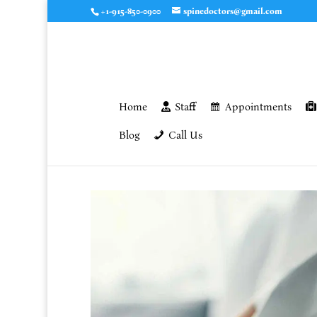
+1-915-850-0900
spinedoctors@gmail.com
Home
Staff
Appointments
Blog
Call Us