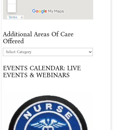
Additional Areas Of Care
Offered
Additional
Areas
EVENTS CALENDAR: LIVE
Of
EVENTS & WEBINARS
Care
Offered