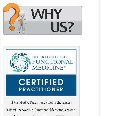
IFM's Find A Practitioner tool is the largest
referral network in Functional Medicine, created