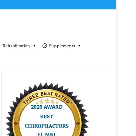
Rehabilitation
Supplements