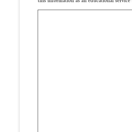
this information as an educational service