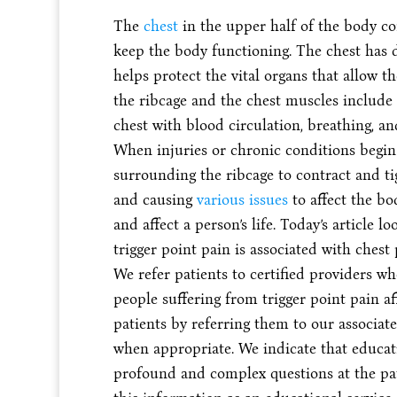
The
chest
in the upper half of the body co
keep the body functioning. The chest has 
helps protect the vital organs that allow t
the ribcage and the chest muscles include
chest with blood circulation, breathing, a
When injuries or chronic conditions begin t
surrounding the ribcage to contract and ti
and causing
various issues
to affect the bo
and affect a person’s life. Today’s article 
trigger point pain is associated with chest
We refer patients to certified providers wh
people suffering from trigger point pain af
patients by referring them to our associa
when appropriate. We indicate that educati
profound and complex questions at the patie