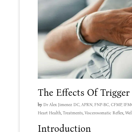
The Effects Of Trigger
by
Dr Alex Jimenez DC, APRN, FNP-BC, CFMP, IF
Heart Health
,
Treatments
,
Viscerosomatic Reflex
,
Wel
Introduction