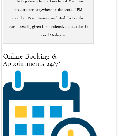
to help patients locate Functional Medicine
practitioners anywhere in the world. IFM
Certified Practitioners are listed first in the
search results, given their extensive education in
Functional Medicine
Online Booking &
Appointments 24/7*