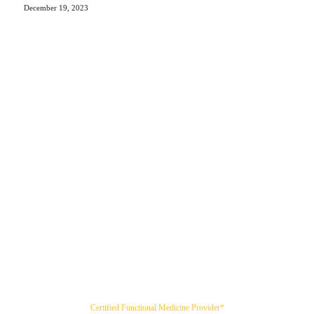
December 19, 2023
Certified Functional Medicine Provider*