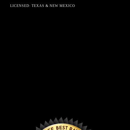
LICENSED: TEXAS & NEW MEXICO