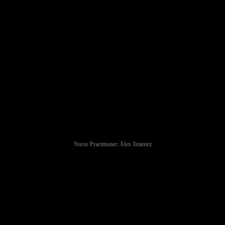
Nurse Practitioner: Alex Jimenez