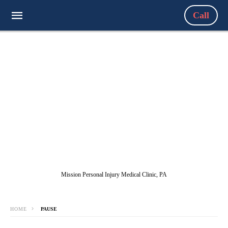
Call
Mission Personal Injury Medical Clinic, PA
HOME
PAUSE