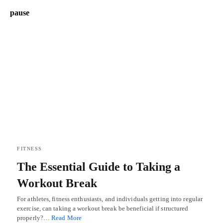
pause
FITNESS
The Essential Guide to Taking a
Workout Break
For athletes, fitness enthusiasts, and individuals getting into regular
exercise, can taking a workout break be beneficial if structured
properly?…
Read More