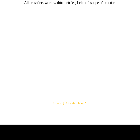
All providers work within their legal clinical scope of practice.
Scan QR Code Here *