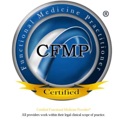
Certified Functional Medicine Provider*
All providers work within their legal clinical scope of practice.