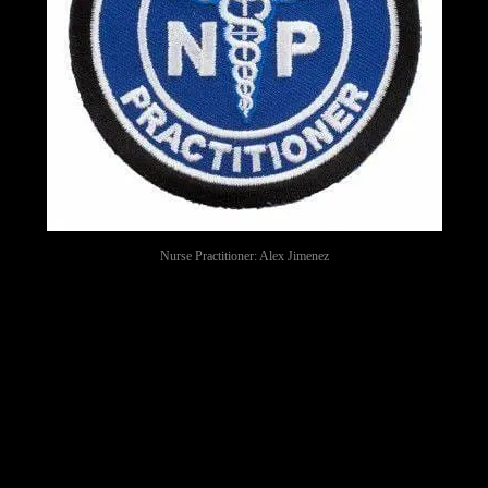
Nurse Practitioner: Alex Jimenez