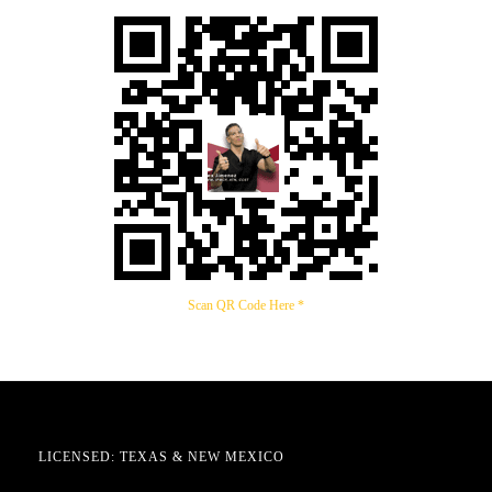
Scan QR Code Here *
LICENSED: TEXAS & NEW MEXICO