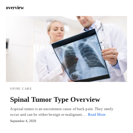
overview
SPINE CARE
Spinal Tumor Type Overview
A spinal tumor is an uncommon cause of back pain. They rarely
occur and can be either benign or malignant.…
Read More
September 4, 2020