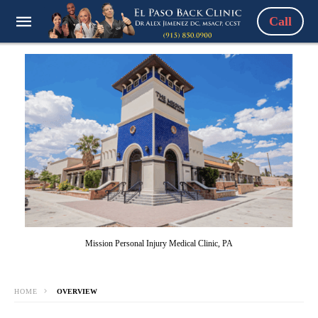
Call
Mission Personal Injury Medical Clinic, PA
HOME
OVERVIEW