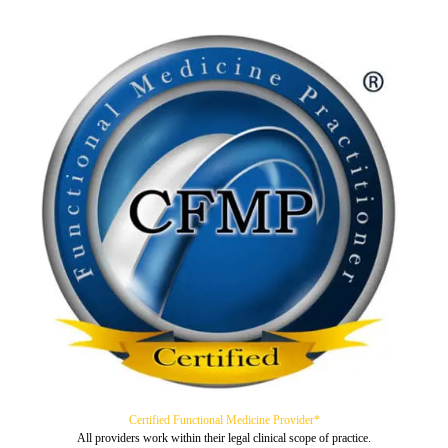
Certified Functional Medicine Provider*
All providers work within their legal clinical scope of practice.