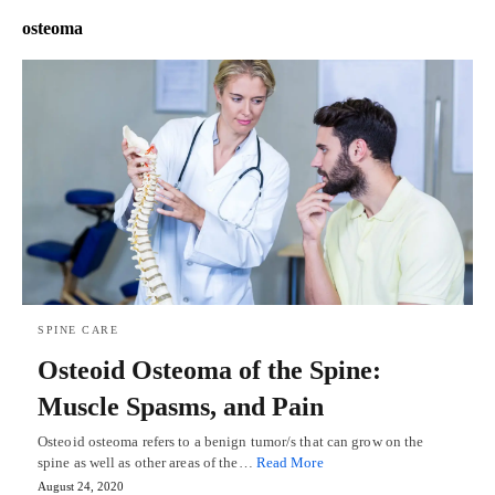
osteoma
SPINE CARE
Osteoid Osteoma of the Spine:
Muscle Spasms, and Pain
Osteoid osteoma refers to a benign tumor/s that can grow on the
spine as well as other areas of the…
Read More
August 24, 2020