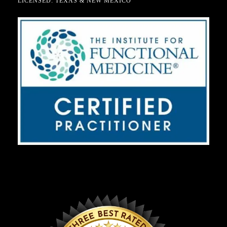
LICENSED: TEXAS & NEW MEXICO