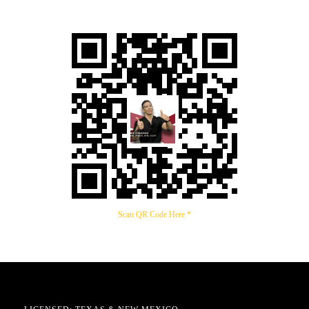
Scan QR Code Here *