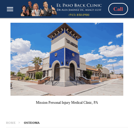
Call
Mission Personal Injury Medical Clinic, PA
HOME
OSTEOMA