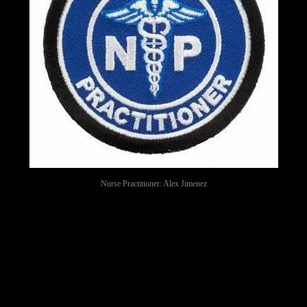
Nurse Practitioner: Alex Jimenez