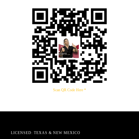
Scan QR Code Here *
LICENSED: TEXAS & NEW MEXICO