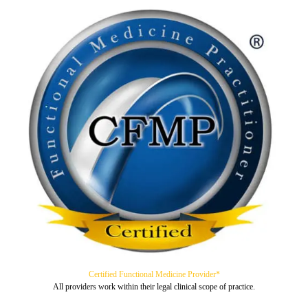
Certified Functional Medicine Provider*
All providers work within their legal clinical scope of practice.