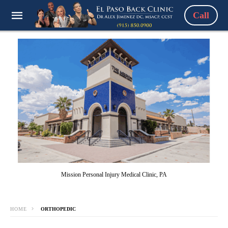
Call
Mission Personal Injury Medical Clinic, PA
HOME
ORTHOPEDIC