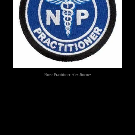
Nurse Practitioner: Alex Jimenez