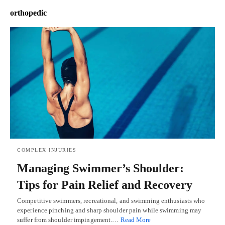
orthopedic
COMPLEX INJURIES
Managing Swimmer’s Shoulder:
Tips for Pain Relief and Recovery
Competitive swimmers, recreational, and swimming enthusiasts who
experience pinching and sharp shoulder pain while swimming may
suffer from shoulder impingement.…
Read More