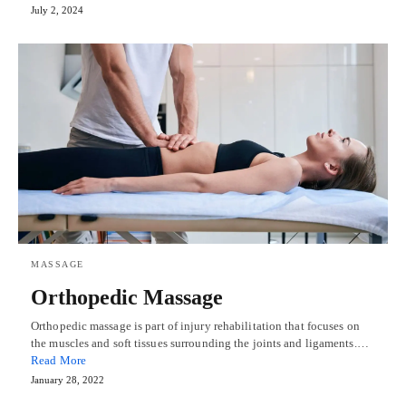
July 2, 2024
MASSAGE
Orthopedic Massage
Orthopedic massage is part of injury rehabilitation that focuses on
the muscles and soft tissues surrounding the joints and ligaments.…
Read More
January 28, 2022