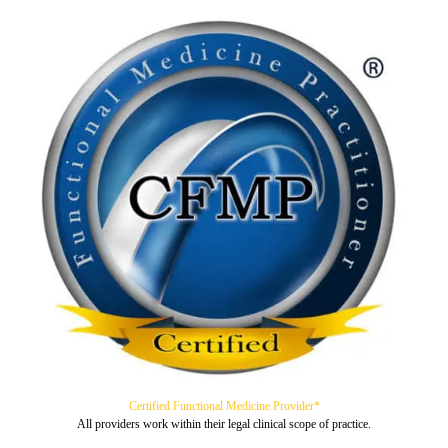
Certified Functional Medicine Provider*
All providers work within their legal clinical scope of practice.