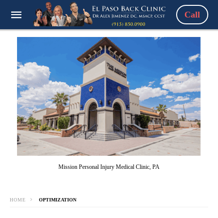
Call
Mission Personal Injury Medical Clinic, PA
HOME
OPTIMIZATION