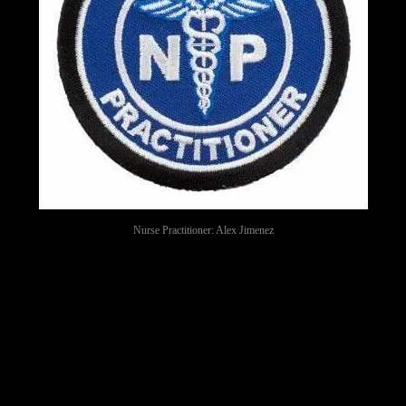
Nurse Practitioner: Alex Jimenez