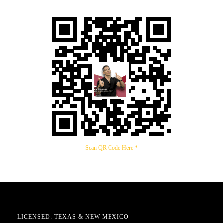
Scan QR Code Here *
LICENSED: TEXAS & NEW MEXICO