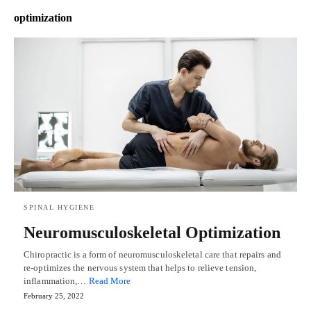
optimization
SPINAL HYGIENE
Neuromusculoskeletal Optimization
Chiropractic is a form of neuromusculoskeletal care that repairs and
re-optimizes the nervous system that helps to relieve tension,
inflammation,…
Read More
February 25, 2022