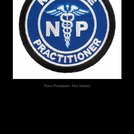
Nurse Practitioner: Alex Jimenez