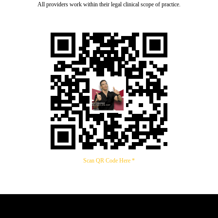
All providers work within their legal clinical scope of practice.
Scan QR Code Here *