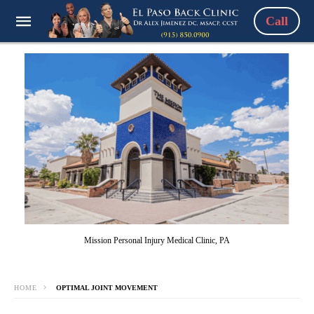
Call
Mission Personal Injury Medical Clinic, PA
HOME
OPTIMAL JOINT MOVEMENT