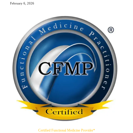
February 6, 2026
Certified Functional Medicine Provider*