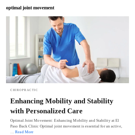
optimal joint movement
CHIROPRACTIC
Enhancing Mobility and Stability
with Personalized Care
Optimal Joint Movement: Enhancing Mobility and Stability at El
Paso Back Clinic Optimal joint movement is essential for an active,
…
Read More