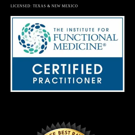
LICENSED: TEXAS & NEW MEXICO