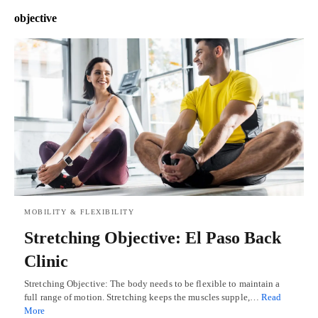
objective
MOBILITY & FLEXIBILITY
Stretching Objective: El Paso Back
Clinic
Stretching Objective: The body needs to be flexible to maintain a
full range of motion. Stretching keeps the muscles supple,…
Read
More