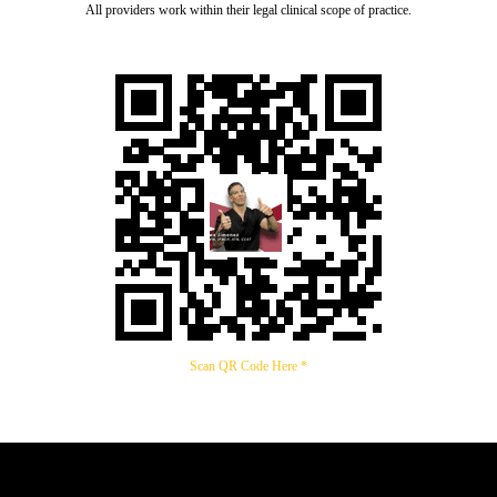
All providers work within their legal clinical scope of practice.
Scan QR Code Here *