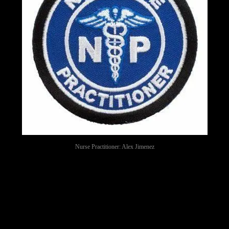
Nurse Practitioner: Alex Jimenez