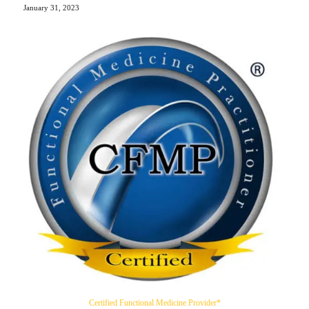
January 31, 2023
Certified Functional Medicine Provider*