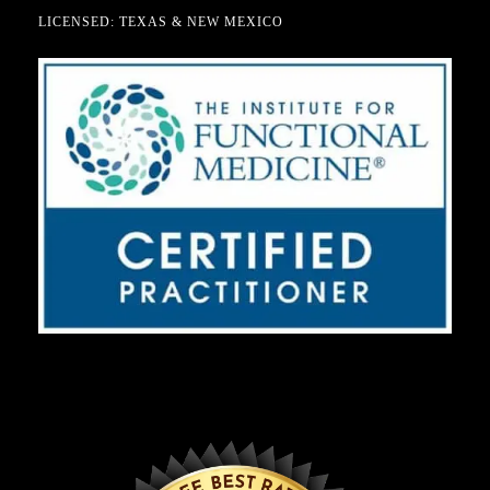
LICENSED: TEXAS & NEW MEXICO