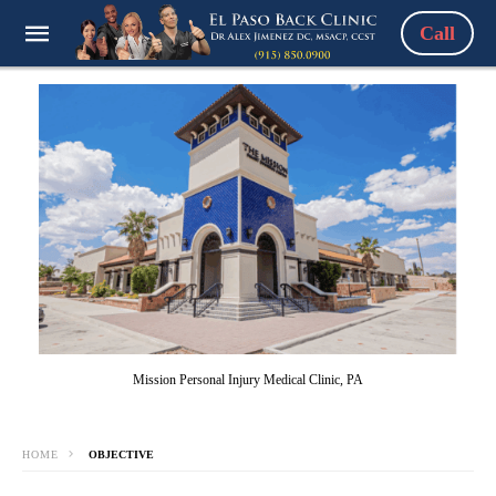
Call
Mission Personal Injury Medical Clinic, PA
HOME
OBJECTIVE