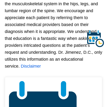
the musculoskeletal system in the hips, legs, and
lumbar region of the spine. We encourage and
appreciate each patient by referring them to
associated medical providers based on their
diagnosis when it is appropriate. We understand
that education is a fantastic way when asking our
providers intricated questions at the patient’s
request and understanding. Dr. Jimenez, D.C., only
utilizes this information as an educational
service.
Disclaimer