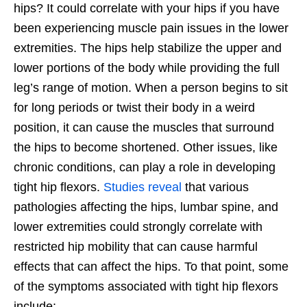
hips? It could correlate with your hips if you have
been experiencing muscle pain issues in the lower
extremities. The hips help stabilize the upper and
lower portions of the body while providing the full
leg’s range of motion. When a person begins to sit
for long periods or twist their body in a weird
position, it can cause the muscles that surround
the hips to become shortened. Other issues, like
chronic conditions, can play a role in developing
tight hip flexors.
Studies reveal
that various
pathologies affecting the hips, lumbar spine, and
lower extremities could strongly correlate with
restricted hip mobility that can cause harmful
effects that can affect the hips. To that point, some
of the symptoms associated with tight hip flexors
include: