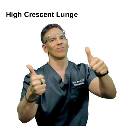
High Crescent Lunge