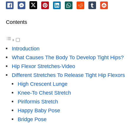
Contents
Introduction
What Causes The Body To Develop Tight Hips?
Hip Flexor Stretches-Video
Different Stretches To Release Tight Hip Flexors
High Crescent Lunge
Knee-To Chest Stretch
Piriformis Stretch
Happy Baby Pose
Bridge Pose