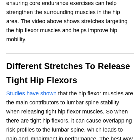
ensuring core endurance exercises can help
strengthen the
surrounding muscles in the hip
area. The video above shows stretches targeting
the hip flexor muscles and helps improve hip
mobility.
Different Stretches To Release
Tight Hip Flexors
Studies have shown
that the hip flexor muscles are
the main contributors to lumbar spine stability
when releasing tight hip flexor muscles. So when
there are tight hip flexors, it can cause overlapping
risk profiles to the lumbar spine, which leads to
pain and impairment in performance. The best way