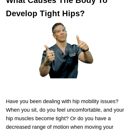
What Causes The Body To
Develop Tight Hips?
Have you been dealing with hip mobility issues?
When you sit, do you feel uncomfortable, and your
hip muscles become tight? Or do you have a
decreased range of motion when moving your