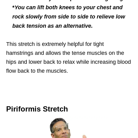
*
You can lift both knees to your chest and
rock slowly from side to side to relieve low
back tension as an alternative.
This stretch is extremely helpful for tight
hamstrings and allows the tense muscles on the
hips and lower back to relax while increasing blood
flow back to the muscles.
Piriformis Stretch