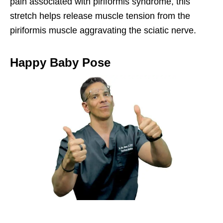
pain associated with piriformis syndrome, this
stretch helps release muscle tension from the
piriformis muscle aggravating the sciatic nerve.
Happy Baby Pose