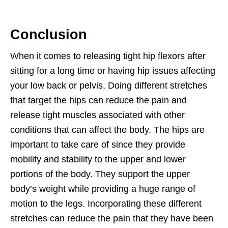
Conclusion
When it comes to releasing tight hip flexors after
sitting for a long time or having hip issues affecting
your low back or pelvis, Doing different stretches
that target the hips can reduce the pain and
release tight muscles associated with other
conditions that can affect the body. The hips are
important to take care of since they provide
mobility and stability to the upper and lower
portions of the body. They support the upper
body’s weight while providing a huge range of
motion to the legs. Incorporating these different
stretches can reduce the pain that they have been