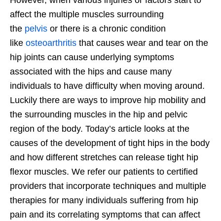
affect the multiple muscles surrounding
the
pelvis
or there is a chronic condition
like
osteoarthritis
that causes wear and tear on the
hip joints can cause underlying symptoms
associated with the hips and cause many
individuals to have difficulty when moving around.
Luckily there are ways to improve hip mobility and
the surrounding muscles in the hip and pelvic
region of the body. Today’s article looks at the
causes of the development of tight hips in the body
and how different stretches can release tight hip
flexor muscles. We refer our patients to certified
providers that incorporate techniques and multiple
therapies for many individuals suffering from hip
pain and its correlating symptoms that can affect