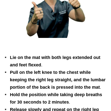
Lie on the mat with both legs extended out
and feet flexed
.
Pull on the left knee to the chest while
keeping the right leg straight, and the lumbar
portion of the back is pressed into the mat
.
Hold the position while taking deep breaths
for 30 seconds to 2 minutes
.
Release slowly and repeat on the right leg