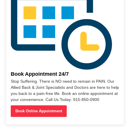
Book Appointment 24/7
Stop Suffering. There is NO need to remain in PAIN. Our
Allied Back & Joint Specialists and Doctors are here to help
you back to a pain-free life. Book an online appointment at
your convenience. Call Us Today: 915-850-0900
Book Online Appointment