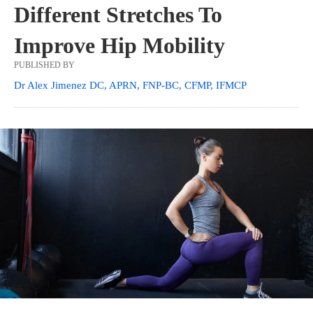
Different Stretches To
Improve Hip Mobility
PUBLISHED BY
Dr Alex Jimenez DC, APRN, FNP-BC, CFMP, IFMCP