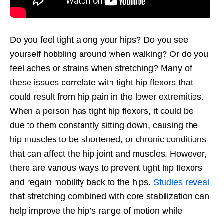
Do you feel tight along your hips? Do you see
yourself hobbling around when walking? Or do you
feel aches or strains when stretching? Many of
these issues correlate with tight hip flexors that
could result from hip pain in the lower extremities.
When a person has tight hip flexors, it could be
due to them constantly sitting down, causing the
hip muscles to be shortened, or chronic conditions
that can affect the hip joint and muscles. However,
there are various ways to prevent tight hip flexors
and regain mobility back to the hips.
Studies reveal
that stretching combined with core stabilization can
help improve the hip’s range of motion while