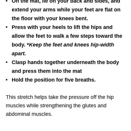
On the mat, lie on your back and sides, and
extend your arms while your feet are flat on
the floor with your knees bent.
Press with your heels to lift the hips and
allow the feet to walk a few steps toward the
body. *
Keep the feet and knees hip-width
apart.
Clasp hands together underneath the body
and press them into the mat
Hold the position for five breaths.
This stretch helps take the pressure off the hip
muscles while strengthening the glutes and
abdominal muscles.