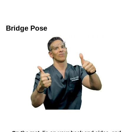
Bridge Pose