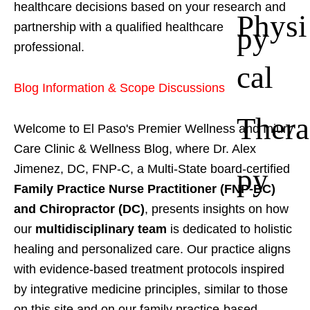
healthcare decisions based on your research and
Physi
partnership with a qualified healthcare
py
professional.
cal
Blog Information & Scope Discussions
Thera
Welcome to El Paso's Premier Wellness and Injury
Care Clinic & Wellness Blog, where Dr. Alex
py
Jimenez, DC, FNP-C, a Multi-State board-certified
Family Practice Nurse Practitioner (FNP-BC)
and Chiropractor (DC)
, presents insights on how
our
multidisciplinary team
is dedicated to holistic
healing and personalized care. Our practice aligns
with evidence-based treatment protocols inspired
by integrative medicine principles, similar to those
on this site and on our family practice-based