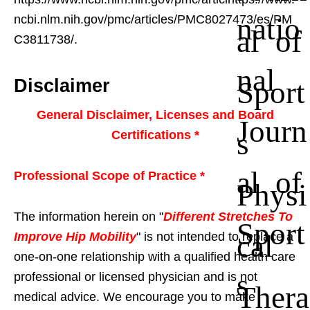
natio
ncbi.nlm.nih.gov/pmc/articles/PMC8027473/es/PM
al of
C3811738/.
nal
Sport
Disclaimer
General Disclaimer, Licenses and Board
Journ
s
Certifications *
al of
Professional Scope of Practice *
Physi
The information herein on "
Different Stretches To
Sport
cal
Improve Hip Mobility
" is not intended to replace a
one-on-one relationship with a qualified health care
s
professional or licensed physician and is not
Thera
medical advice. We encourage you to make