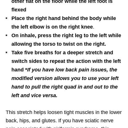
other flat on the floor while the left foot is
flexed
Place the right hand behind the body while
the left elbow is on the right knee
.
On inhale, press the right leg to the left while
allowing the torso to twist on the right.
Take five breaths for a deeper stretch and
switch sides to repeat the action with the left
hand *
If you have low back pain issues, the
modified version allows you to use your left
hand to pull the right quad in and out to the
left and vice versa.
This stretch helps loosen tight muscles in the lower
back, hips, and glutes. If you have sciatic nerve