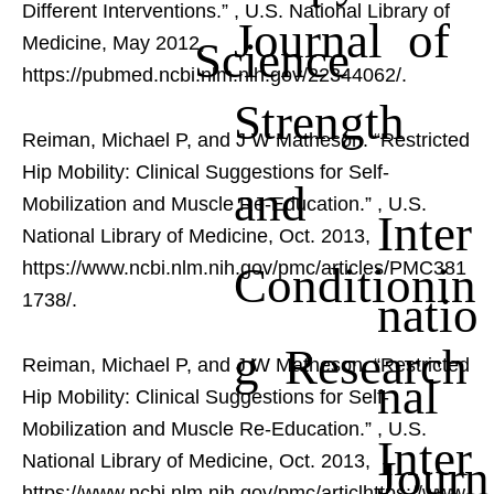
Different Interventions.”
, U.S. National Library of
Journal of
Science
Medicine, May 2012,
https://pubmed.ncbi.nlm.nih.gov/22344062/.
Strength
Reiman, Michael P, and J W Matheson. “Restricted
Hip Mobility: Clinical Suggestions for Self-
and
Mobilization and Muscle Re-Education.”
, U.S.
Inter
National Library of Medicine, Oct. 2013,
Conditionin
https://www.ncbi.nlm.nih.gov/pmc/articles/PMC381
natio
1738/.
g Research
Reiman, Michael P, and J W Matheson. “Restricted
nal
Hip Mobility: Clinical Suggestions for Self-
Mobilization and Muscle Re-Education.”
, U.S.
Inter
Journ
National Library of Medicine, Oct. 2013,
https://www.ncbi.nlm.nih.gov/pmc/articlhttps://www.