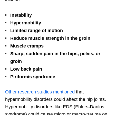
Instability
Hypermobility
Limited range of motion
Reduce muscle strength in the groin
Muscle cramps
Sharp, sudden pain in the hips, pelvis, or
groin
Low back pain
Piriformis syndrome
Other research studies mentioned
that
hypermobility disorders could affect the hip joints.
Hypermobility disorders like EDS (Ehlers-Danlos
syndrome) could cause micro or macro-trauma on