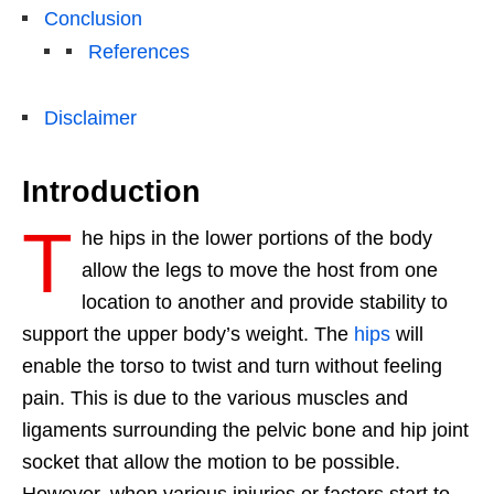
Conclusion
References
Disclaimer
Introduction
T
he hips in the lower portions of the body
allow the legs to move the host from one
location to another and provide stability to
support the upper body’s weight. The
hips
will
enable the torso to twist and turn without feeling
pain. This is due to the various muscles and
ligaments surrounding the pelvic bone and hip joint
socket that allow the motion to be possible.
However, when various injuries or factors start to