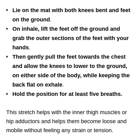
Lie on the mat with both knees bent and feet
on the ground
.
On inhale, lift the feet off the ground and
grab the outer sections of the feet with your
hands
.
Then gently pull the feet towards the chest
and allow the knees to lower to the ground,
on either side of the body, while keeping the
back flat on exhale
.
Hold the position for at least five breaths.
This stretch helps with the inner thigh muscles or
hip adductors and helps them become loose and
mobile without feeling any strain or tension.