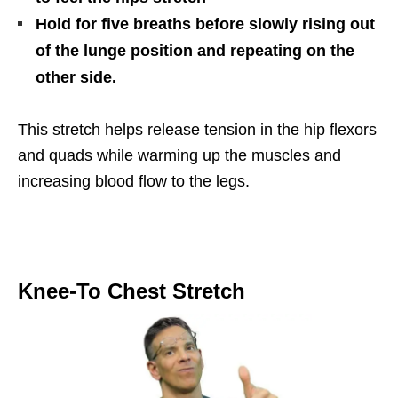
Hold for five breaths before slowly rising out
of the lunge position and repeating on the
other side.
This stretch helps release tension in the hip flexors
and quads while warming up the muscles and
increasing blood flow to the legs.
Knee-To Chest Stretch