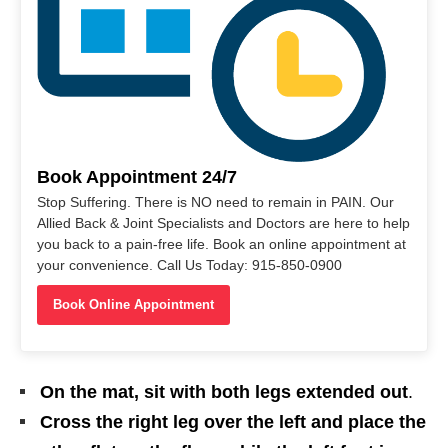
Book Appointment 24/7
Stop Suffering. There is NO need to remain in PAIN. Our
Allied Back & Joint Specialists and Doctors are here to help
you back to a pain-free life. Book an online appointment at
your convenience. Call Us Today: 915-850-0900
Book Online Appointment
On the mat, sit with both legs extended out
.
Cross the right leg over the left and place the