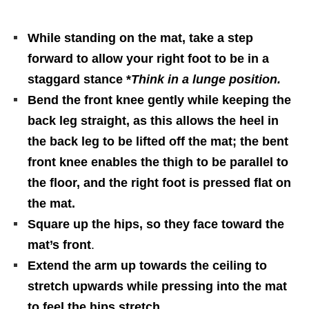
While standing on the mat, take a step
forward to allow your right foot to be in a
staggard stance *
Think in a lunge position.
Bend the front knee gently while keeping the
back leg straight, as this allows the heel in
the back leg to be lifted off the mat; the bent
front knee enables the thigh to be parallel to
the floor, and the right foot is pressed flat on
the mat.
Square up the hips, so they face toward the
mat’s front
.
Extend the arm up towards the ceiling to
stretch upwards while pressing into the mat
to feel the hips stretch