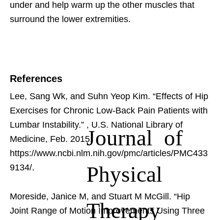
under and help warm up the other muscles that
surround the lower extremities.
References
Lee, Sang Wk, and Suhn Yeop Kim. “Effects of Hip
Exercises for Chronic Low-Back Pain Patients with
Lumbar Instability.”
, U.S. National Library of
Journal of
Medicine, Feb. 2015,
https://www.ncbi.nlm.nih.gov/pmc/articles/PMC433
Physical
9134/.
Moreside, Janice M, and Stuart M McGill. “Hip
Therapy
Joint Range of Motion Improvements Using Three