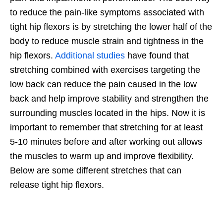
to reduce the pain-like symptoms associated with
tight hip flexors is by stretching the lower half of the
body to reduce muscle strain and tightness in the
hip flexors.
Additional studies
have found that
stretching combined with exercises targeting the
low back can reduce the pain caused in the low
back and help improve stability and strengthen the
surrounding muscles located in the hips. Now it is
important to remember that stretching for at least
5-10 minutes before and after working out allows
the muscles to warm up and improve flexibility.
Below are some different stretches that can
release tight hip flexors.