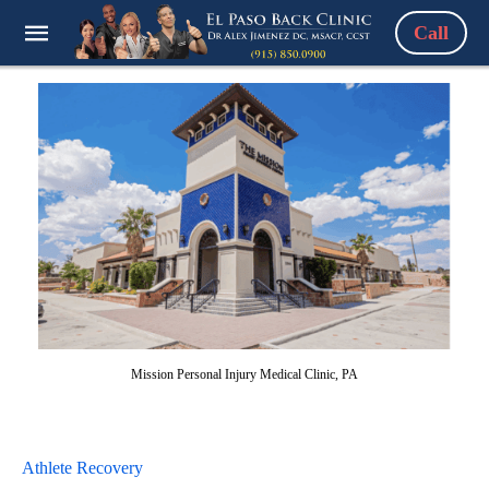
Call
Mission Personal Injury Medical Clinic, PA
Athlete Recovery