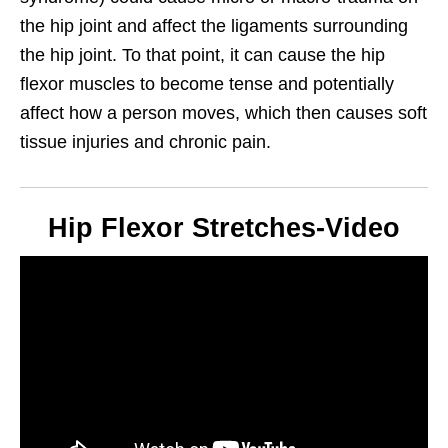
the hip joint and affect the ligaments surrounding
the hip joint. To that point, it can cause the hip
flexor muscles to become tense and potentially
affect how a person moves, which then causes soft
tissue injuries and chronic pain.
Hip Flexor Stretches-Video