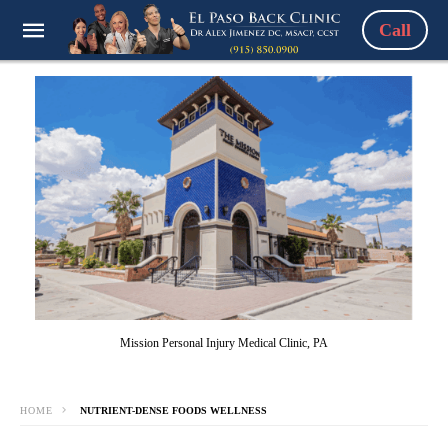
Call
Mission Personal Injury Medical Clinic, PA
HOME
NUTRIENT-DENSE FOODS WELLNESS