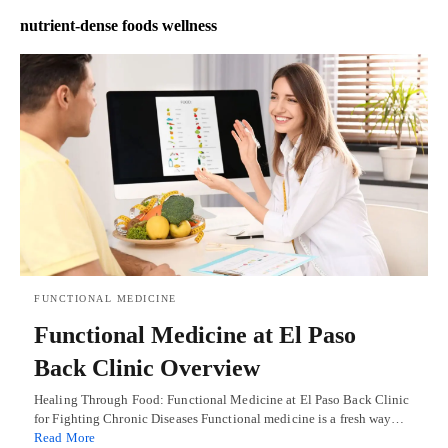
nutrient-dense foods wellness
FUNCTIONAL MEDICINE
Functional Medicine at El Paso
Back Clinic Overview
Healing Through Food: Functional Medicine at El Paso Back Clinic
for Fighting Chronic Diseases Functional medicine is a fresh way…
Read More