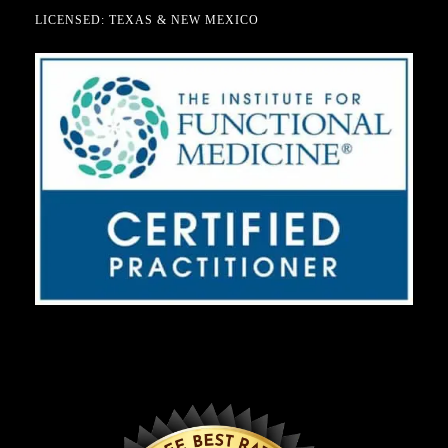
LICENSED: TEXAS & NEW MEXICO