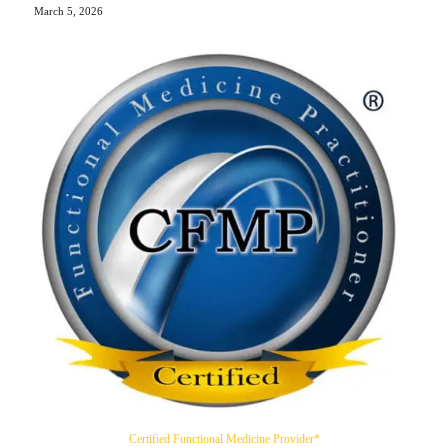
March 5, 2026
Certified Functional Medicine Provider*