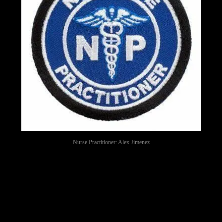
Nurse Practitioner: Alex Jimenez