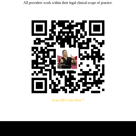
All providers work within their legal clinical scope of practice.
Scan QR Code Here *