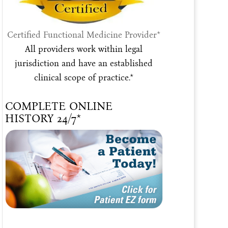
Certified Functional Medicine Provider*
All providers work within legal
jurisdiction and have an established
clinical scope of practice.*
COMPLETE ONLINE
HISTORY 24/7*