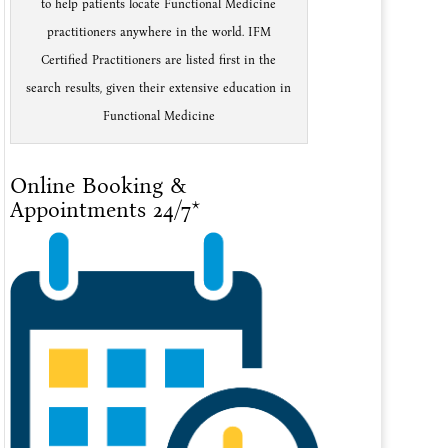
to help patients locate Functional Medicine
practitioners anywhere in the world. IFM
Certified Practitioners are listed first in the
search results, given their extensive education in
Functional Medicine
Online Booking &
Appointments 24/7*