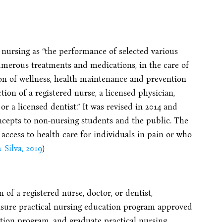
 nursing as “the performance of selected various
umerous treatments and medications, in the care of
ion of wellness, health maintenance and prevention
tion of a registered nurse, a licensed physician,
or a licensed dentist.” It was revised in 2014 and
cepts to non-nursing students and the public. The
ccess to health care for individuals in pain or who
 Silva, 2019
)
of a registered nurse, doctor, or dentist,
nsure practical nursing education program approved
ation program, and graduate practical nursing