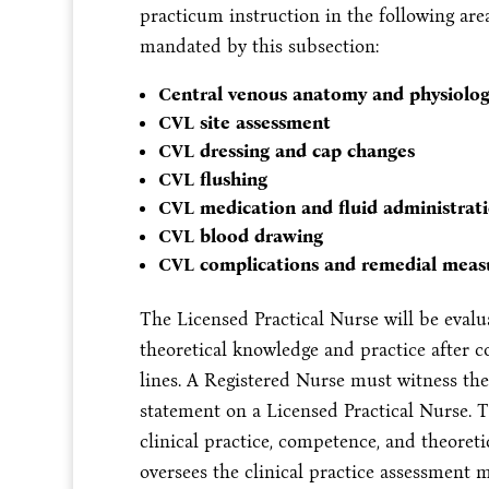
practicum instruction in the following are
mandated by this subsection:
Central venous anatomy and physiolo
CVL site assessment
CVL dressing and cap changes
CVL flushing
CVL medication and fluid administrat
CVL blood drawing
CVL complications and remedial meas
The Licensed Practical Nurse will be evalu
theoretical knowledge and practice after c
lines. A Registered Nurse must witness the 
statement on a Licensed Practical Nurse. T
clinical practice, competence, and theoret
oversees the clinical practice assessment m