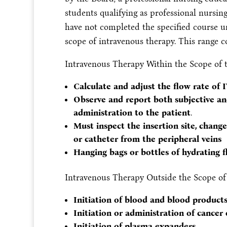
students qualifying as professional nursin
have not completed the specified course u
scope of intravenous therapy. This range co
Intravenous Therapy Within the Scope of t
Calculate and adjust the flow rate of 
Observe and report both subjective and
administration to the patient
.
Must inspect the insertion site, chang
or catheter from the peripheral veins
Hanging bags or bottles of hydrating fl
Intravenous Therapy Outside the Scope of 
Initiation of blood and blood product
Initiation or administration of cance
Initiation of plasma expanders