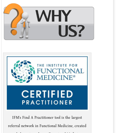
IFM's Find A Practitioner tool is the largest
referral network in Functional Medicine, created