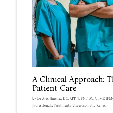
A Clinical Approach: T
Patient Care
by
Dr Alex Jimenez DC, APRN, FNP-BC, CFMP, IF
Professionals
,
Treatments
,
Viscerosomatic Reflex