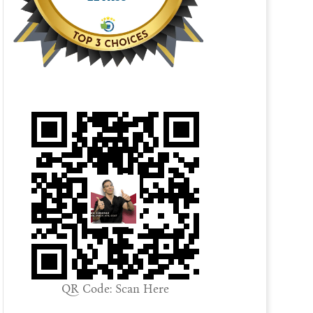
QR Code: Scan Here