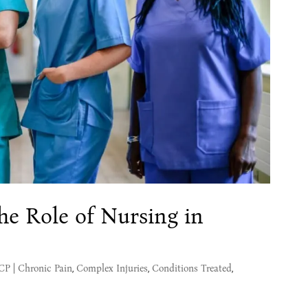
he Role of Nursing in
MCP
|
Chronic Pain
,
Complex Injuries
,
Conditions Treated
,