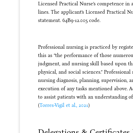
Licensed Practical Nurse’s competence in 
lines. The applicant’s Licensed Practical N
statement. 64B9-12.005 code.
Professional nursing is practiced by regis
this as “the performance of those numerous
judgment, and nursing skill based upon the 
physical, and social sciences.” Professiona
nursing diagnosis, planning, supervision, 
execution of any tasks mentioned above. A
to assist patients with an understanding 
(
Torres-Vigil et al., 2021
)
Delegations & Certificates