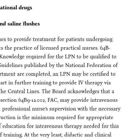
gational drugs
nd saline flushes
rses to provide treatment for patients undergoing
s the practice of licensed practical nurses. 64B-
nowledge required for the LPN to be qualified to
Guidelines published by the National Federation of
rtment are completed, an LPN may be certified to
rt in further training to provide IV therapy via
“The Central Lines. The Board acknowledges that a
bsection 64B9-12.002, FAC, may provide intravenous
d professional nurse’s supervision with the necessary
truction is the minimum required for appropriate
f education for intravenous therapy needed for this
training. At the very least, didactic and clinical