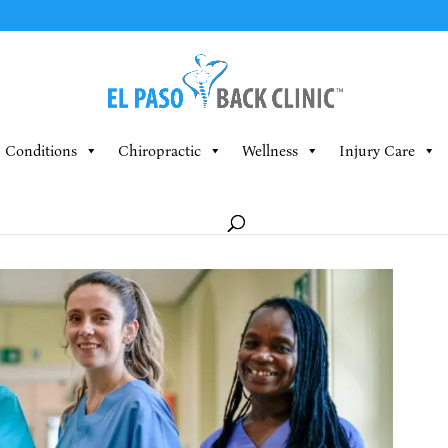
Conditions
Chiropractic
Wellness
Injury Care