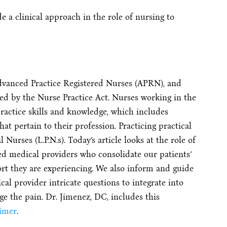
 a clinical approach in the role of nursing to
dvanced Practice Registered Nurses (APRN), and
ned by the Nurse Practice Act. Nurses working in the
ractice skills and knowledge, which includes
hat pertain to their profession. Practicing practical
 Nurses (L.P.N.s). Today’s article looks at the role of
ted medical providers who consolidate our patients’
ort they are experiencing. We also inform and guide
cal provider intricate questions to integrate into
e the pain. Dr. Jimenez, DC, includes this
aimer
.