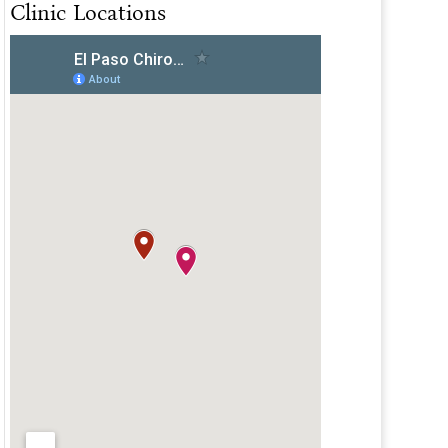
Clinic Locations