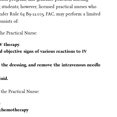
g students; however, licensed practical nurses who
nder Rule 64 B9-12.005, FAC, may perform a limited
nsists of:
he Practical Nurse:
IV therapy
.
 objective signs of various reactions to IV
e the dressing, and remove the intravenous needle
uid.
the Practical Nurse:
s
r chemotherapy