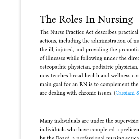
The Roles In Nursing
The Nurse Practice Act describes practical
actions, including the administration of n
the ill, injured, and providing the promot
of illnesses while following under the direc
osteopathic physician, podiatric physician, 
now teaches broad health and wellness con
main goal for an RN is to complement the a
are dealing with chronic issues. (
Cassiani &
Many individuals are under the supervision 
individuals who have completed a prelice
by the Board, a professional nursing educ