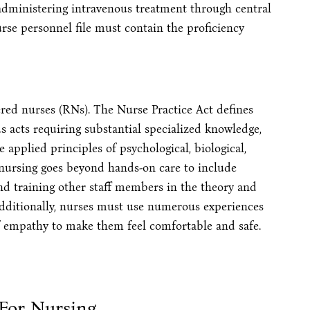
administering intravenous treatment through central
urse personnel file must contain the proficiency
tered nurses (RNs). The Nurse Practice Act defines
 acts requiring substantial specialized knowledge,
applied principles of psychological, biological,
l nursing goes beyond hands-on care to include
and training other staff members in the theory and
dditionally, nurses must use numerous experiences
of empathy to make them feel comfortable and safe.
 For Nursing