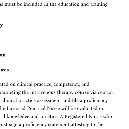
as must be included in the education and training
gy
ion
ures
ated on clinical practice, competency, and
ompleting the intravenous therapy course via central
clinical practice assessment and file a proficiency
he Licensed Practical Nurse will be evaluated on
ical knowledge and practice. A Registered Nurse who
ust sign a proficiency statement attesting to the