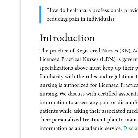
How do healthcare professionals provide
reducing pain in individuals?
Introduction
The practice of Registered Nurses (RN), A
Licensed Practical Nurses (L.P.N.) is gover
specializations above must keep up their p
familiarity with the rules and regulations t
nursing is authorized for Licensed Practical
nursing. We discuss with certified associa
information to assess any pain or discomf
patients while asking their associated medi
their personalized treatment plan to manag
information as an academic service.
Discl