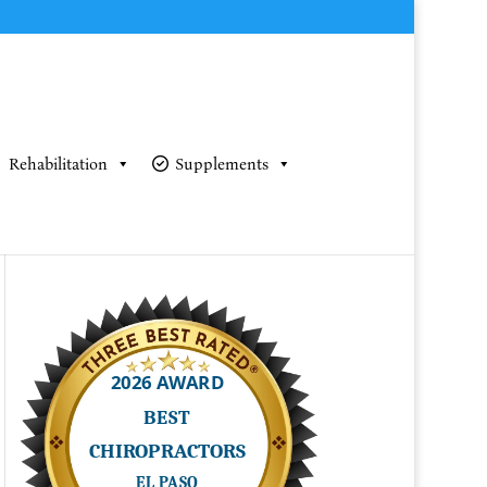
Rehabilitation
Supplements