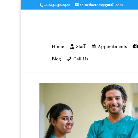
+1-915-850-0900
spinedoctors@gmail.com
Home
Staff
Appointments
Blog
Call Us