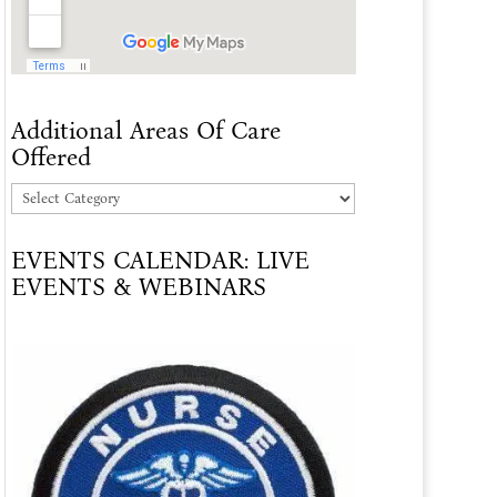
Additional Areas Of Care
Offered
Additional
Areas
EVENTS CALENDAR: LIVE
Of
EVENTS & WEBINARS
Care
Offered