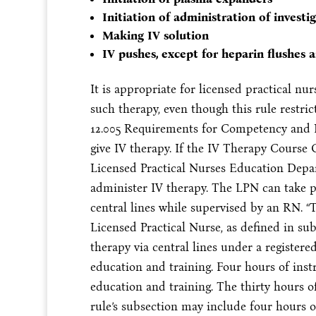
Initiation of administration of investi
Making IV solution
IV pushes, except for heparin flushes a
It is appropriate for licensed practical nu
such therapy, even though this rule restrict
12.005 Requirements for Competency and K
give IV therapy. If the IV Therapy Course 
Licensed Practical Nurses Education Depa
administer IV therapy. The LPN can take pa
central lines while supervised by an RN. 
Licensed Practical Nurse, as defined in su
therapy via central lines under a registere
education and training. Four hours of ins
education and training. The thirty hours o
rule’s subsection may include four hours of 