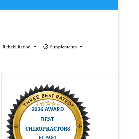
Rehabilitation
Supplements