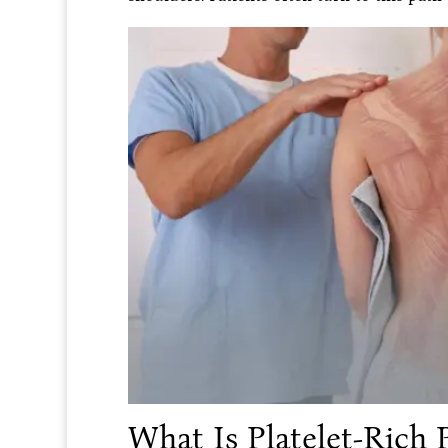
What Is Platelet-Rich 