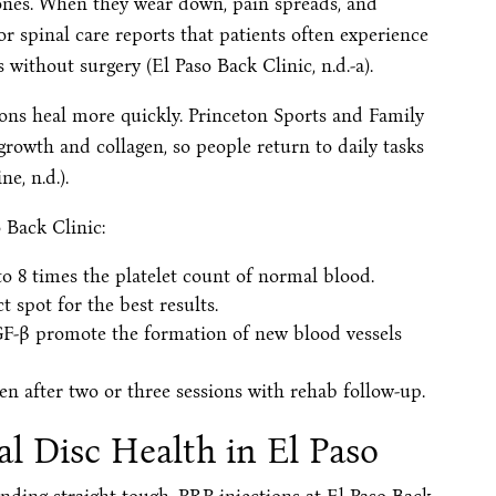
bones. When they wear down, pain spreads, and
r spinal care reports that patients often experience
without surgery (El Paso Back Clinic, n.d.-a).
dons heal more quickly. Princeton Sports and Family
rowth and collagen, so people return to daily tasks
e, n.d.).
o Back Clinic:
o 8 times the platelet count of normal blood.
 spot for the best results.
F-β promote the formation of new blood vessels
en after two or three sessions with rehab follow-up.
l Disc Health in El Paso