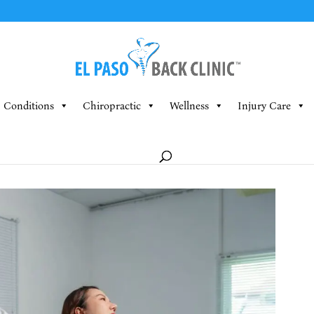
Conditions
Chiropractic
Wellness
Injury Care