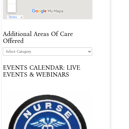
Additional Areas Of Care
Offered
Additional
Areas
EVENTS CALENDAR: LIVE
Of
EVENTS & WEBINARS
Care
Offered