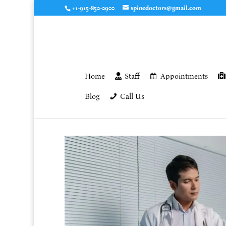
+1-915-850-0900
spinedoctors@gmail.com
Home
Staff
Appointments
Blog
Call Us