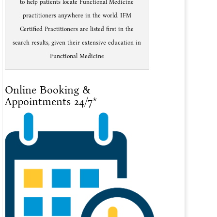
to help patients locate Functional Medicine
practitioners anywhere in the world. IFM
Certified Practitioners are listed first in the
search results, given their extensive education in
Functional Medicine
Online Booking &
Appointments 24/7*