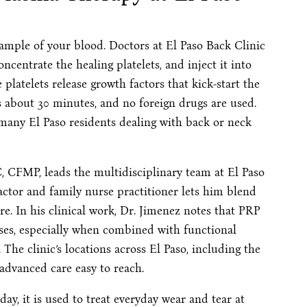
sample of your blood. Doctors at El Paso Back Clinic
oncentrate the healing platelets, and inject it into
platelets release growth factors that kick-start the
es about 30 minutes, and no foreign drugs are used.
 many El Paso residents dealing with back or neck
 CFMP, leads the multidisciplinary team at El Paso
ractor and family nurse practitioner lets him blend
e. In his clinical work, Dr. Jimenez notes that PRP
sses, especially when combined with functional
 The clinic’s locations across El Paso, including the
 advanced care easy to reach.
day, it is used to treat everyday wear and tear at