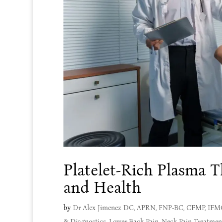
Platelet-Rich Plasma T
and Health
by
Dr Alex Jimenez DC, APRN, FNP-BC, CFMP, IF
& Diagnostics
,
Lower Back Pain
,
Neck Pain Treatmen