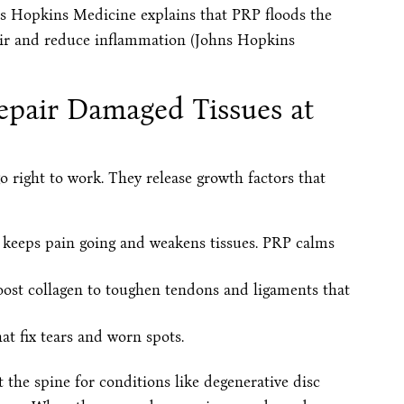
hns Hopkins Medicine explains that PRP floods the
pair and reduce inflammation (Johns Hopkins
pair Damaged Tissues at
o right to work. They release growth factors that
 keeps pain going and weakens tissues. PRP calms
oost collagen to toughen tendons and ligaments that
that fix tears and worn spots.
t the spine for conditions like degenerative disc