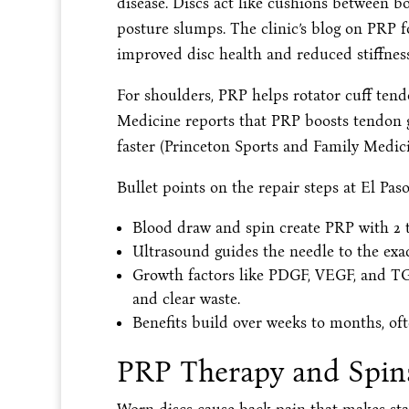
disease. Discs act like cushions between 
posture slumps. The clinic’s blog on PRP fo
improved disc health and reduced stiffness 
For shoulders, PRP helps rotator cuff ten
Medicine reports that PRP boosts tendon g
faster (Princeton Sports and Family Medicin
Bullet points on the repair steps at El Pas
Blood draw and spin create PRP with 2 t
Ultrasound guides the needle to the exact
Growth factors like PDGF, VEGF, and TG
and clear waste.
Benefits build over weeks to months, oft
PRP Therapy and Spina