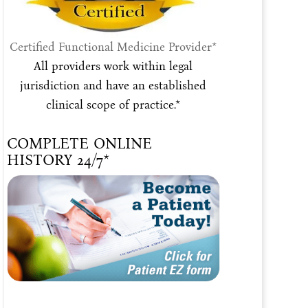
Certified Functional Medicine Provider*
All providers work within legal
jurisdiction and have an established
clinical scope of practice.*
COMPLETE ONLINE
HISTORY 24/7*