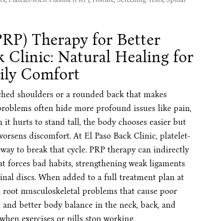
PRP) Therapy for Better
k Clinic: Natural Healing for
ily Comfort
uched shoulders or a rounded back that makes
problems often hide more profound issues like pain,
it hurts to stand tall, the body chooses easier but
worsens discomfort. At El Paso Back Clinic, platelet-
 way to break that cycle. PRP therapy can indirectly
at forces bad habits, strengthening weak ligaments
nal discs. When added to a full treatment plan at
e root musculoskeletal problems that cause poor
and better body balance in the neck, back, and
 when exercises or pills stop working.