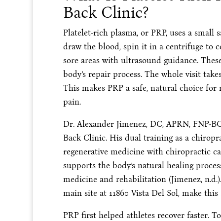
Back Clinic?
Platelet-rich plasma, or PRP, uses a small 
draw the blood, spin it in a centrifuge to c
sore areas with ultrasound guidance. These 
body’s repair process. The whole visit tak
This makes PRP a safe, natural choice for
pain.
Dr. Alexander Jimenez, DC, APRN, FNP-BC,
Back Clinic. His dual training as a chirop
regenerative medicine with chiropractic car
supports the body’s natural healing proce
medicine and rehabilitation (Jimenez, n.d.).
main site at 11860 Vista Del Sol, make this
PRP first helped athletes recover faster. To