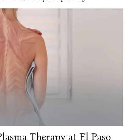
Plasma Therapy at El Paso