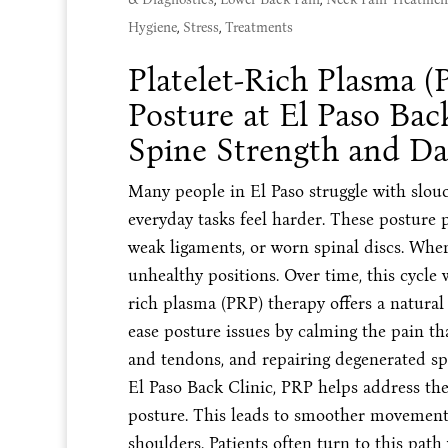
Hygiene
,
Stress
,
Treatments
Platelet-Rich Plasma (
Posture at El Paso Bac
Spine Strength and Da
Many people in El Paso struggle with slo
everyday tasks feel harder. These posture 
weak ligaments, or worn spinal discs. When 
unhealthy positions. Over time, this cycle 
rich plasma (PRP) therapy offers a natural
ease posture issues by calming the pain th
and tendons, and repairing degenerated spi
El Paso Back Clinic, PRP helps address th
posture. This leads to smoother movement 
shoulders. Patients often turn to this path