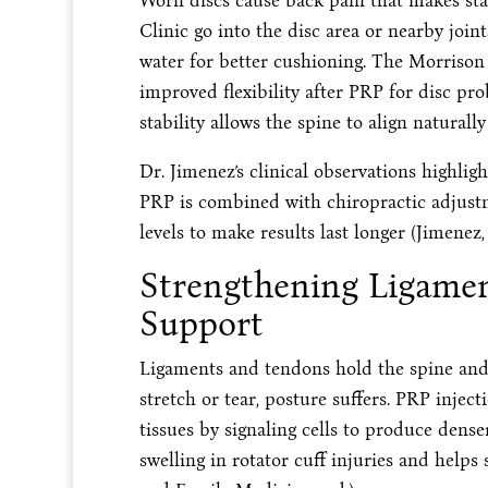
Worn discs cause back pain that makes sta
Clinic go into the disc area or nearby joi
water for better cushioning. The Morrison Cl
improved flexibility after PRP for disc pr
stability allows the spine to align naturally 
Dr. Jimenez’s clinical observations highlig
PRP is combined with chiropractic adjust
levels to make results last longer (Jimenez, 
Strengthening Ligamen
Support
Ligaments and tendons hold the spine and
stretch or tear, posture suffers. PRP inject
tissues by signaling cells to produce den
swelling in rotator cuff injuries and helps