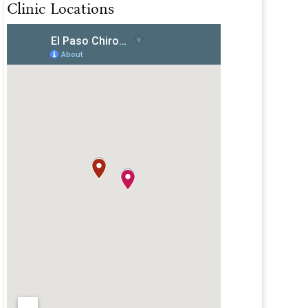
Clinic Locations