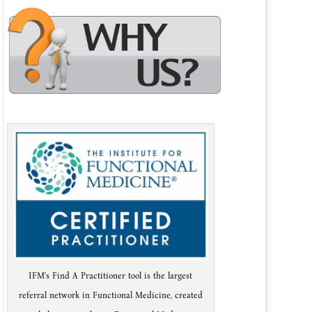
IFM's Find A Practitioner tool is the largest
referral network in Functional Medicine, created