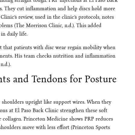
nding straight tough. PRP injections at El Paso Back
nts. They cut inflammation and help discs hold more
inic’s review, used in the clinic’s protocols, notes
oblems (The Morrison Clinic, n.d.). This added
in daily life.
ht that patients with disc wear regain mobility when
ments. His team checks nutrition and inflammation
n.d.).
ts and Tendons for Posture
 shoulders upright like support wires. When they
ions at El Paso Back Clinic strengthen these soft
ser collagen. Princeton Medicine shows PRP reduces
 shoulders move with less effort (Princeton Sports