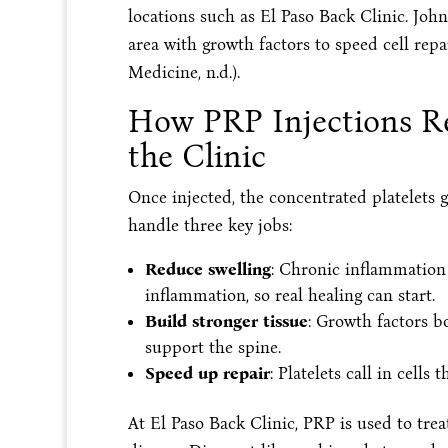
locations such as El Paso Back Clinic. Jo
area with growth factors to speed cell re
Medicine, n.d.).
How PRP Injections Re
the Clinic
Once injected, the concentrated platelets g
handle three key jobs:
Reduce swelling
: Chronic inflammation
inflammation, so real healing can start.
Build stronger tissue
: Growth factors b
support the spine.
Speed up repair
: Platelets call in cells 
At El Paso Back Clinic, PRP is used to trea