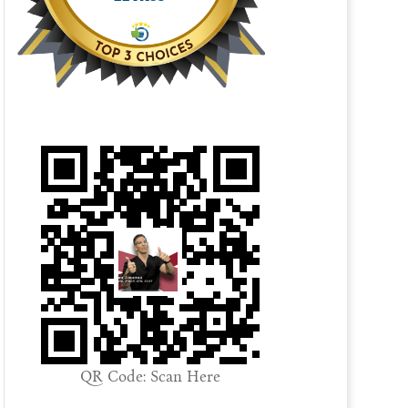
QR Code: Scan Here