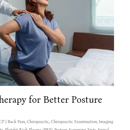
herapy for Better Posture
MCP
|
Back Pain
,
Chiropractic
,
Chiropractic Examination
,
Imaging
ts
,
Platelet-Rich Plasma (PRP)
,
Posture
,
Screening Tests
,
Spinal