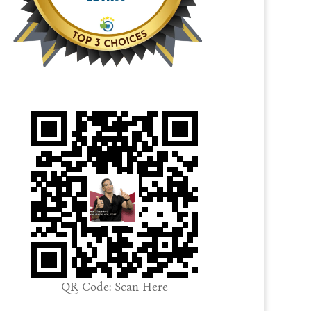
QR Code: Scan Here