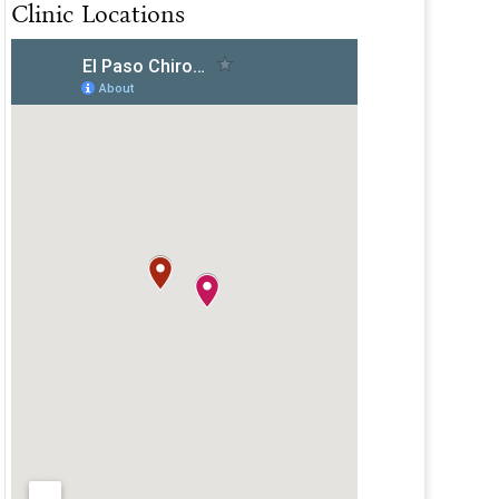
Clinic Locations