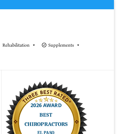
Rehabilitation
Supplements