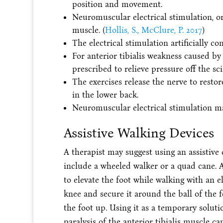
position and movement.
Neuromuscular electrical stimulation, o
muscle. (
Hollis, S., McClure, P. 2017
)
The electrical stimulation artificially c
For anterior tibialis weakness caused by
prescribed to relieve pressure off the sci
The exercises release the nerve to rest
in the lower back.
Neuromuscular electrical stimulation m
Assistive Walking Devices
A therapist may suggest using an assistive 
include a wheeled walker or a quad cane. A
to elevate the foot while walking with an e
knee and secure it around the ball of the 
the foot up. Using it as a temporary solut
paralysis of the anterior tibialis muscle 