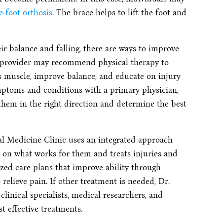
e-foot orthosis
. The brace helps to lift the foot and
ir balance and falling, there are ways to improve
re provider may recommend physical therapy to
lis muscle, improve balance, and educate on injury
mptoms and conditions with a primary physician,
 them in the right direction and determine the best
l Medicine Clinic uses an integrated approach
s on what works for them and treats injuries and
ed care plans that improve ability through
o relieve pain. If other treatment is needed, Dr.
linical specialists, medical researchers, and
t effective treatments.