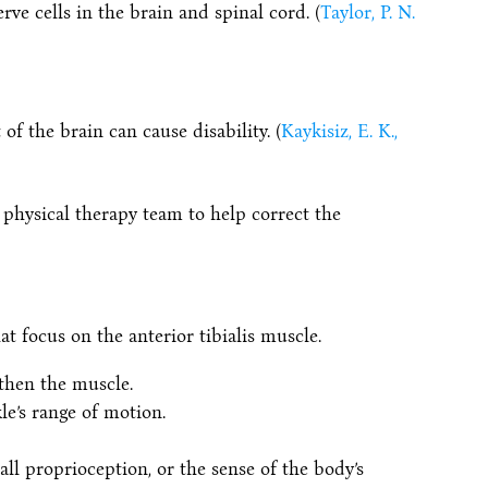
e cells in the brain and spinal cord. (
Taylor, P. N.
of the brain can cause disability. (
Kaykisiz, E. K.,
 physical therapy team to help correct the
t focus on the anterior tibialis muscle.
gthen the muscle.
le’s range of motion.
all proprioception, or the sense of the body’s