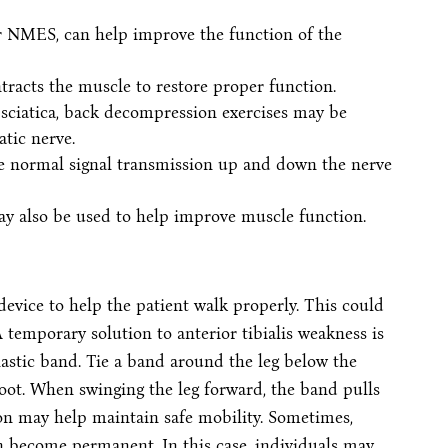
r NMES, can help improve the function of the
ontracts the muscle to restore proper function.
 sciatica, back decompression exercises may be
atic nerve.
ore normal signal transmission up and down the nerve
ay also be used to help improve muscle function.
device to help the patient walk properly. This could
 temporary solution to anterior tibialis weakness is
lastic band. Tie a band around the leg below the
foot. When swinging the leg forward, the band pulls
ion may help maintain safe mobility. Sometimes,
can become permanent. In this case, individuals may