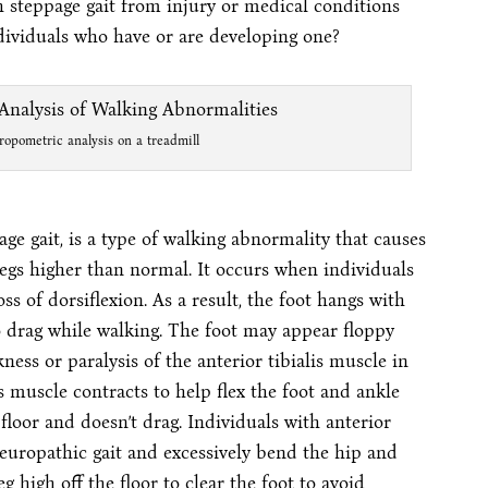
h steppage gait from injury or medical conditions
ndividuals who have or are developing one?
ropometric analysis on a treadmill
ge gait, is a type of walking abnormality that causes
r legs higher than normal. It occurs when individuals
ss of dorsiflexion. As a result, the foot hangs with
o drag while walking. The foot may appear floppy
ess or paralysis of the anterior tibialis muscle in
is muscle contracts to help flex the foot and ankle
 floor and doesn’t drag. Individuals with anterior
neuropathic gait and excessively bend the hip and
eg high off the floor to clear the foot to avoid