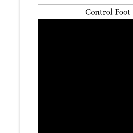
Control Foot