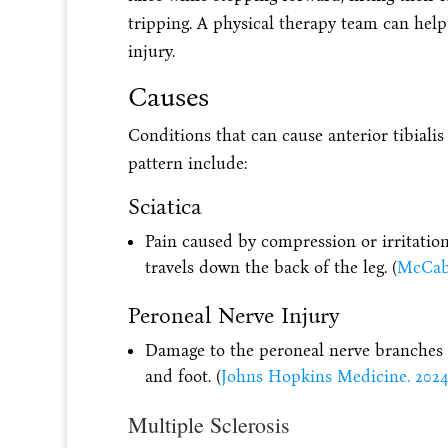
tripping. A physical therapy team can help 
injury.
Causes
Conditions that can cause anterior tibialis
pattern include:
Sciatica
Pain caused by compression or irritation
travels down the back of the leg. (
McCabe,
Peroneal Nerve Injury
Damage to the peroneal nerve branches f
and foot. (
Johns Hopkins Medicine. 2024
Multiple Sclerosis