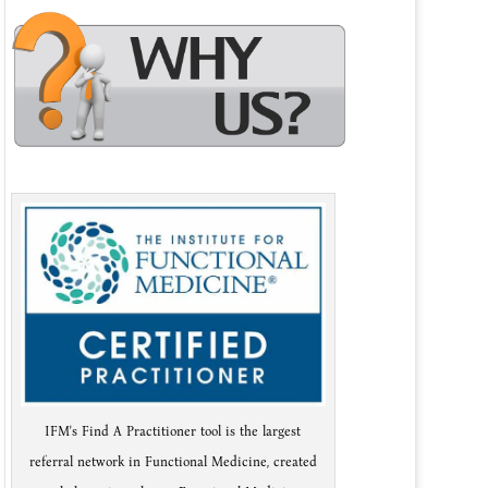
IFM's Find A Practitioner tool is the largest
referral network in Functional Medicine, created