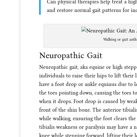
Can physical therapies help treat a hig
and restore normal gait patterns for i
Walking or gait anth
Neuropathic Gait
Neuropathic gait, aka equine or high steppa
individuals to raise their hips to lift thei
have a foot drop or ankle equinus due to lo
the toes pointing down, causing the toes t
when it drops. Foot drop is caused by weakn
front of the shin bone. The anterior tibial
while walking, ensuring the foot clears the
tibialis weakness or paralysis may have a 
knee while stepping forward, lifting their l