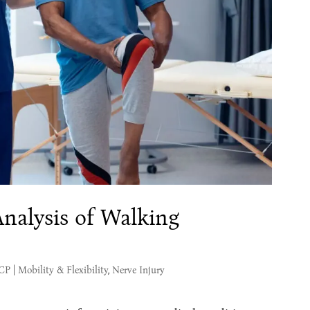
nalysis of Walking
MCP
|
Mobility & Flexibility
,
Nerve Injury