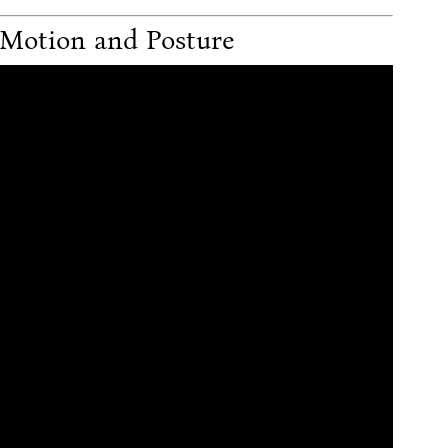
 Motion and Posture