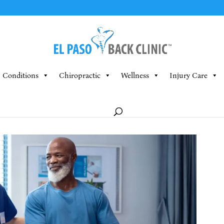
Conditions
Chiropractic
Wellness
Injury Care