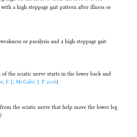
with a high steppage gait pattern after illness or
 weakness or paralysis and a high steppage gait
 of the sciatic nerve starts in the lower back and
 F. J., McCabe, J. P. 2016
)
rom the sciatic nerve that help move the lower leg
)