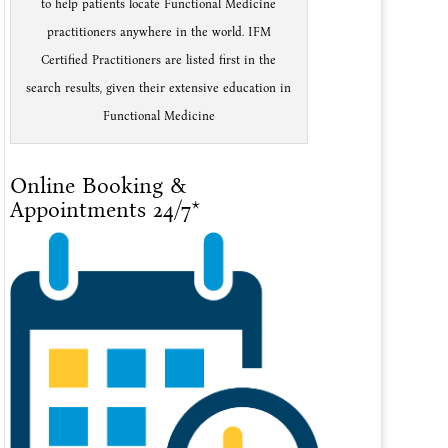
to help patients locate Functional Medicine
practitioners anywhere in the world. IFM
Certified Practitioners are listed first in the
search results, given their extensive education in
Functional Medicine
Online Booking &
Appointments 24/7*