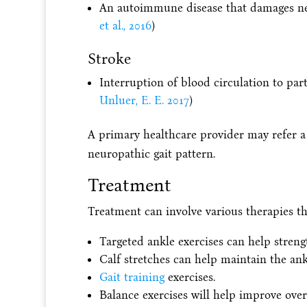
An autoimmune disease that damages nerv
et al., 2016
)
Stroke
Interruption of blood circulation to part 
Unluer, E. E. 2017
)
A primary healthcare provider may refer a
neuropathic gait pattern.
Treatment
Treatment can involve various therapies tha
Targeted ankle exercises can help stren
Calf stretches can help maintain the ank
Gait training
exercises.
Balance exercises will help improve over