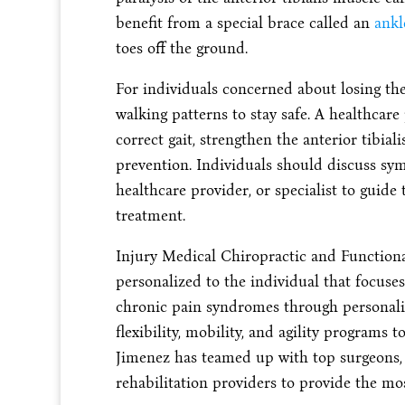
benefit from a special brace called an
ankl
toes off the ground.
For individuals concerned about losing the
walking patterns to stay safe. A healthca
correct gait, strengthen the anterior tibia
prevention. Individuals should discuss sy
healthcare provider, or specialist to guide
treatment.
Injury Medical Chiropractic and Functiona
personalized to the individual that focuse
chronic pain syndromes through personaliz
flexibility, mobility, and agility programs t
Jimenez has teamed up with top surgeons, c
rehabilitation providers to provide the mos