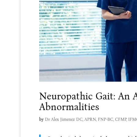
Neuropathic Gait: An A
Abnormalities
by
Dr Alex Jimenez DC, APRN, FNP-BC, CFMP, IF