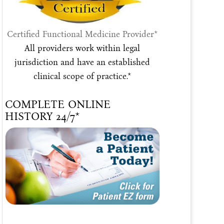
Certified Functional Medicine Provider*
All providers work within legal
jurisdiction and have an established
clinical scope of practice.*
COMPLETE ONLINE
HISTORY 24/7*