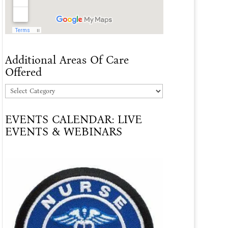
Additional Areas Of Care
Offered
Additional
Areas
EVENTS CALENDAR: LIVE
Of
EVENTS & WEBINARS
Care
Offered