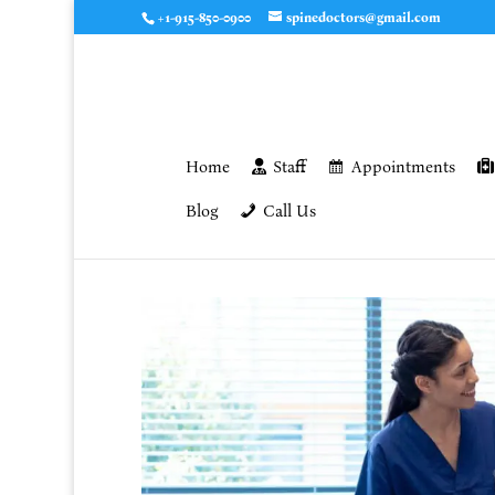
+1-915-850-0900
spinedoctors@gmail.com
Home
Staff
Appointments
Blog
Call Us