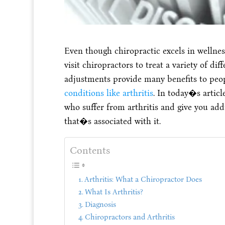
Even though chiropractic excels in wellne
visit chiropractors to treat a variety of dif
adjustments provide many benefits to peo
conditions like arthritis
. In today�s articl
who suffer from arthritis and give you addi
that�s associated with it.
Contents
Arthritis: What a Chiropractor Does
What Is Arthritis?
Diagnosis
Chiropractors and Arthritis