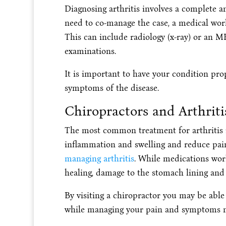
Diagnosing arthritis involves a complete a
need to co-manage the case, a medical w
This can include radiology (x-ray) or an M
examinations.
It is important to have your condition pro
symptoms of the disease.
Chiropractors and Arthriti
The most common treatment for arthritis 
inflammation and swelling and reduce pai
managing arthritis
. While medications work
healing, damage to the stomach lining and 
By visiting a chiropractor you may be abl
while managing your pain and symptoms na