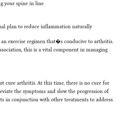
 your spine in line
nal plan to reduce inflammation naturally
an exercise regimen that�s conducive to arthritis.
sociation, this is a vital component in managing
 cure arthritis. At this time, there is no cure for
lleviate the symptoms and slow the progression of
ts in conjunction with other treatments to address