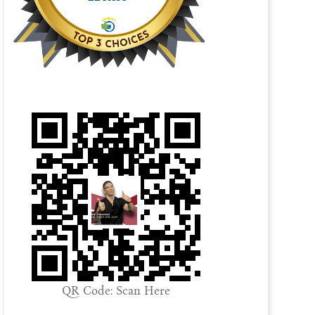
QR Code: Scan Here