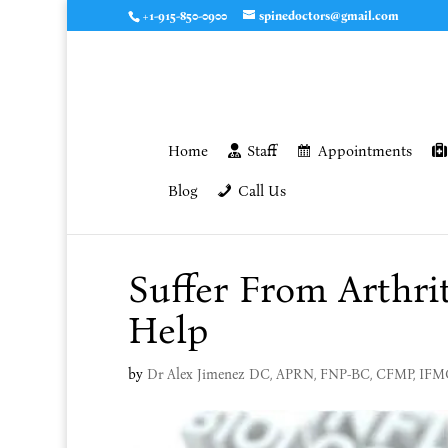
+1-915-850-0900
spinedoctors@gmail.com
Home
Staff
Appointments
Blog
Call Us
Suffer From Arthri
Help
by
Dr Alex Jimenez DC, APRN, FNP-BC, CFMP, IF