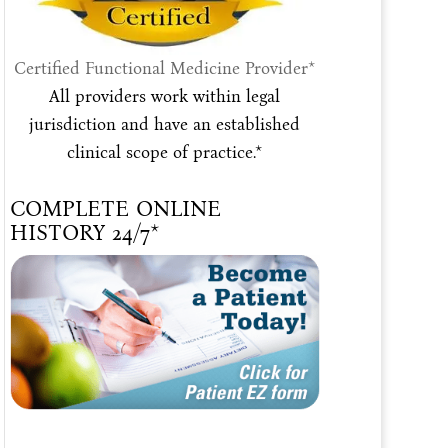
Certified Functional Medicine Provider*
All providers work within legal
jurisdiction and have an established
clinical scope of practice.*
COMPLETE ONLINE
HISTORY 24/7*