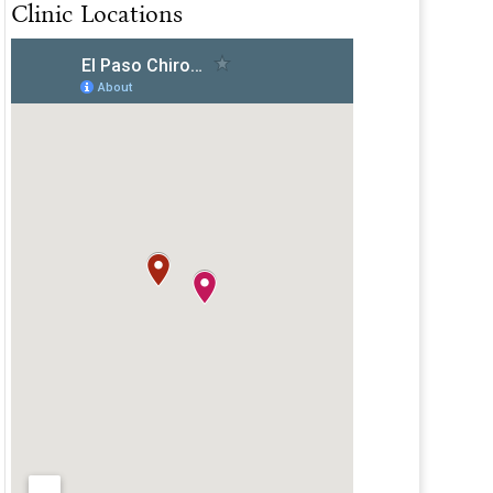
Clinic Locations