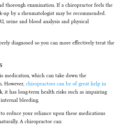
nd thorough examination. If a chiropractor feels the
ork-up by a rheumatologist may be recommended.
RI, urine and blood analysis and physical
perly diagnosed so you can more effectively treat the
s
is medication, which can take down the
n. However,
chiropractors can be of great help in
, it has long-term health risks such as impairing
internal bleeding.
e to reduce your reliance upon these medications
turally. A chiropractor can: