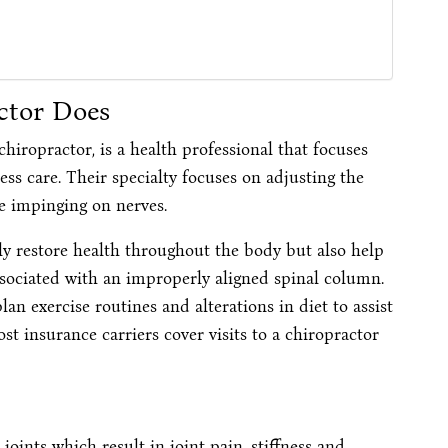
ctor Does
hiropractor, is a health professional that focuses
ess care. Their specialty focuses on adjusting the
e impinging on nerves.
nly restore health throughout the body but also help
sociated with an improperly aligned spinal column.
an exercise routines and alterations in diet to assist
 insurance carriers cover visits to a chiropractor
joints which result in joint pain, stiffness and