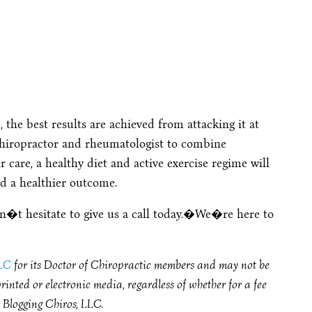
s
, the best results are achieved from attacking it at
chiropractor and rheumatologist to combine
ir care, a healthy diet and active exercise regime will
d a healthier outcome.
don�t hesitate to give us a call today.�We�re here to
LLC
for its Doctor of Chiropractic members and may not be
inted or electronic media, regardless of whether for a fee
f Blogging Chiros, LLC.