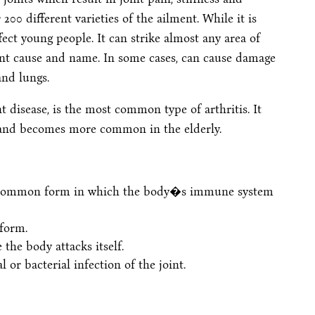
00 different varieties of the ailment. While it is
ffect young people. It can strike almost any area of
rent cause and name. In some cases, can cause damage
and lungs.
nt disease, is the most common type of arthritis. It
t and becomes more common in the elderly.
t common form in which the body�s immune system
 form.
 the body attacks itself.
l or bacterial infection of the joint.