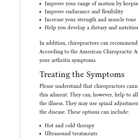
Improve your range of motion by keeping
Improve endurance and flexibility
Increase your strength and muscle tone
Help you develop a dietary and nutritio
In addition, chiropractors can recommend 
According to the American Chiropractic As
your arthritis symptoms.
Treating the Symptoms
Please understand that chiropractors cannot
this ailment. They can, however, help to a
the illness. They may use spinal adjustmen
the disease. These options can include:
Hot and cold therapy
Ultrasound treatments