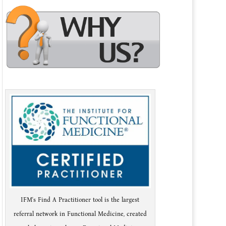
IFM's Find A Practitioner tool is the largest
referral network in Functional Medicine, created