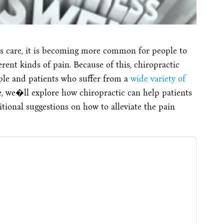
ss care, it is becoming more common for people to
ferent kinds of pain. Because of this, chiropractic
ple and patients who suffer from a
wide variety of
e, we�ll explore how chiropractic can help patients
tional suggestions on how to alleviate the pain