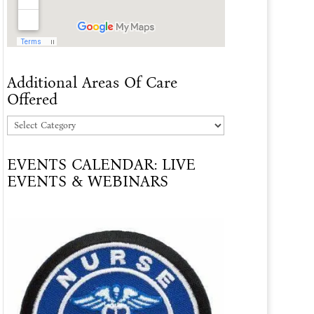
Additional Areas Of Care
Offered
Additional
Areas
EVENTS CALENDAR: LIVE
Of
EVENTS & WEBINARS
Care
Offered