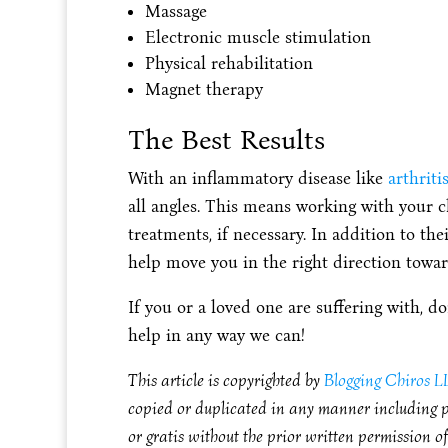
Massage
Electronic muscle stimulation
Physical rehabilitation
Magnet therapy
The Best Results
With an inflammatory disease like
arthriti
all angles. This means working with your 
treatments, if necessary. In addition to the
help move you in the right direction towar
If you or a loved one are suffering with, 
help in any way we can!
This article is copyrighted by
Blogging Chiros 
copied or duplicated in any manner including pr
or gratis without the prior written permission o