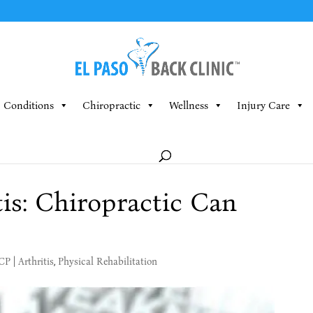
Conditions
Chiropractic
Wellness
Injury Care
tis: Chiropractic Can
MCP
|
Arthritis
,
Physical Rehabilitation