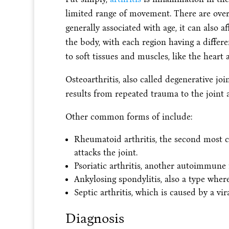
limited range of movement. There are over 2
generally associated with age, it can also a
the body, with each region having a diffe
to soft tissues and muscles, like the heart 
Osteoarthritis, also called degenerative joi
results from repeated trauma to the join
Other common forms of include:
Rheumatoid arthritis, the second mos
attacks the joint.
Psoriatic arthritis, another autoimmune
Ankylosing spondylitis, also a type where
Septic arthritis, which is caused by a vira
Diagnosis