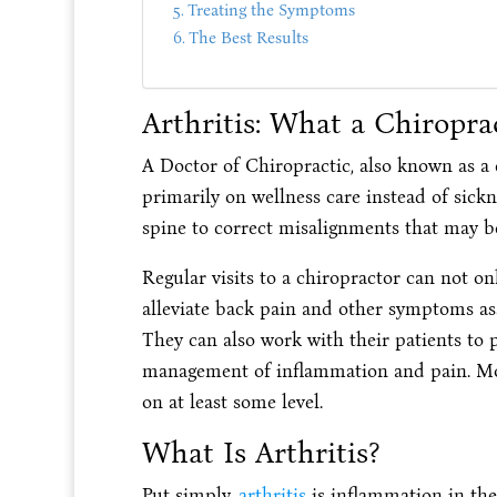
Treating the Symptoms
The Best Results
Arthritis: What a Chiropra
A Doctor of Chiropractic, also known as a c
primarily on wellness care instead of sickn
spine to correct misalignments that may b
Regular visits to a chiropractor can not o
alleviate back pain and other symptoms as
They can also work with their patients to pl
management of inflammation and pain. Most
on at least some level.
What Is Arthritis?
Put simply,
arthritis
is inflammation in the 