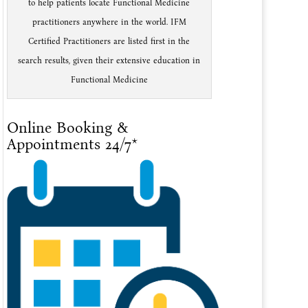
to help patients locate Functional Medicine
practitioners anywhere in the world. IFM
Certified Practitioners are listed first in the
search results, given their extensive education in
Functional Medicine
Online Booking &
Appointments 24/7*