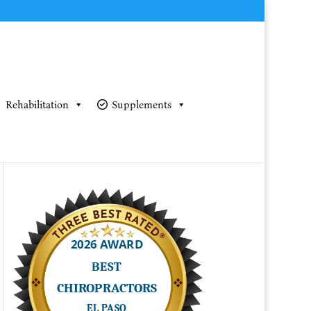
Rehabilitation
Supplements