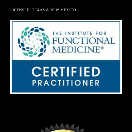
LICENSED: TEXAS & NEW MEXICO