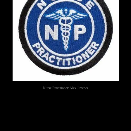
Nurse Practitioner: Alex Jimenez