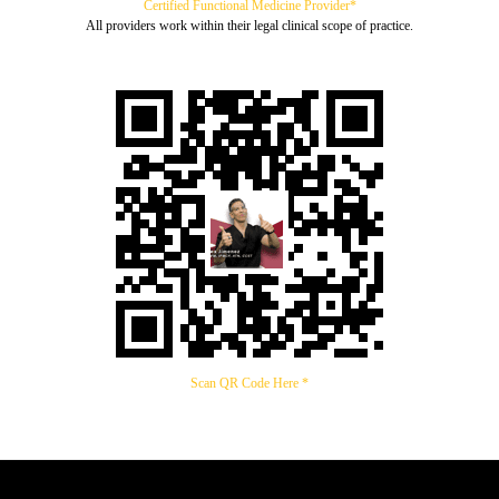
Certified Functional Medicine Provider*
All providers work within their legal clinical scope of practice.
Scan QR Code Here *