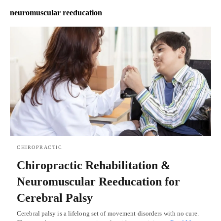
neuromuscular reeducation
CHIROPRACTIC
Chiropractic Rehabilitation &
Neuromuscular Reeducation for
Cerebral Palsy
Cerebral palsy is a lifelong set of movement disorders with no cure.