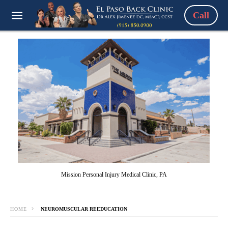
Call
Mission Personal Injury Medical Clinic, PA
HOME
NEUROMUSCULAR REEDUCATION