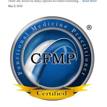
There are, however, many options for either retraining…
Read More
May 9, 2018