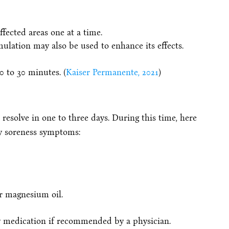
ffected areas one at a time.
imulation may also be used to enhance its effects.
0 to 30 minutes. (
Kaiser Permanente, 2021
)
 resolve in one to three days. During this time, here
ny soreness symptoms:
r magnesium oil.
y medication if recommended by a physician.