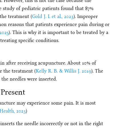
. However, this is not the case because the
 study of pediatric patients found that 87%
the treatment (
Gold J. I. et al., 2023
). Improper
n reasons that patients experience pain during or
2025
). This is why it is important to be treated by a
treating specific conditions.
ain after receiving acupuncture. About 10% of
r the treatment (
Kelly R. B. & Willis J. 2019
). The
e the needles were inserted.
Present
ncture may experience some pain. It is most
Health, 2023
)
nserts the needle incorrectly or not in the right