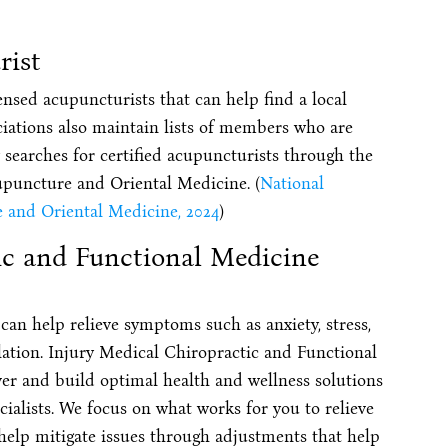
rist
ensed acupuncturists that can help find a local
iations also maintain lists of members who are
y searches for certified acupuncturists through the
upuncture and Oriental Medicine. (
National
 and Oriental Medicine, 2024
)
ic and Functional Medicine
can help relieve symptoms such as anxiety, stress,
ulation. Injury Medical Chiropractic and Functional
ver and build optimal health and wellness solutions
ialists. We focus on what works for you to relieve
 help mitigate issues through adjustments that help