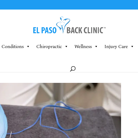
Conditions
Chiropractic
Wellness
Injury Care