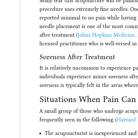
Many fear that acupuncture will be painful
procedure uses extremely fine needles. One
reported minimal to no pain while having 
needle placement is one of the most commo
after treatment (
Johns Hopkins Medicine, 
licensed practitioner who is well-versed in 
Soreness After Treatment
It is relatively uncommon to experience p
individuals experience minor soreness afte
soreness is typically felt in the areas wher
Situations When Pain Can 
A small group of those who undergo acupu
frequently seen in the following: (
Harvard 
The acupuncturist is inexperienced and i