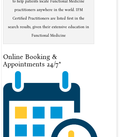
to help patients locate Functional Medicine
practitioners anywhere in the world. IFM
Certified Practitioners are listed first in the
search results, given their extensive education in
Functional Medicine
Online Booking &
Appointments 24/7*