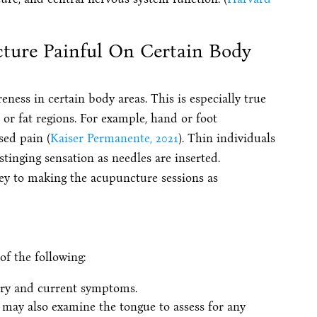
cture Painful On Certain Body
ess in certain body areas. This is especially true
 or fat regions. For example, hand or foot
sed pain (
Kaiser Permanente, 2021
). Thin individuals
stinging sensation as needles are inserted.
ey to making the acupuncture sessions as
of the following:
ory and current symptoms.
may also examine the tongue to assess for any