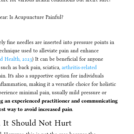
y fine needles are inserted into pressure points in
technique used to alleviate pain and enhance
d Health, 2023
) It can be beneficial for anyone
 such as back pain, sciatica,
arthritis-related
in. It’s also a supportive option for individuals
flammation, making it a versatile choice for holistic
erience minimal pain, usually mild pressure or
g an experienced practitioner and communicating
est way to avoid increased pain
.
 It Should Not Hurt