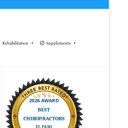
Rehabilitation
Supplements