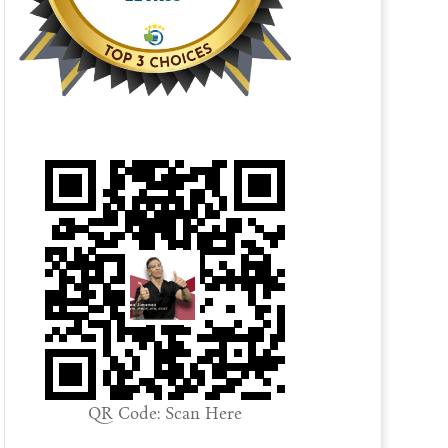
QR Code: Scan Here