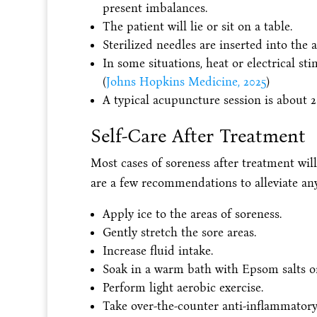
present imbalances.
The patient will lie or sit on a table.
Sterilized needles are inserted into the a
In some situations, heat or electrical st
(
Johns Hopkins Medicine, 2025
)
A typical acupuncture session is about 2
Self-Care After Treatment
Most cases of soreness after treatment will
are a few recommendations to alleviate a
Apply ice to the areas of soreness.
Gently stretch the sore areas.
Increase fluid intake.
Soak in a warm bath with Epsom salts o
Perform light aerobic exercise.
Take over-the-counter anti-inflammator