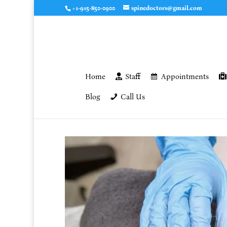
+1-915-850-0900
spinedoctors@gmail.com
Home
Staff
Appointments
Blog
Call Us