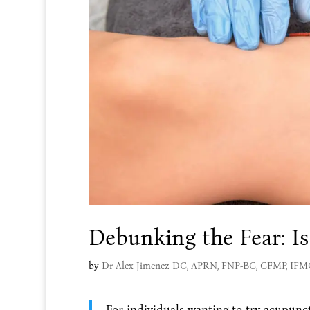
Debunking the Fear: Is
by
Dr Alex Jimenez DC, APRN, FNP-BC, CFMP, IF
For individuals wanting to try acupunct