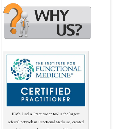
IFM's Find A Practitioner tool is the largest
referral network in Functional Medicine, created