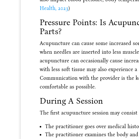
Health, 2023
)
Pressure Points: Is Acupun
Parts?
Acupuncture can cause some increased soren
when needles are inserted into less muscle
acupuncture can occasionally cause increa
with less soft tissue may also experience a 
Communication with the provider is the k
comfortable as possible.
During A Session
The first acupuncture session may consist 
The practitioner goes over medical hist
The practitioner examines the body and 