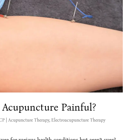
 Acupuncture Painful?
MCP
|
Acupuncture Therapy
,
Electroacupuncture Therapy
ure for various health conditions but aren’t sure?