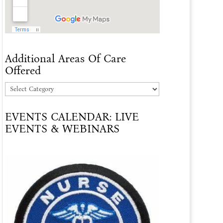
Additional Areas Of Care
Offered
Additional
Areas
EVENTS CALENDAR: LIVE
Of
EVENTS & WEBINARS
Care
Offered