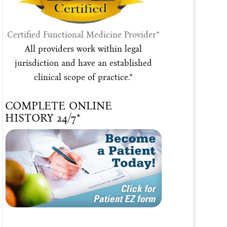
Certified Functional Medicine Provider*
All providers work within legal
jurisdiction and have an established
clinical scope of practice.*
COMPLETE ONLINE
HISTORY 24/7*