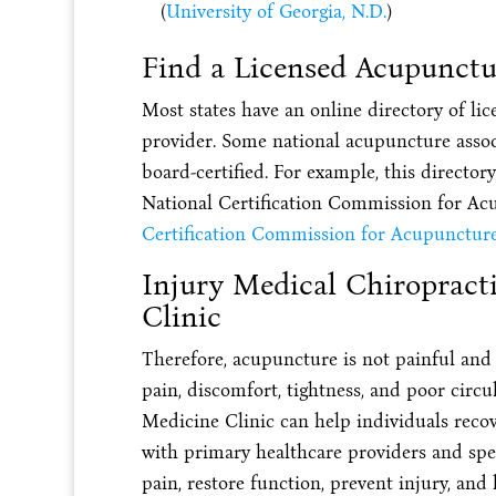
(
University of Georgia, N.D.
)
Find a Licensed Acupunctu
Most states have an online directory of lic
provider. Some national acupuncture assoc
board-certified. For example, this director
National Certification Commission for Ac
Certification Commission for Acupuncture
Injury Medical Chiropract
Clinic
Therefore, acupuncture is not painful and 
pain, discomfort, tightness, and poor circ
Medicine Clinic can help individuals reco
with primary healthcare providers and spec
pain, restore function, prevent injury, and