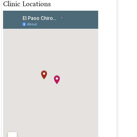
Clinic Locations