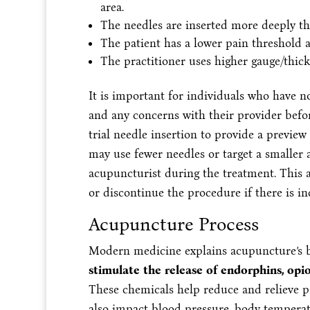
area.
The needles are inserted more deeply t
The patient has a lower pain threshold a
The practitioner uses higher gauge/thick
It is important for individuals who have 
and any concerns with their provider bef
trial needle insertion to provide a preview 
may use fewer needles or target a smaller
acupuncturist during the treatment. This a
or discontinue the procedure if there is in
Acupuncture Process
Modern medicine explains acupuncture’s be
stimulate the release of endorphins, op
These chemicals help reduce and relieve 
also impact blood pressure, body temperat