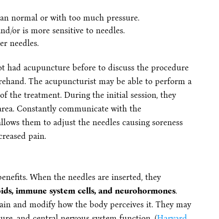
han normal or with too much pressure.
nd/or is more sensitive to needles.
er needles.
not had acupuncture before to discuss the procedure
orehand. The acupuncturist may be able to perform a
of the treatment. During the initial session, they
 area. Constantly communicate with the
llows them to adjust the needles causing soreness
creased pain.
nefits. When the needles are inserted, they
ioids, immune system cells, and neurohormones
.
pain and modify how the body perceives it. They may
ure, and central nervous system function. (
Harvard