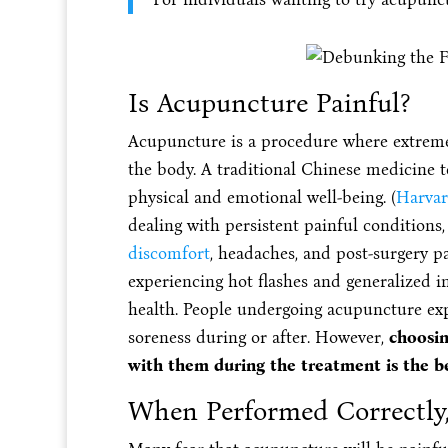
Is Acupuncture Painful?
Acupuncture is a procedure where extremel
the body. A traditional Chinese medicine 
physical and emotional well-being. (
Harvar
dealing with persistent painful conditions,
discomfort
, headaches, and post-surgery pa
experiencing hot flashes and generalized in
health. People undergoing acupuncture exp
soreness during or after. However,
choosin
with them during the treatment is the b
When Performed Correctly,