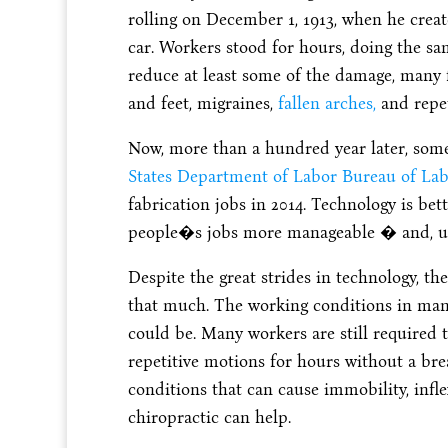
rolling on December 1, 1913, when he creat
car. Workers stood for hours, doing the sa
reduce at least some of the damage, many 
and feet, migraines,
fallen arches,
and repet
Now, more than a hundred year later, som
States Department of Labor Bureau of Labo
fabrication jobs in 2014. Technology is b
people�s jobs more manageable � and, unf
Despite the great strides in technology, th
that much. The working conditions in many 
could be. Many workers are still required 
repetitive motions for hours without a brea
conditions that can cause immobility, inflex
chiropractic can help.