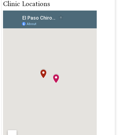
Clinic Locations