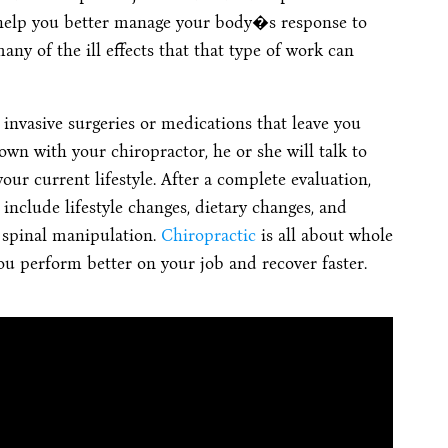
 help you better manage your body�s response to
ny of the ill effects that that type of work can
invasive surgeries or medications that leave you
own with your chiropractor, he or she will talk to
our current lifestyle. After a complete evaluation,
 include lifestyle changes, dietary changes, and
spinal manipulation.
Chiropractic
is all about whole
you perform better on your job and recover faster.