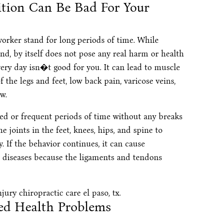
ition Can Be Bad For Your
orker stand for long periods of time. While
nd, by itself does not pose any real harm or health
ery day isn�t good for you. It can lead to muscle
f the legs and feet, low back pain, varicose veins,
w.
d or frequent periods of time without any breaks
e joints in the feet, knees, hips, and spine to
 If the behavior continues, it can cause
 diseases because the ligaments and tendons
ed Health Problems