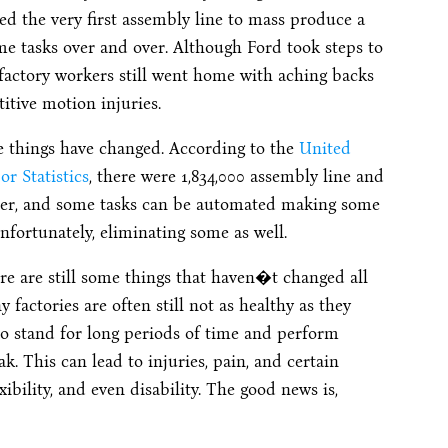
ed the very first assembly line to mass produce a
me tasks over and over. Although Ford took steps to
factory workers still went home with aching backs
itive motion injuries.
e things have changed. According to the
United
r Statistics
, there were 1,834,000 assembly line and
etter, and some tasks can be automated making some
ortunately, eliminating some as well.
ere are still some things that haven�t changed all
factories are often still not as healthy as they
to stand for long periods of time and perform
k. This can lead to injuries, pain, and certain
ibility, and even disability. The good news is,