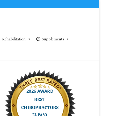
Rehabilitation
Supplements