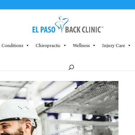
Conditions
Chiropractic
Wellness
Injury Care