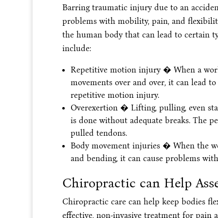
Barring traumatic injury due to an accide
problems with mobility, pain, and flexibili
the human body that can lead to certain ty
include:
Repetitive motion injury � When a work
movements over and over, it can lead to 
repetitive motion injury.
Overexertion � Lifting, pulling, even sta
is done without adequate breaks. The pe
pulled tendons.
Body movement injuries � When the work
and bending, it can cause problems with
Chiropractic can Help Ass
Chiropractic care can help keep bodies flex
effective, non-invasive treatment for pain