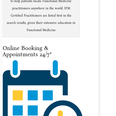
to help patients locate Functional Medicine
practitioners anywhere in the world. IFM
Certified Practitioners are listed first in the
search results, given their extensive education in
Functional Medicine
Online Booking &
Appointments 24/7*