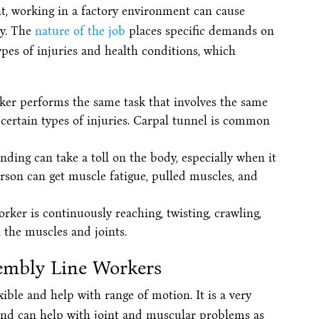
nt, working in a factory environment can cause
ty. The
nature of the job
places specific demands on
pes of injuries and health conditions, which
er performs the same task that involves the same
certain types of injuries. Carpal tunnel is common
nding can take a toll on the body, especially when it
rson can get muscle fatigue, pulled muscles, and
er is continuously reaching, twisting, crawling,
 the muscles and joints.
embly Line Workers
ible and help with range of motion. It is a very
 and can help with joint and muscular problems as