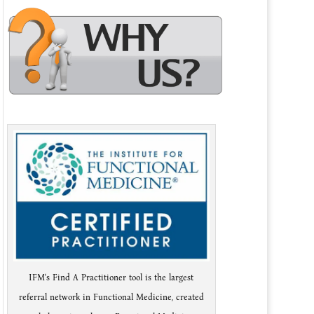
IFM's Find A Practitioner tool is the largest
referral network in Functional Medicine, created