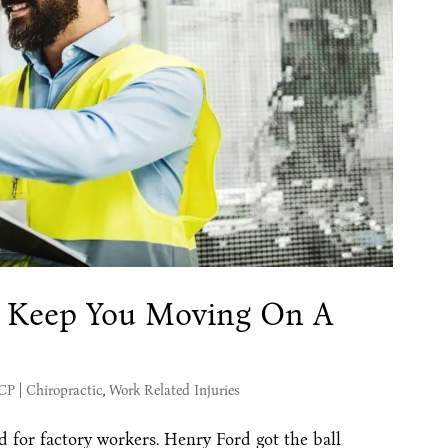
 Keep You Moving On A
MCP
|
Chiropractic
,
Work Related Injuries
 for factory workers. Henry Ford got the ball