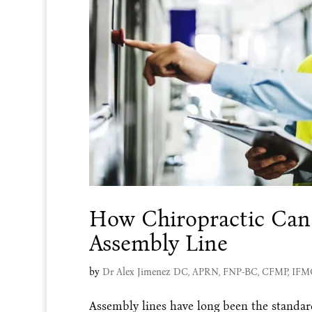
How Chiropractic Can
Assembly Line
by
Dr Alex Jimenez DC, APRN, FNP-BC, CFMP, IF
Assembly lines have long been the standard