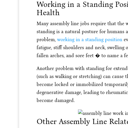
Working in a Standing Pos
Health
Many assembly line jobs require that the w
standing is a natural posture for humans a
problem,
working in a standing position
ev
fatigue, stiff shoulders and neck, swelling o
fallen arches, and sore feet � to name a fe
Another problem with standing for extende
(such as walking or stretching) can cause th
become locked or immobilized temporarily.
degenerative damage, leading to rheumatic
become damaged.
Other Assembly Line Relat