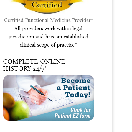
Certified Functional Medicine Provider*
All providers work within legal
jurisdiction and have an established
clinical scope of practice.*
COMPLETE ONLINE
HISTORY 24/7*