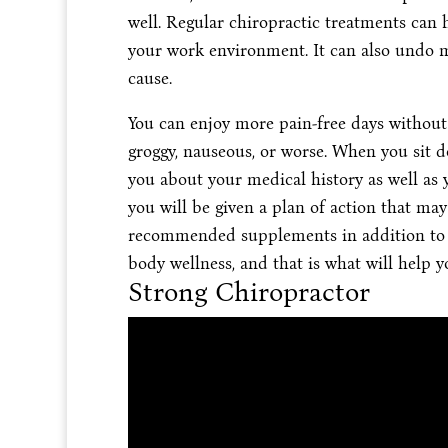
well. Regular chiropractic treatments can
your work environment. It can also undo ma
cause.
You can enjoy more pain-free days without 
groggy, nauseous, or worse. When you sit d
you about your medical history as well as y
you will be given a plan of action that may
recommended supplements in addition to 
body wellness, and that is what will help 
Strong Chiropractor