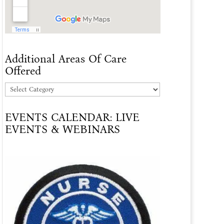
Additional Areas Of Care
Offered
Additional
Areas
EVENTS CALENDAR: LIVE
Of
EVENTS & WEBINARS
Care
Offered