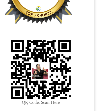
QR Code: Scan Here