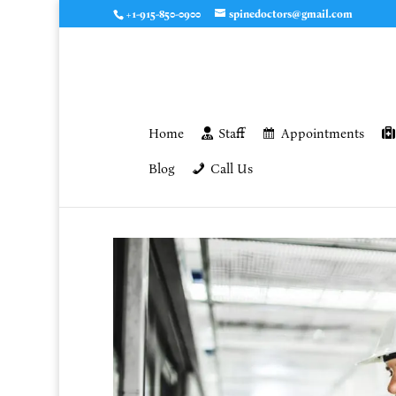
+1-915-850-0900
spinedoctors@gmail.com
Home
Staff
Appointments
Blog
Call Us