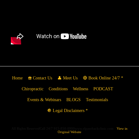
Home
☎️ Contact Us
👤 Meet Us
🔴 Book Online 24/7 *
Chiropractic
Conditions
Wellness
PODCAST
Events & Webinars
BLOGS
Testimonials
🔘 Legal Disclaimers *
All Rights ReservedCall 24/7 915-850-0900www.elpasobackclinic.com
View in
Original Website