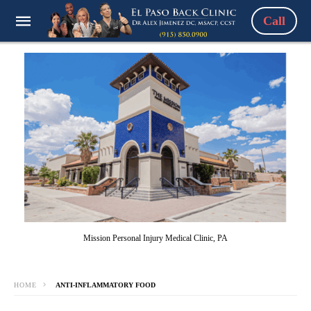
Call
Mission Personal Injury Medical Clinic, PA
HOME
ANTI-INFLAMMATORY FOOD