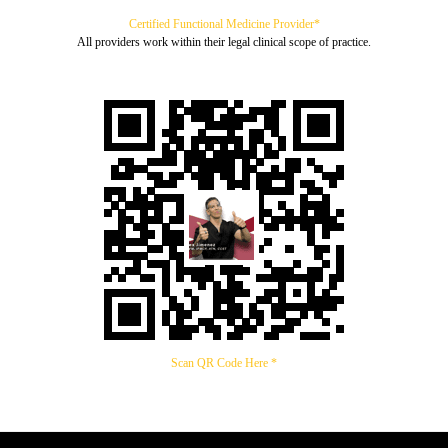
Certified Functional Medicine Provider*
All providers work within their legal clinical scope of practice.
Scan QR Code Here *