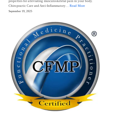
properties for alleviating musculoskeletal pain in your body.
Chiropractic Care and Anti-Inflammatory…
Read More
September 19, 2025