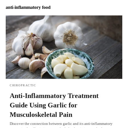
anti-inflammatory food
CHIROPRACTIC
Anti-Inflammatory Treatment
Guide Using Garlic for
Musculoskeletal Pain
Discover the connection between garlic and its anti-inflammatory