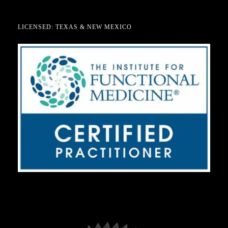
LICENSED: TEXAS & NEW MEXICO