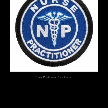
Nurse Practitioner: Alex Jimenez