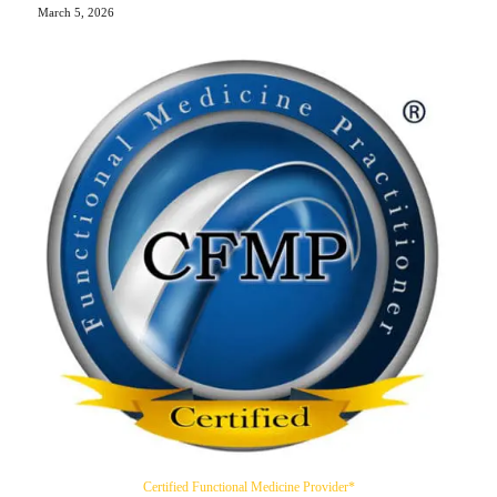
March 5, 2026
Certified Functional Medicine Provider*