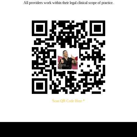
All providers work within their legal clinical scope of practice.
Scan QR Code Here *