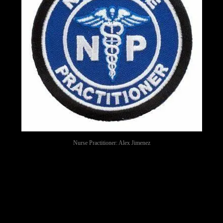
Nurse Practitioner: Alex Jimenez