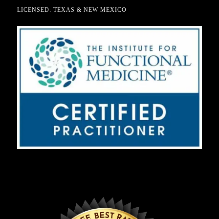
LICENSED: TEXAS & NEW MEXICO