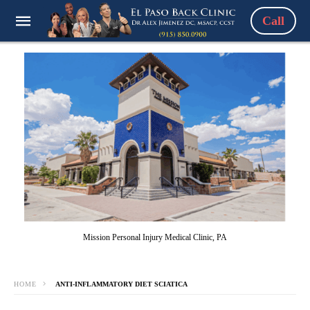
Call
Mission Personal Injury Medical Clinic, PA
HOME
ANTI-INFLAMMATORY DIET SCIATICA