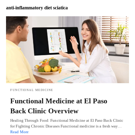
anti-inflammatory diet sciatica
FUNCTIONAL MEDICINE
Functional Medicine at El Paso
Back Clinic Overview
Healing Through Food: Functional Medicine at El Paso Back Clinic
for Fighting Chronic Diseases Functional medicine is a fresh way…
Read More