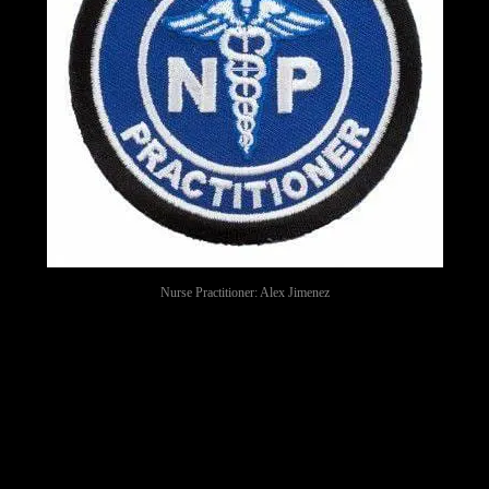
Nurse Practitioner: Alex Jimenez