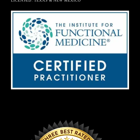
LICENSED: TEXAS & NEW MEXICO