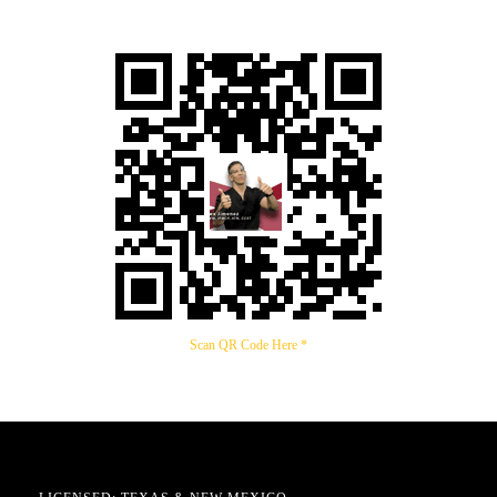
Scan QR Code Here *