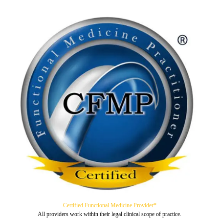
Certified Functional Medicine Provider*
All providers work within their legal clinical scope of practice.