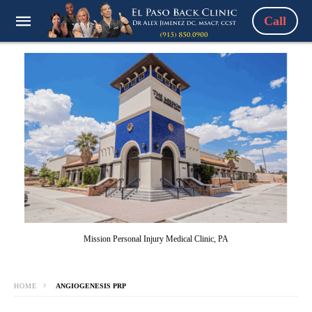
Call
Mission Personal Injury Medical Clinic, PA
HOME
ANGIOGENESIS PRP