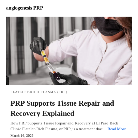
angiogenesis PRP
PLATELET-RICH PLASMA (PRP)
PRP Supports Tissue Repair and
Recovery Explained
How PRP Supports Tissue Repair and Recovery at El Paso Back
Clinic Platelet-Rich Plasma, or PRP, is a treatment that…
Read More
March 16, 2026