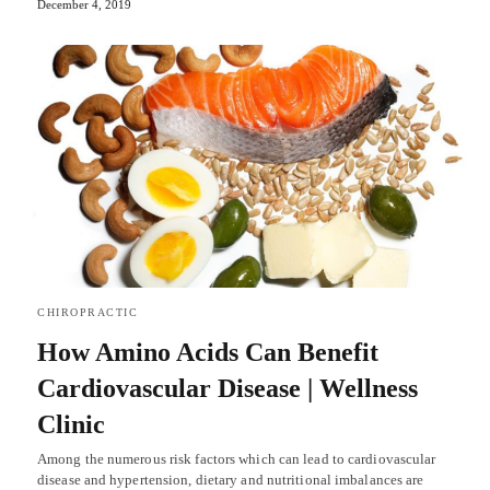
December 4, 2019
CHIROPRACTIC
How Amino Acids Can Benefit
Cardiovascular Disease | Wellness
Clinic
Among the numerous risk factors which can lead to cardiovascular
disease and hypertension, dietary and nutritional imbalances are