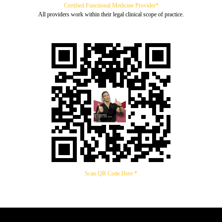
Certified Functional Medicine Provider*
All providers work within their legal clinical scope of practice.
Scan QR Code Here *