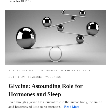
December 10, 2019
FUNCTIONAL MEDICINE
HEALTH
HORMONE BALANCE
NUTRITION
REMEDIES
WELLNESS
Glycine: Astounding Role for
Hormones and Sleep
Even though glycine has a crucial role in the human body, the amino
acid has received little to no attention…
Read More