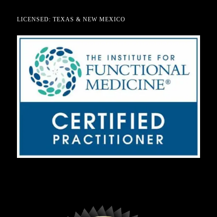
LICENSED: TEXAS & NEW MEXICO