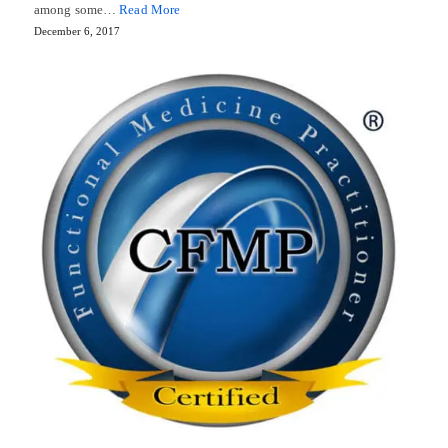
among some…
Read More
December 6, 2017