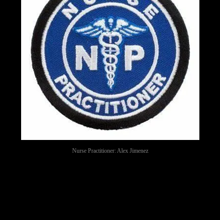
Nurse Practitioner: Alex Jimenez