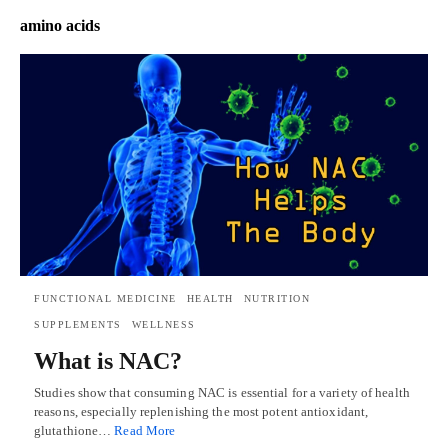
amino acids
FUNCTIONAL MEDICINE
HEALTH
NUTRITION
SUPPLEMENTS
WELLNESS
What is NAC?
Studies show that consuming NAC is essential for a variety of health
reasons, especially replenishing the most potent antioxidant,
glutathione…
Read More