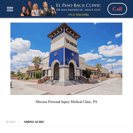
Call
Mission Personal Injury Medical Clinic, PA
HOME
AMINO ACIDS