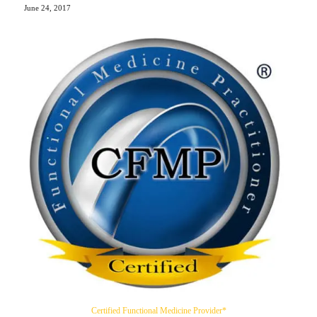
June 24, 2017
Certified Functional Medicine Provider*