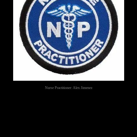
Nurse Practitioner: Alex Jimenez