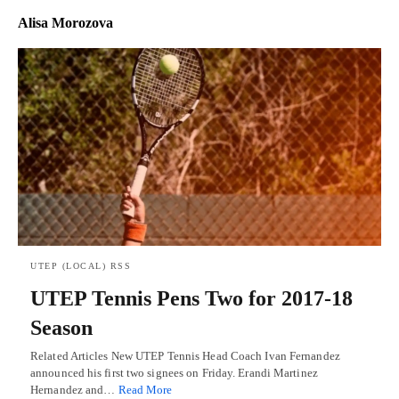
Alisa Morozova
UTEP (LOCAL) RSS
UTEP Tennis Pens Two for 2017-18
Season
Related Articles New UTEP Tennis Head Coach Ivan Fernandez
announced his first two signees on Friday. Erandi Martinez
Hernandez and…
Read More