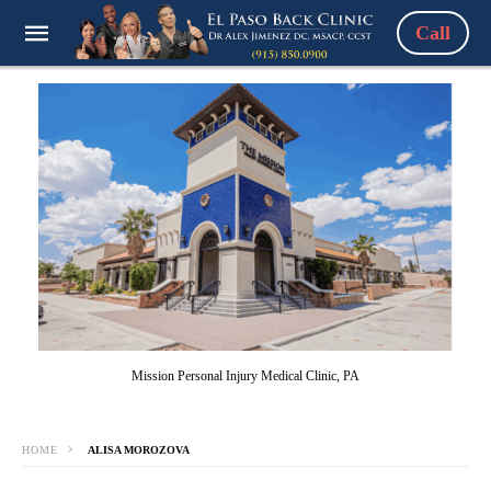
Call
Mission Personal Injury Medical Clinic, PA
HOME
ALISA MOROZOVA