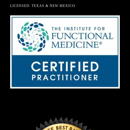
LICENSED: TEXAS & NEW MEXICO