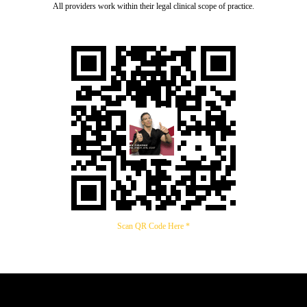
All providers work within their legal clinical scope of practice.
Scan QR Code Here *