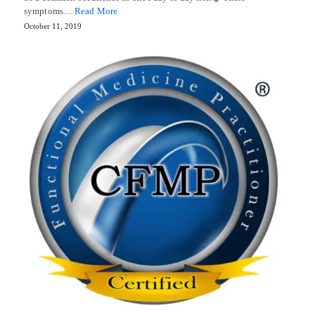
symptoms…
Read More
October 11, 2019