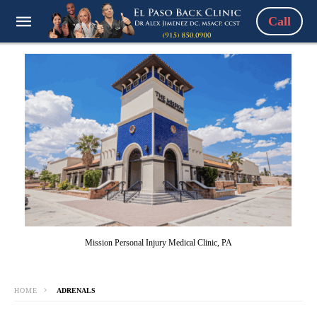
Call
Mission Personal Injury Medical Clinic, PA
HOME
ADRENALS