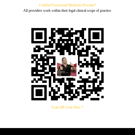
Certified Functional Medicine Provider*
All providers work within their legal clinical scope of practice.
Scan QR Code Here *