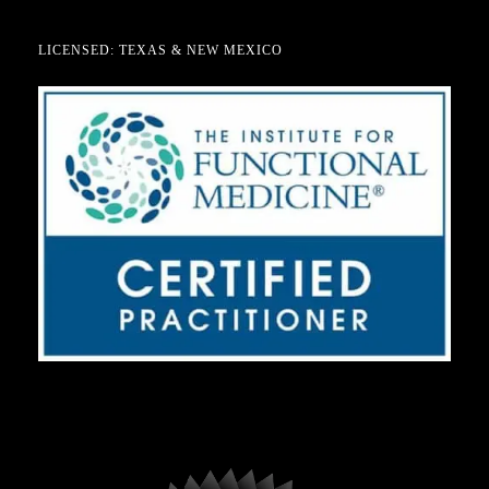
LICENSED: TEXAS & NEW MEXICO