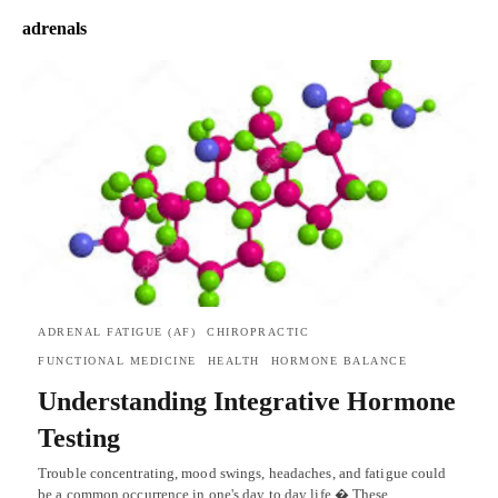
adrenals
ADRENAL FATIGUE (AF)
CHIROPRACTIC
FUNCTIONAL MEDICINE
HEALTH
HORMONE BALANCE
Understanding Integrative Hormone
Testing
Trouble concentrating, mood swings, headaches, and fatigue could
be a common occurrence in one's day to day life.� These