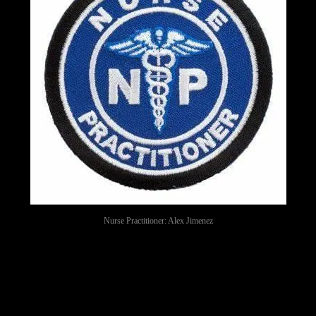
Nurse Practitioner: Alex Jimenez