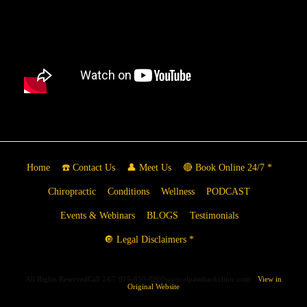
Home
☎️ Contact Us
👤 Meet Us
🔴 Book Online 24/7 *
Chiropractic
Conditions
Wellness
PODCAST
Events & Webinars
BLOGS
Testimonials
🔘 Legal Disclaimers *
All Rights ReservedCall 24/7 915-850-0900www.elpasobackclinic.com
View in
Original Website