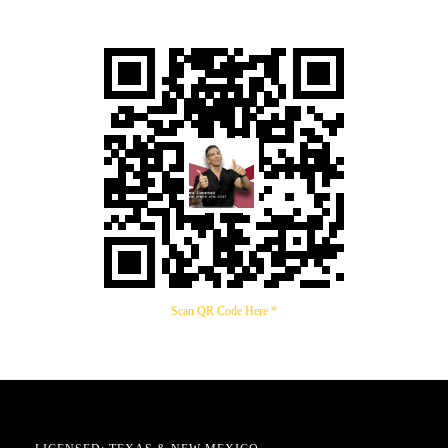
Scan QR Code Here *