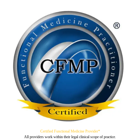
Certified Functional Medicine Provider*
All providers work within their legal clinical scope of practice.