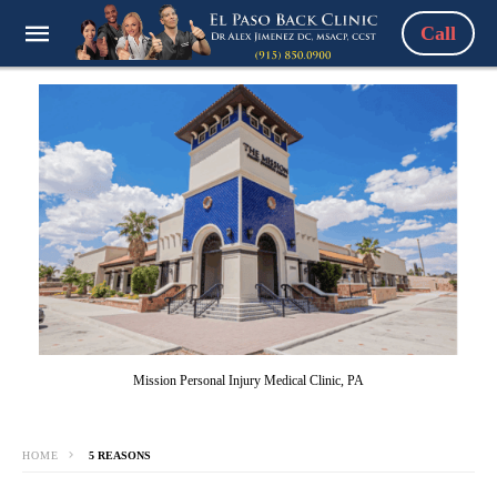
Call
Mission Personal Injury Medical Clinic, PA
HOME
5 REASONS