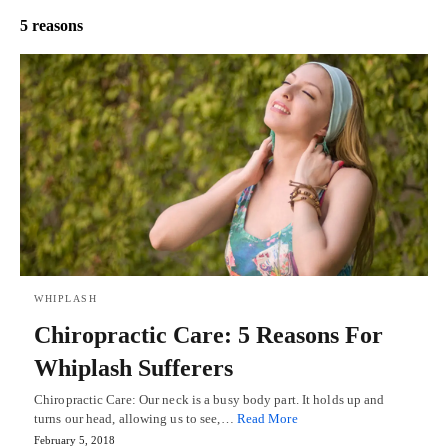
5 reasons
WHIPLASH
Chiropractic Care: 5 Reasons For
Whiplash Sufferers
Chiropractic Care: Our neck is a busy body part. It holds up and
turns our head, allowing us to see,…
Read More
February 5, 2018