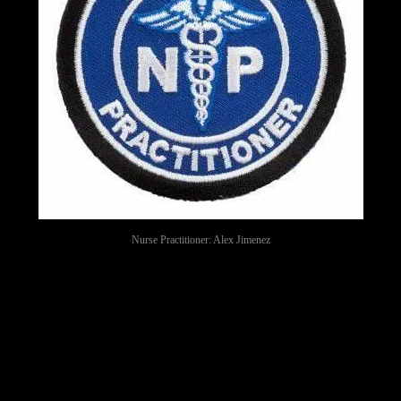
Nurse Practitioner: Alex Jimenez