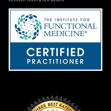
LICENSED: TEXAS & NEW MEXICO