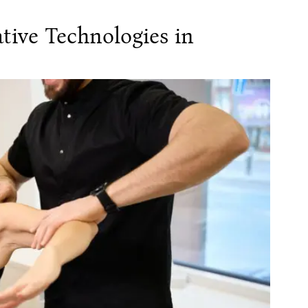
tive Technologies in