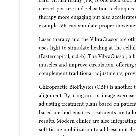
care. Virtual reality (VR) is one such tool
correct posture and relaxation techniques (
therapy more engaging but also accelerates
example, VR can simulate proper movement 
Laser therapy and the VibraCussor are oth
uses light to stimulate healing at the cell
(Fastercapital, n.d.-b). The VibraCussor, a 
muscles and improve circulation, offering 
complement traditional adjustments, provid
Chiropractic BioPhysics (CBP) is another t
alignment. By using mirror image exercises 
adjusting treatment plans based on patient
based method ensures treatments are tailo
results. Modern clinics are also integrati
soft tissue mobilization to address muscle 