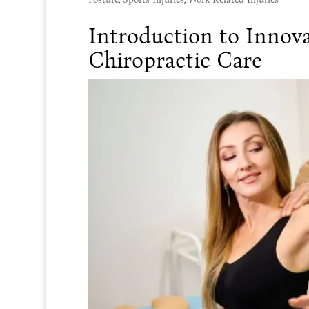
Introduction to Innova
Chiropractic Care