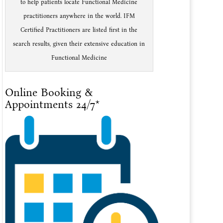
to help patients locate Functional Medicine
practitioners anywhere in the world. IFM
Certified Practitioners are listed first in the
search results, given their extensive education in
Functional Medicine
Online Booking &
Appointments 24/7*