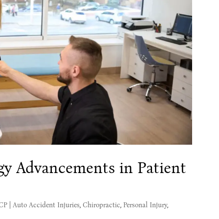
gy Advancements in Patient
MCP
|
Auto Accident Injuries
,
Chiropractic
,
Personal Injury
,