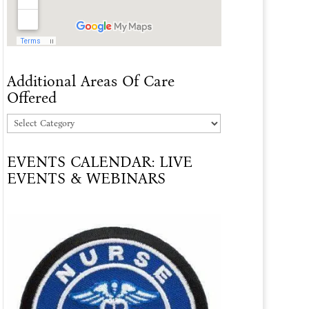
Additional Areas Of Care
Offered
Additional
Areas
EVENTS CALENDAR: LIVE
Of
EVENTS & WEBINARS
Care
Offered