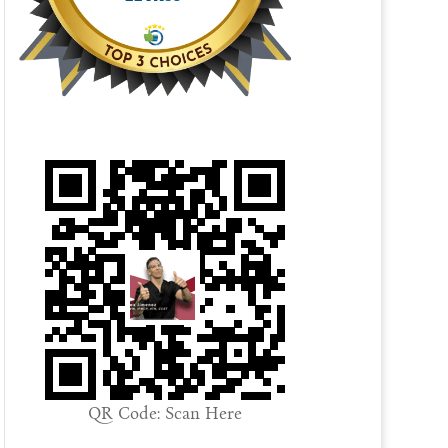
QR Code: Scan Here