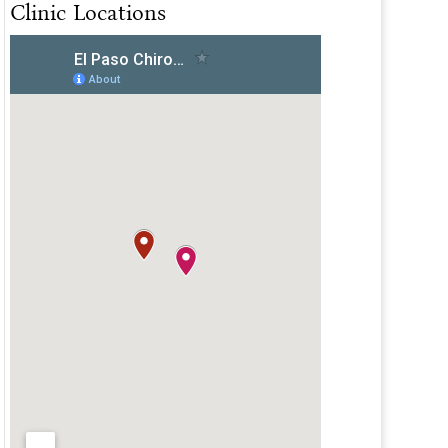
Clinic Locations