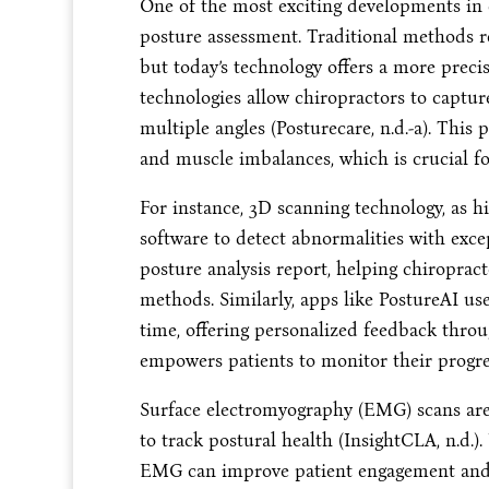
One of the most exciting developments in c
posture assessment. Traditional methods re
but today’s technology offers a more prec
technologies allow chiropractors to captur
multiple angles (Posturecare, n.d.-a). Thi
and muscle imbalances, which is crucial fo
For instance, 3D scanning technology, as hi
software to detect abnormalities with exce
posture analysis report, helping chiropract
methods. Similarly, apps like PostureAI use 
time, offering personalized feedback throu
empowers patients to monitor their progre
Surface electromyography (EMG) scans are
to track postural health (InsightCLA, n.d.
EMG can improve patient engagement and p