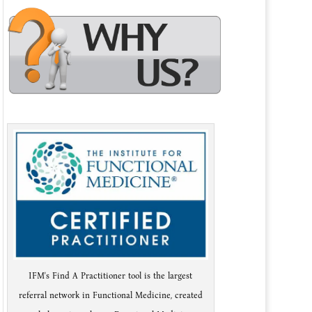
IFM's Find A Practitioner tool is the largest
referral network in Functional Medicine, created