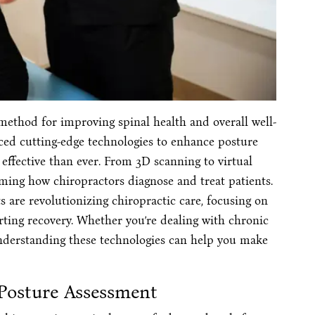
method for improving spinal health and overall well-
raced cutting-edge technologies to enhance posture
effective than ever. From 3D scanning to virtual
orming how chiropractors diagnose and treat patients.
are revolutionizing chiropractic care, focusing on
rting recovery. Whether you’re dealing with chronic
understanding these technologies can help you make
 Posture Assessment