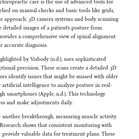
hiropractic care is the use of advanced tools for
lied on manual checks and basic tools like grids,
ise approach. 3D camera systems and body scanning
e detailed images of a patient’s posture from
s provides a comprehensive view of spinal alignment
r accurate diagnosis.
ghlighted by Visbody (n.d.), uses sophisticated
ptional precision. These scans create a detailed 3D
ors identify issues that might be missed with older
artificial intelligence to analyze posture in real-
gh smartphones (Apple, n.d.). This technology
ss and make adjustments daily.
 another breakthrough, measuring muscle activity
). Research shows that consistent monitoring with
rovide valuable data for treatment plans. These