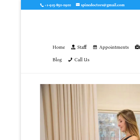
+1-915-850-0900
spinedoctors@gmail.com
Home
Staff
Appointments
Blog
Call Us