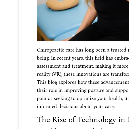
Chiropractic care has long been a trusted 
being. In recent years, this field has emb
assessment and treatment, making it more 
reality (VR), these innovations are transf
This blog explores how these advancements 
their role in improving posture and suppo
pain or seeking to optimize your health, 
informed decisions about your care.
The Rise of Technology in