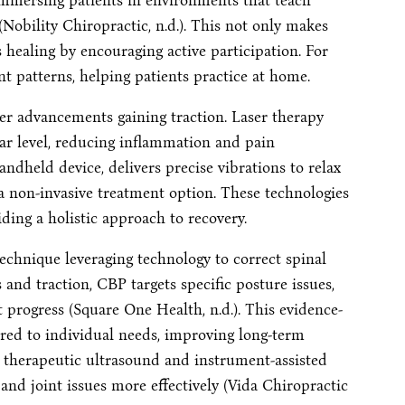
, immersing patients in environments that teach
Nobility Chiropractic, n.d.). This not only makes
 healing by encouraging active participation. For
patterns, helping patients practice at home.
er advancements gaining traction. Laser therapy
ular level, reducing inflammation and pain
handheld device, delivers precise vibrations to relax
a non-invasive treatment option. These technologies
ing a holistic approach to recovery.
echnique leveraging technology to correct spinal
and traction, CBP targets specific posture issues,
 progress (Square One Health, n.d.). This evidence-
red to individual needs, improving long-term
ng therapeutic ultrasound and instrument-assisted
and joint issues more effectively (Vida Chiropractic