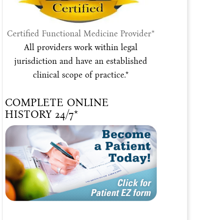
Certified Functional Medicine Provider*
All providers work within legal
jurisdiction and have an established
clinical scope of practice.*
COMPLETE ONLINE
HISTORY 24/7*