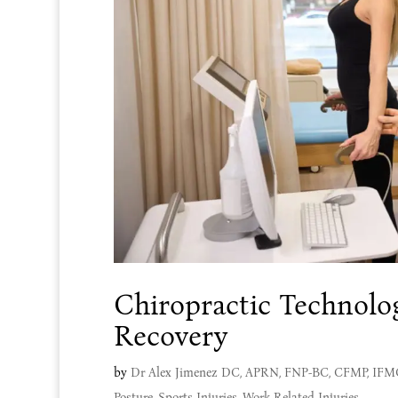
Chiropractic Technolo
Recovery
by
Dr Alex Jimenez DC, APRN, FNP-BC, CFMP, IF
Posture
,
Sports Injuries
,
Work Related Injuries