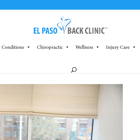
Conditions
Chiropractic
Wellness
Injury Care