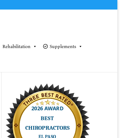
Rehabilitation
Supplements