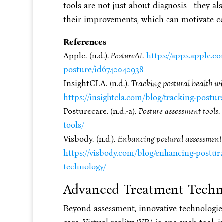
tools are not just about diagnosis—they al
their improvements, which can motivate c
References
Apple. (n.d.).
PostureAI
.
https://apps.apple.c
posture/id6740040938
InsightCLA. (n.d.).
Tracking postural health w
https://insightcla.com/blog/tracking-postur
Posturecare. (n.d.-a).
Posture assessment tools
.
tools/
Visbody. (n.d.).
Enhancing postural assessment 
https://visbody.com/blog/enhancing-postura
technology/
Advanced Treatment Techn
Beyond assessment, innovative technologie