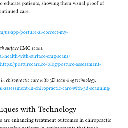
so educate patients, showing them visual proof of
ontinued care.
om/us/app/posture-ai-correct-my-
ith surface EMG scans
.
al-health-with-surface-emg-scans/
https://posturecare.co/blog/posture-assessment-
in chiropractic care with 3D scanning technology
.
l-assessment-in-chiropractic-care-with-3d-scanning-
iques with Technology
s are enhancing treatment outcomes in chiropractic