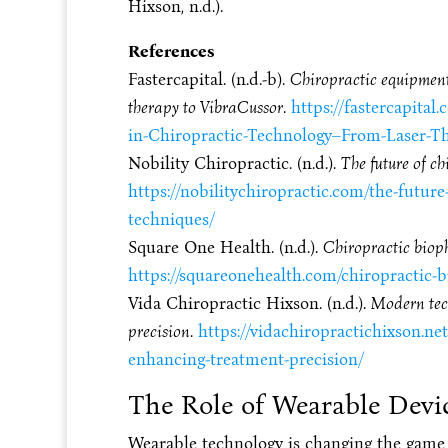
Hixson, n.d.).
References
Fastercapital. (n.d.-b).
Chiropractic equipment:
therapy to VibraCussor
.
https://fastercapita
in-Chiropractic-Technology–From-Laser-Th
Nobility Chiropractic. (n.d.).
The future of ch
https://nobilitychiropractic.com/the-future
techniques/
Square One Health. (n.d.).
Chiropractic biop
https://squareonehealth.com/chiropractic-
Vida Chiropractic Hixson. (n.d.).
Modern tech
precision
.
https://vidachiropractichixson.ne
enhancing-treatment-precision/
The Role of Wearable Devi
Wearable technology is changing the game