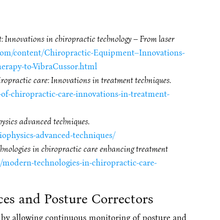
 Innovations in chiropractic technology – From laser
l.com/content/Chiropractic-Equipment–Innovations-
erapy-to-VibraCussor.html
iropractic care: Innovations in treatment techniques
.
-of-chiropractic-care-innovations-in-treatment-
hysics advanced techniques
.
biophysics-advanced-techniques/
nologies in chiropractic care enhancing treatment
t/modern-technologies-in-chiropractic-care-
ces and Posture Correctors
 by allowing continuous monitoring of posture and