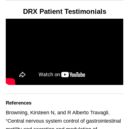
DRX Patient Testimonials
References
Browning, Kirsteen N, and R Alberto Travagli.
“Central nervous system control of gastrointestinal