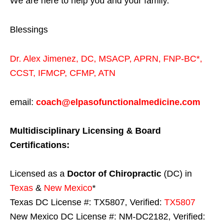
We are here to help you and your family.
Blessings
Dr. Alex Jimenez,
DC,
MSACP
,
APRN, FNP-BC*,
CCST
,
IFMCP
,
CFMP
,
ATN
email:
coach@elpasofunctionalmedicine.com
Multidisciplinary Licensing & Board
Certifications:
Licensed as a
Doctor of Chiropractic
(DC) in
Texas
&
New Mexico
*
Texas DC License #: TX5807, Verified:
TX5807
New Mexico DC License #: NM-DC2182, Verified: