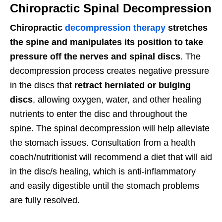
Chiropractic Spinal Decompression
Chiropractic
decompression therapy
stretches
the spine and manipulates its position to take
pressure off the nerves and spinal discs
. The
decompression process creates negative pressure
in the discs that
retract herniated or bulging
discs
, allowing oxygen, water, and other healing
nutrients to enter the disc and throughout the
spine. The spinal decompression will help alleviate
the stomach issues. Consultation from a health
coach/nutritionist will recommend a diet that will aid
in the disc/s healing, which is anti-inflammatory
and easily digestible until the stomach problems
are fully resolved.