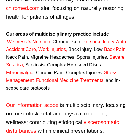
chiromed.com
site, focusing on naturally restoring
health for patients of all ages.
Our areas of multidisciplinary practice include
Wellness & Nutrition
,
Chronic Pain,
Personal
Injury
,
Auto
Accident Care, Work Injuries
,
Back Injury, Low
Back Pain
,
Neck Pain, Migraine Headaches, Sports Injuries,
Severe
Sciatica
,
Scoliosis, Complex Herniated Discs,
Fibromyalgia
,
Chronic Pain, Complex Injuries,
Stress
Management, Functional Medicine Treatments
,
and in-
scope care protocols.
Our information scope
is multidisciplinary, focusing
on musculoskeletal and physical medicine;
wellness; contributing etiological
viscerosomatic
disturbances
within clinical presentations;