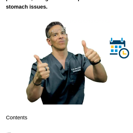
stomach issues.
Contents