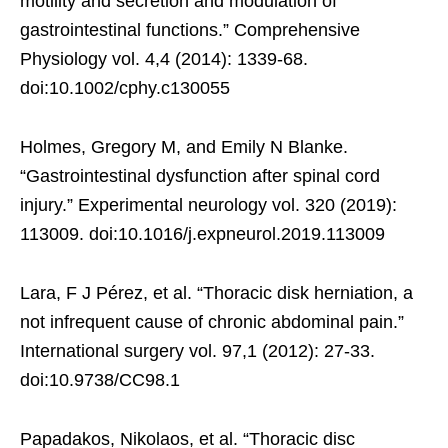
motility and secretion and modulation of
gastrointestinal functions.” Comprehensive
Physiology vol. 4,4 (2014): 1339-68.
doi:10.1002/cphy.c130055
Holmes, Gregory M, and Emily N Blanke.
“Gastrointestinal dysfunction after spinal cord
injury.” Experimental neurology vol. 320 (2019):
113009. doi:10.1016/j.expneurol.2019.113009
Lara, F J Pérez, et al. “Thoracic disk herniation, a
not infrequent cause of chronic abdominal pain.”
International surgery vol. 97,1 (2012): 27-33.
doi:10.9738/CC98.1
Papadakos, Nikolaos, et al. “Thoracic disc