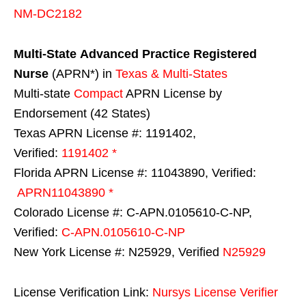
NM-DC2182
Multi-State
Advanced Practice Registered
Nurse
(APRN*) in
Texas & Multi-States
Multi-state
Compact
APRN License by
Endorsement (42 States)
Texas APRN License #: 1191402,
Verified:
1191402 *
Florida APRN License #: 11043890, Verified:
APRN11043890 *
Colorado License #: C-APN.0105610-C-NP,
Verified:
C-APN.0105610-C-NP
New York License #: N25929, Verified
N25929
License Verification Link:
Nursys License Verifier