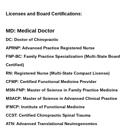
Licenses and Board Certifications:
MD: Medical Doctor
DC: Doctor of Chiropractic
APRNP: Advanced Practice Registered Nurse
FNP-BC: Family Practice Specialization (Multi-State Board
Certified)
RN: Registered Nurse (Multi-State Compact License)
CFMP: Certified Functional Medicine Provider
MSN-FNP: Master of Science in Family Practice Medicine
MSACP: Master of Science in Advanced Clinical Practice
IFMCP: Institute of Functional Medicine
CCST: Certified Chiropractic Spinal Trauma
ATN: Advanced Translational Neutrogenomics