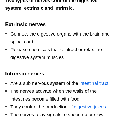
Two types of nerves control the digestive
system, extrinsic and intrinsic.
Extrinsic nerves
Connect the digestive organs with the brain and
spinal cord.
Release chemicals that contract or relax the
digestive system muscles.
Intrinsic nerves
Are a sub-nervous system of the
intestinal tract
.
The nerves activate when the walls of the
intestines become filled with food.
They control the production of
digestive juices
.
The nerves relay signals to speed up or slow