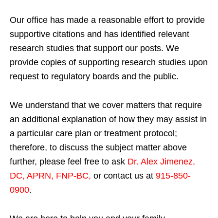
Our office has made a reasonable effort to provide
supportive citations and has identified relevant
research studies that support our posts.
We
provide copies of supporting research studies upon
request to regulatory boards and the public.
We understand that we cover matters that require
an additional explanation of how they may assist in
a particular care plan or treatment protocol;
therefore, to discuss the subject matter above
further, please feel free to ask
Dr. Alex Jimenez,
DC, APRN, FNP-BC
,
or contact us at
915-850-
0900
.