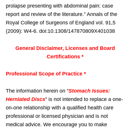
prolapse presenting with abdominal pain: case
report and review of the literature.” Annals of the
Royal College of Surgeons of England vol. 91,5
(2009): W4-6. doi:10.1308/147870809X401038
General Disclaimer, Licenses and Board
Certifications *
Professional Scope of Practice *
The information herein on "
Stomach Issues:
Herniated Discs
" is not intended to replace a one-
on-one relationship with a qualified health care
professional or licensed physician and is not
medical advice. We encourage you to make