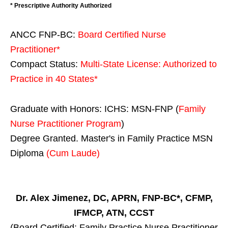
* Prescriptive Authority Authorized
ANCC FNP-BC:
Board Certified Nurse
Practitioner*
Compact Status:
Multi-State License
: Authorized to
Practice in
40 States
*
Graduate with Honors: ICHS: MSN-FNP (
Family
Nurse Practitioner Program
)
Degree Granted. Master's in Family Practice MSN
Diploma
(Cum Laude)
Dr. Alex Jimenez, DC, APRN, FNP-BC*, CFMP,
IFMCP, ATN, CCST
(Board Certified: Family Practice Nurse Practitioner