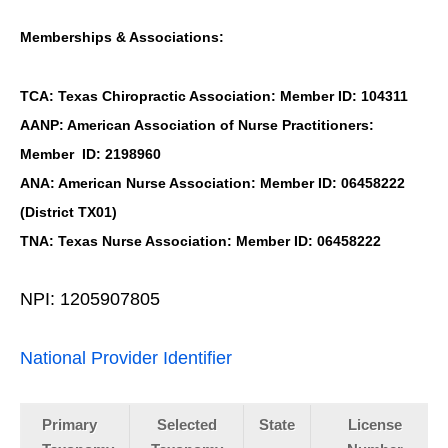
Memberships & Associations:
TCA: Texas Chiropractic Association: Member ID: 104311
AANP: American Association of Nurse Practitioners:
Member ID: 2198960
ANA: American Nurse Association: Member ID: 06458222
(District TX01)
TNA: Texas Nurse Association: Member ID: 06458222
NPI: 1205907805
National Provider Identifier
Primary
Selected
State
License