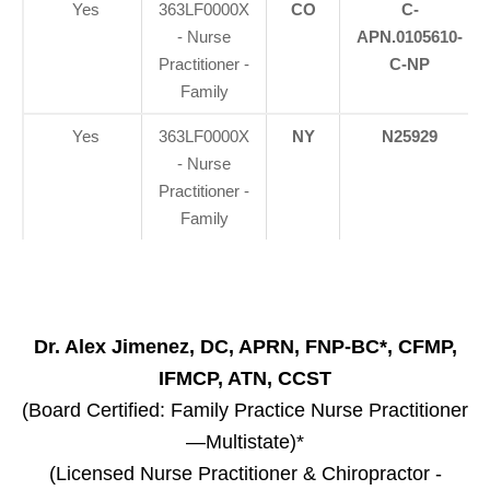
Yes
363LF0000X
CO
C-
- Nurse
APN.0105610-
Practitioner -
C-NP
Family
Yes
363LF0000X
NY
N25929
- Nurse
Practitioner -
Family
Dr. Alex Jimenez, DC, APRN, FNP-BC*, CFMP,
IFMCP, ATN, CCST
(Board Certified: Family Practice Nurse Practitioner
—Multistate)*
(Licensed Nurse Practitioner & Chiropractor -