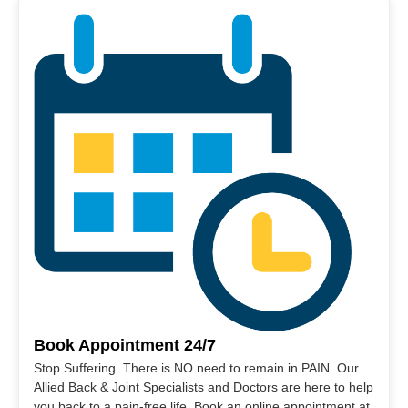
Book Appointment 24/7
Stop Suffering. There is NO need to remain in PAIN. Our
Allied Back & Joint Specialists and Doctors are here to help
you back to a pain-free life. Book an online appointment at