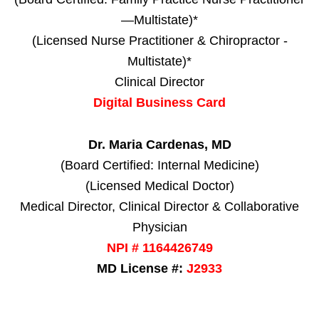
—Multistate)*
(Licensed Nurse Practitioner & Chiropractor -
Multistate)*
Clinical Director
Digital Business Card
Dr. Maria Cardenas, MD
(Board Certified: Internal Medicine)
(Licensed Medical Doctor)
Medical Director, Clinical Director & Collaborative
Physician
NPI # 1164426749
MD License #:
J2933