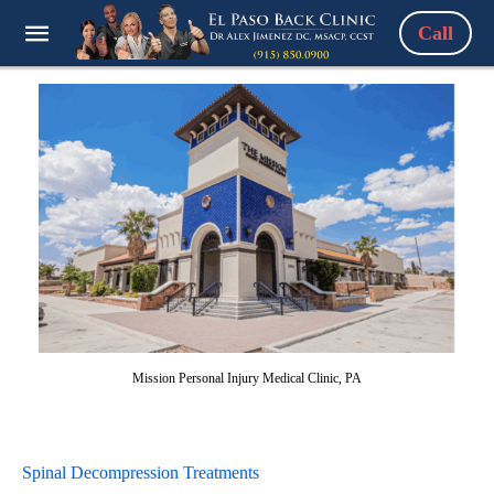
Call
Mission Personal Injury Medical Clinic, PA
Spinal Decompression Treatments