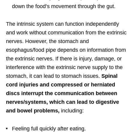
down the food’s movement through the gut.
The intrinsic system can function independently
and work without communication from the extrinsic
nerves. However, the stomach and
esophagus/food pipe depends on information from
the extrinsic nerves. If there is injury, damage, or
interference with the extrinsic nerve supply to the
stomach, it can lead to stomach issues.
Spinal
cord injuries and compressed or herniated
discs interrupt the communication between
nerves/systems, which can lead to digestive
and bowel problems,
including:
Feeling full quickly after eating.