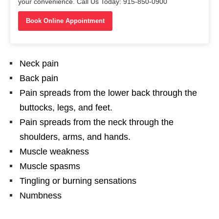
your convenience. Call Us Today: 915-850-0900
Book Online Appointment
Neck pain
Back pain
Pain spreads from the lower back through the
buttocks, legs, and feet.
Pain spreads from the neck through the
shoulders, arms, and hands.
Muscle weakness
Muscle spasms
Tingling or burning sensations
Numbness