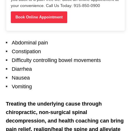
your convenience. Call Us Today: 915-850-0900
Book Online Appointment
Abdominal pain
Constipation
Difficulty controlling bowel movements
Diarrhea
Nausea
Vomiting
Treating the underlying cause through
chiropractic, non-surgical spinal
decompression, and health coaching can bring
pain relief, realign/heal the spine and alleviate