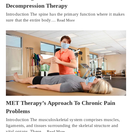
Decompression Therapy
Introduction The spine has the primary function where it makes
sure that the entire body…
Read More
MET Therapy’s Approach To Chronic Pain
Problems
Introduction The musculoskeletal system comprises muscles,
ligaments, and tissues surrounding the skeletal structure and
vital organs. These…
Read More