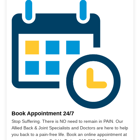
Book Appointment 24/7
Stop Suffering. There is NO need to remain in PAIN. Our
Allied Back & Joint Specialists and Doctors are here to help
you back to a pain-free life. Book an online appointment at