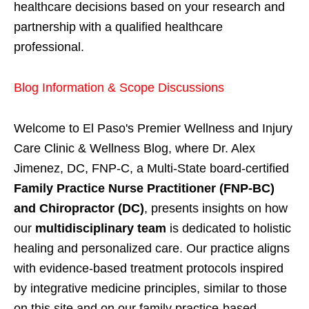
healthcare decisions based on your research and
partnership with a qualified healthcare
professional.
Blog Information & Scope Discussions
Welcome to El Paso's Premier Wellness and Injury
Care Clinic & Wellness Blog, where Dr. Alex
Jimenez, DC, FNP-C, a Multi-State board-certified
Family Practice Nurse Practitioner (FNP-BC)
and Chiropractor (DC)
, presents insights on how
our
multidisciplinary team
is dedicated to holistic
healing and personalized care. Our practice aligns
with evidence-based treatment protocols inspired
by integrative medicine principles, similar to those
on this site and on our family practice-based