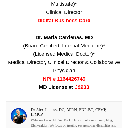
Multistate)*
Clinical Director
Digital Business Card
Dr. Maria Cardenas, MD
(Board Certified: Internal Medicine)*
(Licensed Medical Doctor)*
Medical Director, Clinical Director & Collaborative
Physician
NPI # 1164426749
MD License #:
J2933
Dr Alex Jimenez DC, APRN, FNP-BC, CFMP,
IFMCP
Welcome to our El Paso Back Clinic's multidisciplinary blog,
Bienvenidos. We focus on treating severe spinal disabilities and