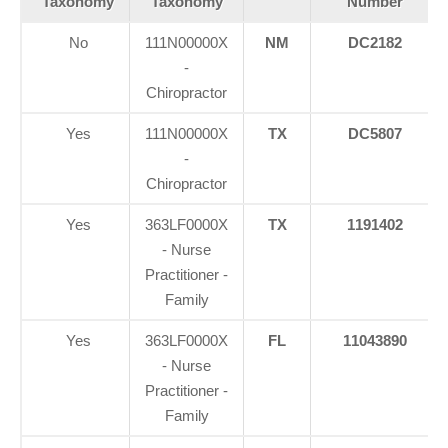
Taxonomy
Taxonomy
Number
No
111N00000X
NM
DC2182
-
Chiropractor
Yes
111N00000X
TX
DC5807
-
Chiropractor
Yes
363LF0000X
TX
1191402
- Nurse
Practitioner -
Family
Yes
363LF0000X
FL
11043890
- Nurse
Practitioner -
Family