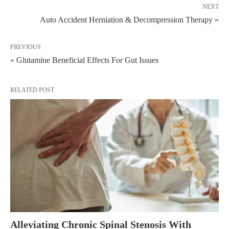
NEXT
Auto Accident Herniation & Decompression Therapy »
PREVIOUS
« Glutamine Beneficial Effects For Gut Issues
RELATED POST
Alleviating Chronic Spinal Stenosis With