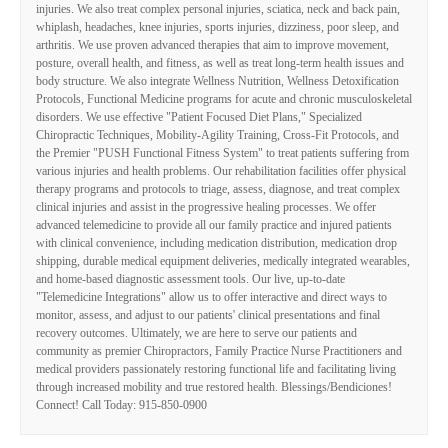
injuries. We also treat complex personal injuries, sciatica, neck and back pain,
whiplash, headaches, knee injuries, sports injuries, dizziness, poor sleep, and
arthritis. We use proven advanced therapies that aim to improve movement,
posture, overall health, and fitness, as well as treat long-term health issues and
body structure. We also integrate Wellness Nutrition, Wellness Detoxification
Protocols, Functional Medicine programs for acute and chronic musculoskeletal
disorders. We use effective "Patient Focused Diet Plans," Specialized
Chiropractic Techniques, Mobility-Agility Training, Cross-Fit Protocols, and
the Premier "PUSH Functional Fitness System" to treat patients suffering from
various injuries and health problems. Our rehabilitation facilities offer physical
therapy programs and protocols to triage, assess, diagnose, and treat complex
clinical injuries and assist in the progressive healing processes. We offer
advanced telemedicine to provide all our family practice and injured patients
with clinical convenience, including medication distribution, medication drop
shipping, durable medical equipment deliveries, medically integrated wearables,
and home-based diagnostic assessment tools. Our live, up-to-date
"Telemedicine Integrations" allow us to offer interactive and direct ways to
monitor, assess, and adjust to our patients' clinical presentations and final
recovery outcomes. Ultimately, we are here to serve our patients and
community as premier Chiropractors, Family Practice Nurse Practitioners and
medical providers passionately restoring functional life and facilitating living
through increased mobility and true restored health. Blessings/Bendiciones!
Connect! Call Today: 915-850-0900