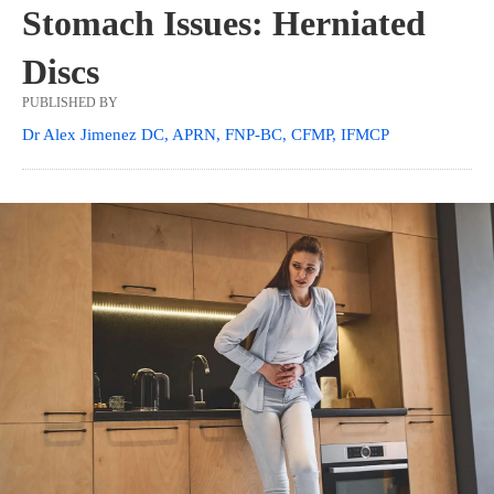
Stomach Issues: Herniated
Discs
PUBLISHED BY
Dr Alex Jimenez DC, APRN, FNP-BC, CFMP, IFMCP