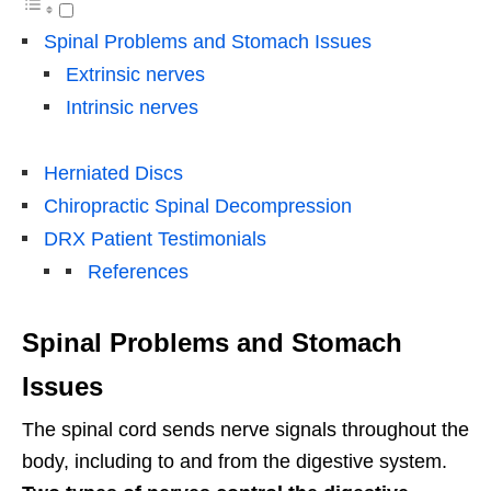
Spinal Problems and Stomach Issues
Extrinsic nerves
Intrinsic nerves
Herniated Discs
Chiropractic Spinal Decompression
DRX Patient Testimonials
References
Spinal Problems and Stomach
Issues
The spinal cord sends nerve signals throughout the
body, including to and from the digestive system.