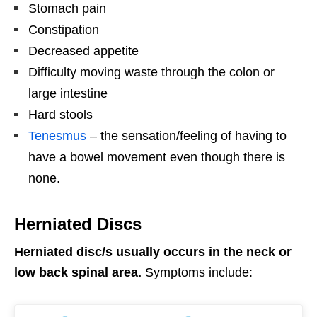
Stomach pain
Constipation
Decreased appetite
Difficulty moving waste through the colon or
large intestine
Hard stools
Tenesmus
– the sensation/feeling of having to
have a bowel movement even though there is
none.
Herniated Discs
Herniated disc/s usually occurs in the neck or
low back spinal area.
Symptoms include: