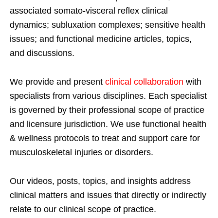
associated somato-visceral reflex clinical
dynamics; subluxation complexes; sensitive health
issues; and functional medicine articles, topics,
and discussions.
We provide and present
clinical collaboration
with
specialists from various disciplines. Each specialist
is governed by their professional scope of practice
and licensure jurisdiction. We use functional health
& wellness protocols to treat and support care for
musculoskeletal injuries or disorders.
Our videos, posts, topics, and insights address
clinical matters and issues that directly or indirectly
relate to our clinical scope of practice.