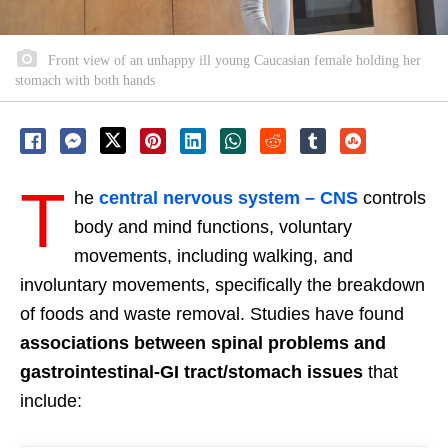
Front view of an unhappy ill young Caucasian female holding her
stomach with both hands
T
he
central nervous system – CNS
controls
body and mind functions, voluntary
movements, including walking, and
involuntary movements, specifically the breakdown
of foods and waste removal. Studies have found
associations between spinal problems and
gastrointestinal-GI tract/stomach issues
that
include: