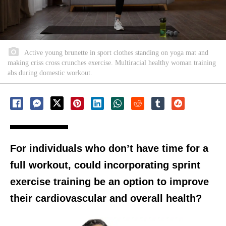
Active young brunette in sport clothes standing on yoga mat and
making criss cross crunches exercise. Multiracial healthy woman training
abs during domestic workout.
For individuals who don’t have time for a
full workout, could incorporating sprint
exercise training be an option to improve
their cardiovascular and overall health?