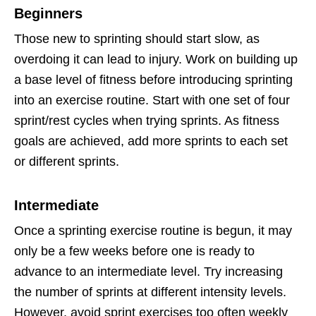
Beginners
Those new to sprinting should start slow, as
overdoing it can lead to injury. Work on building up
a base level of fitness before introducing sprinting
into an exercise routine. Start with one set of four
sprint/rest cycles when trying sprints. As fitness
goals are achieved, add more sprints to each set
or different sprints.
Intermediate
Once a sprinting exercise routine is begun, it may
only be a few weeks before one is ready to
advance to an intermediate level. Try increasing
the number of sprints at different intensity levels.
However, avoid sprint exercises too often weekly