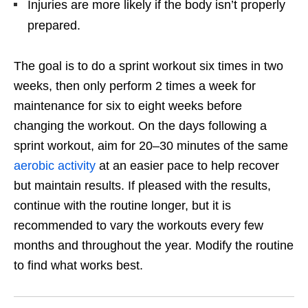
Injuries are more likely if the body isn’t properly
prepared.
The goal is to do a sprint workout six times in two
weeks, then only perform 2 times a week for
maintenance for six to eight weeks before
changing the workout. On the days following a
sprint workout, aim for 20–30 minutes of the same
aerobic activity
at an easier pace to help recover
but maintain results. If pleased with the results,
continue with the routine longer, but it is
recommended to vary the workouts every few
months and throughout the year. Modify the routine
to find what works best.