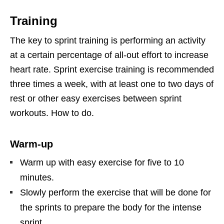
Training
The key to sprint training is performing an activity
at a certain percentage of all-out effort to increase
heart rate. Sprint exercise training is recommended
three times a week, with at least one to two days of
rest or other easy exercises between sprint
workouts. How to do.
Warm-up
Warm up with easy exercise for five to 10
minutes.
Slowly perform the exercise that will be done for
the sprints to prepare the body for the intense
sprint.