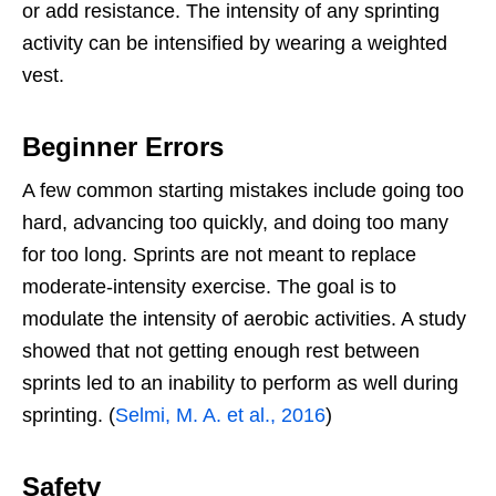
or add resistance. The intensity of any sprinting
activity can be intensified by wearing a weighted
vest.
Beginner Errors
A few common starting mistakes include going too
hard, advancing too quickly, and doing too many
for too long. Sprints are not meant to replace
moderate-intensity exercise. The goal is to
modulate the intensity of aerobic activities. A study
showed that not getting enough rest between
sprints led to an inability to perform as well during
sprinting. (
Selmi, M. A. et al., 2016
)
Safety