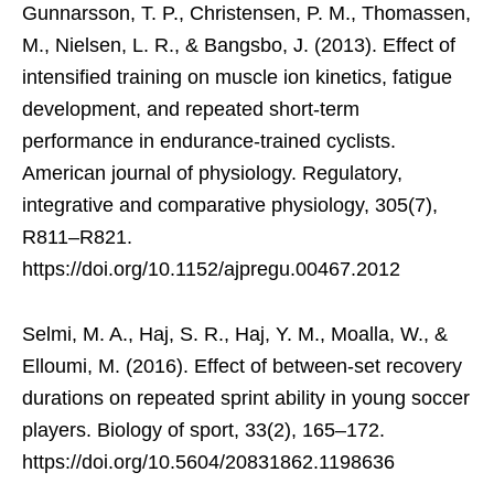
Gunnarsson, T. P., Christensen, P. M., Thomassen,
M., Nielsen, L. R., & Bangsbo, J. (2013). Effect of
intensified training on muscle ion kinetics, fatigue
development, and repeated short-term
performance in endurance-trained cyclists.
American journal of physiology. Regulatory,
integrative and comparative physiology, 305(7),
R811–R821.
https://doi.org/10.1152/ajpregu.00467.2012
Selmi, M. A., Haj, S. R., Haj, Y. M., Moalla, W., &
Elloumi, M. (2016). Effect of between-set recovery
durations on repeated sprint ability in young soccer
players. Biology of sport, 33(2), 165–172.
https://doi.org/10.5604/20831862.1198636