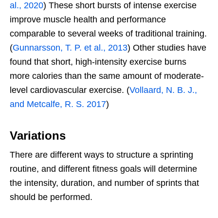
al., 2020
) These short bursts of intense exercise
improve muscle health and performance
comparable to several weeks of traditional training.
(
Gunnarsson, T. P. et al., 2013
) Other studies have
found that short, high-intensity exercise burns
more calories than the same amount of moderate-
level cardiovascular exercise. (
Vollaard, N. B. J.,
and Metcalfe, R. S. 2017
)
Variations
There are different ways to structure a sprinting
routine, and different fitness goals will determine
the intensity, duration, and number of sprints that
should be performed.