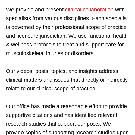
We provide and present
clinical collaboration
with
specialists from various disciplines. Each specialist
is governed by their professional scope of practice
and licensure jurisdiction. We use functional health
& wellness protocols to treat and support care for
musculoskeletal injuries or disorders.
Our videos, posts, topics, and insights address
clinical matters and issues that directly or indirectly
relate to our clinical scope of practice.
Our office has made a reasonable effort to provide
supportive citations and has identified relevant
research studies that support our posts.
We
provide copies of supporting research studies upon