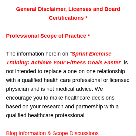
General Disclaimer, Licenses and Board
Certifications *
Professional Scope of Practice *
The information herein on "
Sprint Exercise
Training: Achieve Your Fitness Goals Faster
" is
not intended to replace a one-on-one relationship
with a qualified health care professional or licensed
physician and is not medical advice. We
encourage you to make healthcare decisions
based on your research and partnership with a
qualified healthcare professional.
Blog Information & Scope Discussions