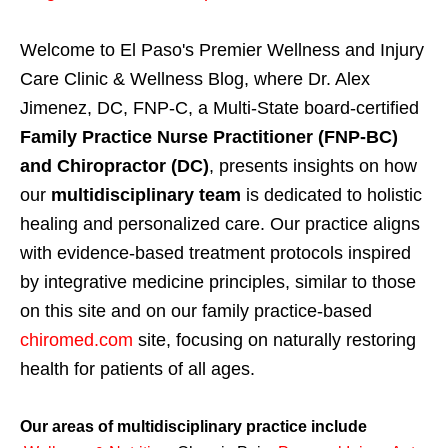
Welcome to El Paso's Premier Wellness and Injury
Care Clinic & Wellness Blog, where Dr. Alex
Jimenez, DC, FNP-C, a Multi-State board-certified
Family Practice Nurse Practitioner (FNP-BC)
and Chiropractor (DC)
, presents insights on how
our
multidisciplinary team
is dedicated to holistic
healing and personalized care. Our practice aligns
with evidence-based treatment protocols inspired
by integrative medicine principles, similar to those
on this site and on our family practice-based
chiromed.com
site, focusing on naturally restoring
health for patients of all ages.
Our areas of multidisciplinary practice include