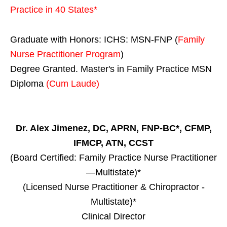
Practice in
40 States
*
Graduate with Honors: ICHS: MSN-FNP (
Family
Nurse Practitioner Program
)
Degree Granted. Master's in Family Practice MSN
Diploma
(Cum Laude)
Dr. Alex Jimenez, DC, APRN, FNP-BC*, CFMP,
IFMCP, ATN, CCST
(Board Certified: Family Practice Nurse Practitioner
—Multistate)*
(Licensed Nurse Practitioner & Chiropractor -
Multistate)*
Clinical Director