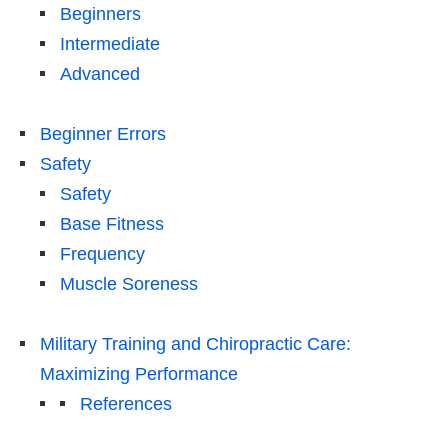
Beginners
Intermediate
Advanced
Beginner Errors
Safety
Safety
Base Fitness
Frequency
Muscle Soreness
Military Training and Chiropractic Care:
Maximizing Performance
References