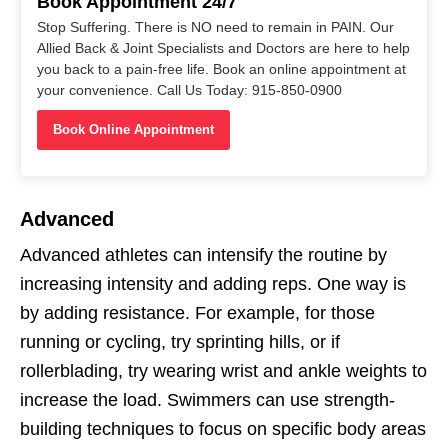
Book Appointment 24/7
Stop Suffering. There is NO need to remain in PAIN. Our
Allied Back & Joint Specialists and Doctors are here to help
you back to a pain-free life. Book an online appointment at
your convenience. Call Us Today: 915-850-0900
Book Online Appointment
Advanced
Advanced athletes can intensify the routine by
increasing intensity and adding reps. One way is
by adding resistance. For example, for those
running or cycling, try sprinting hills, or if
rollerblading, try wearing wrist and ankle weights to
increase the load. Swimmers can use strength-
building techniques to focus on specific body areas