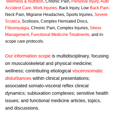
Wellness & Nutrition
,
Chronic Pain,
Personal
Injury
,
Auto
Accident Care, Work Injuries
,
Back Injury, Low
Back Pain
,
Neck Pain, Migraine Headaches, Sports Injuries,
Severe
Sciatica
,
Scoliosis, Complex Herniated Discs,
Fibromyalgia
,
Chronic Pain, Complex Injuries,
Stress
Management, Functional Medicine Treatments
,
and in-
scope care protocols.
Our information scope
is multidisciplinary, focusing
on musculoskeletal and physical medicine;
wellness; contributing etiological
viscerosomatic
disturbances
within clinical presentations;
associated somato-visceral reflex clinical
dynamics; subluxation complexes; sensitive health
issues; and functional medicine articles, topics,
and discussions.