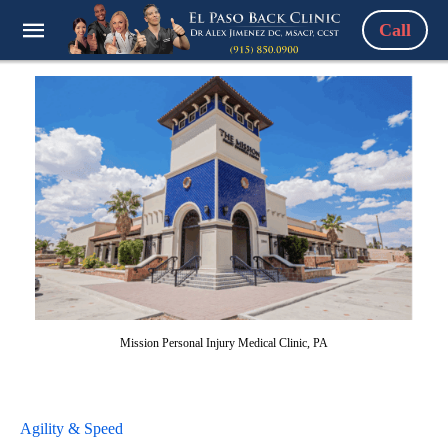
Call
Mission Personal Injury Medical Clinic, PA
Agility & Speed