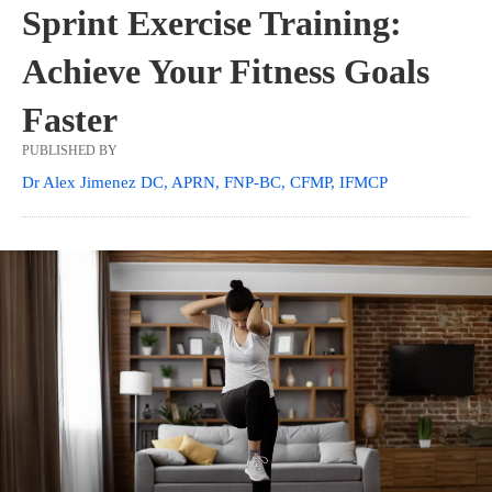
Sprint Exercise Training:
Achieve Your Fitness Goals
Faster
PUBLISHED BY
Dr Alex Jimenez DC, APRN, FNP-BC, CFMP, IFMCP