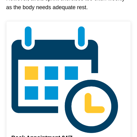
as the body needs adequate rest.