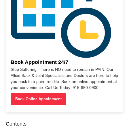
Book Appointment 24/7
Stop Suffering. There is NO need to remain in PAIN. Our
Allied Back & Joint Specialists and Doctors are here to help
you back to a pain-free life. Book an online appointment at
your convenience. Call Us Today: 915-850-0900
Book Online Appointment
Contents