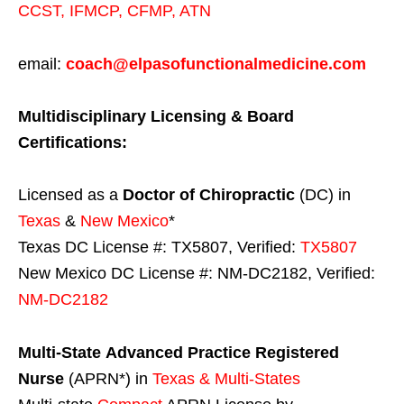
CCST
,
IFMCP
,
CFMP
,
ATN
email:
coach@elpasofunctionalmedicine.com
Multidisciplinary Licensing & Board
Certifications:
Licensed as a
Doctor of Chiropractic
(DC) in
Texas
&
New Mexico
*
Texas DC License #: TX5807, Verified:
TX5807
New Mexico DC License #: NM-DC2182, Verified:
NM-DC2182
Multi-State
Advanced Practice Registered
Nurse
(APRN*) in
Texas & Multi-States