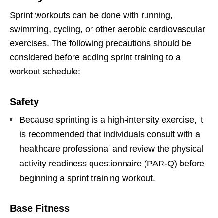
Sprint workouts can be done with running,
swimming, cycling, or other aerobic cardiovascular
exercises. The following precautions should be
considered before adding sprint training to a
workout schedule:
Safety
Because sprinting is a high-intensity exercise, it
is recommended that individuals consult with a
healthcare professional and review the physical
activity readiness questionnaire (PAR-Q) before
beginning a sprint training workout.
Base Fitness