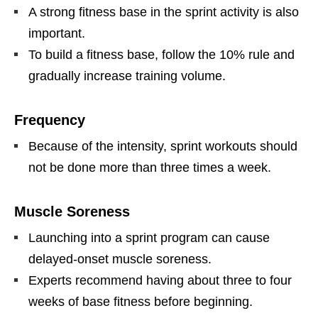
A strong fitness base in the sprint activity is also
important.
To build a fitness base, follow the 10% rule and
gradually increase training volume.
Frequency
Because of the intensity, sprint workouts should
not be done more than three times a week.
Muscle Soreness
Launching into a sprint program can cause
delayed-onset muscle soreness.
Experts recommend having about three to four
weeks of base fitness before beginning.