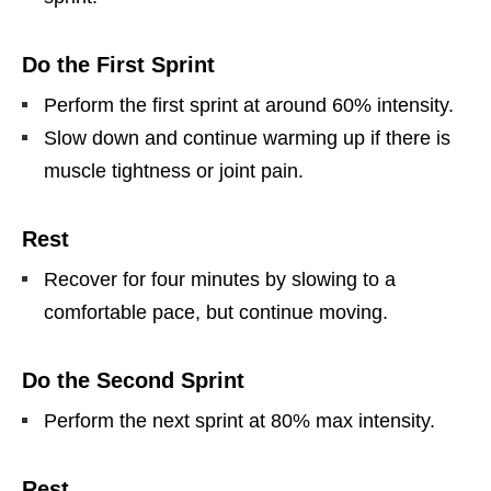
Do the First Sprint
Perform the first sprint at around 60% intensity.
Slow down and continue warming up if there is
muscle tightness or joint pain.
Rest
Recover for four minutes by slowing to a
comfortable pace, but continue moving.
Do the Second Sprint
Perform the next sprint at 80% max intensity.
Rest