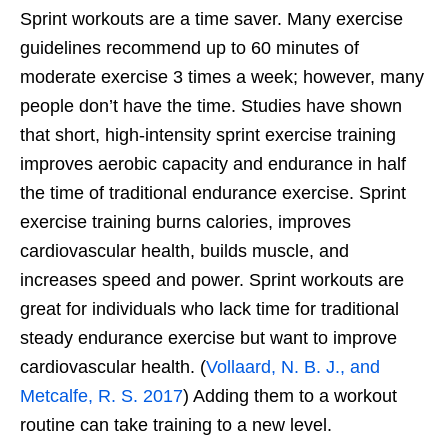
Sprint workouts are a time saver. Many exercise
guidelines recommend up to 60 minutes of
moderate exercise 3 times a week; however, many
people don’t have the time. Studies have shown
that short, high-intensity sprint exercise training
improves aerobic capacity and endurance in half
the time of traditional endurance exercise. Sprint
exercise training burns calories, improves
cardiovascular health, builds muscle, and
increases speed and power. Sprint workouts are
great for individuals who lack time for traditional
steady endurance exercise but want to improve
cardiovascular health. (
Vollaard, N. B. J., and
Metcalfe, R. S. 2017
) Adding them to a workout
routine can take training to a new level.