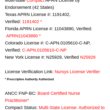
Multi-state
Compact
APRN License by
Endorsement (42 States)
Texas APRN License #: 1191402,
Verified:
1191402 *
Florida APRN License #: 11043890, Verified:
APRN11043890 *
Colorado License #: C-APN.0105610-C-NP,
Verified:
C-APN.0105610-C-NP
New York License #: N25929, Verified
N25929
License Verification Link:
Nursys License Verifier
* Prescriptive Authority Authorized
ANCC FNP-BC:
Board Certified Nurse
Practitioner*
Compact Status:
Multi-State License
: Authorized to