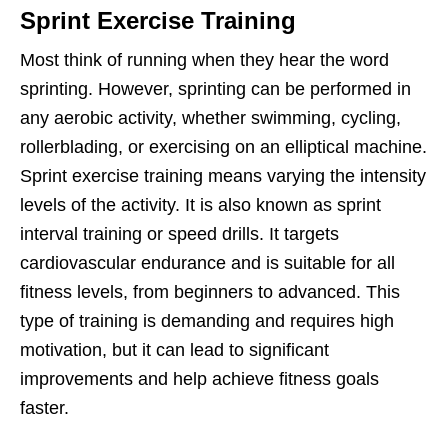
Sprint Exercise Training
Most think of running when they hear the word
sprinting. However, sprinting can be performed in
any aerobic activity, whether swimming, cycling,
rollerblading, or exercising on an elliptical machine.
Sprint exercise training means varying the intensity
levels of the activity. It is also known as sprint
interval training or speed drills. It targets
cardiovascular endurance and is suitable for all
fitness levels, from beginners to advanced. This
type of training is demanding and requires high
motivation, but it can lead to significant
improvements and help achieve fitness goals
faster.