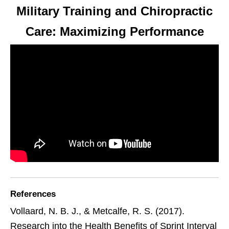
Military Training and Chiropractic
Care: Maximizing Performance
References
Vollaard, N. B. J., & Metcalfe, R. S. (2017).
Research into the Health Benefits of Sprint Interval