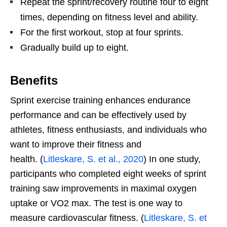
Repeat the sprint/recovery routine four to eight
times, depending on fitness level and ability.
For the first workout, stop at four sprints.
Gradually build up to eight.
Benefits
Sprint exercise training enhances endurance
performance and can be effectively used by
athletes, fitness enthusiasts, and individuals who
want to improve their fitness and
health. (
Litleskare, S. et al., 2020
) In one study,
participants who completed eight weeks of sprint
training saw improvements in maximal oxygen
uptake or VO2 max. The test is one way to
measure cardiovascular fitness. (
Litleskare, S. et