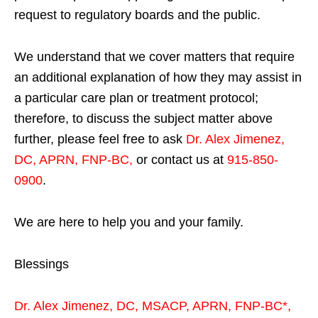
request to regulatory boards and the public.
We understand that we cover matters that require
an additional explanation of how they may assist in
a particular care plan or treatment protocol;
therefore, to discuss the subject matter above
further, please feel free to ask
Dr. Alex Jimenez,
DC, APRN, FNP-BC
,
or contact us at
915-850-
0900
.
We are here to help you and your family.
Blessings
Dr. Alex Jimenez,
DC,
MSACP
,
APRN, FNP-BC*,