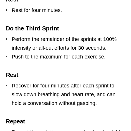
Rest for four minutes.
Do the Third Sprint
Perform the remainder of the sprints at 100%
intensity or all-out efforts for 30 seconds.
Push to the maximum for each exercise.
Rest
Recover for four minutes after each sprint to
slow down breathing and heart rate, and can
hold a conversation without gasping.
Repeat