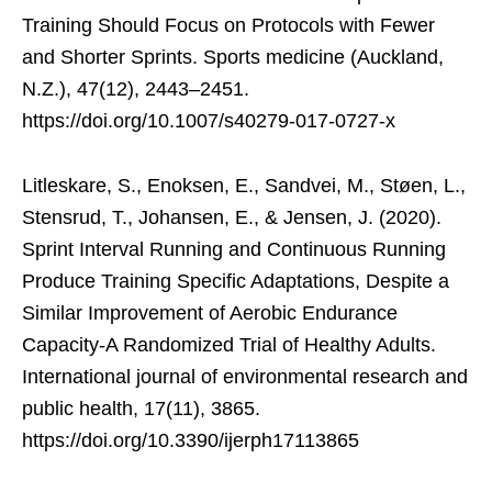
Training Should Focus on Protocols with Fewer
and Shorter Sprints. Sports medicine (Auckland,
N.Z.), 47(12), 2443–2451.
https://doi.org/10.1007/s40279-017-0727-x
Litleskare, S., Enoksen, E., Sandvei, M., Støen, L.,
Stensrud, T., Johansen, E., & Jensen, J. (2020).
Sprint Interval Running and Continuous Running
Produce Training Specific Adaptations, Despite a
Similar Improvement of Aerobic Endurance
Capacity-A Randomized Trial of Healthy Adults.
International journal of environmental research and
public health, 17(11), 3865.
https://doi.org/10.3390/ijerph17113865