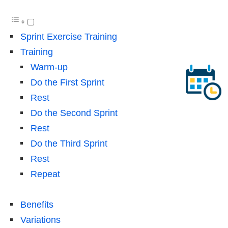
Sprint Exercise Training
Training
Warm-up
Do the First Sprint
Rest
Do the Second Sprint
Rest
Do the Third Sprint
Rest
Repeat
Benefits
Variations