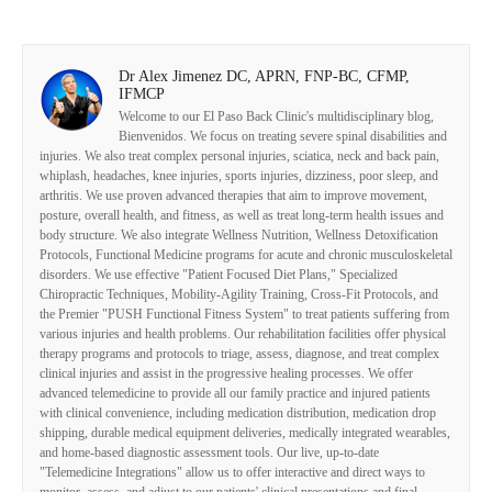
Dr Alex Jimenez DC, APRN, FNP-BC, CFMP,
IFMCP
Welcome to our El Paso Back Clinic's multidisciplinary blog,
Bienvenidos. We focus on treating severe spinal disabilities and
injuries. We also treat complex personal injuries, sciatica, neck and back pain,
whiplash, headaches, knee injuries, sports injuries, dizziness, poor sleep, and
arthritis. We use proven advanced therapies that aim to improve movement,
posture, overall health, and fitness, as well as treat long-term health issues and
body structure. We also integrate Wellness Nutrition, Wellness Detoxification
Protocols, Functional Medicine programs for acute and chronic musculoskeletal
disorders. We use effective "Patient Focused Diet Plans," Specialized
Chiropractic Techniques, Mobility-Agility Training, Cross-Fit Protocols, and
the Premier "PUSH Functional Fitness System" to treat patients suffering from
various injuries and health problems. Our rehabilitation facilities offer physical
therapy programs and protocols to triage, assess, diagnose, and treat complex
clinical injuries and assist in the progressive healing processes. We offer
advanced telemedicine to provide all our family practice and injured patients
with clinical convenience, including medication distribution, medication drop
shipping, durable medical equipment deliveries, medically integrated wearables,
and home-based diagnostic assessment tools. Our live, up-to-date
"Telemedicine Integrations" allow us to offer interactive and direct ways to
monitor, assess, and adjust to our patients' clinical presentations and final