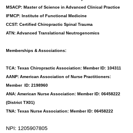
MSACP: Master of Science in Advanced Clinical Practice
IFMCP: Institute of Functional Medicine
CCST: Certified Chiropractic Spinal Trauma
ATN: Advanced Translational Neutrogenomics
Memberships & Associations:
TCA: Texas Chiropractic Association: Member ID: 104311
AANP: American Association of Nurse Practitioners:
Member ID: 2198960
ANA: American Nurse Association: Member ID: 06458222
(District TX01)
TNA: Texas Nurse Association: Member ID: 06458222
NPI: 1205907805