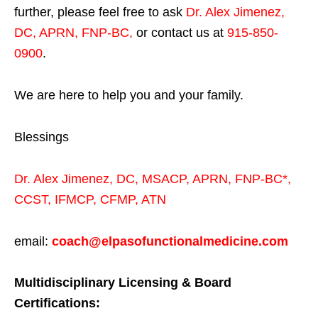
further, please feel free to ask
Dr. Alex Jimenez,
DC, APRN, FNP-BC
,
or contact us at
915-850-
0900
.
We are here to help you and your family.
Blessings
Dr. Alex Jimenez,
DC,
MSACP
,
APRN, FNP-BC*,
CCST
,
IFMCP
,
CFMP
,
ATN
email:
coach@elpasofunctionalmedicine.com
Multidisciplinary Licensing & Board
Certifications: