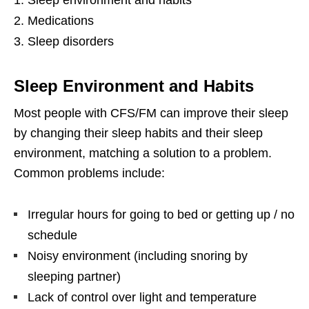
Medications
Sleep disorders
Sleep Environment and Habits
Most people with CFS/FM can improve their sleep
by changing their sleep habits and their sleep
environment, matching a solution to a problem.
Common problems include:
Irregular hours for going to bed or getting up / no
schedule
Noisy environment (including snoring by
sleeping partner)
Lack of control over light and temperature