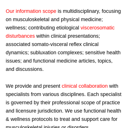
Our information scope
is multidisciplinary, focusing
on musculoskeletal and physical medicine;
wellness; contributing etiological
viscerosomatic
disturbances
within clinical presentations;
associated somato-visceral reflex clinical
dynamics; subluxation complexes; sensitive health
issues; and functional medicine articles, topics,
and discussions.
We provide and present
clinical collaboration
with
specialists from various disciplines. Each specialist
is governed by their professional scope of practice
and licensure jurisdiction. We use functional health
& wellness protocols to treat and support care for
musculoskeletal injuries or disorders.