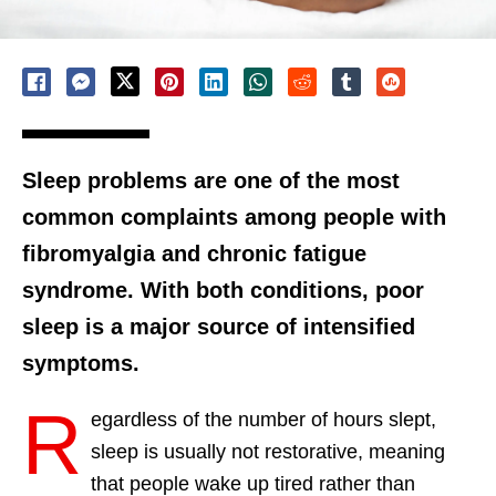
Sleep problems are one of the most
common complaints among people with
fibromyalgia and chronic fatigue
syndrome. With both conditions, poor
sleep is a major source of intensified
symptoms.
R
egardless of the number of hours slept,
sleep is usually not restorative, meaning
that people wake up tired rather than