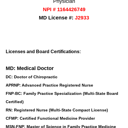
Physician
NPI # 1164426749
MD License #:
J2933
Licenses and Board Certifications:
MD: Medical Doctor
DC: Doctor of Chiropractic
APRNP: Advanced Practice Registered Nurse
FNP-BC: Family Practice Specialization (Multi-State Board
Certified)
RN: Registered Nurse (Multi-State Compact License)
CFMP: Certified Functional Medicine Provider
MSN-FNP: Master of Science in Family Practice Medicine