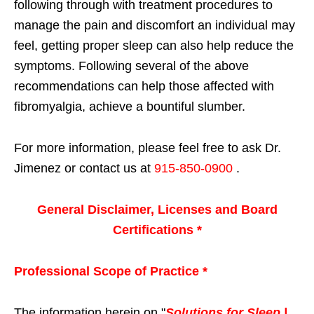
following through with treatment procedures to
manage the pain and discomfort an individual may
feel, getting proper sleep can also help reduce the
symptoms. Following several of the above
recommendations can help those affected with
fibromyalgia, achieve a bountiful slumber.
For more information, please feel free to ask Dr.
Jimenez or contact us at
915-850-0900
.
General Disclaimer, Licenses and Board
Certifications *
Professional Scope of Practice *
The information herein on "
Solutions for Sleep |