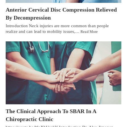
Anterior Cervical Disc Compression Relieved
By Decompression
Introduction Neck injuries are more common than people
realize and can lead to mobility issues,…
Read More
The Clinical Approach To SBAR In A
Chiropractic Clinic