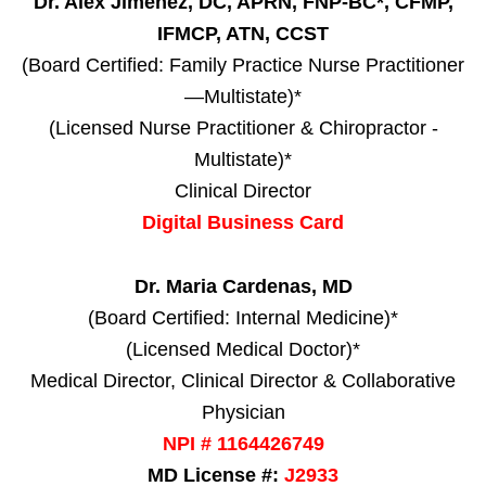
Dr. Alex Jimenez, DC, APRN, FNP-BC*, CFMP,
IFMCP, ATN, CCST
(Board Certified: Family Practice Nurse Practitioner
—Multistate)*
(Licensed Nurse Practitioner & Chiropractor -
Multistate)*
Clinical Director
Digital Business Card
Dr. Maria Cardenas, MD
(Board Certified: Internal Medicine)*
(Licensed Medical Doctor)*
Medical Director, Clinical Director & Collaborative
Physician
NPI # 1164426749
MD License #:
J2933