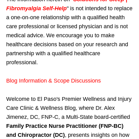
Fibromyalgia Self-Help
" is not intended to replace
a one-on-one relationship with a qualified health
care professional or licensed physician and is not
medical advice. We encourage you to make
healthcare decisions based on your research and
partnership with a qualified healthcare
professional.
Blog Information & Scope Discussions
Welcome to El Paso's Premier Wellness and Injury
Care Clinic & Wellness Blog, where Dr. Alex
Jimenez, DC, FNP-C, a Multi-State board-certified
Family Practice Nurse Practitioner (FNP-BC)
and Chiropractor (DC)
, presents insights on how