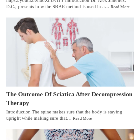
https://youtu.be/ltloXhUvi1Y Introduction Dr. Alex Jimenez,
D.C., presents how the SBAR method is used in a…
Read More
The Outcome Of Sciatica After Decompression
Therapy
Introduction The spine makes sure that the body is staying
upright while making sure that…
Read More