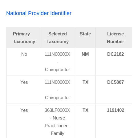
National Provider Identifier
Primary
Selected
State
License
Taxonomy
Taxonomy
Number
No
111N00000X
NM
DC2182
-
Chiropractor
Yes
111N00000X
TX
DC5807
-
Chiropractor
Yes
363LF0000X
TX
1191402
- Nurse
Practitioner -
Family