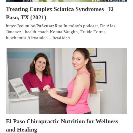
Treating Complex Sciatica Syndromes | El
Paso, TX (2021)
https://youtu.be/PuSvusazRuo In today's podcast, Dr. Alex
Jimenez, health coach Kenna Vaughn, Truide Torres,
biochemist Alexander…
Read More
El Paso Chiropractic Nutrition for Wellness
and Healing