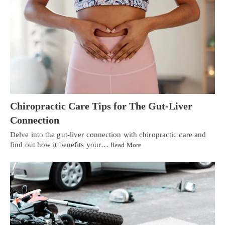
Chiropractic Care Tips for The Gut-Liver
Connection
Delve into the gut-liver connection with chiropractic care and
find out how it benefits your…
Read More