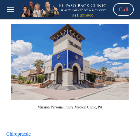
Call
Mission Personal Injury Medical Clinic, PA
Chiropractic