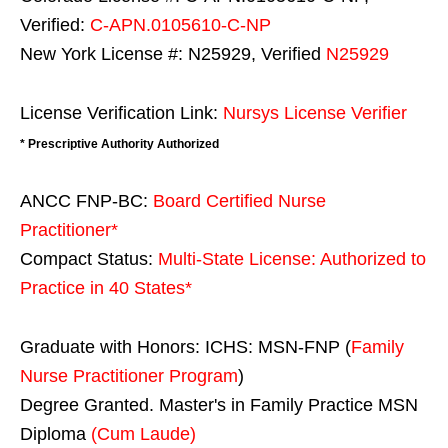
Verified:
C-APN.0105610-C-NP
New York License #: N25929, Verified
N25929
License Verification Link:
Nursys License Verifier
* Prescriptive Authority Authorized
ANCC FNP-BC:
Board Certified Nurse
Practitioner*
Compact Status:
Multi-State License
: Authorized to
Practice in
40 States
*
Graduate with Honors: ICHS: MSN-FNP (
Family
Nurse Practitioner Program
)
Degree Granted. Master's in Family Practice MSN
Diploma
(Cum Laude)