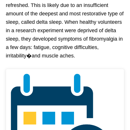
refreshed. This is likely due to an insufficient
amount of the deepest and most restorative type of
sleep, called delta sleep. When healthy volunteers
in a research experiment were deprived of delta
sleep, they developed symptoms of fibromyalgia in
a few days: fatigue, cognitive difficulties,
irritability�and muscle aches.