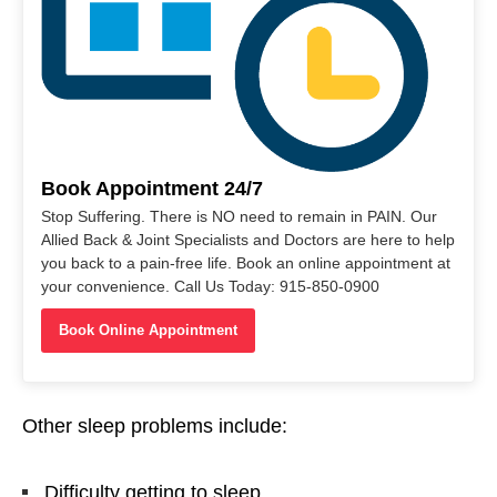
Book Appointment 24/7
Stop Suffering. There is NO need to remain in PAIN. Our
Allied Back & Joint Specialists and Doctors are here to help
you back to a pain-free life. Book an online appointment at
your convenience. Call Us Today: 915-850-0900
Book Online Appointment
Other sleep problems include:
Difficulty getting to sleep