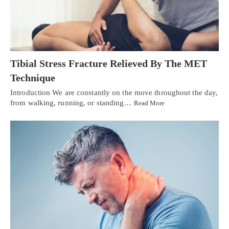
Tibial Stress Fracture Relieved By The MET
Technique
Introduction We are constantly on the move throughout the day,
from walking, running, or standing…
Read More