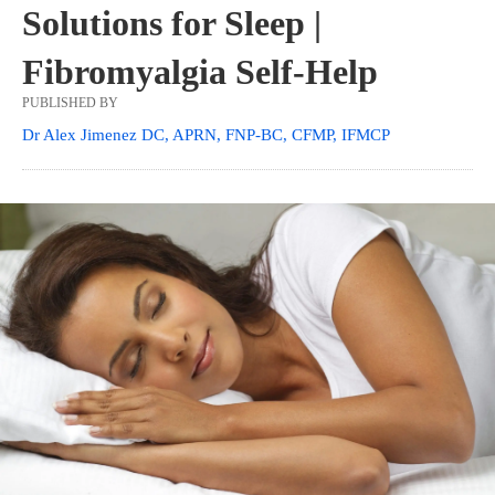
Solutions for Sleep |
Fibromyalgia Self-Help
PUBLISHED BY
Dr Alex Jimenez DC, APRN, FNP-BC, CFMP, IFMCP