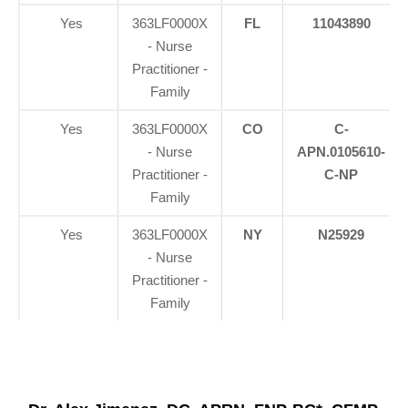
Yes
363LF0000X
FL
11043890
- Nurse
Practitioner -
Family
Yes
363LF0000X
CO
C-
- Nurse
APN.0105610-
Practitioner -
C-NP
Family
Yes
363LF0000X
NY
N25929
- Nurse
Practitioner -
Family