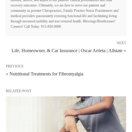
recovery outcomes. Ultimately, we are here to serve our patients and
community as premier Chiropractors, Family Practice Nurse Practitioners and
medical providers passionately restoring functional life and facilitating living
through increased mobility and true restored health. Blessings/Bendiciones!
Connect! Call Today: 915-850-0900
NEXT
Life, Homeowner, & Car Insurance | Oscar Arrieta | Allstate »
PREVIOUS
« Nutritional Treatments for Fibromyalgia
RELATED POST