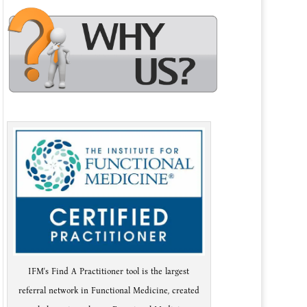
IFM's Find A Practitioner tool is the largest
referral network in Functional Medicine, created