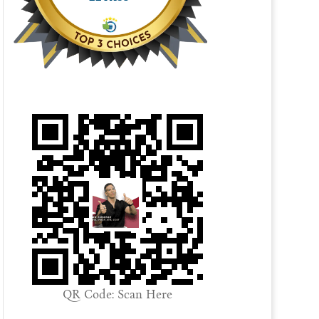
QR Code: Scan Here