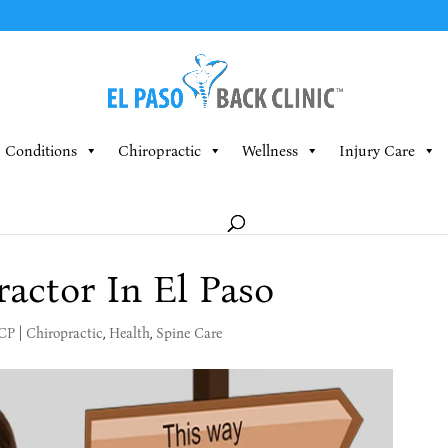
Conditions
Chiropractic
Wellness
Injury Care
ractor In El Paso
MCP
|
Chiropractic
,
Health
,
Spine Care