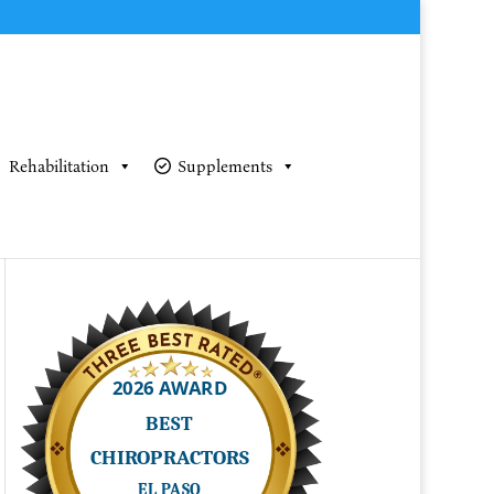
Rehabilitation
Supplements