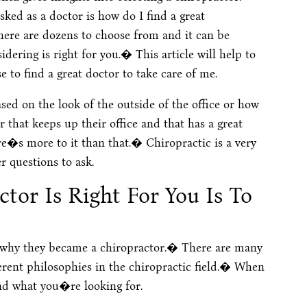
ked as a doctor is how do I find a great
here are dozens to choose from and it can be
idering is right for you.� This article will help to
 to find a great doctor to take care of me.
sed on the look of the outside of the office or how
r that keeps up their office and that has a great
re�s more to it than that.� Chiropractic is a very
r questions to ask.
tor Is Right For You Is To
 why they became a chiropractor.� There are many
ferent philosophies in the chiropractic field.� When
nd what you�re looking for.