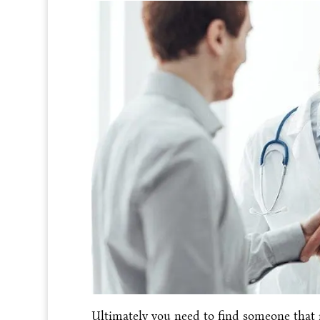
Ultimately you need to find someone that 