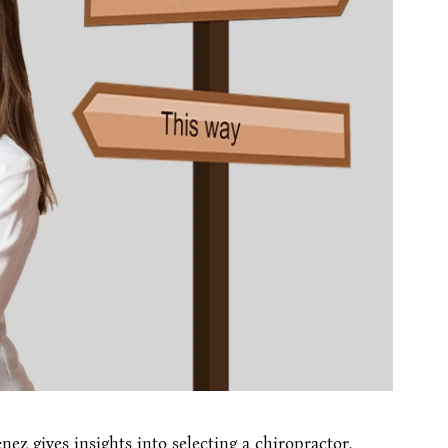
ez gives insights into selecting a chiropractor.