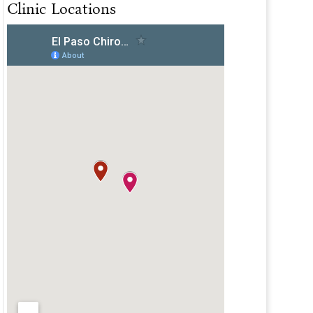
Clinic Locations