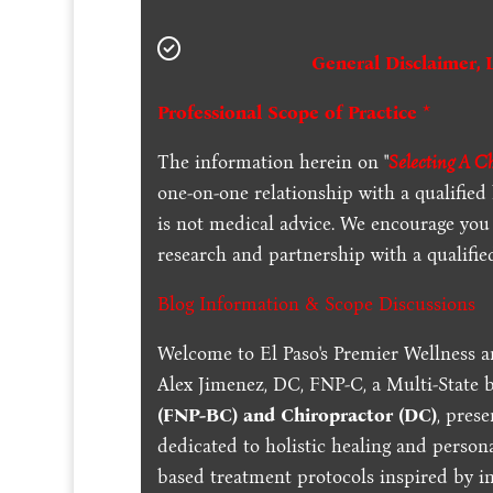
General Disclaimer, 
Professional Scope of Practice *
The information herein on "
Selecting A C
one-on-one relationship with a qualified
is not medical advice. We encourage you
research and partnership with a qualifie
Blog Information & Scope Discussions
Welcome to El Paso's Premier Wellness a
Alex Jimenez, DC, FNP-C, a Multi-State 
(FNP-BC) and Chiropractor (DC)
, pres
dedicated to holistic healing and persona
based treatment protocols inspired by in