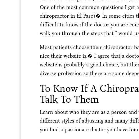
One of the most common questions I get as
chiropractor in El Paso?� In some cities t
difficult to know if the doctor you are cons
walk you through the steps that I would use
Most patients choose their chiropractor ba
nice their website is.� I agree that a docto
website is probably a good choice, but the
diverse profession so there are some deepe
To Know If A Chiroprac
Talk To Them
Learn about who they are as a person and
different styles of adjusting and many dif
you find a passionate doctor you have fou