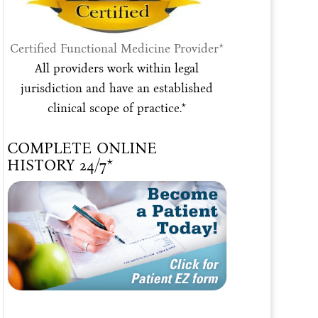
Certified Functional Medicine Provider*
All providers work within legal
jurisdiction and have an established
clinical scope of practice.*
COMPLETE ONLINE
HISTORY 24/7*