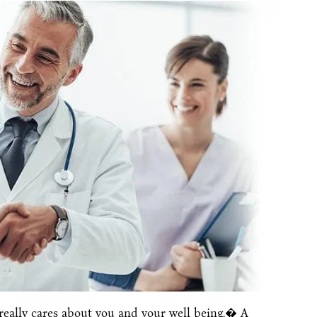
really cares about you and your well being.� A