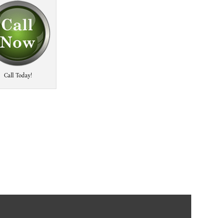
Call Today!