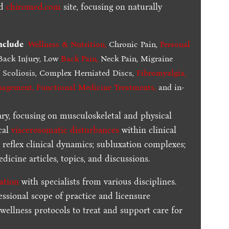
ed
chiromed.com
site, focusing on naturally
include
Wellness & Nutrition
,
Chronic Pain,
Personal
ack Injury, Low
Back Pain
,
Neck Pain, Migraine
,
Scoliosis, Complex Herniated Discs,
Fibromyalgia
,
nagement, Functional Medicine Treatments
,
and in-
ary, focusing on musculoskeletal and physical
cal
viscerosomatic disturbances
within clinical
 reflex clinical dynamics; subluxation complexes;
dicine articles, topics, and discussions.
ration
with specialists from various disciplines.
essional scope of practice and licensure
 wellness protocols to treat and support care for