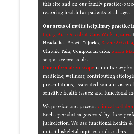
this site and on our family practice-bas
restoring health for patients of all ages.
Our areas of multidisciplinary practice 
Injury
,
Auto Accident Care, Work Injuries
,
B
Headaches, Sports Injuries,
Severe Sciatica
Chronic Pain, Complex Injuries,
Stress Ma
scope care protocols.
Our information scope
is multidisciplin
medicine; wellness; contributing etiologi
presentations; associated somato-visceral
sensitive health issues; and functional me
We provide and present
clinical collabo
Each specialist is governed by their prof
jurisdiction. We use functional health &
musculoskeletal injuries or disorders.