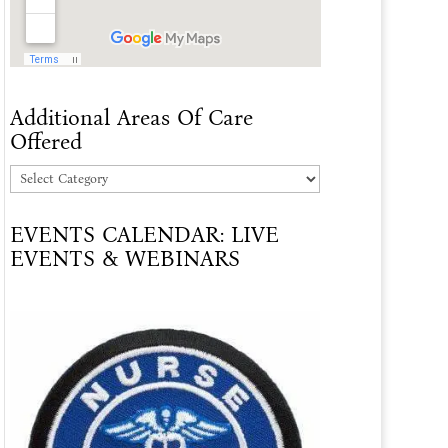
Additional Areas Of Care
Offered
Additional
Areas
EVENTS CALENDAR: LIVE
Of
EVENTS & WEBINARS
Care
Offered