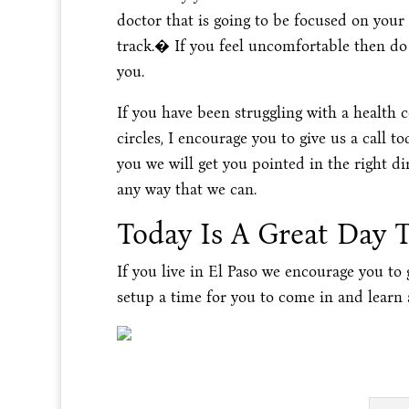
doctor that is going to be focused on your
track.� If you feel uncomfortable then d
you.
If you have been struggling with a health 
circles, I encourage you to give us a call 
you we will get you pointed in the right d
any way that we can.
Today Is A Great Day 
If you live in El Paso we encourage you to
setup a time for you to come in and learn