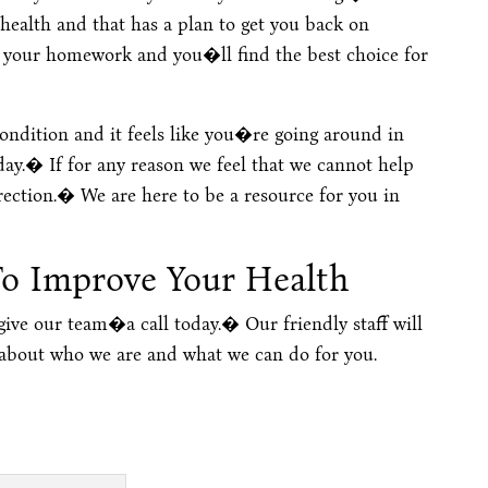
 health and that has a plan to get you back on
o your homework and you�ll find the best choice for
condition and it feels like you�re going around in
today.� If for any reason we feel that we cannot help
irection.� We are here to be a resource for you in
To Improve Your Health
 give our team�a call today.� Our friendly staff will
 about who we are and what we can do for you.