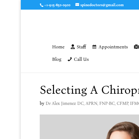
+1-915-850-0900
spinedoctors@gmail.com
Home
Staff
Appointments
Blog
Call Us
Selecting A Chirop
by
Dr Alex Jimenez DC, APRN, FNP-BC, CFMP, IF