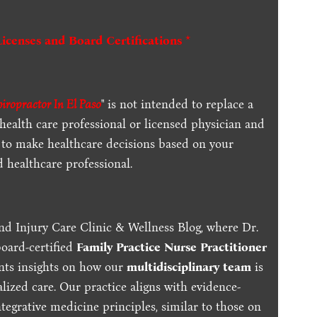
Licenses and Board Certifications *
hiropractor In El Paso
" is not intended to replace a
 health care professional or licensed physician and
 to make healthcare decisions based on your
d healthcare professional.
nd Injury Care Clinic & Wellness Blog, where Dr.
board-certified
Family Practice Nurse Practitioner
ents insights on how our
multidisciplinary team
is
lized care. Our practice aligns with evidence-
tegrative medicine principles, similar to those on