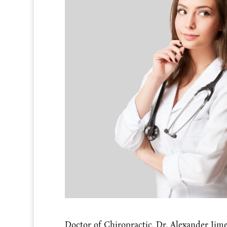
Doctor of Chiropractic, Dr. Alexander Jimen