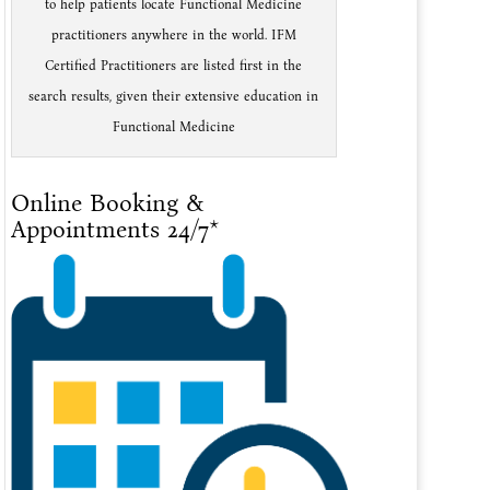
to help patients locate Functional Medicine
practitioners anywhere in the world. IFM
Certified Practitioners are listed first in the
search results, given their extensive education in
Functional Medicine
Online Booking &
Appointments 24/7*