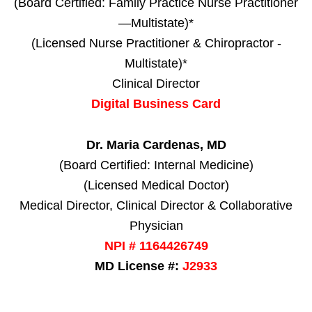
(Board Certified: Family Practice Nurse Practitioner
—Multistate)*
(Licensed Nurse Practitioner & Chiropractor -
Multistate)*
Clinical Director
Digital Business Card
Dr. Maria Cardenas, MD
(Board Certified: Internal Medicine)
(Licensed Medical Doctor)
Medical Director, Clinical Director & Collaborative
Physician
NPI # 1164426749
MD License #:
J2933