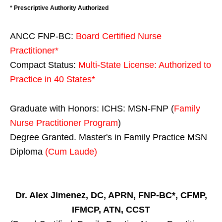
* Prescriptive Authority Authorized
ANCC FNP-BC:
Board Certified Nurse
Practitioner*
Compact Status:
Multi-State License
: Authorized to
Practice in
40 States
*
Graduate with Honors: ICHS: MSN-FNP (
Family
Nurse Practitioner Program
)
Degree Granted. Master's in Family Practice MSN
Diploma
(Cum Laude)
Dr. Alex Jimenez, DC, APRN, FNP-BC*, CFMP,
IFMCP, ATN, CCST