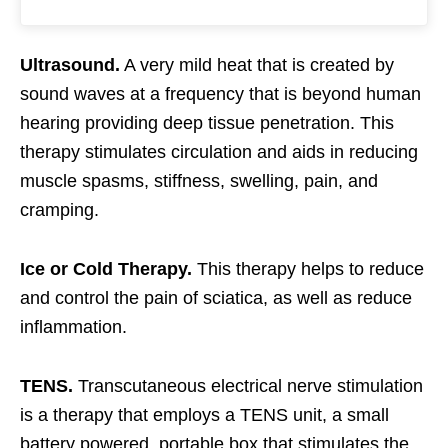
Ultrasound.
A very mild heat that is created by
sound waves at a frequency that is beyond human
hearing providing deep tissue penetration. This
therapy stimulates circulation and aids in reducing
muscle spasms, stiffness, swelling, pain, and
cramping.
Ice or Cold Therapy.
This therapy helps to reduce
and control the pain of sciatica, as well as reduce
inflammation.
TENS.
Transcutaneous electrical nerve stimulation
is a therapy that employs a TENS unit, a small
battery powered, portable box that stimulates the