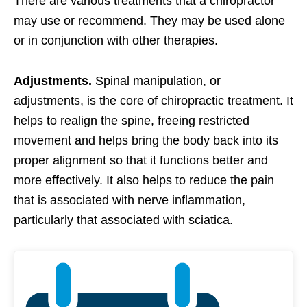
There are various treatments that a chiropractor
may use or recommend. They may be used alone
or in conjunction with other therapies.
Adjustments.
Spinal manipulation, or
adjustments, is the core of chiropractic treatment. It
helps to realign the spine, freeing restricted
movement and helps bring the body back into its
proper alignment so that it functions better and
more effectively. It also helps to reduce the pain
that is associated with nerve inflammation,
particularly that associated with sciatica.