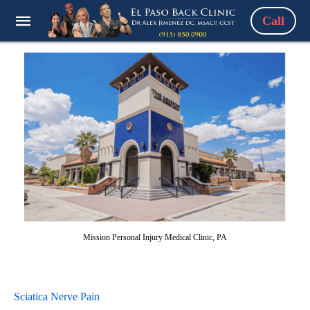
Call
Mission Personal Injury Medical Clinic, PA
Sciatica Nerve Pain