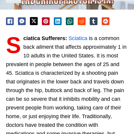
S
ciatica Sufferers:
Sciatica
is a common
back ailment that affects approximately 1 in
10 adults in the United States. It is most
prevalent in people between the ages of 25 and
45. Sciatica is characterized by a shooting pain
that originates in the lower back and travels down
through the hip, buttock and back of leg. The pain
can be so severe that it inhibits mobility and can
prevent people from working, taking care of their
home, or just enjoying their life. Traditionally,
doctors have treated the condition with
medications and some invasive therapies, but