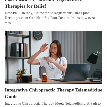
Therapies for Relief
How PRP Therapy, Chiropractic Adjustments, and Spinal
Decompression Can Help Fix Poor Posture Issues in…
Read
More
Integrative Chiropractic Therapy Telemedicine
Guide
Integrative Chiropractic Therapy Meets Telemedicine: A Path to