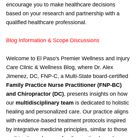
encourage you to make healthcare decisions
based on your research and partnership with a
qualified healthcare professional.
Blog Information & Scope Discussions
Welcome to El Paso's Premier Wellness and Injury
Care Clinic & Wellness Blog, where Dr. Alex
Jimenez, DC, FNP-C, a Multi-State board-certified
Family Practice Nurse Practitioner (FNP-BC)
and Chiropractor (DC)
, presents insights on how
our
multidisciplinary team
is dedicated to holistic
healing and personalized care. Our practice aligns
with evidence-based treatment protocols inspired
by integrative medicine principles, similar to those