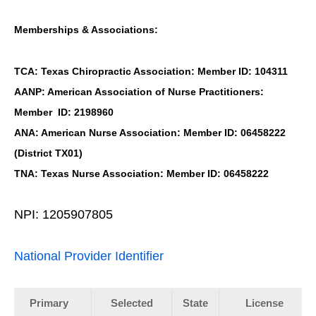
Memberships & Associations:
TCA: Texas Chiropractic Association: Member ID: 104311
AANP: American Association of Nurse Practitioners:
Member ID: 2198960
ANA: American Nurse Association: Member ID: 06458222
(District TX01)
TNA: Texas Nurse Association: Member ID: 06458222
NPI: 1205907805
National Provider Identifier
Primary
Selected
State
License