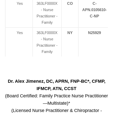
Yes
363LF0000X
CO
C-
- Nurse
APN.0105610-
Practitioner -
C-NP
Family
Yes
363LF0000X
NY
N25929
- Nurse
Practitioner -
Family
Dr. Alex Jimenez, DC, APRN, FNP-BC*, CFMP,
IFMCP, ATN, CCST
(Board Certified: Family Practice Nurse Practitioner
—Multistate)*
(Licensed Nurse Practitioner & Chiropractor -