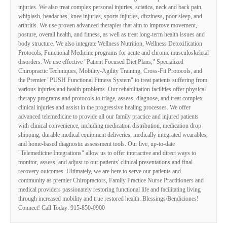
injuries. We also treat complex personal injuries, sciatica, neck and back pain,
whiplash, headaches, knee injuries, sports injuries, dizziness, poor sleep, and
arthritis. We use proven advanced therapies that aim to improve movement,
posture, overall health, and fitness, as well as treat long-term health issues and
body structure. We also integrate Wellness Nutrition, Wellness Detoxification
Protocols, Functional Medicine programs for acute and chronic musculoskeletal
disorders. We use effective "Patient Focused Diet Plans," Specialized
Chiropractic Techniques, Mobility-Agility Training, Cross-Fit Protocols, and
the Premier "PUSH Functional Fitness System" to treat patients suffering from
various injuries and health problems. Our rehabilitation facilities offer physical
therapy programs and protocols to triage, assess, diagnose, and treat complex
clinical injuries and assist in the progressive healing processes. We offer
advanced telemedicine to provide all our family practice and injured patients
with clinical convenience, including medication distribution, medication drop
shipping, durable medical equipment deliveries, medically integrated wearables,
and home-based diagnostic assessment tools. Our live, up-to-date
"Telemedicine Integrations" allow us to offer interactive and direct ways to
monitor, assess, and adjust to our patients' clinical presentations and final
recovery outcomes. Ultimately, we are here to serve our patients and
community as premier Chiropractors, Family Practice Nurse Practitioners and
medical providers passionately restoring functional life and facilitating living
through increased mobility and true restored health. Blessings/Bendiciones!
Connect! Call Today: 915-850-0900