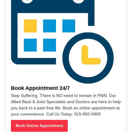
Book Appointment 24/7
Stop Suffering. There is NO need to remain in PAIN. Our
Allied Back & Joint Specialists and Doctors are here to help
you back to a pain-free life. Book an online appointment at
your convenience. Call Us Today: 915-850-0900
Book Online Appointment