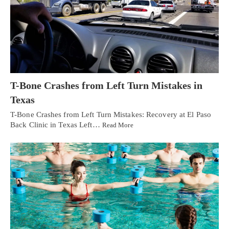
T-Bone Crashes from Left Turn Mistakes in
Texas
T-Bone Crashes from Left Turn Mistakes: Recovery at El Paso
Back Clinic in Texas Left…
Read More