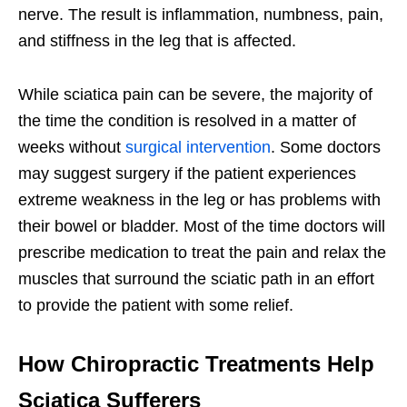
nerve. The result is inflammation, numbness, pain,
and stiffness in the leg that is affected.
While sciatica pain can be severe, the majority of
the time the condition is resolved in a matter of
weeks without
surgical intervention
. Some doctors
may suggest surgery if the patient experiences
extreme weakness in the leg or has problems with
their bowel or bladder. Most of the time doctors will
prescribe medication to treat the pain and relax the
muscles that surround the sciatic path in an effort
to provide the patient with some relief.
How Chiropractic Treatments Help
Sciatica Sufferers