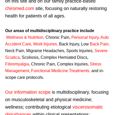
on this site and on our family practice-based
chiromed.com
site, focusing on naturally restoring
health for patients of all ages.
Our areas of multidisciplinary practice include
Wellness & Nutrition
,
Chronic Pain,
Personal
Injury
,
Auto
Accident Care, Work Injuries
,
Back Injury, Low
Back Pain
,
Neck Pain, Migraine Headaches, Sports Injuries,
Severe
Sciatica
,
Scoliosis, Complex Herniated Discs,
Fibromyalgia
,
Chronic Pain, Complex Injuries,
Stress
Management, Functional Medicine Treatments
,
and in-
scope care protocols.
Our information scope
is multidisciplinary, focusing
on musculoskeletal and physical medicine;
wellness; contributing etiological
viscerosomatic
disturbances
within clinical presentations;