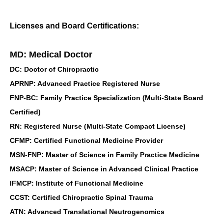
Licenses and Board Certifications:
MD: Medical Doctor
DC: Doctor of Chiropractic
APRNP: Advanced Practice Registered Nurse
FNP-BC: Family Practice Specialization (Multi-State Board
Certified)
RN: Registered Nurse (Multi-State Compact License)
CFMP: Certified Functional Medicine Provider
MSN-FNP: Master of Science in Family Practice Medicine
MSACP: Master of Science in Advanced Clinical Practice
IFMCP: Institute of Functional Medicine
CCST: Certified Chiropractic Spinal Trauma
ATN: Advanced Translational Neutrogenomics