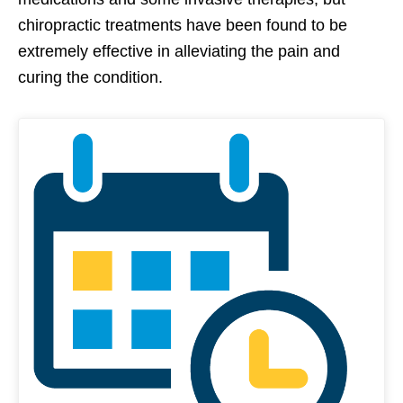
chiropractic treatments have been found to be
extremely effective in alleviating the pain and
curing the condition.