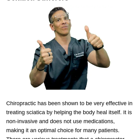
Chiropractic has been shown to be very effective in
treating sciatica by helping the body heal itself. It is
non-invasive and does not use medications,
making it an optimal choice for many patients.