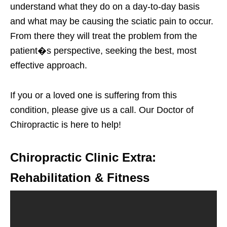
understand what they do on a day-to-day basis
and what may be causing the sciatic pain to occur.
From there they will treat the problem from the
patient�s perspective, seeking the best, most
effective approach.
If you or a loved one is suffering from this
condition, please give us a call. Our Doctor of
Chiropractic is here to help!
Chiropractic Clinic Extra:
Rehabilitation & Fitness