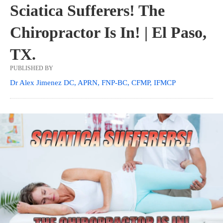
Sciatica Sufferers! The
Chiropractor Is In! | El Paso,
TX.
PUBLISHED BY
Dr Alex Jimenez DC, APRN, FNP-BC, CFMP, IFMCP