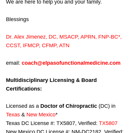
We are here to help you and your family.
Blessings
Dr. Alex Jimenez,
DC,
MSACP
,
APRN, FNP-BC*,
CCST
,
IFMCP
,
CFMP
,
ATN
email:
coach@elpasofunctionalmedicine.com
Multidisciplinary Licensing & Board
Certifications:
Licensed as a
Doctor of Chiropractic
(DC) in
Texas
&
New Mexico
*
Texas DC License #: TX5807, Verified:
TX5807
New Mexico DC License #: NM-DC2182, Verified: