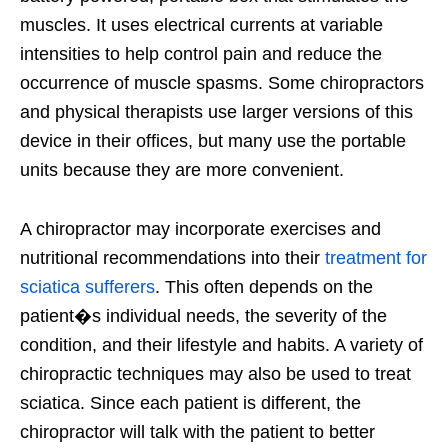
muscles. It uses electrical currents at variable
intensities to help control pain and reduce the
occurrence of muscle spasms. Some chiropractors
and physical therapists use larger versions of this
device in their offices, but many use the portable
units because they are more convenient.
A chiropractor may incorporate exercises and
nutritional recommendations into their
treatment for
sciatica sufferers
. This often depends on the
patient�s individual needs, the severity of the
condition, and their lifestyle and habits. A variety of
chiropractic techniques may also be used to treat
sciatica. Since each patient is different, the
chiropractor will talk with the patient to better