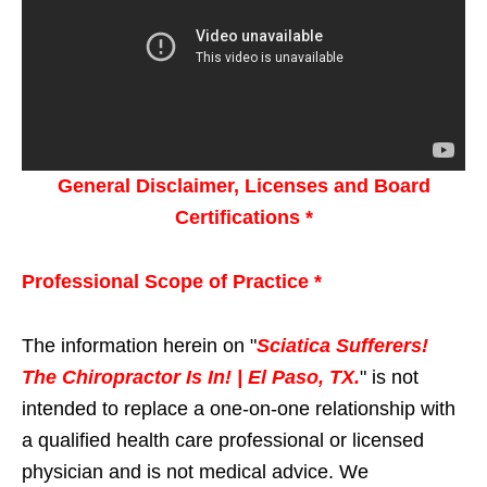
General Disclaimer, Licenses and Board
Certifications *
Professional Scope of Practice *
The information herein on "
Sciatica Sufferers!
The Chiropractor Is In! | El Paso, TX.
" is not
intended to replace a one-on-one relationship with
a qualified health care professional or licensed
physician and is not medical advice. We