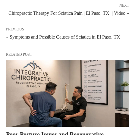
NEXT
Chiropractic Therapy For Sciatica Pain | El Paso, TX. | Video »
PREVIOUS
« Symptoms and Possible Causes of Sciatica in El Paso, TX
RELATED POST
Poor Posture Issues and Regenerative