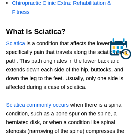
Chiropractic Clinic Extra: Rehabilitation &
Fitness
What Is Sciatica?
Sciatica
is a condition that affects the lower back,
specifically pain that travels along the sciatic nerve
path. This path originates in the lower back and
extends down each side of the hip, buttocks, and
down the leg to the feet. Usually, only one side is
affected during a case of sciatica.
Sciatica commonly occurs
when there is a spinal
condition, such as a bone spur on the spine, a
herniated disk, or when a condition like spinal
stenosis (narrowing of the spine) compresses the