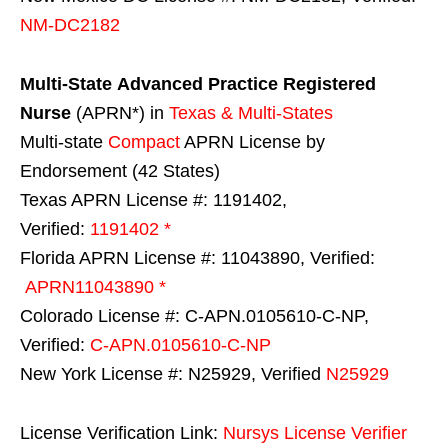
NM-DC2182
Multi-State
Advanced Practice Registered
Nurse
(APRN*) in
Texas & Multi-States
Multi-state
Compact
APRN License by
Endorsement (42 States)
Texas APRN License #: 1191402,
Verified:
1191402 *
Florida APRN License #: 11043890, Verified:
APRN11043890 *
Colorado License #: C-APN.0105610-C-NP,
Verified:
C-APN.0105610-C-NP
New York License #: N25929, Verified
N25929
License Verification Link:
Nursys License Verifier