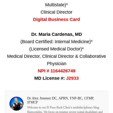
Multistate)*
Clinical Director
Digital Business Card
Dr. Maria Cardenas, MD
(Board Certified: Internal Medicine)*
(Licensed Medical Doctor)*
Medical Director, Clinical Director & Collaborative
Physician
NPI # 1164426749
MD License #:
J2933
Dr Alex Jimenez DC, APRN, FNP-BC, CFMP,
IFMCP
Welcome to our El Paso Back Clinic's multidisciplinary blog,
Bienvenidos. We focus on treating severe spinal disabilities and