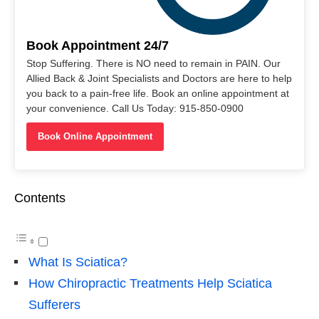
Book Appointment 24/7
Stop Suffering. There is NO need to remain in PAIN. Our
Allied Back & Joint Specialists and Doctors are here to help
you back to a pain-free life. Book an online appointment at
your convenience. Call Us Today: 915-850-0900
Book Online Appointment
Contents
What Is Sciatica?
How Chiropractic Treatments Help Sciatica
Sufferers