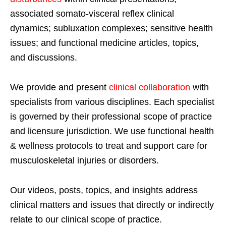
associated somato-visceral reflex clinical
dynamics; subluxation complexes; sensitive health
issues; and functional medicine articles, topics,
and discussions.
We provide and present
clinical collaboration
with
specialists from various disciplines. Each specialist
is governed by their professional scope of practice
and licensure jurisdiction. We use functional health
& wellness protocols to treat and support care for
musculoskeletal injuries or disorders.
Our videos, posts, topics, and insights address
clinical matters and issues that directly or indirectly
relate to our clinical scope of practice.