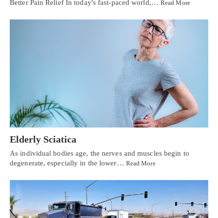
Better Pain Relief In today's fast-paced world,…
Read More
Elderly Sciatica
As individual bodies age, the nerves and muscles begin to
degenerate, especially in the lower…
Read More