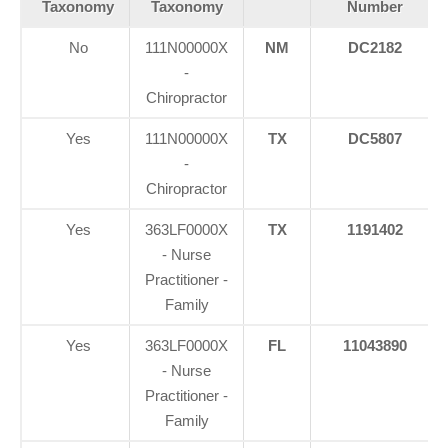
Taxonomy
Taxonomy
Number
No
111N00000X
NM
DC2182
-
Chiropractor
Yes
111N00000X
TX
DC5807
-
Chiropractor
Yes
363LF0000X
TX
1191402
- Nurse
Practitioner -
Family
Yes
363LF0000X
FL
11043890
- Nurse
Practitioner -
Family