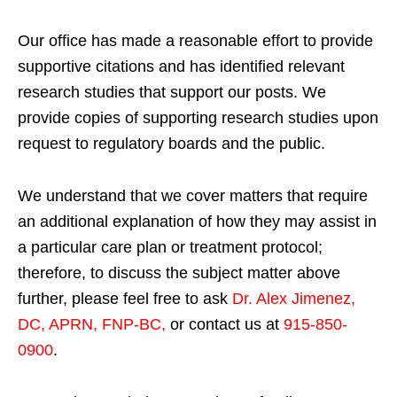
Our office has made a reasonable effort to provide
supportive citations and has identified relevant
research studies that support our posts.
We
provide copies of supporting research studies upon
request to regulatory boards and the public.
We understand that we cover matters that require
an additional explanation of how they may assist in
a particular care plan or treatment protocol;
therefore, to discuss the subject matter above
further, please feel free to ask
Dr. Alex Jimenez,
DC, APRN, FNP-BC
,
or contact us at
915-850-
0900
.