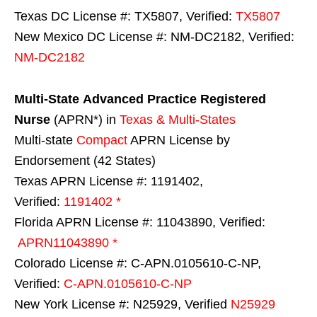
Texas DC License #: TX5807, Verified:
TX5807
New Mexico DC License #: NM-DC2182, Verified:
NM-DC2182
Multi-State
Advanced Practice Registered
Nurse
(APRN*) in
Texas & Multi-States
Multi-state
Compact
APRN License by
Endorsement (42 States)
Texas APRN License #: 1191402,
Verified:
1191402 *
Florida APRN License #: 11043890, Verified:
APRN11043890 *
Colorado License #: C-APN.0105610-C-NP,
Verified:
C-APN.0105610-C-NP
New York License #: N25929, Verified
N25929