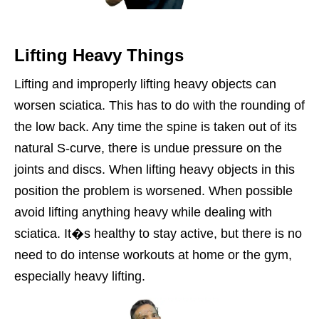
Lifting Heavy Things
Lifting and improperly lifting heavy objects can
worsen sciatica. This has to do with the rounding of
the low back. Any time the spine is taken out of its
natural S-curve, there is undue pressure on the
joints and discs. When lifting heavy objects in this
position the problem is worsened. When possible
avoid lifting anything heavy while dealing with
sciatica. It�s healthy to stay active, but there is no
need to do intense workouts at home or the gym,
especially heavy lifting.