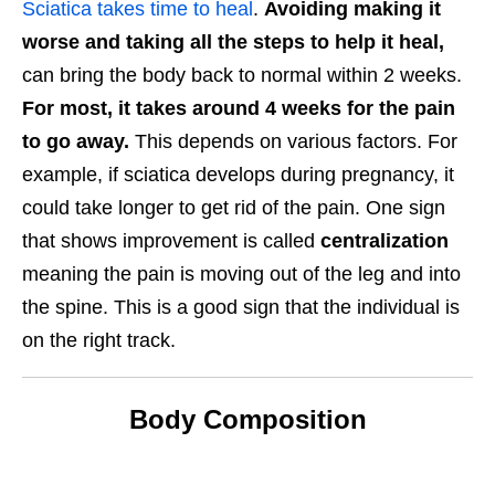
Sciatica takes time to heal
.
Avoiding making it
worse and taking all the steps to help it heal,
can bring the body back to normal within 2 weeks.
For most, it takes around 4 weeks for the pain
to go away.
This depends on various factors. For
example, if sciatica develops during pregnancy, it
could take longer to get rid of the pain. One sign
that shows improvement is called
centralization
meaning the pain is moving out of the leg and into
the spine. This is a good sign that the individual is
on the right track.
Body Composition