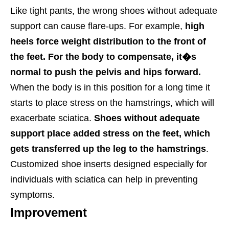
Like tight pants, the wrong shoes without adequate
support can cause flare-ups. For example,
high
heels force weight distribution to the front of
the feet. For the body to compensate, it�s
normal to push the pelvis and hips forward.
When the body is in this position for a long time it
starts to place stress on the hamstrings, which will
exacerbate sciatica.
Shoes without adequate
support place added stress on the feet, which
gets transferred up the leg to the hamstrings
.
Customized shoe inserts designed especially for
individuals with sciatica can help in preventing
symptoms.
Improvement