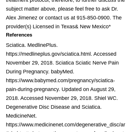
treatment protocol; therefore, to further discuss the
subject matter above, please feel free to ask Dr.
Alex Jimenez or contact us at 915-850-0900. The
provider(s) Licensed in Texas& New Mexico*
References
Sciatica. MedlinePlus.
https://medlineplus.gov/sciatica.html. Accessed
November 29, 2018.
Sciatica Sciatic Nerve Pain
During Pregnancy. babyMed.
https://www.babymed.com/pregnancy/sciatica-
pain-during-pregnancy. Updated on August 29,
2018. Accessed November 29, 2018.
Shiel WC.
Degenerative Disc Disease and Sciatica.
MedicineNet.
https://www.medicinenet.com/degenerative_disc/ar