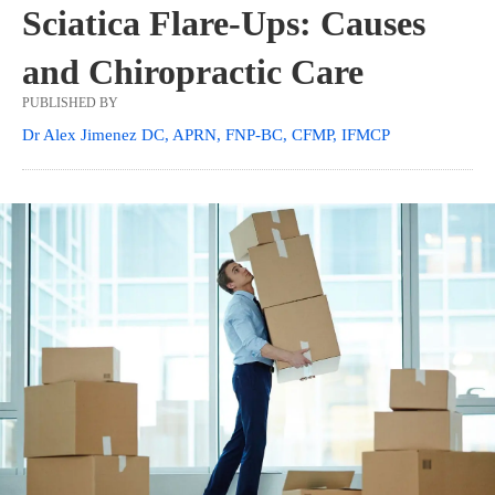
Sciatica Flare-Ups: Causes
and Chiropractic Care
PUBLISHED BY
Dr Alex Jimenez DC, APRN, FNP-BC, CFMP, IFMCP