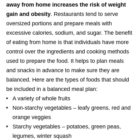
away from home increases the risk of weight
gain and obesity
. Restaurants tend to serve
oversized portions and prepare meals with
excessive calories, sodium, and sugar. The benefit
of eating from home is that individuals have more
control over the ingredients and cooking methods
used to prepare the food. It helps to plan meals
and snacks in advance to make sure they are
balanced. Here are the types of foods that should
be included in a balanced meal plan:
A variety of whole fruits
Non-starchy vegetables – leafy greens, red and
orange veggies
Starchy vegetables – potatoes, green peas,
legumes, winter squash