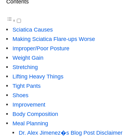
Contents
Sciatica Causes
Making Sciatica Flare-ups Worse
Improper/Poor Posture
Weight Gain
Stretching
Lifting Heavy Things
Tight Pants
Shoes
Improvement
Body Composition
Meal Planning
Dr. Alex Jimenez�s Blog Post Disclaimer