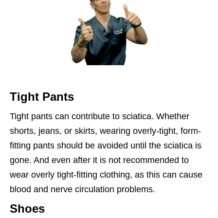
Tight Pants
Tight pants can contribute to sciatica. Whether
shorts, jeans, or skirts, wearing overly-tight, form-
fitting pants should be avoided until the sciatica is
gone. And even after it is not recommended to
wear overly tight-fitting clothing, as this can cause
blood and nerve circulation problems.
Shoes