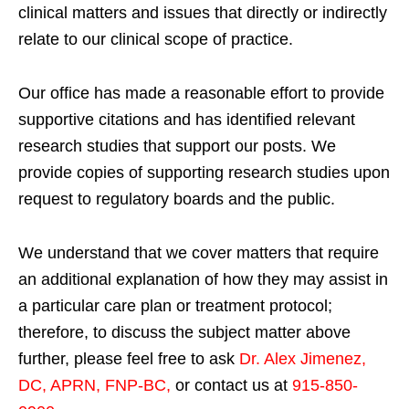
clinical matters and issues that directly or indirectly
relate to our clinical scope of practice.
Our office has made a reasonable effort to provide
supportive citations and has identified relevant
research studies that support our posts.
We
provide copies of supporting research studies upon
request to regulatory boards and the public.
We understand that we cover matters that require
an additional explanation of how they may assist in
a particular care plan or treatment protocol;
therefore, to discuss the subject matter above
further, please feel free to ask
Dr. Alex Jimenez,
DC, APRN, FNP-BC
,
or contact us at
915-850-