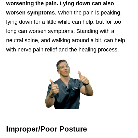
worsening the pain. Lying down can also
worsen symptoms
. When the pain is peaking,
lying down for a little while can help, but for too
long can worsen symptoms. Standing with a
neutral spine, and walking around a bit, can help
with nerve pain relief and the healing process.
Improper/Poor Posture