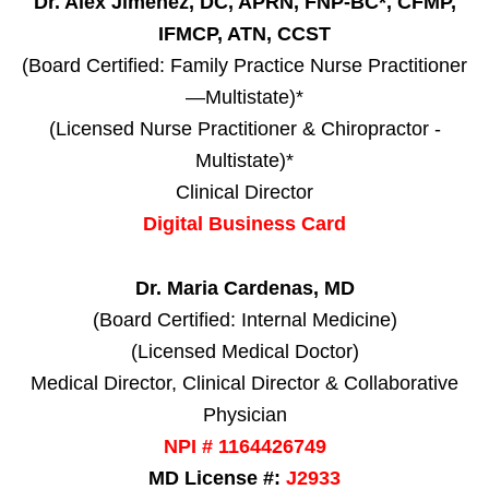
Dr. Alex Jimenez, DC, APRN, FNP-BC*, CFMP,
IFMCP, ATN, CCST
(Board Certified: Family Practice Nurse Practitioner
—Multistate)*
(Licensed Nurse Practitioner & Chiropractor -
Multistate)*
Clinical Director
Digital Business Card
Dr. Maria Cardenas, MD
(Board Certified: Internal Medicine)
(Licensed Medical Doctor)
Medical Director, Clinical Director & Collaborative
Physician
NPI # 1164426749
MD License #:
J2933