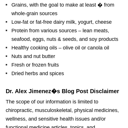
Grains, with the goal to make at least � from
whole-grain sources
Low-fat or fat-free dairy milk, yogurt, cheese
Protein from various sources – lean meats,
seafood, eggs, nuts & seeds, and soy products
Healthy cooking oils – olive oil or canola oil
Nuts and nut butter
Fresh or frozen fruits
Dried herbs and spices
Dr. Alex Jimenez�s Blog Post Disclaimer
The scope of our information is limited to
chiropractic, musculoskeletal, physical medicines,
wellness, and sensitive health issues and/or
functional medicine articles, topics, and