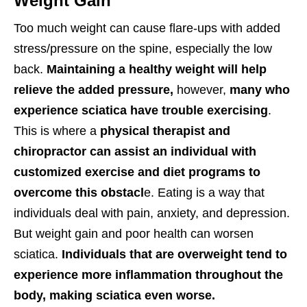
Weight Gain
Too much weight can cause flare-ups with added
stress/pressure on the spine, especially the low
back.
Maintaining a healthy weight will help
relieve the added pressure,
however,
many who
experience sciatica have trouble exercising
.
This is where a
physical therapist and
chiropractor can assist an individual with
customized exercise and diet programs to
overcome this obstacl
e. Eating is a way that
individuals deal with pain, anxiety, and depression.
But weight gain and poor health can worsen
sciatica.
Individuals that are overweight tend to
experience more inflammation throughout the
body, making sciatica even worse.