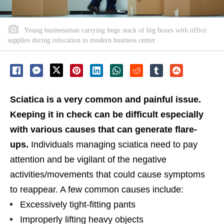
Young businessman carrying huge stack of big boxes with office
supplies during relocation to modern business center
Sciatica is a very common and painful issue.
Keeping it in check can be difficult especially
with various causes that can generate flare-
ups.
Individuals managing sciatica need to pay
attention and be vigilant of the negative
activities/movements that could cause symptoms
to reappear. A few common causes include:
Excessively tight-fitting pants
Improperly lifting heavy objects