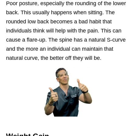
Poor posture, especially the rounding of the lower
back. This usually happens when sitting. The
rounded low back becomes a bad habit that
individuals think will help with the pain. This can
cause a flare-up. The spine has a natural S-curve
and the more an individual can maintain that
natural curve, the better off they will be.