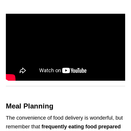
Meal Planning
The convenience of food delivery is wonderful, but
remember that
frequently eating food prepared