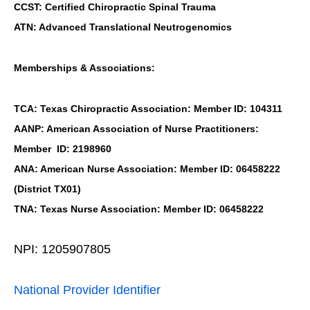
CCST: Certified Chiropractic Spinal Trauma
ATN: Advanced Translational Neutrogenomics
Memberships & Associations:
TCA: Texas Chiropractic Association: Member ID: 104311
AANP: American Association of Nurse Practitioners:
Member ID: 2198960
ANA: American Nurse Association: Member ID: 06458222
(District TX01)
TNA: Texas Nurse Association: Member ID: 06458222
NPI: 1205907805
National Provider Identifier