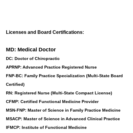
Licenses and Board Certifications:
MD: Medical Doctor
DC: Doctor of Chiropractic
APRNP: Advanced Practice Registered Nurse
FNP-BC: Family Practice Specialization (Multi-State Board
Certified)
RN: Registered Nurse (Multi-State Compact License)
CFMP: Certified Functional Medicine Provider
MSN-FNP: Master of Science in Family Practice Medicine
MSACP: Master of Science in Advanced Clinical Practice
IFMCP: Institute of Functional Medicine