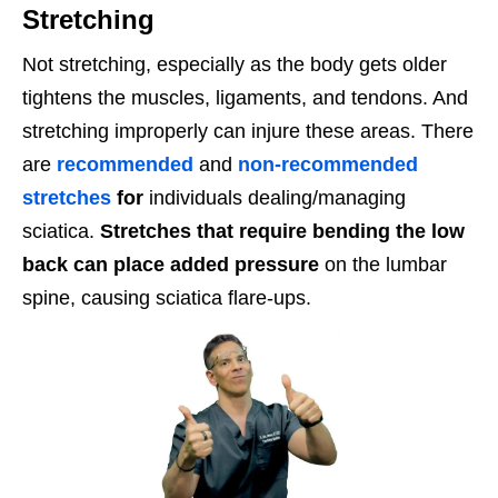
Stretching
Not stretching, especially as the body gets older
tightens the muscles, ligaments, and tendons. And
stretching improperly can injure these areas. There
are
recommended
and
non-recommended
stretches
for
individuals dealing/managing
sciatica.
Stretches that require bending the low
back can place added pressure
on the lumbar
spine, causing sciatica flare-ups.