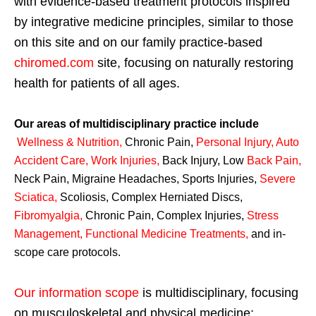
with evidence-based treatment protocols inspired
by integrative medicine principles, similar to those
on this site and on our family practice-based
chiromed.com
site, focusing on naturally restoring
health for patients of all ages.
Our areas of multidisciplinary practice include
Wellness & Nutrition
,
Chronic Pain,
Personal
Injury
,
Auto
Accident Care, Work Injuries
,
Back Injury, Low
Back Pain
,
Neck Pain, Migraine Headaches, Sports Injuries,
Severe
Sciatica
,
Scoliosis, Complex Herniated Discs,
Fibromyalgia
,
Chronic Pain, Complex Injuries,
Stress
Management, Functional Medicine Treatments
,
and in-
scope care protocols.
Our information scope
is multidisciplinary, focusing
on musculoskeletal and physical medicine;