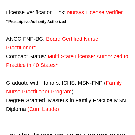
License Verification Link:
Nursys License Verifier
* Prescriptive Authority Authorized
ANCC FNP-BC:
Board Certified Nurse
Practitioner*
Compact Status:
Multi-State License
: Authorized to
Practice in
40 States
*
Graduate with Honors: ICHS: MSN-FNP (
Family
Nurse Practitioner Program
)
Degree Granted. Master's in Family Practice MSN
Diploma
(Cum Laude)