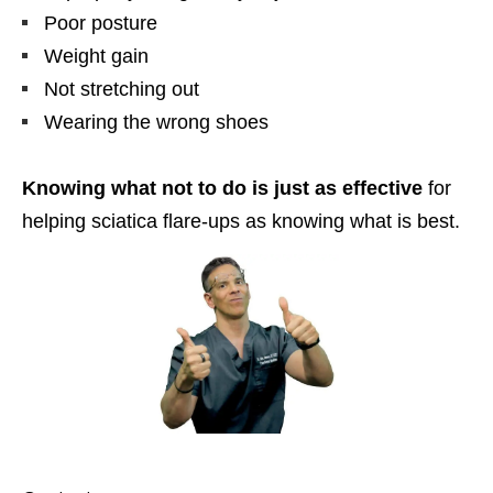
Poor posture
Weight gain
Not stretching out
Wearing the wrong shoes
Knowing what not to do is just as effective
for
helping sciatica flare-ups as knowing what is best.