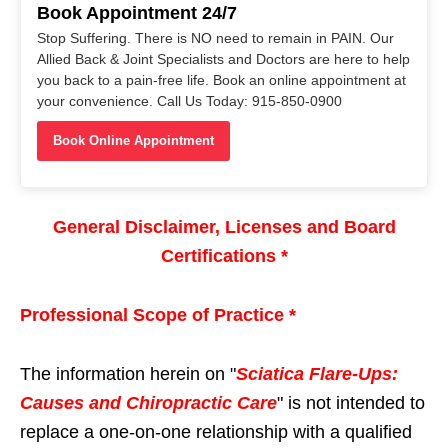
Book Appointment 24/7
Stop Suffering. There is NO need to remain in PAIN. Our
Allied Back & Joint Specialists and Doctors are here to help
you back to a pain-free life. Book an online appointment at
your convenience. Call Us Today: 915-850-0900
Book Online Appointment
General Disclaimer, Licenses and Board
Certifications *
Professional Scope of Practice *
The information herein on "
Sciatica Flare-Ups:
Causes and Chiropractic Care
" is not intended to
replace a one-on-one relationship with a qualified