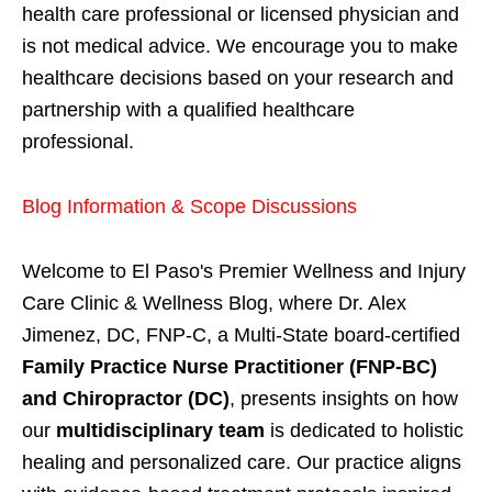
health care professional or licensed physician and
is not medical advice. We encourage you to make
healthcare decisions based on your research and
partnership with a qualified healthcare
professional.
Blog Information & Scope Discussions
Welcome to El Paso's Premier Wellness and Injury
Care Clinic & Wellness Blog, where Dr. Alex
Jimenez, DC, FNP-C, a Multi-State board-certified
Family Practice Nurse Practitioner (FNP-BC)
and Chiropractor (DC)
, presents insights on how
our
multidisciplinary team
is dedicated to holistic
healing and personalized care. Our practice aligns