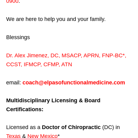
0900
.
We are here to help you and your family.
Blessings
Dr. Alex Jimenez,
DC,
MSACP
,
APRN, FNP-BC*,
CCST
,
IFMCP
,
CFMP
,
ATN
email:
coach@elpasofunctionalmedicine.com
Multidisciplinary Licensing & Board
Certifications:
Licensed as a
Doctor of Chiropractic
(DC) in
Texas
&
New Mexico
*