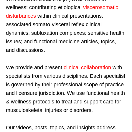
wellness; contributing etiological
viscerosomatic
disturbances
within clinical presentations;
associated somato-visceral reflex clinical
dynamics; subluxation complexes; sensitive health
issues; and functional medicine articles, topics,
and discussions.
We provide and present
clinical collaboration
with
specialists from various disciplines. Each specialist
is governed by their professional scope of practice
and licensure jurisdiction. We use functional health
& wellness protocols to treat and support care for
musculoskeletal injuries or disorders.
Our videos, posts, topics, and insights address