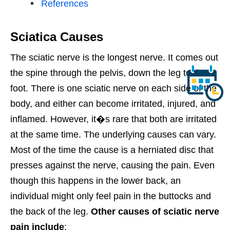
References
Sciatica Causes
The sciatic nerve is the longest nerve. It comes out
the spine through the pelvis, down the leg to the
foot. There is one sciatic nerve on each side of the
body, and either can become irritated, injured, and
inflamed. However, it�s rare that both are irritated
at the same time. The underlying causes can vary.
Most of the time the cause is a herniated disc that
presses against the nerve, causing the pain. Even
though this happens in the lower back, an
individual might only feel pain in the buttocks and
the back of the leg.
Other causes of sciatic nerve
pain include
: