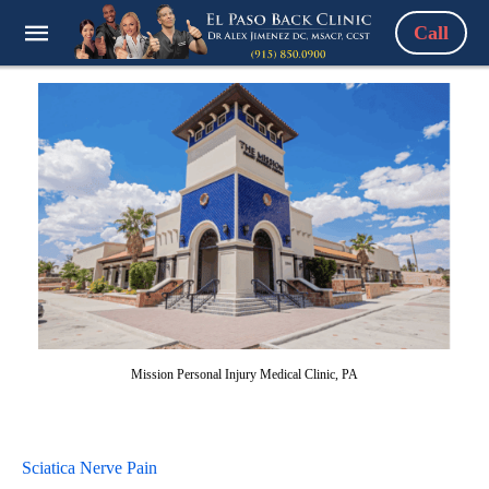
Call
Mission Personal Injury Medical Clinic, PA
Sciatica Nerve Pain