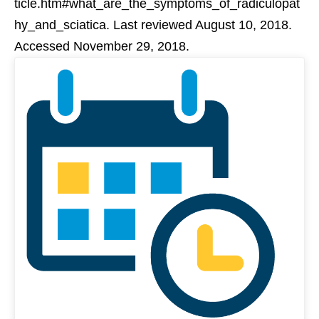
ticle.htm#what_are_the_symptoms_of_radiculopat
hy_and_sciatica. Last reviewed August 10, 2018.
Accessed November 29, 2018.