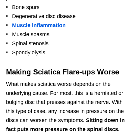
Bone spurs
Degenerative disc disease
Muscle inflammation
Muscle spasms
Spinal stenosis
Spondylolysis
Making Sciatica Flare-ups Worse
What makes sciatica worse depends on the
underlying cause. For most, this is a herniated or
bulging disc that presses against the nerve. With
this type of case, any increase in pressure on the
discs can worsen the symptoms.
Sitting down in
fact puts more pressure on the spinal discs,