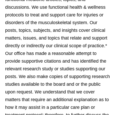
discussions. We use functional health & wellness
protocols to treat and support care for injuries or
disorders of the musculoskeletal system. Our
posts, topics, subjects, and insights cover clinical
matters, issues, and topics that relate and support
directly or indirectly our clinical scope of practice.*
Our office has made a reasonable attempt to
provide supportive citations and has identified the
relevant research study or studies supporting our
posts. We also make copies of supporting research
studies available to the board and or the public
upon request. We understand that we cover
matters that require an additional explanation as to
how it may assist in a particular care plan or