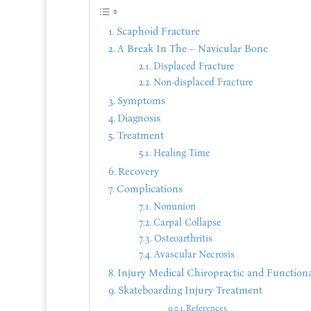
Scaphoid Fracture
A Break In The – Navicular Bone
Displaced Fracture
Non-displaced Fracture
Symptoms
Diagnosis
Treatment
Healing Time
Recovery
Complications
Nonunion
Carpal Collapse
Osteoarthritis
Avascular Necrosis
Injury Medical Chiropractic and Functiona
Skateboarding Injury Treatment
References