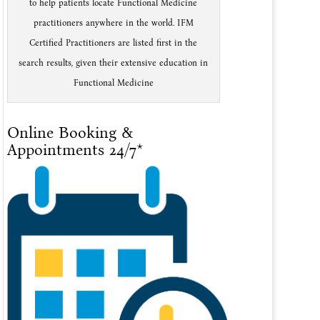
to help patients locate Functional Medicine
practitioners anywhere in the world. IFM
Certified Practitioners are listed first in the
search results, given their extensive education in
Functional Medicine
Online Booking &
Appointments 24/7*