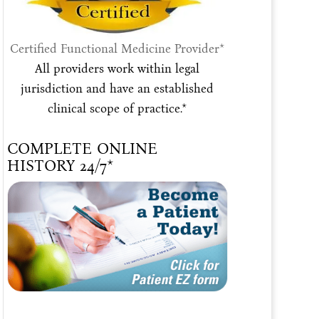
Certified Functional Medicine Provider*
All providers work within legal
jurisdiction and have an established
clinical scope of practice.*
COMPLETE ONLINE
HISTORY 24/7*