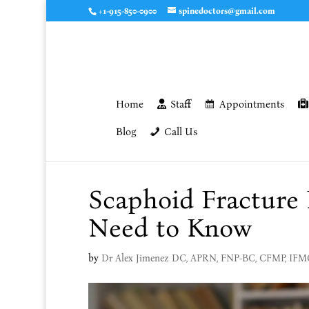
+1-915-850-0900
spinedoctors@gmail.com
Home
Staff
Appointments
Blog
Call Us
Scaphoid Fracture
Need to Know
by
Dr Alex Jimenez DC, APRN, FNP-BC, CFMP, IF