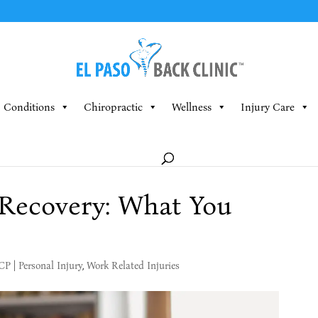
Conditions
Chiropractic
Wellness
Injury Care
 Recovery: What You
MCP
|
Personal Injury
,
Work Related Injuries