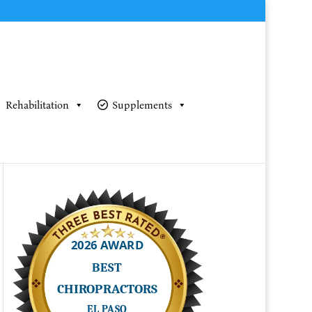
Rehabilitation
Supplements