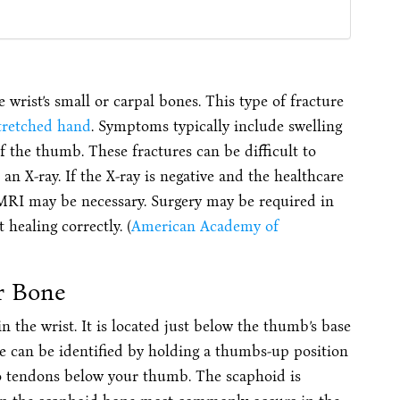
 wrist’s small or carpal bones. This type of fracture
stretched hand
. Symptoms typically include swelling
f the thumb. These fractures can be difficult to
an X-ray. If the X-ray is negative and the healthcare
 MRI may be necessary. Surgery may be required in
 healing correctly. (
American Academy of
r Bone
n the wrist. It is located just below the thumb’s base
ne can be identified by holding a thumbs-up position
wo tendons below your thumb. The scaphoid is