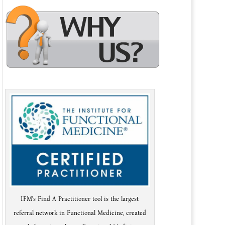
IFM's Find A Practitioner tool is the largest
referral network in Functional Medicine, created