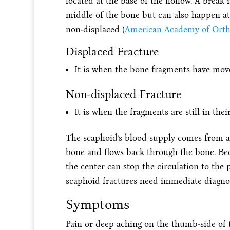
located at the base of the hollow. A brea
middle of the bone but can also happen at 
non-displaced (
American Academy of Orth
Displaced Fracture
It is when the bone fragments have mov
Non-displaced Fracture
It is when the fragments are still in the
The scaphoid’s blood supply comes from a s
bone and flows back through the bone. Beca
the center can stop the circulation to the 
scaphoid fractures need immediate diagno
Symptoms
Pain or deep aching on the thumb-side of th