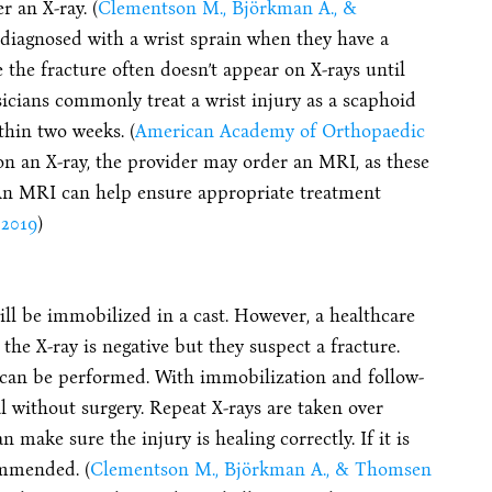
r an X-ray. (
Clementson M., Björkman A., &
 diagnosed with a wrist sprain when they have a
e the fracture often doesn’t appear on X-rays until
sicians commonly treat a wrist injury as a scaphoid
thin two weeks. (
American Academy of Orthopaedic
 on an X-ray, the provider may order an MRI, as these
 An MRI can help ensure appropriate treatment
 2019
)
will be immobilized in a cast. However, a healthcare
 the X-ray is negative but they suspect a fracture.
I can be performed. With immobilization and follow-
l without surgery. Repeat X-rays are taken over
 make sure the injury is healing correctly. If it is
ommended. (
Clementson M., Björkman A., & Thomsen