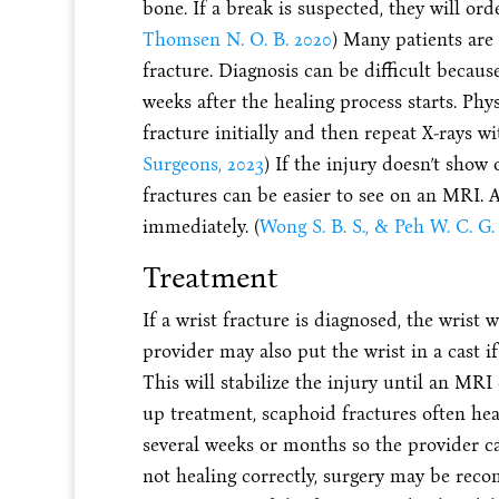
bone. If a break is suspected, they will orde
Thomsen N. O. B. 2020
) Many patients are
fracture. Diagnosis can be difficult becaus
weeks after the healing process starts. Phy
fracture initially and then repeat X-rays wi
Surgeons, 2023
) If the injury doesn’t show
fractures can be easier to see on an MRI.
immediately. (
Wong S. B. S., & Peh W. C. G.
Treatment
If a wrist fracture is diagnosed, the wrist 
provider may also put the wrist in a cast if
This will stabilize the injury until an MR
up treatment, scaphoid fractures often hea
several weeks or months so the provider can
not healing correctly, surgery may be rec