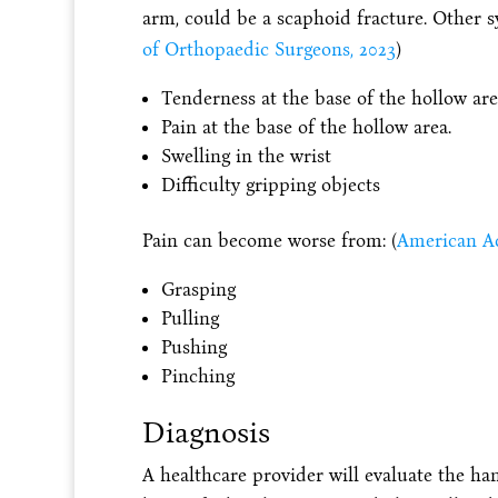
arm, could be a scaphoid fracture. Other 
of Orthopaedic Surgeons, 2023
)
Tenderness at the base of the hollow are
Pain at the base of the hollow area.
Swelling in the wrist
Difficulty gripping objects
Pain can become worse from: (
American Ac
Grasping
Pulling
Pushing
Pinching
Diagnosis
A healthcare provider will evaluate the ha