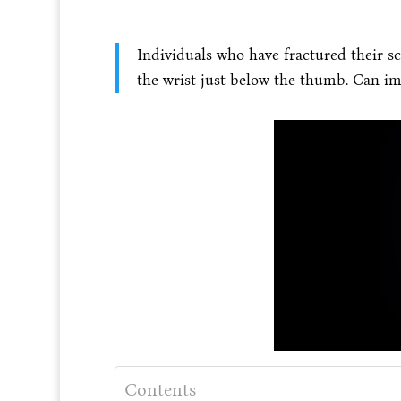
Individuals who have fractured their s
the wrist just below the thumb. Can im
Contents