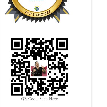
QR Code: Scan Here