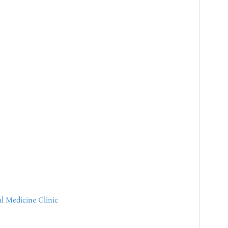
l Medicine Clinic