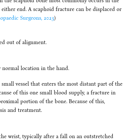
k in the scaphoid bone most commonly occurs in the
either end. A scaphoid fracture can be displaced or
opaedic Surgeons, 2023
)
ed out of alignment.
ir normal location in the hand.
mall vessel that enters the most distant part of the
use of this one small blood supply, a fracture in
proximal portion of the bone. Because of this,
sis and treatment.
e wrist, typically after a fall on an outstretched