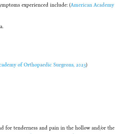
symptoms experienced include: (
American Academy
a.
ademy of Orthopaedic Surgeons, 2023
)
nd for tenderness and pain in the hollow and/or the