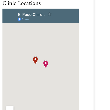
Clinic Locations