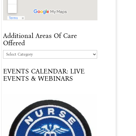
Additional Areas Of Care
Offered
Additional
Areas
EVENTS CALENDAR: LIVE
Of
EVENTS & WEBINARS
Care
Offered