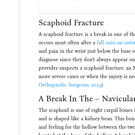
Scaphoid Fracture
A scaphoid fracture is a break in one of the
occurs most often after a
fall onto an out
and pain in the wrist just below the base o
diagnose since they don’t always appear on 
provider suspects a scaphoid fracture, an
more severe cases or when the injury is not
Orthopaedic Surgeons, 2023
)
A Break In The – Navicula
The scaphoid is one of eight carpal bones i
and is shaped like a kidney bean. This bo
and feeling for the hollow between the t