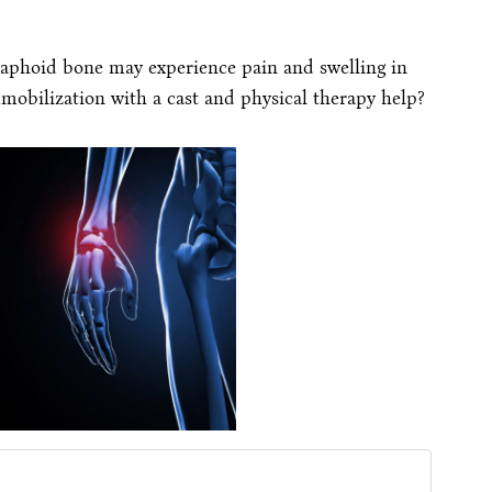
caphoid bone may experience pain and swelling in
mobilization with a cast and physical therapy help?