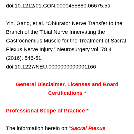
doi:10.1212/01.CON.0000455880.06675.5a
Yin, Gang, et al. “Obturator Nerve Transfer to the
Branch of the Tibial Nerve Innervating the
Gastrocnemius Muscle for the Treatment of Sacral
Plexus Nerve Injury.” Neurosurgery vol. 78,4
(2016): 546-51.
doi:10.1227/NEU.0000000000001166
General Disclaimer, Licenses and Board
Certifications *
Professional Scope of Practice *
The information herein on "
Sacral Plexus