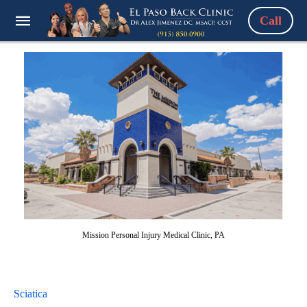
Call
Mission Personal Injury Medical Clinic, PA
Sciatica