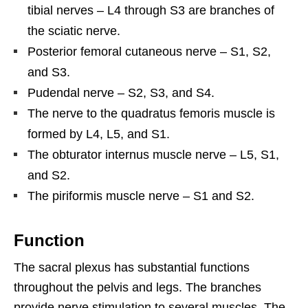
tibial nerves – L4 through S3 are branches of
the sciatic nerve.
Posterior femoral cutaneous nerve – S1, S2,
and S3.
Pudendal nerve – S2, S3, and S4.
The nerve to the quadratus femoris muscle is
formed by L4, L5, and S1.
The obturator internus muscle nerve – L5, S1,
and S2.
The piriformis muscle nerve – S1 and S2.
Function
The sacral plexus has substantial functions
throughout the pelvis and legs. The branches
provide nerve stimulation to several muscles. The