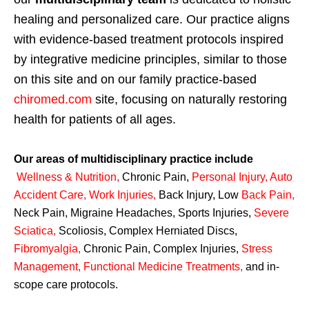
healing and personalized care. Our practice aligns
with evidence-based treatment protocols inspired
by integrative medicine principles, similar to those
on this site and on our family practice-based
chiromed.com
site, focusing on naturally restoring
health for patients of all ages.
Our areas of multidisciplinary practice include
Wellness & Nutrition
,
Chronic Pain,
Personal
Injury
,
Auto
Accident Care, Work Injuries
,
Back Injury, Low
Back Pain
,
Neck Pain, Migraine Headaches, Sports Injuries,
Severe
Sciatica
,
Scoliosis, Complex Herniated Discs,
Fibromyalgia
,
Chronic Pain, Complex Injuries,
Stress
Management, Functional Medicine Treatments
,
and in-
scope care protocols.