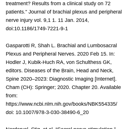
treatment? Results from a clinical study on 72
patients.” Journal of brachial plexus and peripheral
nerve injury vol. 9,1 1. 11 Jan. 2014,
doi:10.1186/1749-7221-9-1
Gasparotti R, Shah L. Brachial and Lumbosacral
Plexus and Peripheral Nerves. 2020 Feb 15. In:
Hodler J, Kubik-Huch RA, von Schulthess GK,
editors. Diseases of the Brain, Head and Neck,
Spine 2020–2023: Diagnostic Imaging [Internet].
Cham (CH): Springer; 2020. Chapter 20. Available
from:
https://www.ncbi.nlm.nih.gov/books/NBK554335/
doi: 10.1007/978-3-030-38490-6_20