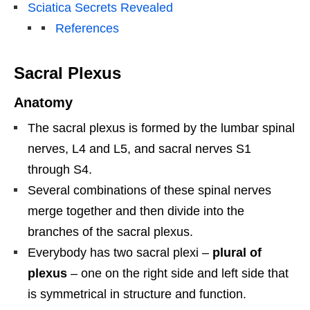
Sciatica Secrets Revealed
References
Sacral Plexus
Anatomy
The sacral plexus is formed by the lumbar spinal
nerves, L4 and L5, and sacral nerves S1
through S4.
Several combinations of these spinal nerves
merge together and then divide into the
branches of the sacral plexus.
Everybody has two sacral plexi –
plural of
plexus
– one on the right side and left side that
is symmetrical in structure and function.