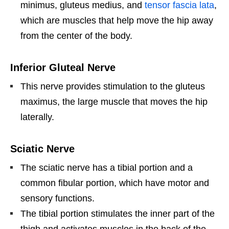
minimus, gluteus medius, and
tensor fascia lata
,
which are muscles that help move the hip away
from the center of the body.
Inferior Gluteal Nerve
This nerve provides stimulation to the gluteus
maximus, the large muscle that moves the hip
laterally.
Sciatic Nerve
The sciatic nerve has a tibial portion and a
common fibular portion, which have motor and
sensory functions.
The tibial portion stimulates the inner part of the
thigh and activates muscles in the back of the