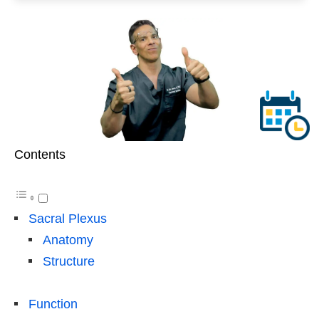
Contents
Sacral Plexus
Anatomy
Structure
Function