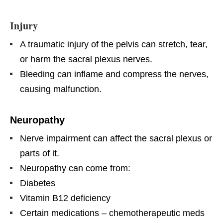
Injury
A traumatic injury of the pelvis can stretch, tear,
or harm the sacral plexus nerves.
Bleeding can inflame and compress the nerves,
causing malfunction.
Neuropathy
Nerve impairment can affect the sacral plexus or
parts of it.
Neuropathy can come from:
Diabetes
Vitamin B12 deficiency
Certain medications – chemotherapeutic meds