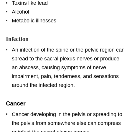
Toxins like lead
Alcohol
Metabolic illnesses
Infection
An infection of the spine or the pelvic region can
spread to the sacral plexus nerves or produce
an abscess, causing symptoms of nerve
impairment, pain, tenderness, and sensations
around the infected region.
Cancer
Cancer developing in the pelvis or spreading to
the pelvis from somewhere else can compress
or infect the sacral plexus nerves.