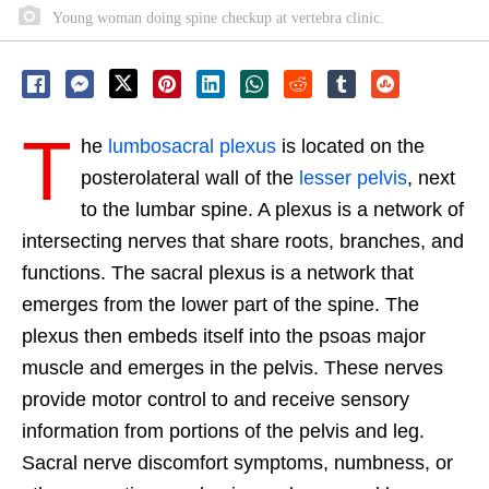
Young woman doing spine checkup at vertebra clinic.
T
he
lumbosacral plexus
is located on the
posterolateral wall of the
lesser pelvis
, next
to the lumbar spine. A plexus is a network of
intersecting nerves that share roots, branches, and
functions. The sacral plexus is a network that
emerges from the lower part of the spine. The
plexus then embeds itself into the psoas major
muscle and emerges in the pelvis. These nerves
provide motor control to and receive sensory
information from portions of the pelvis and leg.
Sacral nerve discomfort symptoms, numbness, or