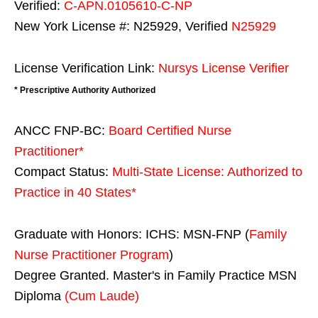
Verified:
C-APN.0105610-C-NP
New York License #: N25929, Verified
N25929
License Verification Link:
Nursys License Verifier
* Prescriptive Authority Authorized
ANCC FNP-BC:
Board Certified Nurse
Practitioner*
Compact Status:
Multi-State License
: Authorized to
Practice in
40 States
*
Graduate with Honors: ICHS: MSN-FNP (
Family
Nurse Practitioner Program
)
Degree Granted. Master's in Family Practice MSN
Diploma
(Cum Laude)