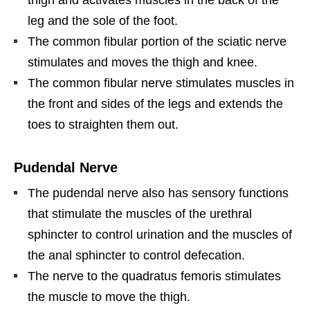
leg and the sole of the foot.
The common fibular portion of the sciatic nerve
stimulates and moves the thigh and knee.
The common fibular nerve stimulates muscles in
the front and sides of the legs and extends the
toes to straighten them out.
Pudendal Nerve
The pudendal nerve also has sensory functions
that stimulate the muscles of the urethral
sphincter to control urination and the muscles of
the anal sphincter to control defecation.
The nerve to the quadratus femoris stimulates
the muscle to move the thigh.