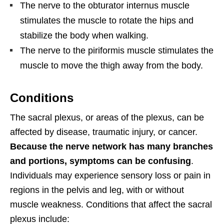
The nerve to the obturator internus muscle
stimulates the muscle to rotate the hips and
stabilize the body when walking.
The nerve to the piriformis muscle stimulates the
muscle to move the thigh away from the body.
Conditions
The sacral plexus, or areas of the plexus, can be
affected by disease, traumatic injury, or cancer.
Because the nerve network has many branches
and portions, symptoms can be confusing
.
Individuals may experience sensory loss or pain in
regions in the pelvis and leg, with or without
muscle weakness. Conditions that affect the sacral
plexus include: