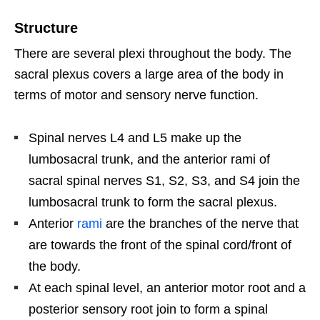
Structure
There are several plexi throughout the body. The
sacral plexus covers a large area of the body in
terms of motor and sensory nerve function.
Spinal nerves L4 and L5 make up the
lumbosacral trunk, and the anterior rami of
sacral spinal nerves S1, S2, S3, and S4 join the
lumbosacral trunk to form the sacral plexus.
Anterior
rami
are the branches of the nerve that
are towards the front of the spinal cord/front of
the body.
At each spinal level, an anterior motor root and a
posterior sensory root join to form a spinal