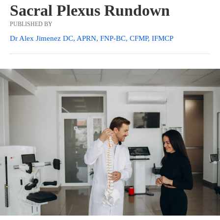
Sacral Plexus Rundown
PUBLISHED BY
Dr Alex Jimenez DC, APRN, FNP-BC, CFMP, IFMCP