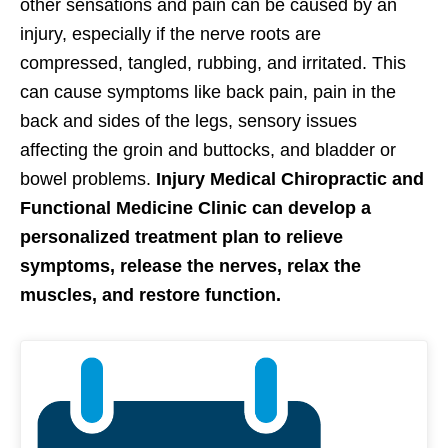
other sensations and pain can be caused by an
injury, especially if the nerve roots are
compressed, tangled, rubbing, and irritated. This
can cause symptoms like back pain, pain in the
back and sides of the legs, sensory issues
affecting the groin and buttocks, and bladder or
bowel problems.
Injury Medical Chiropractic and
Functional Medicine Clinic can develop a
personalized treatment plan to relieve
symptoms, release the nerves, relax the
muscles, and restore function.