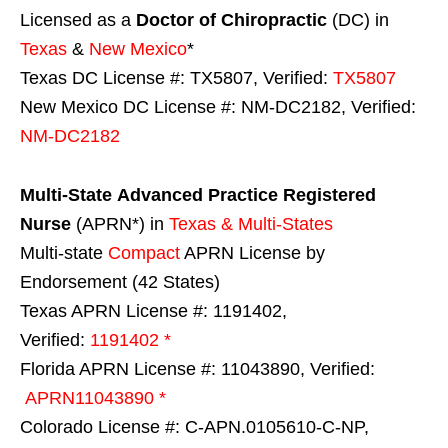
Licensed as a
Doctor of Chiropractic
(DC) in
Texas
&
New Mexico
*
Texas DC License #: TX5807, Verified:
TX5807
New Mexico DC License #: NM-DC2182, Verified:
NM-DC2182
Multi-State
Advanced Practice Registered
Nurse
(APRN*) in
Texas & Multi-States
Multi-state
Compact
APRN License by
Endorsement (42 States)
Texas APRN License #: 1191402,
Verified:
1191402 *
Florida APRN License #: 11043890, Verified:
APRN11043890 *
Colorado License #: C-APN.0105610-C-NP,