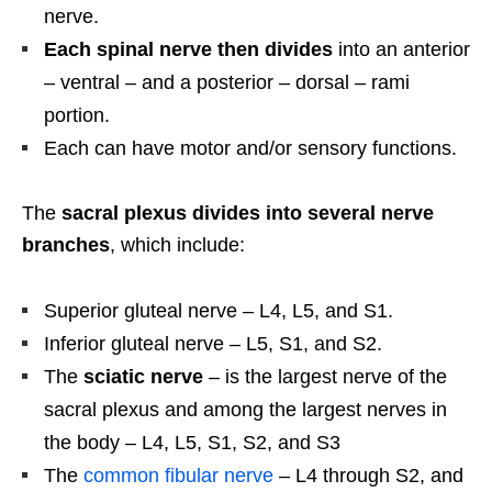
nerve.
Each spinal nerve then divides
into an anterior
– ventral – and a posterior – dorsal – rami
portion.
Each can have motor and/or sensory functions.
The
sacral plexus divides into several nerve
branches
, which include:
Superior gluteal nerve – L4, L5, and S1.
Inferior gluteal nerve – L5, S1, and S2.
The
sciatic nerve
– is the largest nerve of the
sacral plexus and among the largest nerves in
the body – L4, L5, S1, S2, and S3
The
common fibular nerve
– L4 through S2, and