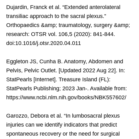
Dujardin, Franck et al. “Extended anterolateral
transiliac approach to the sacral plexus.”
Orthopaedics &amp; traumatology, surgery &amp;
research: OTSR vol. 106,5 (2020): 841-844.
doi:10.1016/j.otsr.2020.04.011
Eggleton JS, Cunha B. Anatomy, Abdomen and
Pelvis, Pelvic Outlet. [Updated 2022 Aug 22]. In:
StatPearls [Internet]. Treasure Island (FL):
StatPearls Publishing; 2023 Jan-. Available from:
https://www.ncbi.nlm.nih.gov/books/NBK557602/
Garozzo, Debora et al. “In lumbosacral plexus
injuries can we identify indicators that predict
spontaneous recovery or the need for surgical