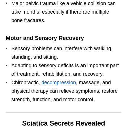
Major pelvic trauma like a vehicle collision can
take months, especially if there are multiple
bone fractures.
Motor and Sensory Recovery
Sensory problems can interfere with walking,
standing, and sitting.
Adapting to sensory deficits is an important part
of treatment, rehabilitation, and recovery.
Chiropractic,
decompression
, massage, and
physical therapy can relieve symptoms, restore
strength, function, and motor control.
Sciatica Secrets Revealed