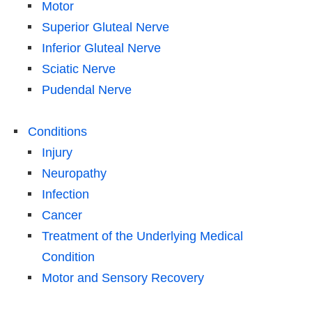
Motor
Superior Gluteal Nerve
Inferior Gluteal Nerve
Sciatic Nerve
Pudendal Nerve
Conditions
Injury
Neuropathy
Infection
Cancer
Treatment of the Underlying Medical
Condition
Motor and Sensory Recovery