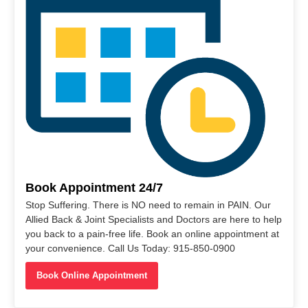
Book Appointment 24/7
Stop Suffering. There is NO need to remain in PAIN. Our
Allied Back & Joint Specialists and Doctors are here to help
you back to a pain-free life. Book an online appointment at
your convenience. Call Us Today: 915-850-0900
Book Online Appointment