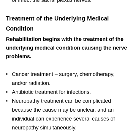
Treatment of the Underlying Medical
Condition
Rehabilitation begins with the treatment of the
underlying medical condition causing the nerve
problems.
Cancer treatment – surgery, chemotherapy,
and/or radiation.
Antibiotic treatment for infections.
Neuropathy treatment can be complicated
because the cause may be unclear, and an
individual can experience several causes of
neuropathy simultaneously.