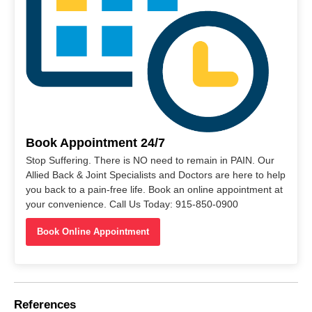
Book Appointment 24/7
Stop Suffering. There is NO need to remain in PAIN. Our
Allied Back & Joint Specialists and Doctors are here to help
you back to a pain-free life. Book an online appointment at
your convenience. Call Us Today: 915-850-0900
Book Online Appointment
References