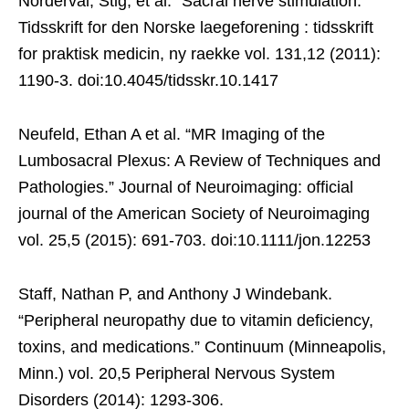
Norderval, Stig, et al. “Sacral nerve stimulation.”
Tidsskrift for den Norske laegeforening : tidsskrift
for praktisk medicin, ny raekke vol. 131,12 (2011):
1190-3. doi:10.4045/tidsskr.10.1417
Neufeld, Ethan A et al. “MR Imaging of the
Lumbosacral Plexus: A Review of Techniques and
Pathologies.” Journal of Neuroimaging: official
journal of the American Society of Neuroimaging
vol. 25,5 (2015): 691-703. doi:10.1111/jon.12253
Staff, Nathan P, and Anthony J Windebank.
“Peripheral neuropathy due to vitamin deficiency,
toxins, and medications.” Continuum (Minneapolis,
Minn.) vol. 20,5 Peripheral Nervous System
Disorders (2014): 1293-306.