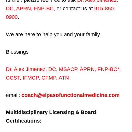
DC, APRN, FNP-BC
,
or contact us at
915-850-
0900
.
We are here to help you and your family.
Blessings
Dr. Alex Jimenez,
DC,
MSACP
,
APRN, FNP-BC*,
CCST
,
IFMCP
,
CFMP
,
ATN
email:
coach@elpasofunctionalmedicine.com
Multidisciplinary Licensing & Board
Certifications: