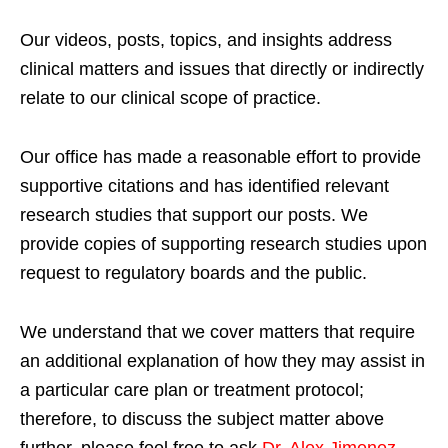
Our videos, posts, topics, and insights address
clinical matters and issues that directly or indirectly
relate to our clinical scope of practice.
Our office has made a reasonable effort to provide
supportive citations and has identified relevant
research studies that support our posts.
We
provide copies of supporting research studies upon
request to regulatory boards and the public.
We understand that we cover matters that require
an additional explanation of how they may assist in
a particular care plan or treatment protocol;
therefore, to discuss the subject matter above
further, please feel free to ask
Dr. Alex Jimenez,