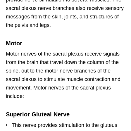
sacral plexus nerve branches also receive sensory
messages from the skin, joints, and structures of
the pelvis and legs.
Motor
Motor nerves of the sacral plexus receive signals
from the brain that travel down the column of the
spine, out to the motor nerve branches of the
sacral plexus to stimulate muscle contraction and
movement. Motor nerves of the sacral plexus
include:
Superior Gluteal Nerve
This nerve provides stimulation to the gluteus