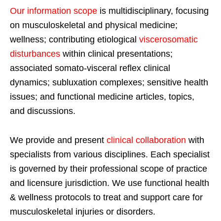
Our information scope
is multidisciplinary, focusing
on musculoskeletal and physical medicine;
wellness; contributing etiological
viscerosomatic
disturbances
within clinical presentations;
associated somato-visceral reflex clinical
dynamics; subluxation complexes; sensitive health
issues; and functional medicine articles, topics,
and discussions.
We provide and present
clinical collaboration
with
specialists from various disciplines. Each specialist
is governed by their professional scope of practice
and licensure jurisdiction. We use functional health
& wellness protocols to treat and support care for
musculoskeletal injuries or disorders.