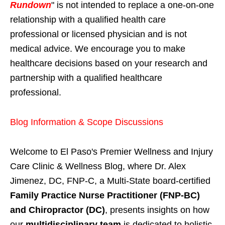
Rundown
" is not intended to replace a one-on-one
relationship with a qualified health care
professional or licensed physician and is not
medical advice. We encourage you to make
healthcare decisions based on your research and
partnership with a qualified healthcare
professional.
Blog Information & Scope Discussions
Welcome to El Paso's Premier Wellness and Injury
Care Clinic & Wellness Blog, where Dr. Alex
Jimenez, DC, FNP-C, a Multi-State board-certified
Family Practice Nurse Practitioner (FNP-BC)
and Chiropractor (DC)
, presents insights on how
our
multidisciplinary team
is dedicated to holistic