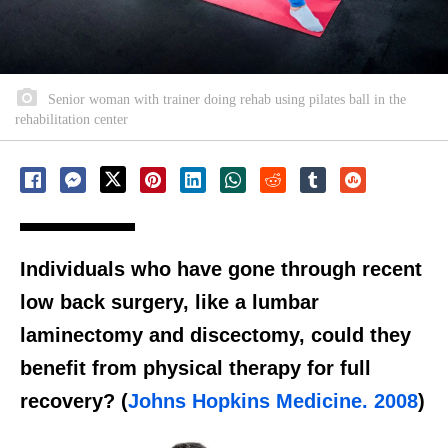
Senior woman with trainer doing rehab using pilates ball in the
rehabilitation center
Individuals who have gone through recent
low back surgery, like a lumbar
laminectomy and discectomy, could they
benefit from physical therapy for full
recovery? (
Johns Hopkins Medicine. 2008
)