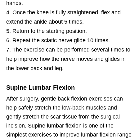
hands.
Once the knee is fully straightened, flex and
extend the ankle about 5 times.
Return to the starting position.
Repeat the sciatic nerve glide 10 times.
The exercise can be performed several times to
help improve how the nerve moves and glides in
the lower back and leg.
Supine Lumbar Flexion
After surgery, gentle back flexion exercises can
help safely stretch the low-back muscles and
gently stretch the scar tissue from the surgical
incision. Supine lumbar flexion is one of the
simplest exercises to improve lumbar flexion range