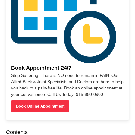
Book Appointment 24/7
Stop Suffering. There is NO need to remain in PAIN. Our
Allied Back & Joint Specialists and Doctors are here to help
you back to a pain-free life. Book an online appointment at
your convenience. Call Us Today: 915-850-0900
Book Online Appointment
Contents