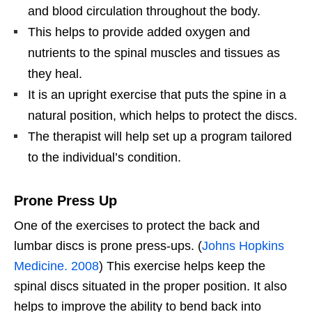
and blood circulation throughout the body.
This helps to provide added oxygen and
nutrients to the spinal muscles and tissues as
they heal.
It is an upright exercise that puts the spine in a
natural position, which helps to protect the discs.
The therapist will help set up a program tailored
to the individual’s condition.
Prone Press Up
One of the exercises to protect the back and
lumbar discs is prone press-ups. (
Johns Hopkins
Medicine. 2008
) This exercise helps keep the
spinal discs situated in the proper position. It also
helps to improve the ability to bend back into