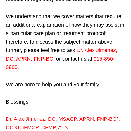
We understand that we cover matters that require
an additional explanation of how they may assist in
a particular care plan or treatment protocol;
therefore, to discuss the subject matter above
further, please feel free to ask
Dr. Alex Jimenez,
DC, APRN, FNP-BC
,
or contact us at
915-850-
0900
.
We are here to help you and your family.
Blessings
Dr. Alex Jimenez,
DC,
MSACP
,
APRN, FNP-BC*,
CCST
,
IFMCP
,
CFMP
,
ATN