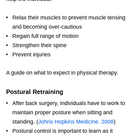
Relax their muscles to prevent muscle tensing
and becoming over-cautious
Regain full range of motion
Strengthen their spine
Prevent injuries
A guide on what to expect in physical therapy.
Postural Retraining
After back surgery, individuals have to work to
maintain proper posture when sitting and
standing. (
Johns Hopkins Medicine. 2008
)
Postural control is important to learn as it