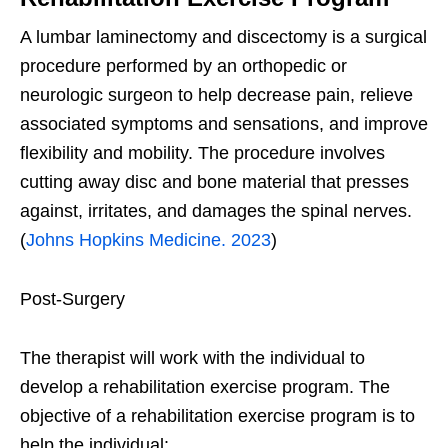
A lumbar laminectomy and discectomy is a surgical
procedure performed by an orthopedic or
neurologic surgeon to help decrease pain, relieve
associated symptoms and sensations, and improve
flexibility and mobility. The procedure involves
cutting away disc and bone material that presses
against, irritates, and damages the spinal nerves.
(
Johns Hopkins Medicine. 2023
)
Post-Surgery
The therapist will work with the individual to
develop a rehabilitation exercise program. The
objective of a rehabilitation exercise program is to
help the individual: