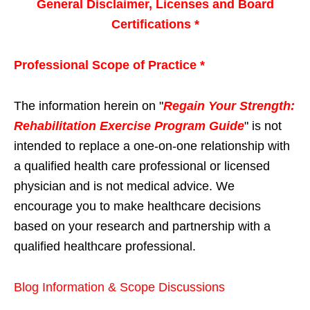
General Disclaimer, Licenses and Board
Certifications *
Professional Scope of Practice *
The information herein on "
Regain Your Strength:
Rehabilitation Exercise Program Guide
" is not
intended to replace a one-on-one relationship with
a qualified health care professional or licensed
physician and is not medical advice. We
encourage you to make healthcare decisions
based on your research and partnership with a
qualified healthcare professional.
Blog Information & Scope Discussions