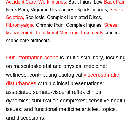
Accident Care, Work Injuries
,
Back Injury, Low
Back Pain
,
Neck Pain, Migraine Headaches, Sports Injuries,
Severe
Sciatica
,
Scoliosis, Complex Herniated Discs,
Fibromyalgia
,
Chronic Pain, Complex Injuries,
Stress
Management, Functional Medicine Treatments
,
and in-
scope care protocols.
Our information scope
is multidisciplinary, focusing
on musculoskeletal and physical medicine;
wellness; contributing etiological
viscerosomatic
disturbances
within clinical presentations;
associated somato-visceral reflex clinical
dynamics; subluxation complexes; sensitive health
issues; and functional medicine articles, topics,
and discussions.