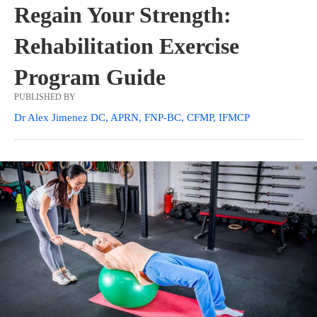
Regain Your Strength:
Rehabilitation Exercise
Program Guide
PUBLISHED BY
Dr Alex Jimenez DC, APRN, FNP-BC, CFMP, IFMCP