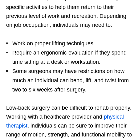
specific activities to help them return to their
previous level of work and recreation. Depending
on job occupation, individuals may need to:
Work on proper lifting techniques.
Require an ergonomic evaluation if they spend
time sitting at a desk or workstation.
Some surgeons may have restrictions on how
much an individual can bend, lift, and twist from
two to six weeks after surgery.
Low-back surgery can be difficult to rehab properly.
Working with a healthcare provider and
physical
therapist
, individuals can be sure to improve their
range of motion, strength, and functional mobility to