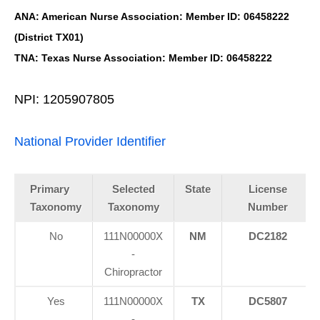
ANA: American Nurse Association: Member ID: 06458222
(District TX01)
TNA: Texas Nurse Association: Member ID: 06458222
NPI: 1205907805
National Provider Identifier
Primary
Selected
State
License
Taxonomy
Taxonomy
Number
No
111N00000X
NM
DC2182
-
Chiropractor
Yes
111N00000X
TX
DC5807
-