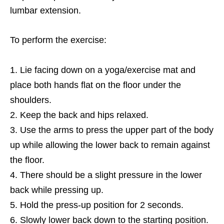
lumbar extension.
To perform the exercise:
Lie facing down on a yoga/exercise mat and
place both hands flat on the floor under the
shoulders.
Keep the back and hips relaxed.
Use the arms to press the upper part of the body
up while allowing the lower back to remain against
the floor.
There should be a slight pressure in the lower
back while pressing up.
Hold the press-up position for 2 seconds.
Slowly lower back down to the starting position.