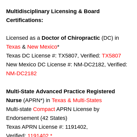
Multidisciplinary Licensing & Board
Certifications:
Licensed as a
Doctor of Chiropractic
(DC) in
Texas
&
New Mexico
*
Texas DC License #: TX5807, Verified:
TX5807
New Mexico DC License #: NM-DC2182, Verified:
NM-DC2182
Multi-State
Advanced Practice Registered
Nurse
(APRN*) in
Texas & Multi-States
Multi-state
Compact
APRN License by
Endorsement (42 States)
Texas APRN License #: 1191402,
Verified:
1191402 *