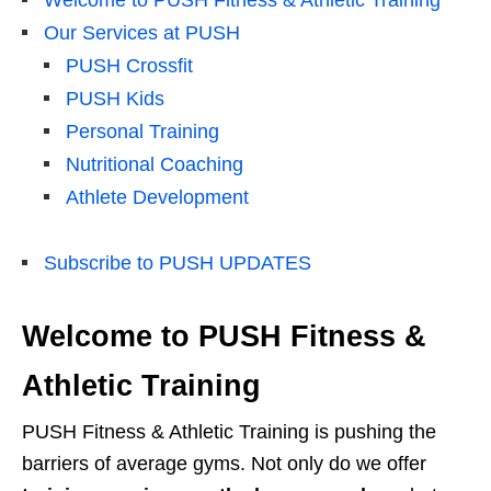
Welcome to PUSH Fitness & Athletic Training
Our Services at PUSH
PUSH Crossfit
PUSH Kids
Personal Training
Nutritional Coaching
Athlete Development
Subscribe to PUSH UPDATES
Welcome to PUSH Fitness &
Athletic Training
PUSH Fitness & Athletic Training is pushing the
barriers of average gyms. Not only do we offer