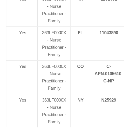
- Nurse
Practitioner -
Family
Yes
363LF0000X
FL
11043890
- Nurse
Practitioner -
Family
Yes
363LF0000X
CO
C-
- Nurse
APN.0105610-
Practitioner -
C-NP
Family
Yes
363LF0000X
NY
N25929
- Nurse
Practitioner -
Family