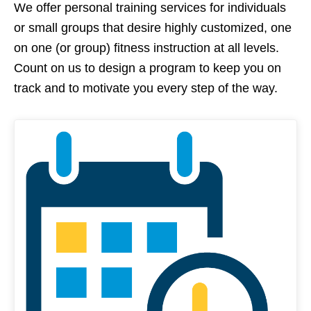
We offer personal training services for individuals
or small groups that desire highly customized, one
on one (or group) fitness instruction at all levels.
Count on us to design a program to keep you on
track and to motivate you every step of the way.