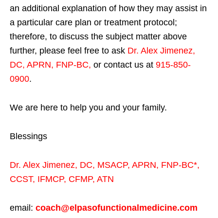
an additional explanation of how they may assist in
a particular care plan or treatment protocol;
therefore, to discuss the subject matter above
further, please feel free to ask
Dr. Alex Jimenez,
DC, APRN, FNP-BC
,
or contact us at
915-850-
0900
.
We are here to help you and your family.
Blessings
Dr. Alex Jimenez,
DC,
MSACP
,
APRN, FNP-BC*,
CCST
,
IFMCP
,
CFMP
,
ATN
email:
coach@elpasofunctionalmedicine.com