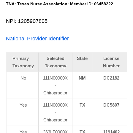
TNA: Texas Nurse Association: Member ID: 06458222
NPI: 1205907805
National Provider Identifier
Primary
Selected
State
License
Taxonomy
Taxonomy
Number
No
111N00000X
NM
DC2182
-
Chiropractor
Yes
111N00000X
TX
DC5807
-
Chiropractor
Yes
363LF0000X
TX
1191402