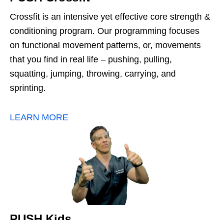
Crossfit is an intensive yet effective core strength &
conditioning program. Our programming focuses
on functional movement patterns, or, movements
that you find in real life – pushing, pulling,
squatting, jumping, throwing, carrying, and
sprinting.
LEARN MORE
PUSH Kids