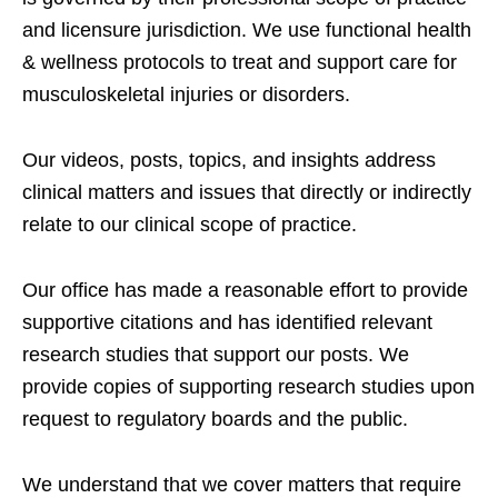
and licensure jurisdiction. We use functional health
& wellness protocols to treat and support care for
musculoskeletal injuries or disorders.
Our videos, posts, topics, and insights address
clinical matters and issues that directly or indirectly
relate to our clinical scope of practice.
Our office has made a reasonable effort to provide
supportive citations and has identified relevant
research studies that support our posts.
We
provide copies of supporting research studies upon
request to regulatory boards and the public.
We understand that we cover matters that require