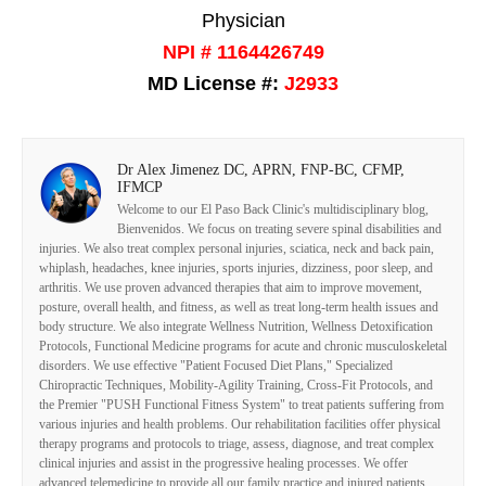
Physician
NPI # 1164426749
MD License #:
J2933
Dr Alex Jimenez DC, APRN, FNP-BC, CFMP,
IFMCP
Welcome to our El Paso Back Clinic's multidisciplinary blog,
Bienvenidos. We focus on treating severe spinal disabilities and
injuries. We also treat complex personal injuries, sciatica, neck and back pain,
whiplash, headaches, knee injuries, sports injuries, dizziness, poor sleep, and
arthritis. We use proven advanced therapies that aim to improve movement,
posture, overall health, and fitness, as well as treat long-term health issues and
body structure. We also integrate Wellness Nutrition, Wellness Detoxification
Protocols, Functional Medicine programs for acute and chronic musculoskeletal
disorders. We use effective "Patient Focused Diet Plans," Specialized
Chiropractic Techniques, Mobility-Agility Training, Cross-Fit Protocols, and
the Premier "PUSH Functional Fitness System" to treat patients suffering from
various injuries and health problems. Our rehabilitation facilities offer physical
therapy programs and protocols to triage, assess, diagnose, and treat complex
clinical injuries and assist in the progressive healing processes. We offer
advanced telemedicine to provide all our family practice and injured patients