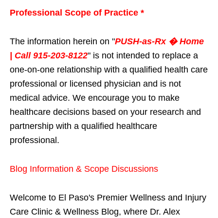
Professional Scope of Practice *
The information herein on "
PUSH-as-Rx � Home
| Call 915-203-8122
" is not intended to replace a
one-on-one relationship with a qualified health care
professional or licensed physician and is not
medical advice. We encourage you to make
healthcare decisions based on your research and
partnership with a qualified healthcare
professional.
Blog Information & Scope Discussions
Welcome to El Paso's Premier Wellness and Injury
Care Clinic & Wellness Blog, where Dr. Alex