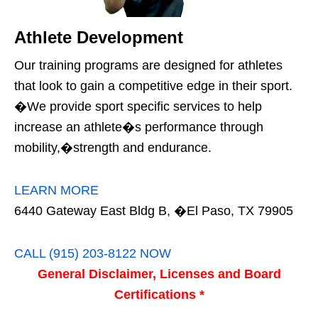
Athlete Development
Our training programs are designed for athletes
that look to gain a competitive edge in their sport.
�We provide sport specific services to help
increase an athlete�s performance through
mobility,�strength and endurance.
LEARN MORE
6440 Gateway East Bldg B, �El Paso, TX 79905
CALL (915) 203-8122 NOW
General Disclaimer, Licenses and Board
Certifications *