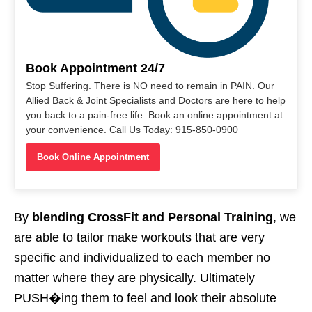
Book Appointment 24/7
Stop Suffering. There is NO need to remain in PAIN. Our
Allied Back & Joint Specialists and Doctors are here to help
you back to a pain-free life. Book an online appointment at
your convenience. Call Us Today: 915-850-0900
Book Online Appointment
By
blending CrossFit and Personal Training
, we
are able to tailor make workouts that are very
specific and individualized to each member no
matter where they are physically. Ultimately
PUSH�ing them to feel and look their absolute