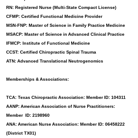
RN: Registered Nurse (Multi-State Compact License)
CFMP: Certified Functional Medicine Provider
MSN-FNP: Master of Science in Family Practice Medicine
MSACP: Master of Science in Advanced Clinical Practice
IFMCP: Institute of Functional Medicine
CCST: Certified Chiropractic Spinal Trauma
ATN: Advanced Translational Neutrogenomics
Memberships & Associations:
TCA: Texas Chiropractic Association: Member ID: 104311
AANP: American Association of Nurse Practitioners:
Member ID: 2198960
ANA: American Nurse Association: Member ID: 06458222
(District TX01)