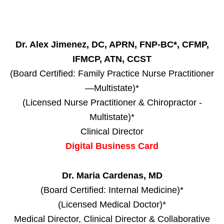
Dr. Alex Jimenez, DC, APRN, FNP-BC*, CFMP,
IFMCP, ATN, CCST
(Board Certified: Family Practice Nurse Practitioner
—Multistate)*
(Licensed Nurse Practitioner & Chiropractor -
Multistate)*
Clinical Director
Digital Business Card
Dr. Maria Cardenas, MD
(Board Certified: Internal Medicine)*
(Licensed Medical Doctor)*
Medical Director, Clinical Director & Collaborative