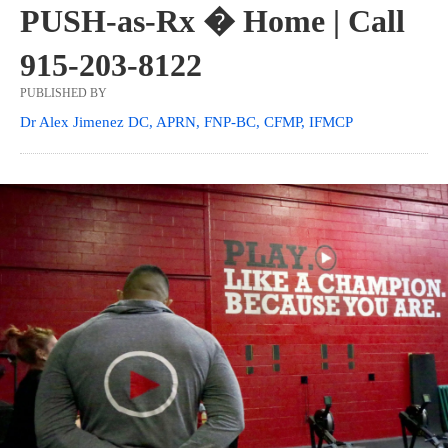
PUSH-as-Rx � Home | Call
915-203-8122
PUBLISHED BY
Dr Alex Jimenez DC, APRN, FNP-BC, CFMP, IFMCP