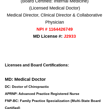
(Board Certified: Internal Medicine)
(Licensed Medical Doctor)
Medical Director, Clinical Director & Collaborative
Physician
NPI # 1164426749
MD License #:
J2933
Licenses and Board Certifications:
MD: Medical Doctor
DC: Doctor of Chiropractic
APRNP: Advanced Practice Registered Nurse
FNP-BC: Family Practice Specialization (Multi-State Board
Certified)