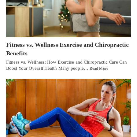
Fitness vs. Wellness Exercise and Chiropractic
Benefits
Fitness vs. Wellness: How Exercise and Chiropractic Care Can
Boost Your Overall Health Many people…
Read More