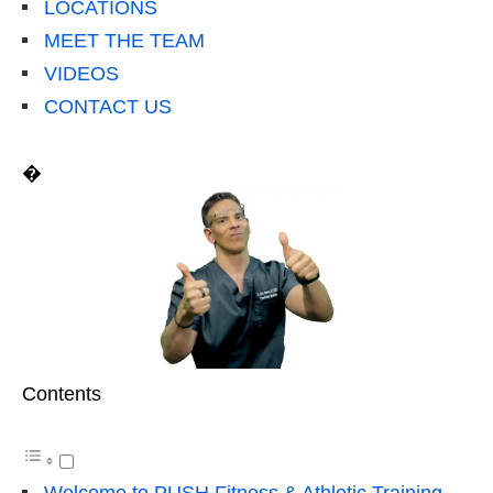
LOCATIONS
MEET THE TEAM
VIDEOS
CONTACT US
�
Contents