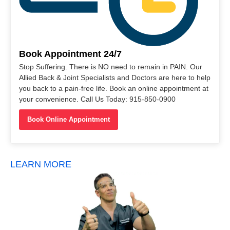
Book Appointment 24/7
Stop Suffering. There is NO need to remain in PAIN. Our
Allied Back & Joint Specialists and Doctors are here to help
you back to a pain-free life. Book an online appointment at
your convenience. Call Us Today: 915-850-0900
Book Online Appointment
LEARN MORE