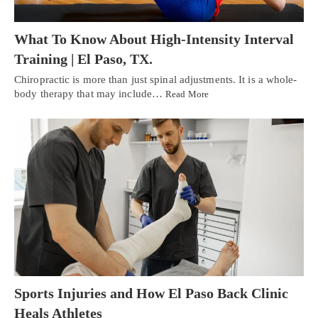
What To Know About High-Intensity Interval
Training | El Paso, TX.
Chiropractic is more than just spinal adjustments. It is a whole-
body therapy that may include…
Read More
Sports Injuries and How El Paso Back Clinic
Heals Athletes