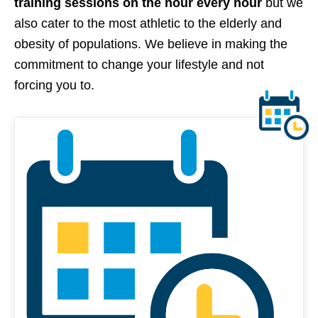
training sessions on the hour every hour
but we
also cater to the most athletic to the elderly and
obesity of populations. We believe in making the
commitment to change your lifestyle and not
forcing you to.