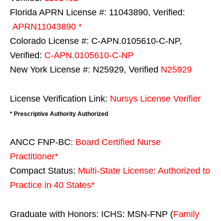
Florida APRN License #: 11043890, Verified:
APRN11043890 *
Colorado License #: C-APN.0105610-C-NP,
Verified:
C-APN.0105610-C-NP
New York License #: N25929, Verified
N25929
License Verification Link:
Nursys License Verifier
* Prescriptive Authority Authorized
ANCC FNP-BC:
Board Certified Nurse
Practitioner*
Compact Status:
Multi-State License
: Authorized to
Practice in
40 States
*
Graduate with Honors: ICHS: MSN-FNP (
Family