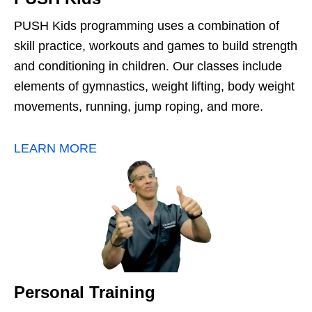
PUSH Kids programming uses a combination of
skill practice, workouts and games to build strength
and conditioning in children. Our classes include
elements of gymnastics, weight lifting, body weight
movements, running, jump roping, and more.
LEARN MORE
Personal Training