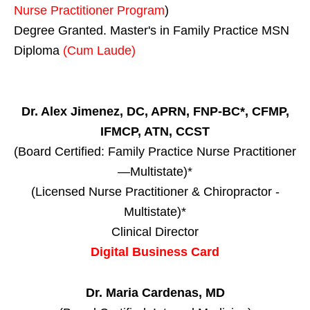
Nurse Practitioner Program
)
Degree Granted. Master's in Family Practice MSN
Diploma
(Cum Laude)
Dr. Alex Jimenez, DC, APRN, FNP-BC*, CFMP,
IFMCP, ATN, CCST
(Board Certified: Family Practice Nurse Practitioner
—Multistate)*
(Licensed Nurse Practitioner & Chiropractor -
Multistate)*
Clinical Director
Digital Business Card
Dr. Maria Cardenas, MD