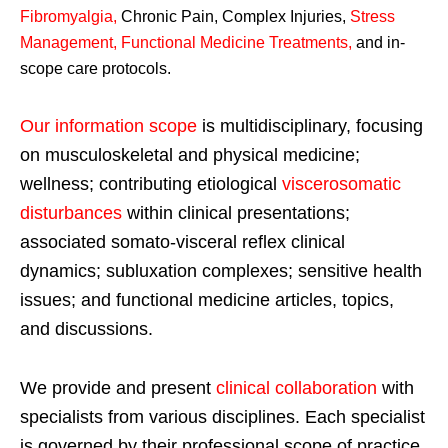
Fibromyalgia
,
Chronic Pain, Complex Injuries,
Stress
Management, Functional Medicine Treatments
,
and in-
scope care protocols.
Our information scope
is multidisciplinary, focusing
on musculoskeletal and physical medicine;
wellness; contributing etiological
viscerosomatic
disturbances
within clinical presentations;
associated somato-visceral reflex clinical
dynamics; subluxation complexes; sensitive health
issues; and functional medicine articles, topics,
and discussions.
We provide and present
clinical collaboration
with
specialists from various disciplines. Each specialist
is governed by their professional scope of practice