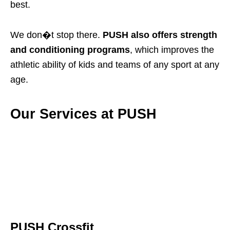
best.
We don�t stop there.
PUSH also offers strength
and conditioning programs
, which improves the
athletic ability of kids and teams of any sport at any
age.
Our Services at PUSH
PUSH Crossfit