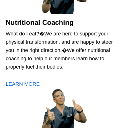
Nutritional Coaching
What do I eat?�We are here to support your
physical transformation, and are happy to steer
you in the right direction.�We offer nutritional
coaching to help our members learn how to
properly fuel their bodies.
LEARN MORE