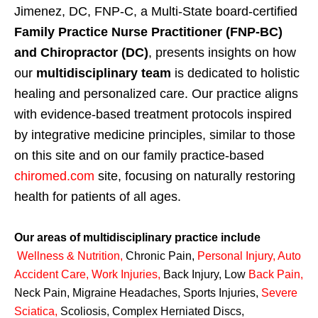
Jimenez, DC, FNP-C, a Multi-State board-certified
Family Practice Nurse Practitioner (FNP-BC)
and Chiropractor (DC)
, presents insights on how
our
multidisciplinary team
is dedicated to holistic
healing and personalized care. Our practice aligns
with evidence-based treatment protocols inspired
by integrative medicine principles, similar to those
on this site and on our family practice-based
chiromed.com
site, focusing on naturally restoring
health for patients of all ages.
Our areas of multidisciplinary practice include
Wellness & Nutrition
,
Chronic Pain,
Personal
Injury
,
Auto
Accident Care, Work Injuries
,
Back Injury, Low
Back Pain
,
Neck Pain, Migraine Headaches, Sports Injuries,
Severe
Sciatica
,
Scoliosis, Complex Herniated Discs,