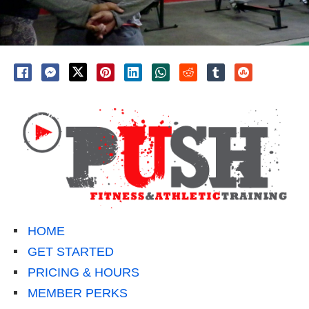
HOME
GET STARTED
PRICING & HOURS
MEMBER PERKS