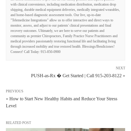
with clinical convenience, including medication distribution, medication drop
shipping, durable medical equipment deliveries, medically integrated wearables,
and home-based diagnostic assessment tools. Our live, up-to-date
"Telemedicine Integrations" allow us to offer interactive and direct ways to
monitor, assess, and adjust to our patients' clinical presentations and final
recovery outcomes. Ultimately, we are here to serve our patients and
community as premier Chiropractors, Family Practice Nurse Practitioners and
medical providers passionately restoring functional life and facilitating living
through increased mobility and true restored health. Blessings/Bendiciones!
Connect! Call Today: 915-850-0900
NEXT
PUSH-as-Rx � Get Started | Call 915-203-8122 »
PREVIOUS
« How to Start New Healthy Habits and Reduce Your Stress
Level
RELATED POST