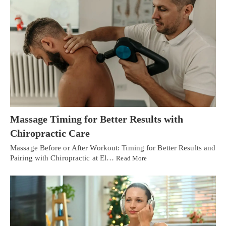
Massage Timing for Better Results with
Chiropractic Care
Massage Before or After Workout: Timing for Better Results and
Pairing with Chiropractic at El…
Read More