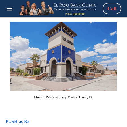
Call
Mission Personal Injury Medical Clinic, PA
PUSH-as-Rx