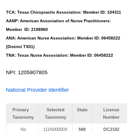
TCA: Texas Chiropractic Association: Member ID: 104311
AANP: American Association of Nurse Practitioners:
Member ID: 2198960
ANA: American Nurse Association: Member ID: 06458222
(District TX01)
TNA: Texas Nurse Association: Member ID: 06458222
NPI: 1205907805
National Provider Identifier
Primary
Selected
State
License
Taxonomy
Taxonomy
Number
No
111N00000X
NM
DC2182