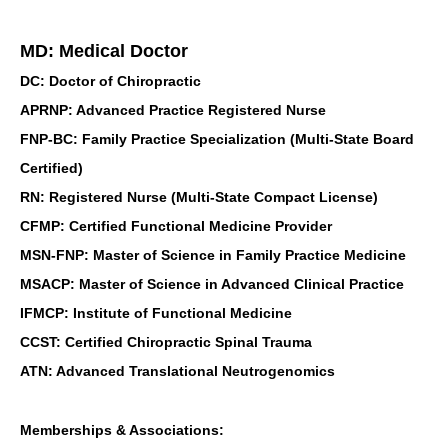
MD: Medical Doctor
DC: Doctor of Chiropractic
APRNP: Advanced Practice Registered Nurse
FNP-BC: Family Practice Specialization (Multi-State Board
Certified)
RN: Registered Nurse (Multi-State Compact License)
CFMP: Certified Functional Medicine Provider
MSN-FNP: Master of Science in Family Practice Medicine
MSACP: Master of Science in Advanced Clinical Practice
IFMCP: Institute of Functional Medicine
CCST: Certified Chiropractic Spinal Trauma
ATN: Advanced Translational Neutrogenomics
Memberships & Associations: