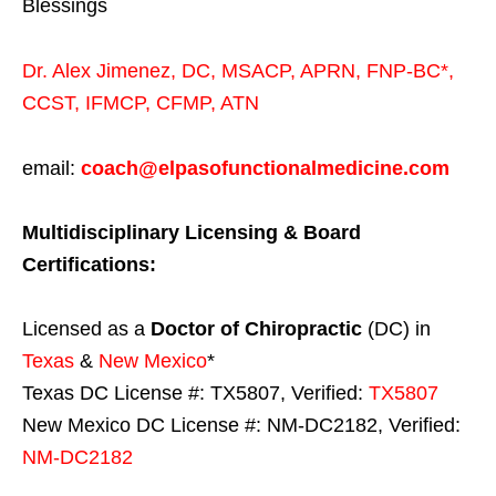
Blessings
Dr. Alex Jimenez,
DC,
MSACP
,
APRN, FNP-BC*,
CCST
,
IFMCP
,
CFMP
,
ATN
email:
coach@elpasofunctionalmedicine.com
Multidisciplinary Licensing & Board
Certifications:
Licensed as a
Doctor of Chiropractic
(DC) in
Texas
&
New Mexico
*
Texas DC License #: TX5807, Verified:
TX5807
New Mexico DC License #: NM-DC2182, Verified:
NM-DC2182