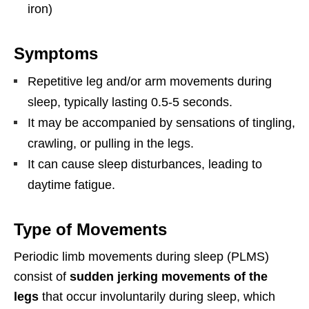
iron)
Symptoms
Repetitive leg and/or arm movements during
sleep, typically lasting 0.5-5 seconds.
It may be accompanied by sensations of tingling,
crawling, or pulling in the legs.
It can cause sleep disturbances, leading to
daytime fatigue.
Type of Movements
Periodic limb movements during sleep (PLMS)
consist of
sudden jerking movements of the
legs
that occur involuntarily during sleep, which