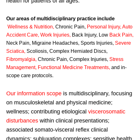
health for patients of all ages.
Our areas of multidisciplinary practice include
Wellness & Nutrition
,
Chronic Pain,
Personal
Injury
,
Auto
Accident Care, Work Injuries
,
Back Injury, Low
Back Pain
,
Neck Pain, Migraine Headaches, Sports Injuries,
Severe
Sciatica
,
Scoliosis, Complex Herniated Discs,
Fibromyalgia
,
Chronic Pain, Complex Injuries,
Stress
Management, Functional Medicine Treatments
,
and in-
scope care protocols.
Our information scope
is multidisciplinary, focusing
on musculoskeletal and physical medicine;
wellness; contributing etiological
viscerosomatic
disturbances
within clinical presentations;
associated somato-visceral reflex clinical
dynamics; subluxation complexes; sensitive health