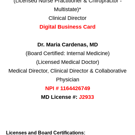
(Licensed Nurse Practitioner & Chiropractor -
Multistate)*
Clinical Director
Digital Business Card
Dr. Maria Cardenas, MD
(Board Certified: Internal Medicine)
(Licensed Medical Doctor)
Medical Director, Clinical Director & Collaborative
Physician
NPI # 1164426749
MD License #:
J2933
Licenses and Board Certifications: