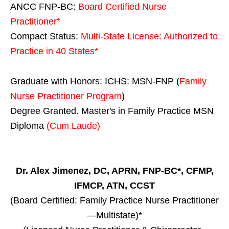
ANCC FNP-BC:
Board Certified Nurse
Practitioner*
Compact Status:
Multi-State License
: Authorized to
Practice in
40 States
*
Graduate with Honors: ICHS: MSN-FNP (
Family
Nurse Practitioner Program
)
Degree Granted. Master's in Family Practice MSN
Diploma
(Cum Laude)
Dr. Alex Jimenez, DC, APRN, FNP-BC*, CFMP,
IFMCP, ATN, CCST
(Board Certified: Family Practice Nurse Practitioner
—Multistate)*