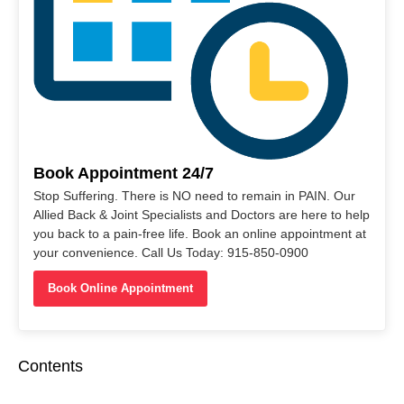
Book Appointment 24/7
Stop Suffering. There is NO need to remain in PAIN. Our
Allied Back & Joint Specialists and Doctors are here to help
you back to a pain-free life. Book an online appointment at
your convenience. Call Us Today: 915-850-0900
Book Online Appointment
Contents