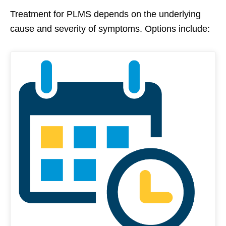
Treatment for PLMS depends on the underlying
cause and severity of symptoms. Options include: