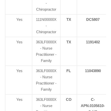
-
Chiropractor
Yes
111N00000X
TX
DC5807
-
Chiropractor
Yes
363LF0000X
TX
1191402
- Nurse
Practitioner -
Family
Yes
363LF0000X
FL
11043890
- Nurse
Practitioner -
Family
Yes
363LF0000X
CO
C-
- Nurse
APN.0105610-