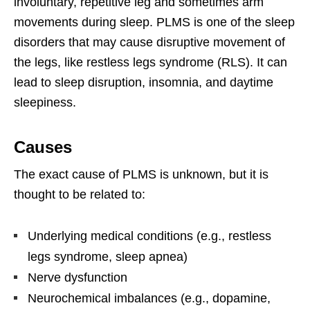
involuntary, repetitive leg and sometimes arm
movements during sleep. PLMS is one of the sleep
disorders that may cause disruptive movement of
the legs, like restless legs syndrome (RLS). It can
lead to sleep disruption, insomnia, and daytime
sleepiness.
Causes
The exact cause of PLMS is unknown, but it is
thought to be related to:
Underlying medical conditions (e.g., restless
legs syndrome, sleep apnea)
Nerve dysfunction
Neurochemical imbalances (e.g., dopamine,