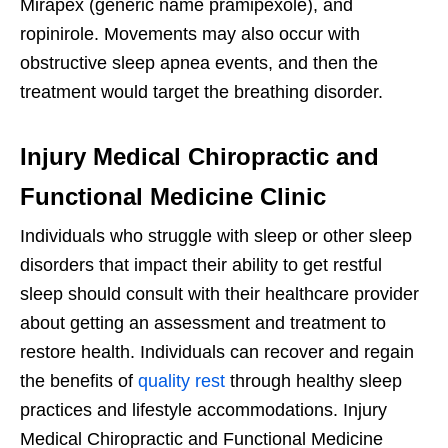
Mirapex (generic name pramipexole), and
ropinirole. Movements may also occur with
obstructive sleep apnea events, and then the
treatment would target the breathing disorder.
Injury Medical Chiropractic and
Functional Medicine Clinic
Individuals who struggle with sleep or other sleep
disorders that impact their ability to get restful
sleep should consult with their healthcare provider
about getting an assessment and treatment to
restore health. Individuals can recover and regain
the benefits of
quality rest
through healthy sleep
practices and lifestyle accommodations. Injury
Medical Chiropractic and Functional Medicine