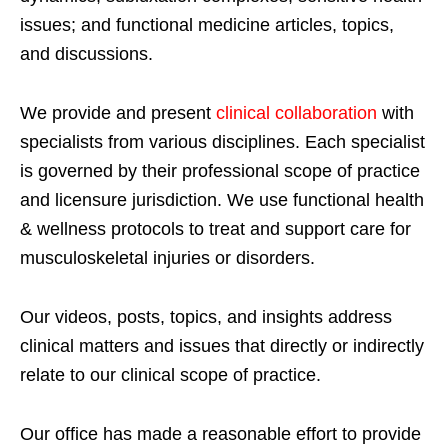
issues; and functional medicine articles, topics,
and discussions.
We provide and present
clinical collaboration
with
specialists from various disciplines. Each specialist
is governed by their professional scope of practice
and licensure jurisdiction. We use functional health
& wellness protocols to treat and support care for
musculoskeletal injuries or disorders.
Our videos, posts, topics, and insights address
clinical matters and issues that directly or indirectly
relate to our clinical scope of practice.
Our office has made a reasonable effort to provide