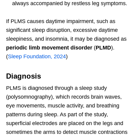
always accompanied by restless leg symptoms.
If PLMS causes daytime impairment, such as
significant sleep disruption, excessive daytime
sleepiness, and insomnia, it may be diagnosed as
periodic limb movement disorder
(
PLMD
).
(
Sleep Foundation, 2024
)
Diagnosis
PLMS is diagnosed through a sleep study
(polysomnography), which records brain waves,
eye movements, muscle activity, and breathing
patterns during sleep. As part of the study,
superficial electrodes are placed on the legs and
sometimes the arms to detect muscle contractions