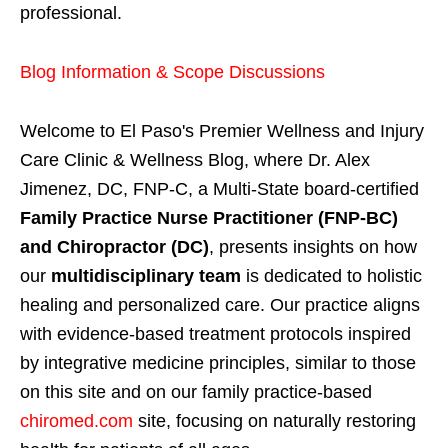
professional.
Blog Information & Scope Discussions
Welcome to El Paso's Premier Wellness and Injury
Care Clinic & Wellness Blog, where Dr. Alex
Jimenez, DC, FNP-C, a Multi-State board-certified
Family Practice Nurse Practitioner (FNP-BC)
and Chiropractor (DC)
, presents insights on how
our
multidisciplinary team
is dedicated to holistic
healing and personalized care. Our practice aligns
with evidence-based treatment protocols inspired
by integrative medicine principles, similar to those
on this site and on our family practice-based
chiromed.com
site, focusing on naturally restoring