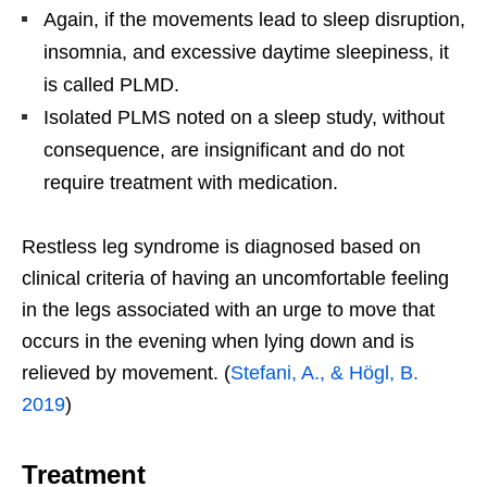
Again, if the movements lead to sleep disruption,
insomnia, and excessive daytime sleepiness, it
is called PLMD.
Isolated PLMS noted on a sleep study, without
consequence, are insignificant and do not
require treatment with medication.
Restless leg syndrome is diagnosed based on
clinical criteria of having an uncomfortable feeling
in the legs associated with an urge to move that
occurs in the evening when lying down and is
relieved by movement. (
Stefani, A., & Högl, B.
2019
)
Treatment