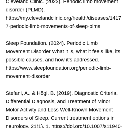
Cleveland Clinic. (2023). Periodic limb movement
disorder (PLMD).
https://my.clevelandclinic.org/health/diseases/1417
7-periodic-limb-movements-of-sleep-plms
Sleep Foundation. (2024). Periodic Limb
Movement Disorder What it is, what it feels like, its
possible causes, and how it’s addressed.
https://www.sleepfoundation.org/periodic-limb-
movement-disorder
Stefani, A., & Högl, B. (2019). Diagnostic Criteria,
Differential Diagnosis, and Treatment of Minor
Motor Activity and Less Well-Known Movement
Disorders of Sleep. Current treatment options in
neurology, 21(1), 1. https://doi.org/10.1007/s11940-