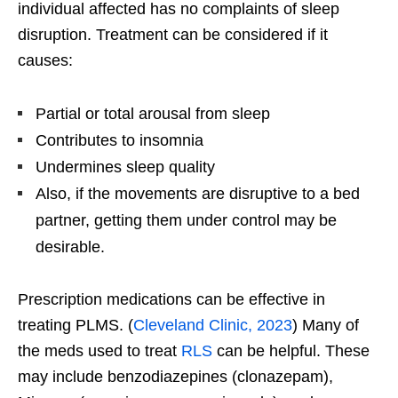
individual affected has no complaints of sleep
disruption. Treatment can be considered if it
causes:
Partial or total arousal from sleep
Contributes to insomnia
Undermines sleep quality
Also, if the movements are disruptive to a bed
partner, getting them under control may be
desirable.
Prescription medications can be effective in
treating PLMS. (
Cleveland Clinic, 2023
) Many of
the meds used to treat
RLS
can be helpful. These
may include benzodiazepines (clonazepam),