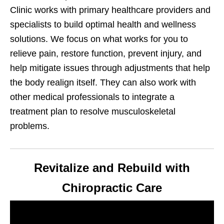
Clinic works with primary healthcare providers and
specialists to build optimal health and wellness
solutions. We focus on what works for you to
relieve pain, restore function, prevent injury, and
help mitigate issues through adjustments that help
the body realign itself. They can also work with
other medical professionals to integrate a
treatment plan to resolve musculoskeletal
problems.
Revitalize and Rebuild with
Chiropractic Care