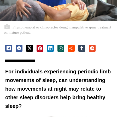
Physiotherapist or chiropractor doing manipulative spine treatment
on mature patient.
For individuals experiencing periodic limb
movements of sleep, can understanding
how movements at night may relate to
other sleep disorders help bring healthy
sleep?