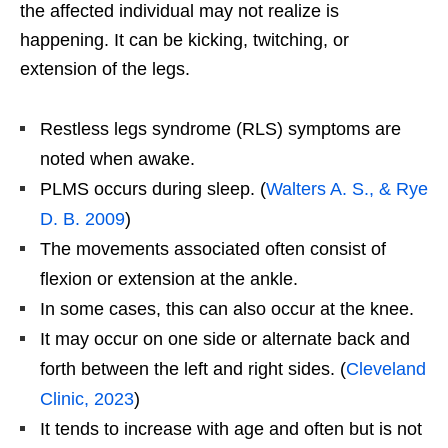
the affected individual may not realize is
happening. It can be kicking, twitching, or
extension of the legs.
Restless legs syndrome (RLS) symptoms are
noted when awake.
PLMS occurs during sleep. (
Walters A. S., & Rye
D. B. 2009
)
The movements associated often consist of
flexion or extension at the ankle.
In some cases, this can also occur at the knee.
It may occur on one side or alternate back and
forth between the left and right sides. (
Cleveland
Clinic, 2023
)
It tends to increase with age and often but is not