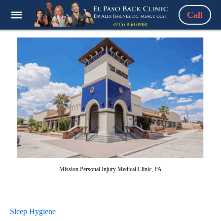
Call
Mission Personal Injury Medical Clinic, PA
Sleep Hygiene