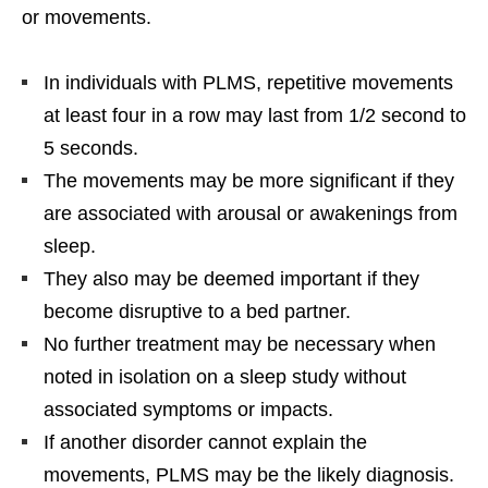
or movements.
In individuals with PLMS, repetitive movements
at least four in a row may last from 1/2 second to
5 seconds.
The movements may be more significant if they
are associated with arousal or awakenings from
sleep.
They also may be deemed important if they
become disruptive to a bed partner.
No further treatment may be necessary when
noted in isolation on a sleep study without
associated symptoms or impacts.
If another disorder cannot explain the
movements, PLMS may be the likely diagnosis.