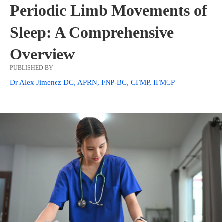
Periodic Limb Movements of
Sleep: A Comprehensive
Overview
PUBLISHED BY
Dr Alex Jimenez DC, APRN, FNP-BC, CFMP, IFMCP