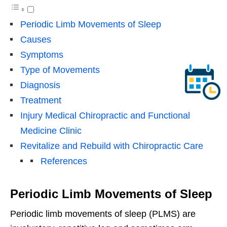
Periodic Limb Movements of Sleep
Causes
Symptoms
Type of Movements
Diagnosis
Treatment
Injury Medical Chiropractic and Functional
Medicine Clinic
Revitalize and Rebuild with Chiropractic Care
References
Periodic Limb Movements of Sleep
Periodic limb movements of sleep (PLMS) are