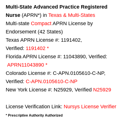
Multi-State
Advanced Practice Registered
Nurse
(APRN*) in
Texas & Multi-States
Multi-state
Compact
APRN License by
Endorsement (42 States)
Texas APRN License #: 1191402,
Verified:
1191402 *
Florida APRN License #: 11043890, Verified:
APRN11043890 *
Colorado License #: C-APN.0105610-C-NP,
Verified:
C-APN.0105610-C-NP
New York License #: N25929, Verified
N25929
License Verification Link:
Nursys License Verifier
* Prescriptive Authority Authorized