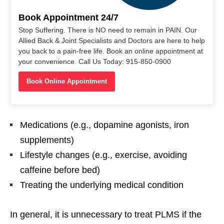
Book Appointment 24/7
Stop Suffering. There is NO need to remain in PAIN. Our
Allied Back & Joint Specialists and Doctors are here to help
you back to a pain-free life. Book an online appointment at
your convenience. Call Us Today: 915-850-0900
Book Online Appointment
Medications (e.g., dopamine agonists, iron
supplements)
Lifestyle changes (e.g., exercise, avoiding
caffeine before bed)
Treating the underlying medical condition
In general, it is unnecessary to treat PLMS if the