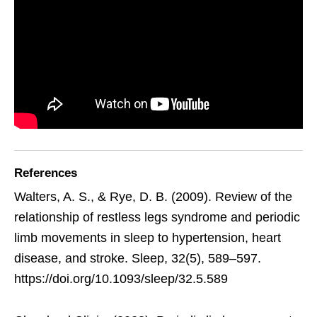
References
Walters, A. S., & Rye, D. B. (2009). Review of the
relationship of restless legs syndrome and periodic
limb movements in sleep to hypertension, heart
disease, and stroke. Sleep, 32(5), 589–597.
https://doi.org/10.1093/sleep/32.5.589