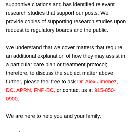
supportive citations and has identified relevant
research studies that support our posts.
We
provide copies of supporting research studies upon
request to regulatory boards and the public.
We understand that we cover matters that require
an additional explanation of how they may assist in
a particular care plan or treatment protocol;
therefore, to discuss the subject matter above
further, please feel free to ask
Dr. Alex Jimenez,
DC, APRN, FNP-BC
,
or contact us at
915-850-
0900
.
We are here to help you and your family.