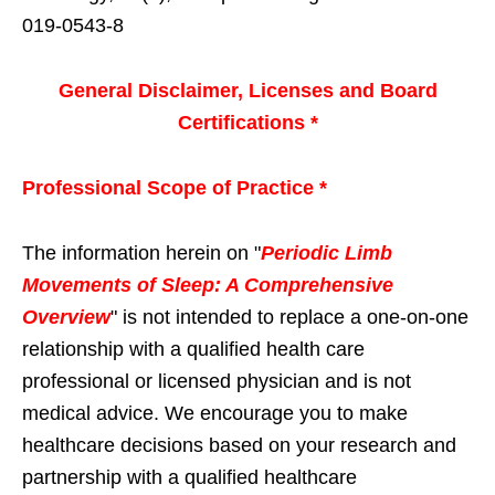
019-0543-8
General Disclaimer, Licenses and Board
Certifications *
Professional Scope of Practice *
The information herein on "
Periodic Limb
Movements of Sleep: A Comprehensive
Overview
" is not intended to replace a one-on-one
relationship with a qualified health care
professional or licensed physician and is not
medical advice. We encourage you to make
healthcare decisions based on your research and
partnership with a qualified healthcare