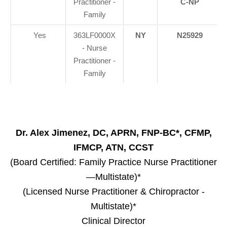
Practitioner -
C-NP
Family
Yes
363LF0000X
NY
N25929
- Nurse
Practitioner -
Family
Dr. Alex Jimenez, DC, APRN, FNP-BC*, CFMP,
IFMCP, ATN, CCST
(Board Certified: Family Practice Nurse Practitioner
—Multistate)*
(Licensed Nurse Practitioner & Chiropractor -
Multistate)*
Clinical Director