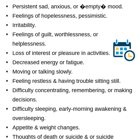
Persistent sad, anxious, or �empty� mood.
Feelings of hopelessness, pessimistic.
Irritability.
Feelings of guilt, worthlessness, or
helplessness.
Loss of interest or pleasure in activities.
Decreased energy or fatigue.
Moving or talking slowly.
Feeling restless & having trouble sitting still.
Difficulty concentrating, remembering, or making
decisions.
Difficulty sleeping, early-morning awakening &
oversleeping.
Appetite & weight changes.
Thoughts of death or suicide & or suicide