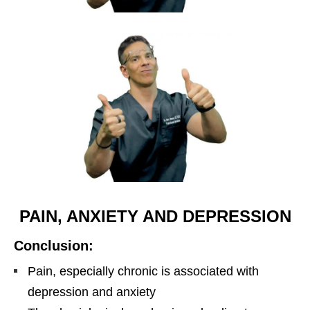
PAIN, ANXIETY AND DEPRESSION
Conclusion:
Pain, especially chronic is associated with
depression and anxiety