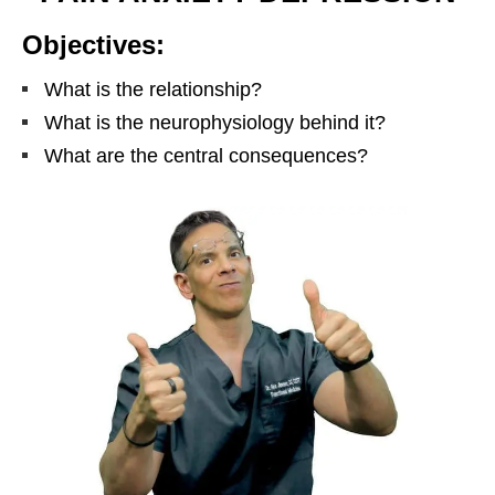
Objectives:
What is the relationship?
What is the neurophysiology behind it?
What are the central consequences?