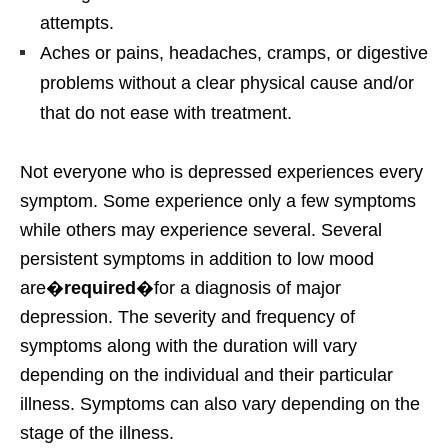
attempts.
Aches or pains, headaches, cramps, or digestive
problems without a clear physical cause and/or
that do not ease with treatment.
Not everyone who is depressed experiences every
symptom. Some experience only a few symptoms
while others may experience several. Several
persistent symptoms in addition to low mood
are�
required
�for a diagnosis of major
depression. The severity and frequency of
symptoms along with the duration will vary
depending on the individual and their particular
illness. Symptoms can also vary depending on the
stage of the illness.