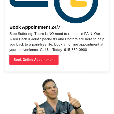
Book Appointment 24/7
Stop Suffering. There is NO need to remain in PAIN. Our
Allied Back & Joint Specialists and Doctors are here to help
you back to a pain-free life. Book an online appointment at
your convenience. Call Us Today: 915-850-0900
Book Online Appointment