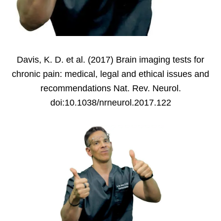
Davis, K. D. et al. (2017) Brain imaging tests for
chronic pain: medical, legal and ethical issues and
recommendations Nat. Rev. Neurol.
doi:10.1038/nrneurol.2017.122