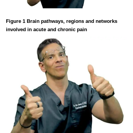
Figure 1 Brain pathways, regions and networks
involved in acute and chronic pain