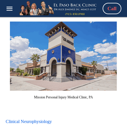
Call
Mission Personal Injury Medical Clinic, PA
Clinical Neurophysiology