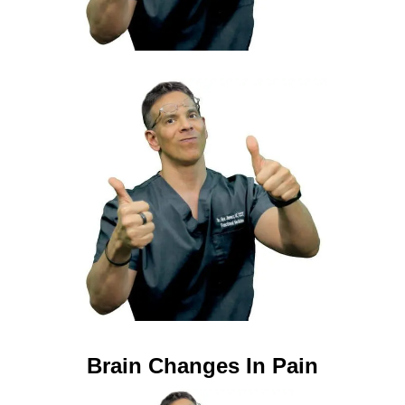
Brain Changes In Pain