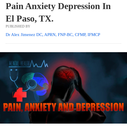
Pain Anxiety Depression In
El Paso, TX.
PUBLISHED BY
Dr Alex Jimenez DC, APRN, FNP-BC, CFMP, IFMCP