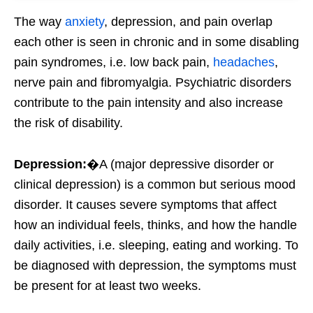
The way
anxiety
, depression, and pain overlap
each other is seen in chronic and in some disabling
pain syndromes, i.e. low back pain,
headaches
,
nerve pain and fibromyalgia. Psychiatric disorders
contribute to the pain intensity and also increase
the risk of disability.
Depression:
�A (major depressive disorder or
clinical depression) is a common but serious mood
disorder. It causes severe symptoms that affect
how an individual feels, thinks, and how the handle
daily activities, i.e. sleeping, eating and working. To
be diagnosed with depression, the symptoms must
be present for at least two weeks.