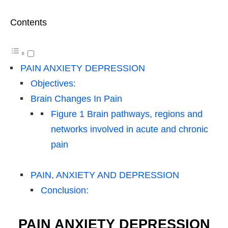
Contents
PAIN ANXIETY DEPRESSION
Objectives:
Brain Changes In Pain
Figure 1 Brain pathways, regions and
networks involved in acute and chronic
pain
PAIN, ANXIETY AND DEPRESSION
Conclusion:
PAIN ANXIETY DEPRESSION