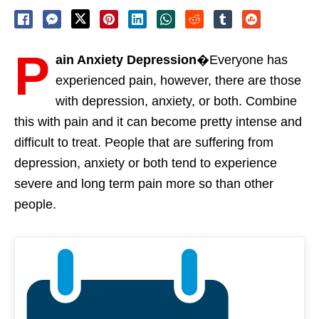
P
ain Anxiety Depression
�Everyone has
experienced pain, however, there are those
with depression, anxiety, or both. Combine
this with pain and it can become pretty intense and
difficult to treat. People that are suffering from
depression, anxiety or both tend to experience
severe and long term pain more so than other
people.