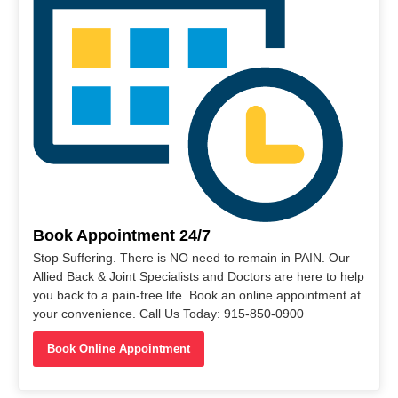
Book Appointment 24/7
Stop Suffering. There is NO need to remain in PAIN. Our
Allied Back & Joint Specialists and Doctors are here to help
you back to a pain-free life. Book an online appointment at
your convenience. Call Us Today: 915-850-0900
Book Online Appointment