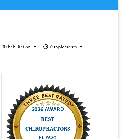
Rehabilitation
Supplements