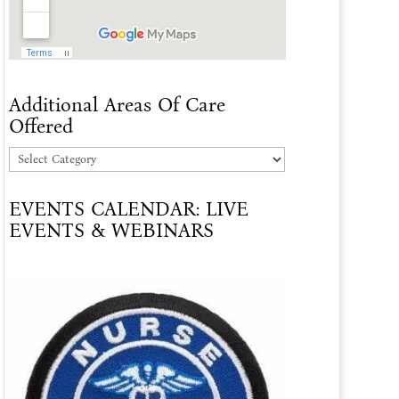
Additional Areas Of Care
Offered
Additional
Areas
EVENTS CALENDAR: LIVE
Of
EVENTS & WEBINARS
Care
Offered