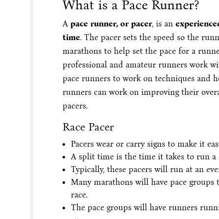
What is a Pace Runner?
A
pace runner, or pacer
, is an
experienced
time
. The pacer sets the speed so the run
marathons to help set the pace for a runne
professional and amateur runners work wit
pace runners to work on techniques and he
runners can work on improving their overall
pacers.
Race Pacer
Pacers wear or carry signs to make it eas
A split time is the time it takes to run a
Typically, these pacers will run at an eve
Many marathons will have pace groups th
race.
The pace groups will have runners runni