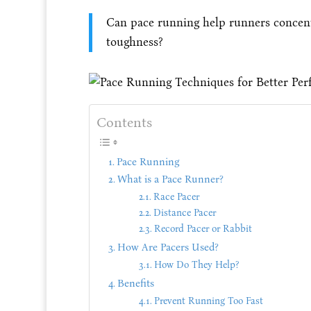
Can pace running help runners concentr
toughness?
Contents
Pace Running
What is a Pace Runner?
Race Pacer
Distance Pacer
Record Pacer or Rabbit
How Are Pacers Used?
How Do They Help?
Benefits
Prevent Running Too Fast