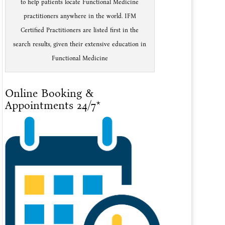
to help patients locate Functional Medicine
practitioners anywhere in the world. IFM
Certified Practitioners are listed first in the
search results, given their extensive education in
Functional Medicine
Online Booking &
Appointments 24/7*