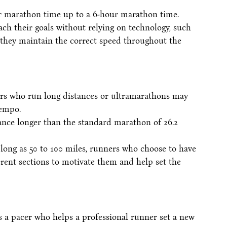
our marathon time up to a 6-hour marathon time.
ch their goals without relying on technology, such
 they maintain the correct speed throughout the
ers who run long distances or ultramarathons may
tempo.
ance longer than the standard marathon of 26.2
ong as 50 to 100 miles, runners who choose to have
ferent sections to motivate them and help set the
is a pacer who helps a professional runner set a new