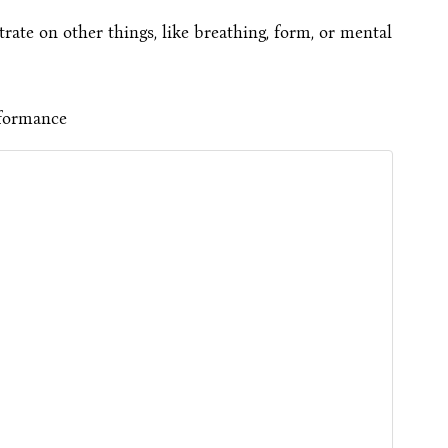
ate on other things, like breathing, form, or mental