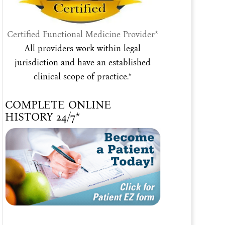
Certified Functional Medicine Provider*
All providers work within legal
jurisdiction and have an established
clinical scope of practice.*
COMPLETE ONLINE
HISTORY 24/7*