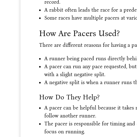
record.
A rabbit often leads the race for a pred
Some races have multiple pacers at vario
How Are Pacers Used?
There are different reasons for having a pa
A runner being paced runs directly behi
A pacer can run any pace requested, but 
with a slight negative split.
A negative split is when a runner runs the
How Do They Help?
A pacer can be helpful because it takes 
follow another runner.
The pacer is responsible for timing and
focus on running.