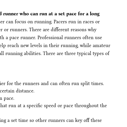
 runner who can run at a set pace for a long
ner can focus on running. Pacers run in races or
r or runners. There are different reasons why
h a pace runner. Professional runners often use
lp reach new levels in their running, while amateur
 running abilities. There are three typical types of
ier for the runners and can often run split times.
 certain distance.
n pace.
at run at a specific speed or pace throughout the
ng a set time so other runners can key off these