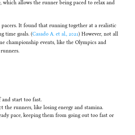
, which allows the runner being paced to relax and
pacers. It found that running together at a realistic
g time goals. (
Casado A. et al., 2021
) However, not all
Some championship events, like the Olympics and
runners.
and start too fast.
ct the runners, like losing energy and stamina.
teady pace, keeping them from going out too fast or