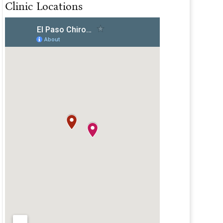
Clinic Locations