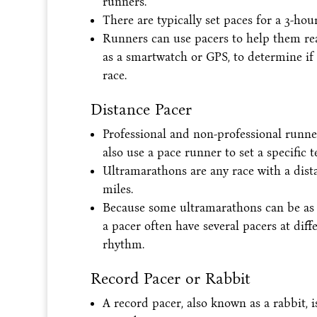
runners.
There are typically set paces for a 3-h
Runners can use pacers to help them rea
as a smartwatch or GPS, to determine if
race.
Distance Pacer
Professional and non-professional runn
also use a pace runner to set a specific 
Ultramarathons are any race with a dist
miles.
Because some ultramarathons can be as l
a pacer often have several pacers at dif
rhythm.
Record Pacer or Rabbit
A record pacer, also known as a rabbit, 