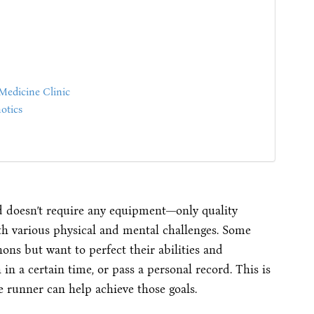
Medicine Clinic
otics
d doesn’t require any equipment—only quality
h various physical and mental challenges. Some
ns but want to perfect their abilities and
in a certain time, or pass a personal record. This is
 runner can help achieve those goals.