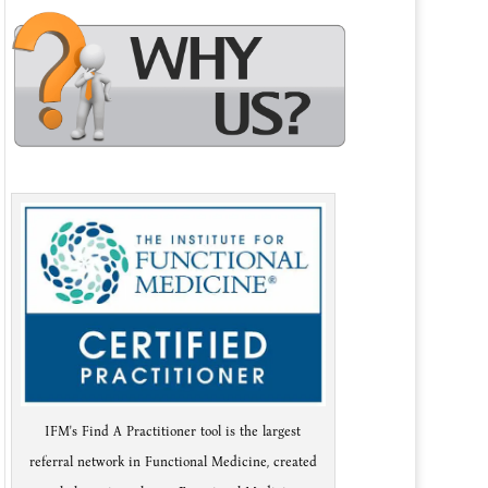
IFM's Find A Practitioner tool is the largest
referral network in Functional Medicine, created