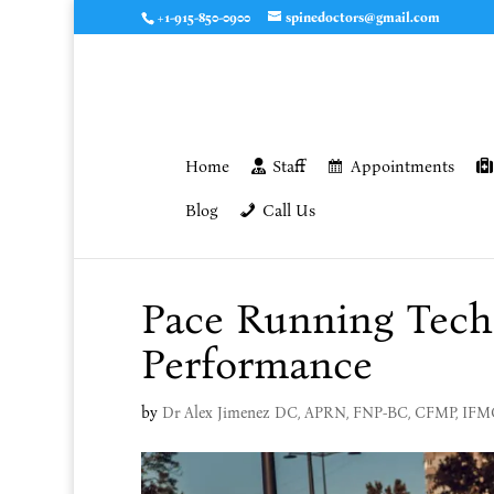
+1-915-850-0900
spinedoctors@gmail.com
Home
Staff
Appointments
Blog
Call Us
Pace Running Techn
Performance
by
Dr Alex Jimenez DC, APRN, FNP-BC, CFMP, IF