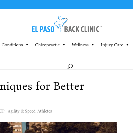
Conditions
Chiropractic
Wellness
Injury Care
iques for Better
MCP
|
Agility & Speed
,
Athletes