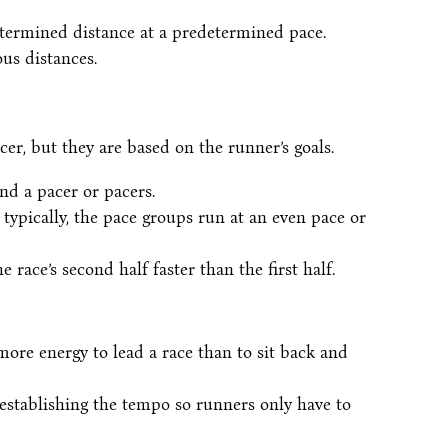
etermined distance at a predetermined pace.
us distances.
cer, but they are based on the runner’s goals.
nd a pacer or pacers.
typically, the pace groups run at an even pace or
 race’s second half faster than the first half.
more energy to lead a race than to sit back and
 establishing the tempo so runners only have to