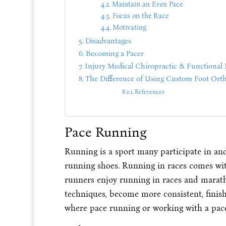
Maintain an Even Pace
Focus on the Race
Motivating
Disadvantages
Becoming a Pacer
Injury Medical Chiropractic & Functional 
The Difference of Using Custom Foot Orth
References
Pace Running
Running is a sport many participate in an
running shoes. Running in races comes wit
runners enjoy running in races and maratho
techniques, become more consistent, finish 
where pace running or working with a pace