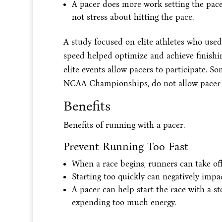
A pacer does more work setting the pace
not stress about hitting the pace.
A study focused on elite athletes who used 
speed helped optimize and achieve finishin
elite events allow pacers to participate. 
NCAA Championships, do not allow pacer 
Benefits
Benefits of running with a pacer.
Prevent Running Too Fast
When a race begins, runners can take off 
Starting too quickly can negatively impa
A pacer can help start the race with a s
expending too much energy.