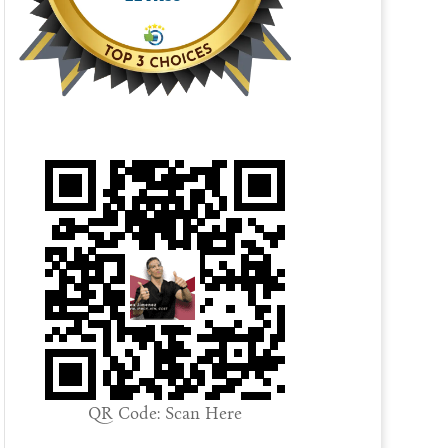
QR Code: Scan Here