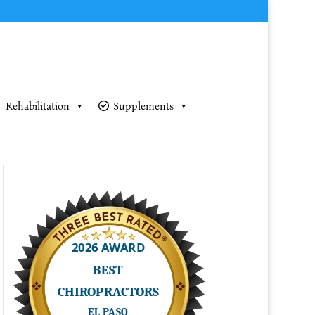
Rehabilitation
Supplements