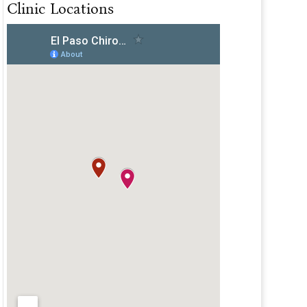
Clinic Locations