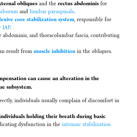
xternal obliques
and the
rectus abdominis
for
umborum
and
lumbar paraspinals
.
lexive core stabilization system
, responsible for
r IAP
.
e abdominis, and thoracolumbar fascia, contributing
an result from
muscle inhibition
in the obliques.
ompensation can cause an alteration in the
que subsystem.
ectly, individuals usually complain of discomfort in
individuals holding their breath during basic
ndicating dysfunction in the
intrinsic stabilization