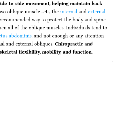
side-to-side movement, helping maintain back
two oblique muscle sets, the
internal
and
external
e recommended way to protect the body and spine.
en all of the oblique muscles. Individuals tend to
ctus abdominis
, and not enough or any attention
nal and external obliques.
Chiropractic and
eletal flexibility, mobility, and function.