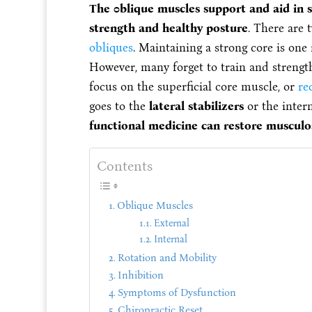
The 0blique muscles support and aid in 
strength and healthy posture
. There are 
obliques
. Maintaining a strong core is on
However, many forget to train and strength
focus on the superficial core muscle, or
re
goes to the
lateral stabilizers
or the inter
functional medicine can restore musculosk
Contents
Oblique Muscles
External
Internal
Rotation and Mobility
Inhibition
Symptoms of Dysfunction
Chiropractic Reset