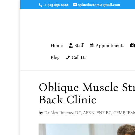
+1-915-850-0900
spinedoctors@gmail.com
Home
Staff
Appointments
Blog
Call Us
Oblique Muscle Str
Back Clinic
by
Dr Alex Jimenez DC, APRN, FNP-BC, CFMP, IF