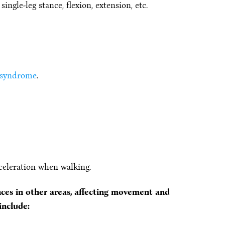
ngle-leg stance, flexion, extension, etc.
 syndrome
.
celeration when walking.
nces in other areas, affecting movement and
include: