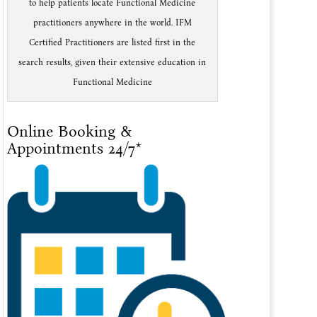
to help patients locate Functional Medicine
practitioners anywhere in the world. IFM
Certified Practitioners are listed first in the
search results, given their extensive education in
Functional Medicine
Online Booking &
Appointments 24/7*