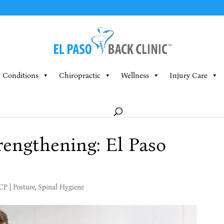
Conditions
Chiropractic
Wellness
Injury Care
engthening: El Paso
MCP
|
Posture
,
Spinal Hygiene