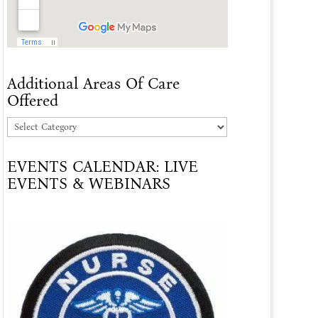
Additional Areas Of Care
Offered
Additional
Areas
EVENTS CALENDAR: LIVE
Of
EVENTS & WEBINARS
Care
Offered