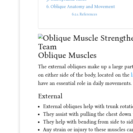
Oblique Anatomy and Movement
References
Oblique Muscles
The external obliques make up a large part
on either side of the body, located on the
l
have an essential role in daily movements.
External
External obliques help with trunk rotati
They assist with pulling the chest down
They help with bending from side to sid
Any strain or injury to these muscles ca