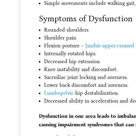
Simple movements include walking gait, si
Symptoms of Dysfunction
Rounded shoulders
Shoulder pain
Flexion posture –
Janda’s upper-crossed
Internally rotated hips.
Decreased hip extension.
Knee instability and discomfort.
Sacroiliac joint locking and soreness.
Lower back discomfort and soreness.
Lumbopelvic
hip destabilization.
Decreased ability in acceleration and de
Dysfunction in one area leads to imbala
causing impairment syndromes that can 