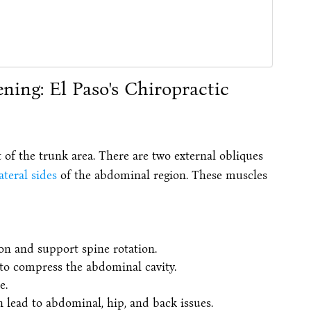
 of the trunk area. There are two external obliques
ateral sides
of the abdominal region. These muscles
on and support spine rotation.
 to compress the abdominal cavity.
e.
n lead to abdominal, hip, and back issues.