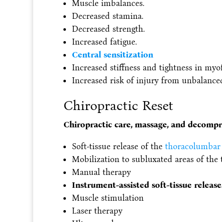
Muscle imbalances.
Decreased stamina.
Decreased strength.
Increased fatigue.
Central sensitization
Increased stiffness and tightness in myof
Increased risk of injury from unbalanc
Chiropractic Reset
Chiropractic care, massage, and decompr
Soft-tissue release of the
thoracolumbar 
Mobilization to subluxated areas of the t
Manual therapy
Instrument-assisted soft-tissue release
Muscle stimulation
Laser therapy