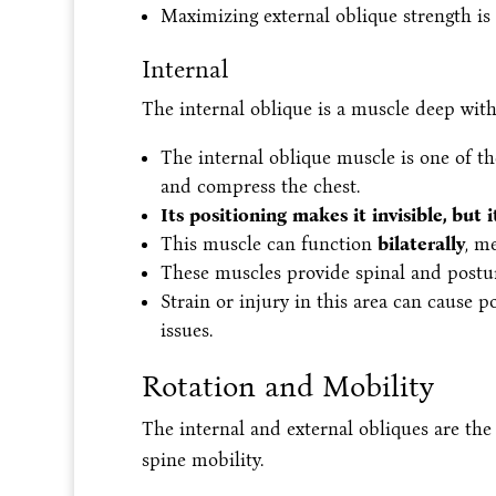
Maximizing external oblique strength is 
Internal
The internal oblique is a muscle deep with
The internal oblique muscle is one of th
and compress the chest.
Its positioning makes it invisible, but 
This muscle can function
bilaterally
, m
These muscles provide spinal and postu
Strain or injury in this area can cause
issues.
Rotation and Mobility
The internal and external obliques are the
spine mobility.