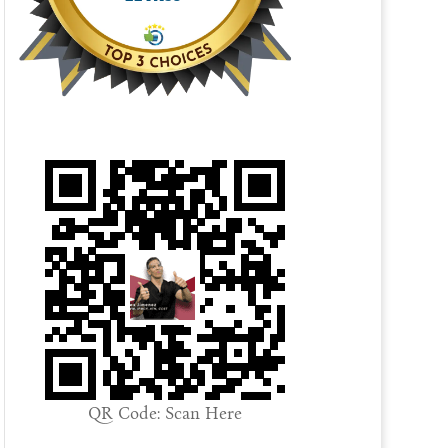
QR Code: Scan Here