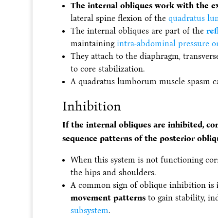
The internal obliques work with the e
lateral spine flexion of the
quadratus l
The internal obliques are part of the
ref
maintaining
intra-abdominal pressure o
They attach to the diaphragm, transvers
to core stabilization.
A quadratus lumborum muscle spasm c
Inhibition
If the internal obliques are inhibited, c
sequence patterns of the posterior obli
When this system is not functioning corr
the hips and shoulders.
A common sign of oblique inhibition is
movement patterns
to gain stability, i
subsystem
.