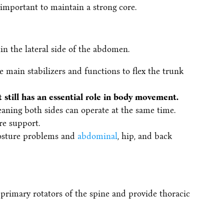
important to maintain a strong core.
in the lateral side of the abdomen.
e main stabilizers and functions to flex the trunk
it still has an essential role in body movement.
eaning both sides can operate at the same time.
re support.
 posture problems and
abdominal
, hip, and back
 primary rotators of the spine and provide thoracic