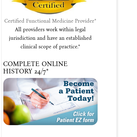
Certified Functional Medicine Provider*
All providers work within legal
jurisdiction and have an established
clinical scope of practice.*
COMPLETE ONLINE
HISTORY 24/7*