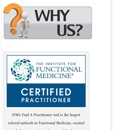
IFM's Find A Practitioner tool is the largest
referral network in Functional Medicine, created