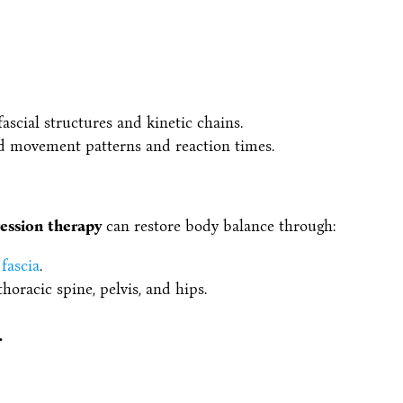
ascial structures and kinetic chains.
ed movement patterns and reaction times.
ession therapy
can restore body balance through:
fascia
.
horacic spine, pelvis, and hips.
.