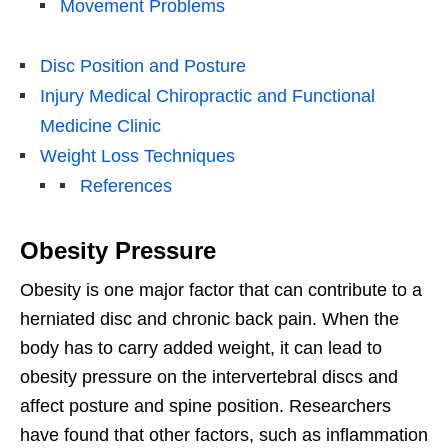
Movement Problems
Disc Position and Posture
Injury Medical Chiropractic and Functional
Medicine Clinic
Weight Loss Techniques
References
Obesity Pressure
Obesity is one major factor that can contribute to a
herniated disc and chronic back pain. When the
body has to carry added weight, it can lead to
obesity pressure on the intervertebral discs and
affect posture and spine position. Researchers
have found that other factors, such as inflammation