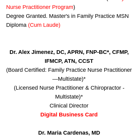
Nurse Practitioner Program
)
Degree Granted. Master's in Family Practice MSN
Diploma
(Cum Laude)
Dr. Alex Jimenez, DC, APRN, FNP-BC*, CFMP,
IFMCP, ATN, CCST
(Board Certified: Family Practice Nurse Practitioner
—Multistate)*
(Licensed Nurse Practitioner & Chiropractor -
Multistate)*
Clinical Director
Digital Business Card
Dr. Maria Cardenas, MD