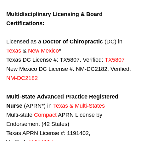
Multidisciplinary Licensing & Board
Certifications:
Licensed as a
Doctor of Chiropractic
(DC) in
Texas
&
New Mexico
*
Texas DC License #: TX5807, Verified:
TX5807
New Mexico DC License #: NM-DC2182, Verified:
NM-DC2182
Multi-State
Advanced Practice Registered
Nurse
(APRN*) in
Texas & Multi-States
Multi-state
Compact
APRN License by
Endorsement (42 States)
Texas APRN License #: 1191402,