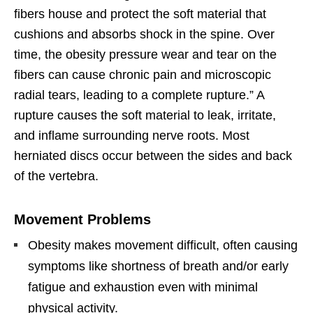
fibers house and protect the soft material that
cushions and absorbs shock in the spine. Over
time, the obesity pressure wear and tear on the
fibers can cause chronic pain and microscopic
radial tears, leading to a complete rupture.” A
rupture causes the soft material to leak, irritate,
and inflame surrounding nerve roots. Most
herniated discs occur between the sides and back
of the vertebra.
Movement Problems
Obesity makes movement difficult, often causing
symptoms like shortness of breath and/or early
fatigue and exhaustion even with minimal
physical activity.