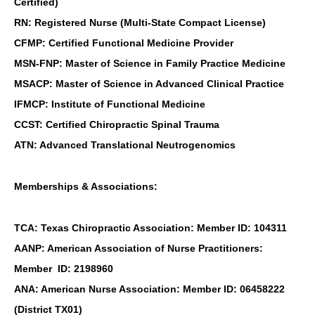
Certified)
RN: Registered Nurse (Multi-State Compact License)
CFMP: Certified Functional Medicine Provider
MSN-FNP: Master of Science in Family Practice Medicine
MSACP: Master of Science in Advanced Clinical Practice
IFMCP: Institute of Functional Medicine
CCST: Certified Chiropractic Spinal Trauma
ATN: Advanced Translational Neutrogenomics
Memberships & Associations:
TCA: Texas Chiropractic Association: Member ID: 104311
AANP: American Association of Nurse Practitioners:
Member ID: 2198960
ANA: American Nurse Association: Member ID: 06458222
(District TX01)