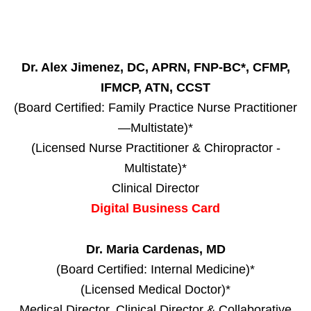
Dr. Alex Jimenez, DC, APRN, FNP-BC*, CFMP,
IFMCP, ATN, CCST
(Board Certified: Family Practice Nurse Practitioner
—Multistate)*
(Licensed Nurse Practitioner & Chiropractor -
Multistate)*
Clinical Director
Digital Business Card
Dr. Maria Cardenas, MD
(Board Certified: Internal Medicine)*
(Licensed Medical Doctor)*
Medical Director, Clinical Director & Collaborative