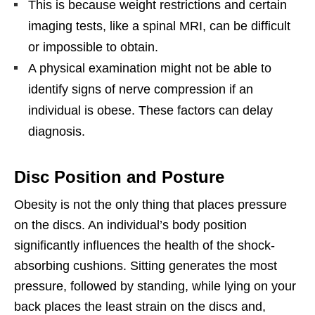
This is because weight restrictions and certain
imaging tests, like a spinal MRI, can be difficult
or impossible to obtain.
A physical examination might not be able to
identify signs of nerve compression if an
individual is obese. These factors can delay
diagnosis.
Disc Position and Posture
Obesity is not the only thing that places pressure
on the discs. An individual’s body position
significantly influences the health of the shock-
absorbing cushions. Sitting generates the most
pressure, followed by standing, while lying on your
back places the least strain on the discs and,