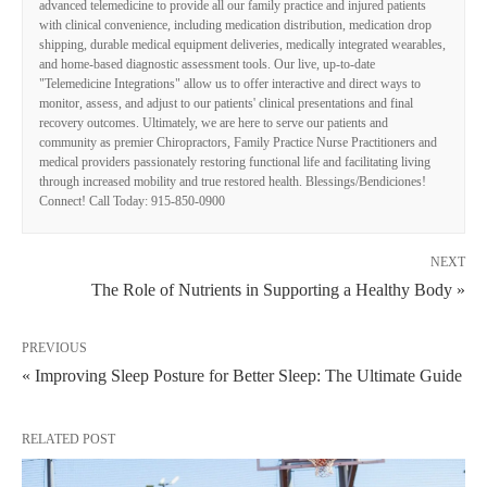
advanced telemedicine to provide all our family practice and injured patients
with clinical convenience, including medication distribution, medication drop
shipping, durable medical equipment deliveries, medically integrated wearables,
and home-based diagnostic assessment tools. Our live, up-to-date
"Telemedicine Integrations" allow us to offer interactive and direct ways to
monitor, assess, and adjust to our patients' clinical presentations and final
recovery outcomes. Ultimately, we are here to serve our patients and
community as premier Chiropractors, Family Practice Nurse Practitioners and
medical providers passionately restoring functional life and facilitating living
through increased mobility and true restored health. Blessings/Bendiciones!
Connect! Call Today: 915-850-0900
NEXT
The Role of Nutrients in Supporting a Healthy Body »
PREVIOUS
« Improving Sleep Posture for Better Sleep: The Ultimate Guide
RELATED POST