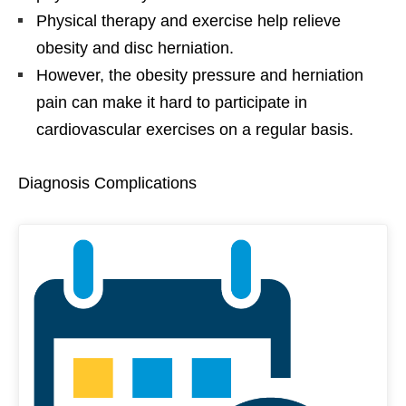
Physical therapy and exercise help relieve
obesity and disc herniation.
However, the obesity pressure and herniation
pain can make it hard to participate in
cardiovascular exercises on a regular basis.
Diagnosis Complications