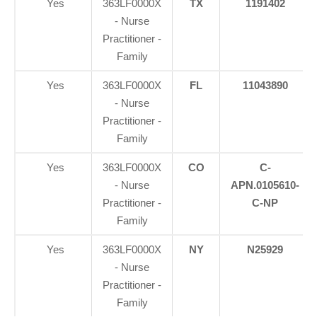
Yes
363LF0000X
TX
1191402
- Nurse
Practitioner -
Family
Yes
363LF0000X
FL
11043890
- Nurse
Practitioner -
Family
Yes
363LF0000X
CO
C-
- Nurse
APN.0105610-
Practitioner -
C-NP
Family
Yes
363LF0000X
NY
N25929
- Nurse
Practitioner -
Family