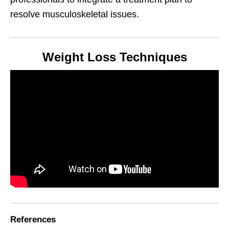
resolve musculoskeletal issues.
Weight Loss Techniques
References