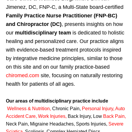
Jimenez, DC, FNP-C, a Multi-State board-certified
Family Practice Nurse Practitioner (FNP-BC)
and Chiropractor (DC)
, presents insights on how
our
multidisciplinary team
is dedicated to holistic
healing and personalized care. Our practice aligns
with evidence-based treatment protocols inspired
by integrative medicine principles, similar to those
on this site and on our family practice-based
chiromed.com
site, focusing on naturally restoring
health for patients of all ages.
Our areas of multidisciplinary practice include
Wellness & Nutrition
,
Chronic Pain,
Personal
Injury
,
Auto
Accident Care, Work Injuries
,
Back Injury, Low
Back Pain
,
Neck Pain, Migraine Headaches, Sports Injuries,
Severe
Sciatica
,
Scoliosis, Complex Herniated Discs,