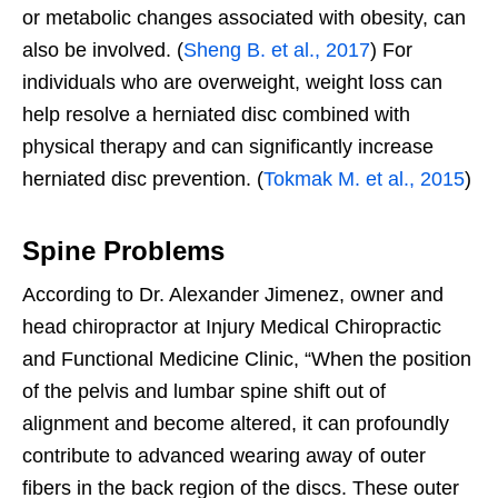
or metabolic changes associated with obesity, can
also be involved. (
Sheng B. et al., 2017
) For
individuals who are overweight, weight loss can
help resolve a herniated disc combined with
physical therapy and can significantly increase
herniated disc prevention. (
Tokmak M. et al., 2015
)
Spine Problems
According to Dr. Alexander Jimenez, owner and
head chiropractor at Injury Medical Chiropractic
and Functional Medicine Clinic, “When the position
of the pelvis and lumbar spine shift out of
alignment and become altered, it can profoundly
contribute to advanced wearing away of outer
fibers in the back region of the discs. These outer