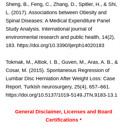
Sheng, B., Feng, C., Zhang, D., Spitler, H., & Shi,
L. (2017). Associations between Obesity and
Spinal Diseases: A Medical Expenditure Panel
Study Analysis. International journal of
environmental research and public health, 14(2),
183. https://doi.org/10.3390/ijerph14020183
Tokmak, M., Altiok, I. B., Guven, M., Aras, A. B., &
Cosar, M. (2015). Spontaneous Regression of
Lumbar Disc Herniation After Weight Loss: Case
Report. Turkish neurosurgery, 25(4), 657–661.
https://doi.org/10.5137/1019-5149.JTN.9183-13.1
General Disclaimer, Licenses and Board
Certifications *