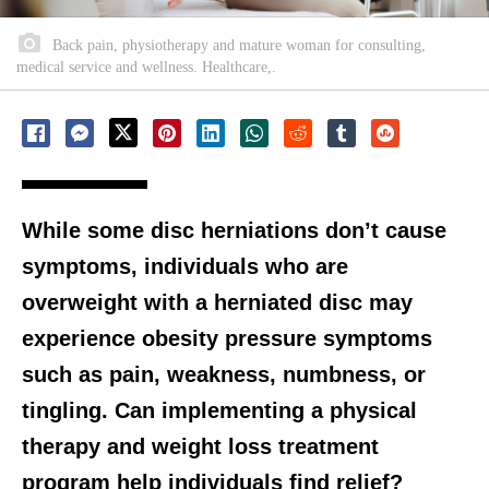
Back pain, physiotherapy and mature woman for consulting,
medical service and wellness. Healthcare,.
While some disc herniations don’t cause
symptoms, individuals who are
overweight with a herniated disc may
experience obesity pressure symptoms
such as pain, weakness, numbness, or
tingling. Can implementing a physical
therapy and weight loss treatment
program help individuals find relief?