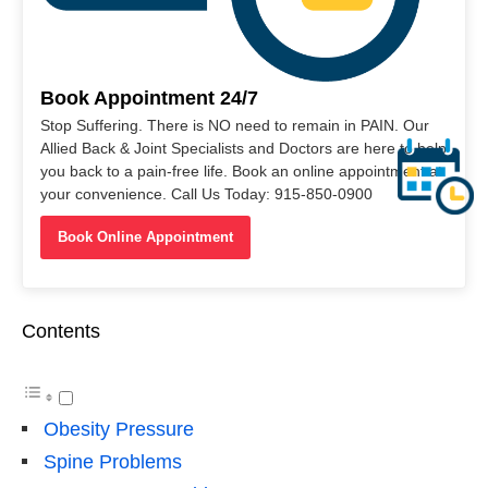
Book Appointment 24/7
Stop Suffering. There is NO need to remain in PAIN. Our
Allied Back & Joint Specialists and Doctors are here to help
you back to a pain-free life. Book an online appointment at
your convenience. Call Us Today: 915-850-0900
Book Online Appointment
Contents
Obesity Pressure
Spine Problems