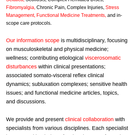
Fibromyalgia
,
Chronic Pain, Complex Injuries,
Stress
Management, Functional Medicine Treatments
,
and in-
scope care protocols.
Our information scope
is multidisciplinary, focusing
on musculoskeletal and physical medicine;
wellness; contributing etiological
viscerosomatic
disturbances
within clinical presentations;
associated somato-visceral reflex clinical
dynamics; subluxation complexes; sensitive health
issues; and functional medicine articles, topics,
and discussions.
We provide and present
clinical collaboration
with
specialists from various disciplines. Each specialist