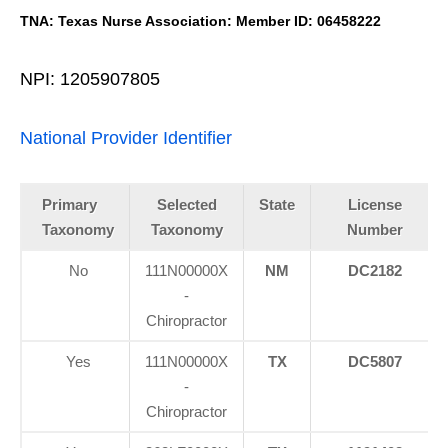
TNA: Texas Nurse Association: Member ID: 06458222
NPI: 1205907805
National Provider Identifier
Primary
Selected
State
License
Taxonomy
Taxonomy
Number
No
111N00000X
NM
DC2182
-
Chiropractor
Yes
111N00000X
TX
DC5807
-
Chiropractor