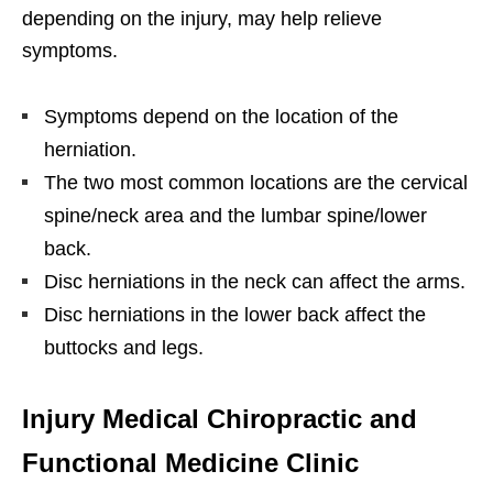
depending on the injury, may help relieve
symptoms.
Symptoms depend on the location of the
herniation.
The two most common locations are the cervical
spine/neck area and the lumbar spine/lower
back.
Disc herniations in the neck can affect the arms.
Disc herniations in the lower back affect the
buttocks and legs.
Injury Medical Chiropractic and
Functional Medicine Clinic