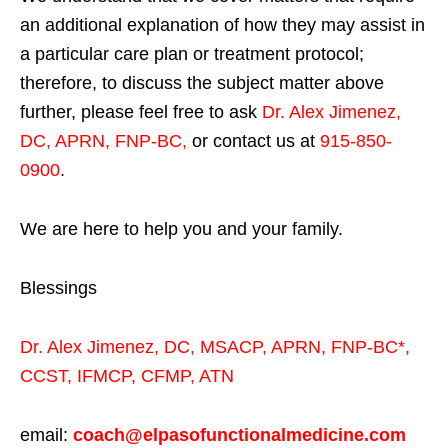
an additional explanation of how they may assist in
a particular care plan or treatment protocol;
therefore, to discuss the subject matter above
further, please feel free to ask
Dr. Alex Jimenez,
DC, APRN, FNP-BC
,
or contact us at
915-850-
0900
.
We are here to help you and your family.
Blessings
Dr. Alex Jimenez,
DC,
MSACP
,
APRN, FNP-BC*,
CCST
,
IFMCP
,
CFMP
,
ATN
email:
coach@elpasofunctionalmedicine.com