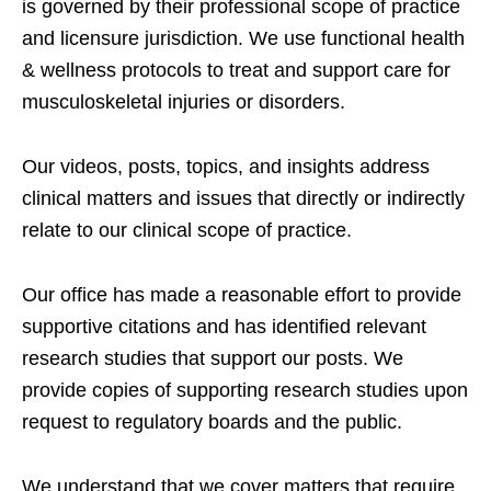
is governed by their professional scope of practice
and licensure jurisdiction. We use functional health
& wellness protocols to treat and support care for
musculoskeletal injuries or disorders.
Our videos, posts, topics, and insights address
clinical matters and issues that directly or indirectly
relate to our clinical scope of practice.
Our office has made a reasonable effort to provide
supportive citations and has identified relevant
research studies that support our posts.
We
provide copies of supporting research studies upon
request to regulatory boards and the public.
We understand that we cover matters that require