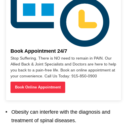
Book Appointment 24/7
Stop Suffering. There is NO need to remain in PAIN. Our
Allied Back & Joint Specialists and Doctors are here to help
you back to a pain-free life. Book an online appointment at
your convenience. Call Us Today: 915-850-0900
Book Online Appointment
Obesity can interfere with the diagnosis and
treatment of spinal diseases.