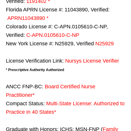
Verified:
1191402 *
Florida APRN License #: 11043890, Verified:
APRN11043890 *
Colorado License #: C-APN.0105610-C-NP,
Verified:
C-APN.0105610-C-NP
New York License #: N25929, Verified
N25929
License Verification Link:
Nursys License Verifier
* Prescriptive Authority Authorized
ANCC FNP-BC:
Board Certified Nurse
Practitioner*
Compact Status:
Multi-State License
: Authorized to
Practice in
40 States
*
Graduate with Honors: ICHS: MSN-FNP (
Family