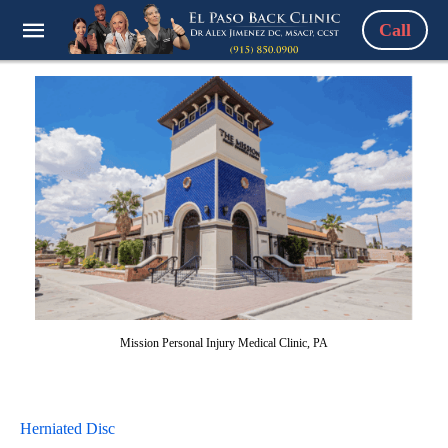
Call
Mission Personal Injury Medical Clinic, PA
Herniated Disc