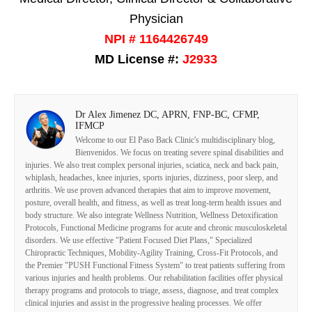
Physician
NPI # 1164426749
MD License #:
J2933
Dr Alex Jimenez DC, APRN, FNP-BC, CFMP,
IFMCP
Welcome to our El Paso Back Clinic's multidisciplinary blog,
Bienvenidos. We focus on treating severe spinal disabilities and
injuries. We also treat complex personal injuries, sciatica, neck and back pain,
whiplash, headaches, knee injuries, sports injuries, dizziness, poor sleep, and
arthritis. We use proven advanced therapies that aim to improve movement,
posture, overall health, and fitness, as well as treat long-term health issues and
body structure. We also integrate Wellness Nutrition, Wellness Detoxification
Protocols, Functional Medicine programs for acute and chronic musculoskeletal
disorders. We use effective "Patient Focused Diet Plans," Specialized
Chiropractic Techniques, Mobility-Agility Training, Cross-Fit Protocols, and
the Premier "PUSH Functional Fitness System" to treat patients suffering from
various injuries and health problems. Our rehabilitation facilities offer physical
therapy programs and protocols to triage, assess, diagnose, and treat complex
clinical injuries and assist in the progressive healing processes. We offer