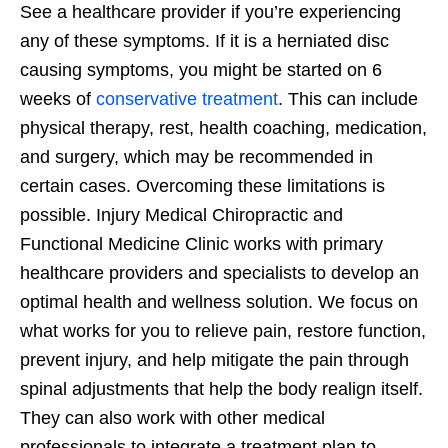
See a healthcare provider if you’re experiencing
any of these symptoms. If it is a herniated disc
causing symptoms, you might be started on 6
weeks of
conservative treatment
. This can include
physical therapy, rest, health coaching, medication,
and surgery, which may be recommended in
certain cases. Overcoming these limitations is
possible. Injury Medical Chiropractic and
Functional Medicine Clinic works with primary
healthcare providers and specialists to develop an
optimal health and wellness solution. We focus on
what works for you to relieve pain, restore function,
prevent injury, and help mitigate the pain through
spinal adjustments that help the body realign itself.
They can also work with other medical
professionals to integrate a treatment plan to