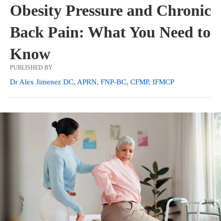
Obesity Pressure and Chronic
Back Pain: What You Need to
Know
PUBLISHED BY
Dr Alex Jimenez DC, APRN, FNP-BC, CFMP, IFMCP