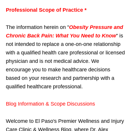
Professional Scope of Practice *
The information herein on "
Obesity Pressure and
Chronic Back Pain: What You Need to Know
" is
not intended to replace a one-on-one relationship
with a qualified health care professional or licensed
physician and is not medical advice. We
encourage you to make healthcare decisions
based on your research and partnership with a
qualified healthcare professional.
Blog Information & Scope Discussions
Welcome to El Paso's Premier Wellness and Injury
Care Clinic & Wellness Blog, where Dr. Alex