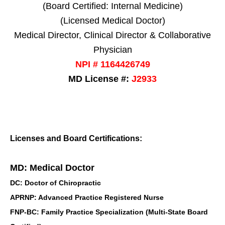
(Board Certified: Internal Medicine)
(Licensed Medical Doctor)
Medical Director, Clinical Director & Collaborative
Physician
NPI # 1164426749
MD License #:
J2933
Licenses and Board Certifications:
MD: Medical Doctor
DC: Doctor of Chiropractic
APRNP: Advanced Practice Registered Nurse
FNP-BC: Family Practice Specialization (Multi-State Board