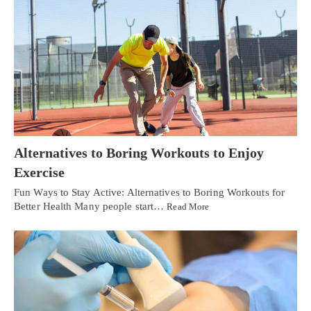
Alternatives to Boring Workouts to Enjoy
Exercise
Fun Ways to Stay Active: Alternatives to Boring Workouts for
Better Health Many people start…
Read More