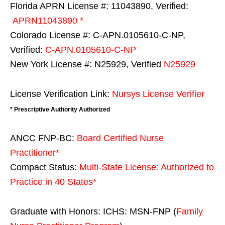
Florida APRN License #: 11043890, Verified:
APRN11043890 *
Colorado License #: C-APN.0105610-C-NP,
Verified:
C-APN.0105610-C-NP
New York License #: N25929, Verified
N25929
License Verification Link:
Nursys License Verifier
* Prescriptive Authority Authorized
ANCC FNP-BC:
Board Certified Nurse
Practitioner*
Compact Status:
Multi-State License
: Authorized to
Practice in
40 States
*
Graduate with Honors: ICHS: MSN-FNP (
Family