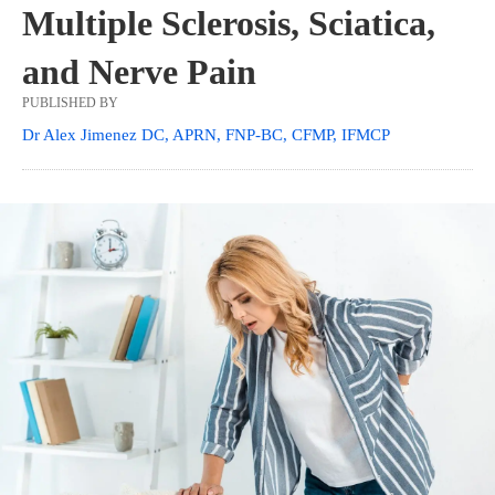
Multiple Sclerosis, Sciatica,
and Nerve Pain
PUBLISHED BY
Dr Alex Jimenez DC, APRN, FNP-BC, CFMP, IFMCP