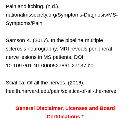
Pain and itching. (n.d.).
nationalmssociety.org/Symptoms-Diagnosis/MS-
Symptoms/Pain
Samson K. (2017). In the pipeline-multiple
sclerosis neurography, MRI reveals peripheral
nerve lesions in MS patients. DOI:
10.1097/01.NT.0000527861.27137.b0
Sciatica: Of all the nerves. (2016).
health.harvard.edu/pain/sciatica-of-all-the-nerve
General Disclaimer, Licenses and Board
Certifications *