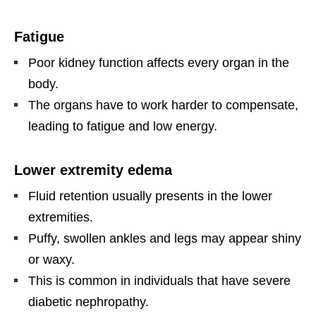
Fatigue
Poor kidney function affects every organ in the
body.
The organs have to work harder to compensate,
leading to fatigue and low energy.
Lower extremity edema
Fluid retention usually presents in the lower
extremities.
Puffy, swollen ankles and legs may appear shiny
or waxy.
This is common in individuals that have severe
diabetic nephropathy.