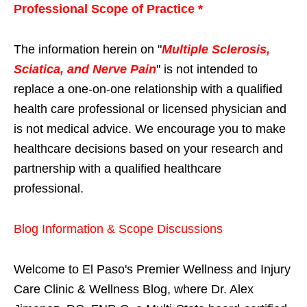
Professional Scope of Practice *
The information herein on "
Multiple Sclerosis,
Sciatica, and Nerve Pain
" is not intended to
replace a one-on-one relationship with a qualified
health care professional or licensed physician and
is not medical advice. We encourage you to make
healthcare decisions based on your research and
partnership with a qualified healthcare
professional.
Blog Information & Scope Discussions
Welcome to El Paso's Premier Wellness and Injury
Care Clinic & Wellness Blog, where Dr. Alex