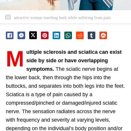
attractive woman touching back while suffering from pain
M
ultiple sclerosis and sciatica can exist
side by side or have overlapping
symptoms.
The sciatic nerve begins at
the lower back, then through the hips into the
buttocks, and separates into both legs into the feet.
Sciatica is a type of pain caused by a
compressed/pinched or damaged/injured sciatic
nerve. The sensation radiates across the nerve
with frequency and severity at varying levels,
depending on the individual’s body position and/or