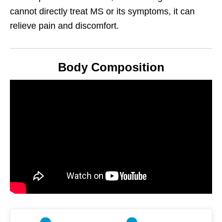
cannot directly treat MS or its symptoms, it can
relieve pain and discomfort.
Body Composition