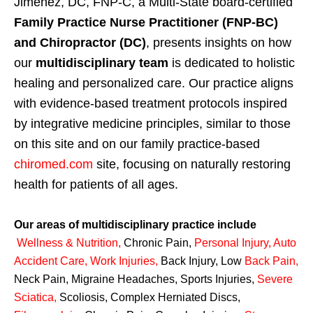
Jimenez, DC, FNP-C, a Multi-State board-certified
Family Practice Nurse Practitioner (FNP-BC)
and Chiropractor (DC)
, presents insights on how
our
multidisciplinary team
is dedicated to holistic
healing and personalized care. Our practice aligns
with evidence-based treatment protocols inspired
by integrative medicine principles, similar to those
on this site and on our family practice-based
chiromed.com
site, focusing on naturally restoring
health for patients of all ages.
Our areas of multidisciplinary practice include
Wellness & Nutrition
,
Chronic Pain,
Personal
Injury
,
Auto
Accident Care, Work Injuries
,
Back Injury, Low
Back Pain
,
Neck Pain, Migraine Headaches, Sports Injuries,
Severe
Sciatica
,
Scoliosis, Complex Herniated Discs,