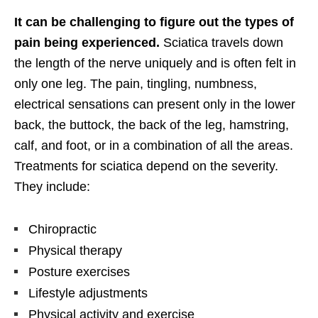
It can be challenging to figure out the types of
pain being experienced.
Sciatica travels down
the length of the nerve uniquely and is often felt in
only one leg. The pain, tingling, numbness,
electrical sensations can present only in the lower
back, the buttock, the back of the leg, hamstring,
calf, and foot, or in a combination of all the areas.
Treatments for sciatica depend on the severity.
They include:
Chiropractic
Physical therapy
Posture exercises
Lifestyle adjustments
Physical activity and exercise