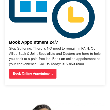
Book Appointment 24/7
Stop Suffering. There is NO need to remain in PAIN. Our
Allied Back & Joint Specialists and Doctors are here to help
you back to a pain-free life. Book an online appointment at
your convenience. Call Us Today: 915-850-0900
Book Online Appointment