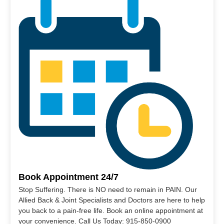
Book Appointment 24/7
Stop Suffering. There is NO need to remain in PAIN. Our
Allied Back & Joint Specialists and Doctors are here to help
you back to a pain-free life. Book an online appointment at
your convenience. Call Us Today: 915-850-0900