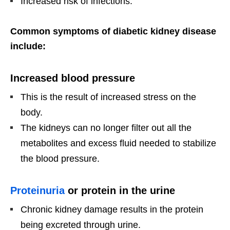
Increased risk of infections.
Common symptoms of diabetic kidney disease
include:
Increased blood pressure
This is the result of increased stress on the
body.
The kidneys can no longer filter out all the
metabolites and excess fluid needed to stabilize
the blood pressure.
Proteinuria
or protein in the urine
Chronic kidney damage results in the protein
being excreted through urine.