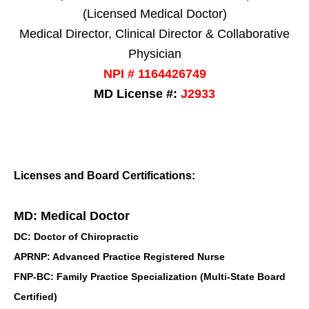
(Licensed Medical Doctor)
Medical Director, Clinical Director & Collaborative
Physician
NPI # 1164426749
MD License #:
J2933
Licenses and Board Certifications:
MD: Medical Doctor
DC: Doctor of Chiropractic
APRNP: Advanced Practice Registered Nurse
FNP-BC: Family Practice Specialization (Multi-State Board
Certified)