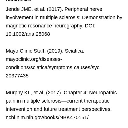
Jende JME, et al. (2017). Peripheral nerve
involvement in multiple sclerosis: Demonstration by
magnetic resonance neurography. DOI:
10.1002/ana.25068
Mayo Clinic Staff. (2019). Sciatica.
mayoclinic.org/diseases-
conditions/sciatica/symptoms-causes/syc-
20377435
Murphy KL, et al. (2017). Chapter 4: Neuropathic
pain in multiple sclerosis—current therapeutic
intervention and future treatment perspectives.
ncbi.nlm.nih.gov/books/NBK470151/