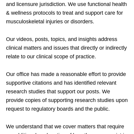
and licensure jurisdiction. We use functional health
& wellness protocols to treat and support care for
musculoskeletal injuries or disorders.
Our videos, posts, topics, and insights address
clinical matters and issues that directly or indirectly
relate to our clinical scope of practice.
Our office has made a reasonable effort to provide
supportive citations and has identified relevant
research studies that support our posts.
We
provide copies of supporting research studies upon
request to regulatory boards and the public.
We understand that we cover matters that require