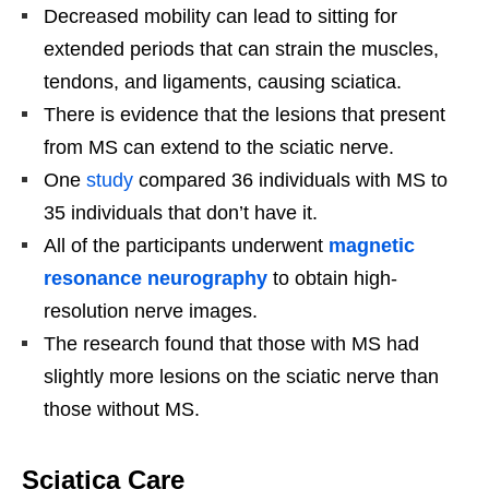
Decreased mobility can lead to sitting for
extended periods that can strain the muscles,
tendons, and ligaments, causing sciatica.
There is evidence that the lesions that present
from MS can extend to the sciatic nerve.
One
study
compared 36 individuals with MS to
35 individuals that don’t have it.
All of the participants underwent
magnetic
resonance neurography
to obtain high-
resolution nerve images.
The research found that those with MS had
slightly more lesions on the sciatic nerve than
those without MS.
Sciatica Care