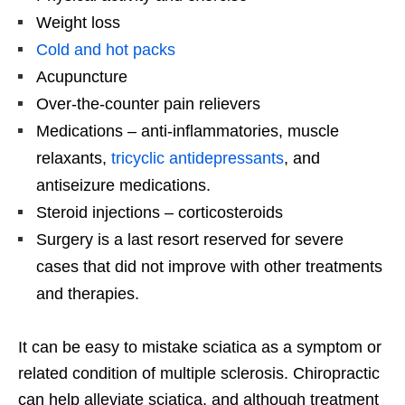
Weight loss
Cold and hot packs
Acupuncture
Over-the-counter pain relievers
Medications – anti-inflammatories, muscle
relaxants,
tricyclic antidepressants
, and
antiseizure medications.
Steroid injections – corticosteroids
Surgery is a last resort reserved for severe
cases that did not improve with other treatments
and therapies.
It can be easy to mistake sciatica as a symptom or
related condition of multiple sclerosis. Chiropractic
can help alleviate sciatica, and although treatment