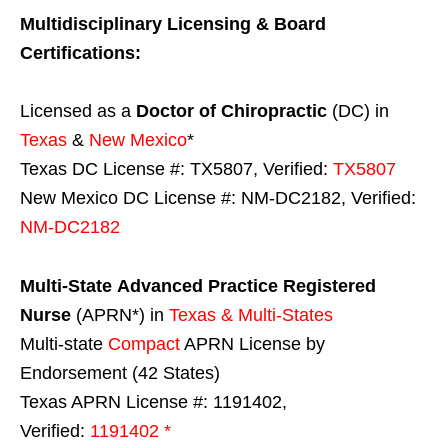
Multidisciplinary Licensing & Board
Certifications:
Licensed as a
Doctor of Chiropractic
(DC) in
Texas
&
New Mexico
*
Texas DC License #: TX5807, Verified:
TX5807
New Mexico DC License #: NM-DC2182, Verified:
NM-DC2182
Multi-State
Advanced Practice Registered
Nurse
(APRN*) in
Texas & Multi-States
Multi-state
Compact
APRN License by
Endorsement (42 States)
Texas APRN License #: 1191402,
Verified:
1191402 *