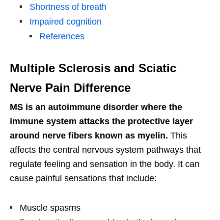
Shortness of breath
Impaired cognition
References
Multiple Sclerosis and Sciatic
Nerve Pain Difference
MS is an autoimmune disorder where the
immune system attacks the protective layer
around nerve fibers known as myelin.
This
affects the central nervous system pathways that
regulate feeling and sensation in the body. It can
cause painful sensations that include:
Muscle spasms