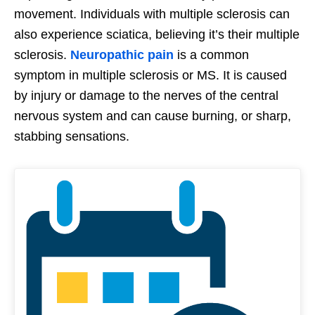
movement. Individuals with multiple sclerosis can
also experience sciatica, believing it’s their multiple
sclerosis.
Neuropathic pain
is a common
symptom in multiple sclerosis or MS. It is caused
by injury or damage to the nerves of the central
nervous system and can cause burning, or sharp,
stabbing sensations.