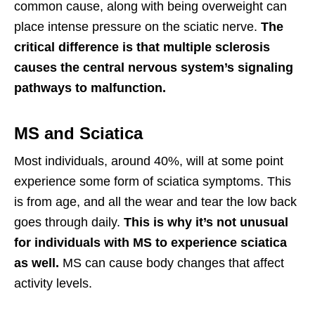
common cause, along with being overweight can
place intense pressure on the sciatic nerve.
The
critical difference is that multiple sclerosis
causes the central nervous system’s signaling
pathways to malfunction.
MS and Sciatica
Most individuals, around 40%, will at some point
experience some form of sciatica symptoms. This
is from age, and all the wear and tear the low back
goes through daily.
This is why it’s not unusual
for individuals with MS to experience sciatica
as well.
MS can cause body changes that affect
activity levels.