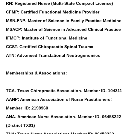
RN: Registered Nurse (Multi-State Compact License)
CFMP: Certified Functional Medicine Provider
MSN-FNP: Master of Science in Family Practice Medicine
MSACP: Master of Science in Advanced Clinical Practice
IFMCP: Institute of Functional Medicine
CCST: Certified Chiropractic Spinal Trauma
ATN: Advanced Translational Neutrogenomics
Memberships & Associations:
TCA: Texas Chiropractic Association: Member ID: 104311
AANP: American Association of Nurse Practitioners:
Member ID: 2198960
ANA: American Nurse Association: Member ID: 06458222
(District TX01)
TNA: Texas Nurse Association: Member ID: 06458222