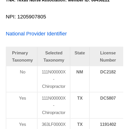
NPI: 1205907805
National Provider Identifier
Primary
Selected
State
License
Taxonomy
Taxonomy
Number
No
111N00000X
NM
DC2182
-
Chiropractor
Yes
111N00000X
TX
DC5807
-
Chiropractor
Yes
363LF0000X
TX
1191402