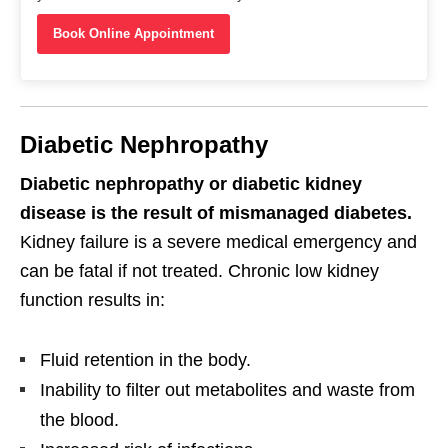
Book Online Appointment
Diabetic Nephropathy
Diabetic nephropathy or diabetic kidney
disease is the result of mismanaged diabetes.
Kidney failure is a severe medical emergency and
can be fatal if not treated. Chronic low kidney
function results in:
Fluid retention in the body.
Inability to filter out metabolites and waste from
the blood.