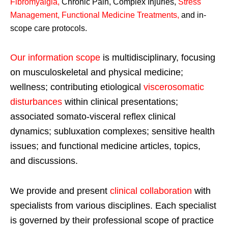
Fibromyalgia
,
Chronic Pain, Complex Injuries,
Stress
Management, Functional Medicine Treatments
,
and in-
scope care protocols.
Our information scope
is multidisciplinary, focusing
on musculoskeletal and physical medicine;
wellness; contributing etiological
viscerosomatic
disturbances
within clinical presentations;
associated somato-visceral reflex clinical
dynamics; subluxation complexes; sensitive health
issues; and functional medicine articles, topics,
and discussions.
We provide and present
clinical collaboration
with
specialists from various disciplines. Each specialist
is governed by their professional scope of practice