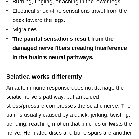
Burning, tingling, or aching in the lower legs
Electrical shock-like sensations travel from the
back toward the legs.
Migraines
The painful sensations result from the
damaged nerve fibers creating interference
in the brain’s neural pathways.
Sciatica works differently
An autoimmune response does not damage the
sciatic nerve’s pathway, but an added
stress/pressure compresses the sciatic nerve. The
pain is usually caused by a quick, jerking, twisting,
bending, reaching motion that pinches or twists the
nerve. Herniated discs and bone spurs are another