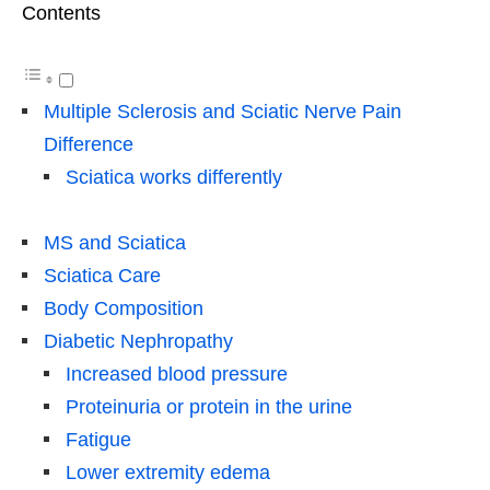
Contents
Multiple Sclerosis and Sciatic Nerve Pain
Difference
Sciatica works differently
MS and Sciatica
Sciatica Care
Body Composition
Diabetic Nephropathy
Increased blood pressure
Proteinuria or protein in the urine
Fatigue
Lower extremity edema