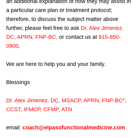
an additional explanation of how they may assist in
a particular care plan or treatment protocol;
therefore, to discuss the subject matter above
further, please feel free to ask
Dr. Alex Jimenez,
DC, APRN, FNP-BC
,
or contact us at
915-850-
0900
.
We are here to help you and your family.
Blessings
Dr. Alex Jimenez,
DC,
MSACP
,
APRN, FNP-BC*,
CCST
,
IFMCP
,
CFMP
,
ATN
email:
coach@elpasofunctionalmedicine.com