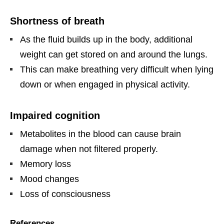
Shortness of breath
As the fluid builds up in the body, additional
weight can get stored on and around the lungs.
This can make breathing very difficult when lying
down or when engaged in physical activity.
Impaired cognition
Metabolites in the blood can cause brain
damage when not filtered properly.
Memory loss
Mood changes
Loss of consciousness
References