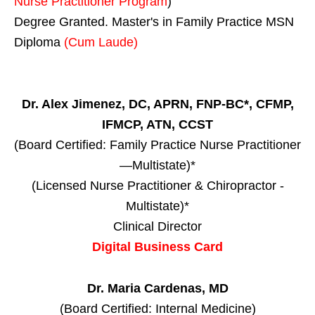
Nurse Practitioner Program
)
Degree Granted. Master's in Family Practice MSN
Diploma
(Cum Laude)
Dr. Alex Jimenez, DC, APRN, FNP-BC*, CFMP,
IFMCP, ATN, CCST
(Board Certified: Family Practice Nurse Practitioner
—Multistate)*
(Licensed Nurse Practitioner & Chiropractor -
Multistate)*
Clinical Director
Digital Business Card
Dr. Maria Cardenas, MD
(Board Certified: Internal Medicine)