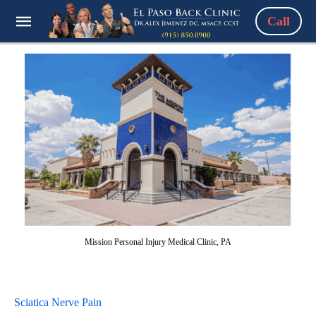
Call
Mission Personal Injury Medical Clinic, PA
Sciatica Nerve Pain