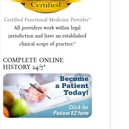
Certified Functional Medicine Provider*
All providers work within legal
jurisdiction and have an established
clinical scope of practice.*
COMPLETE ONLINE
HISTORY 24/7*