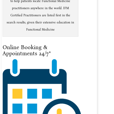
to help patients locate Functional Medicine
practitioners anywhere in the world. IFM
Certified Practitioners are listed first in the
search results, given their extensive education in
Functional Medicine
Online Booking &
Appointments 24/7*