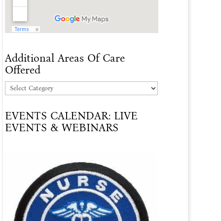
Additional Areas Of Care
Offered
Additional
Areas
EVENTS CALENDAR: LIVE
Of
EVENTS & WEBINARS
Care
Offered