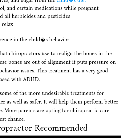
tives, and sugar from the
child�s diet
hol, and certain medications while pregnant
d all herbicides and pesticides
 relax
rence in the child�s behavior.
hat chiropractors use to realign the bones in the
hese bones are out of alignment it puts pressure on
e behavior issues. This treatment has a very good
gnosed with ADHD.
to some of the more undesirable treatments for
er as well as safer. It will help them perform better
. More parents are opting for chiropractic care
est chance.
hiropractor Recommended