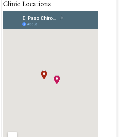
Clinic Locations