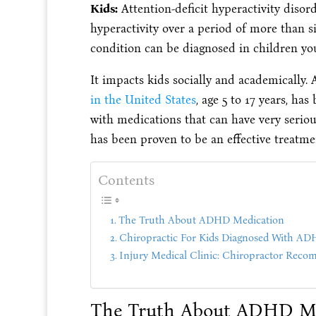
Kids:
Attention-deficit hyperactivity disord
hyperactivity over a period of more than 
condition can be diagnosed in children you
It impacts kids socially and academically
in the United States
, age 5 to 17 years, ha
with medications that can have very serious
has been proven to be an effective treatm
Contents
The Truth About ADHD Medication
Chiropractic For Kids Diagnosed With A
Injury Medical Clinic: Chiropractor Rec
The Truth About ADHD Me