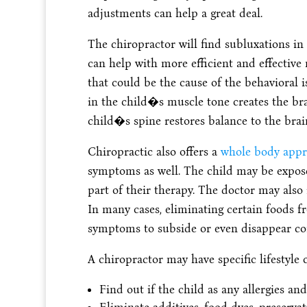
adjustments can help a great deal.
The chiropractor will find subluxations i
can help with more efficient and effective 
that could be the cause of the behavioral 
in the child�s muscle tone creates the brai
child�s spine restores balance to the brai
Chiropractic also offers a
whole body appr
symptoms as well. The child may be exposed
part of their therapy. The doctor may also
In many cases, eliminating certain foods
symptoms to subside or even disappear co
A chiropractor may have specific lifestyle 
Find out if the child as any allergies a