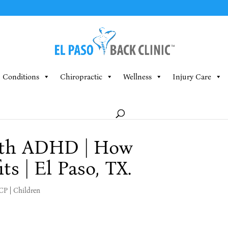
Conditions
Chiropractic
Wellness
Injury Care
ith ADHD | How
ts | El Paso, TX.
MCP
|
Children