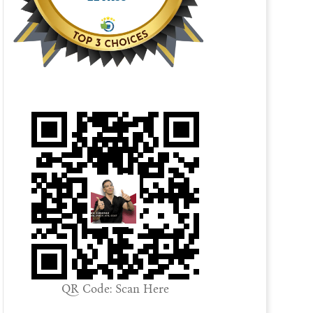
QR Code: Scan Here