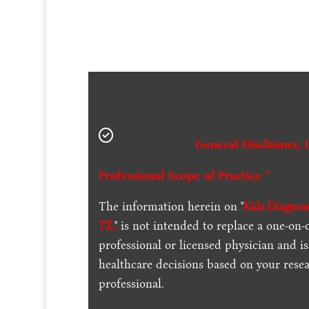
General Disclaimer, 
Professional Scope of Practice *
The information herein on "
Kids Diagnose
TX.
" is not intended to replace a one-on-
professional or licensed physician and 
healthcare decisions based on your resea
professional.