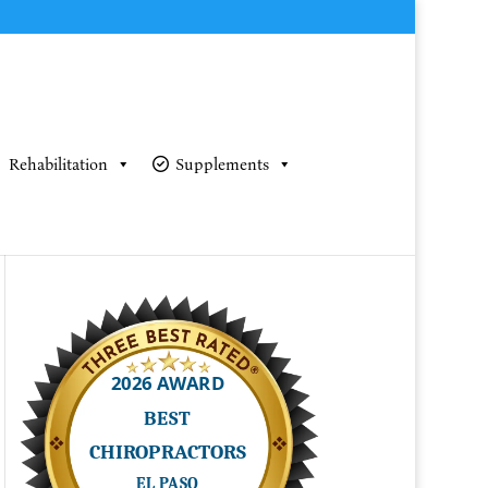
Rehabilitation
Supplements