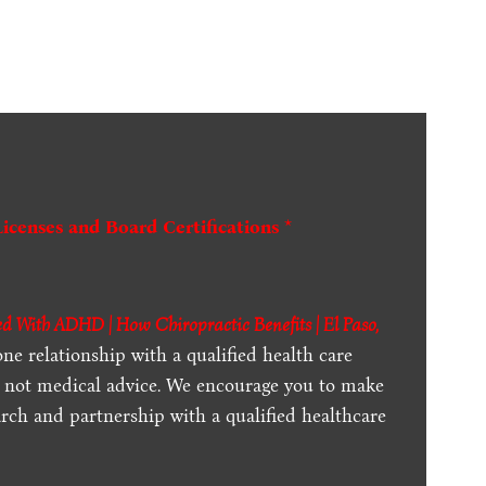
Licenses and Board Certifications *
d With ADHD | How Chiropractic Benefits | El Paso,
one relationship with a qualified health care
is not medical advice. We encourage you to make
rch and partnership with a qualified healthcare