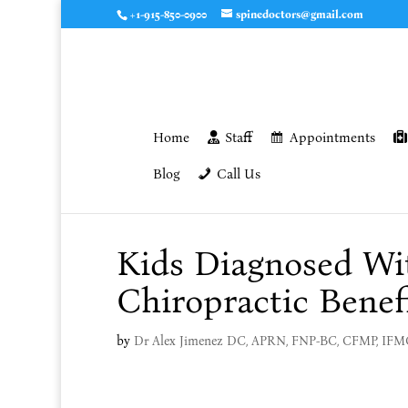
+1-915-850-0900
spinedoctors@gmail.com
Home
Staff
Appointments
Blog
Call Us
Kids Diagnosed W
Chiropractic Benefi
by
Dr Alex Jimenez DC, APRN, FNP-BC, CFMP, IF