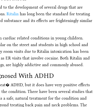
 to the development of several drugs that are
ons.
Ritalin
has long been the standard for treating
 substance and its effects are frighteningly similar
 cardiac related conditions in young children.
ar on the street and students in high school and
ncy room visits due to Ritalin intoxication has been
 as ER visits that involve cocaine. Both Ritalin and
gs, are highly addictive and commonly abused.
agnosed With ADHD
reat� ADHD, but it does have very positive effects
the condition. There have been several studies that
t is a safe, natural treatment for the condition and
beyond treating back pain and neck problems. The