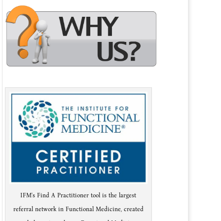
IFM's Find A Practitioner tool is the largest
referral network in Functional Medicine, created