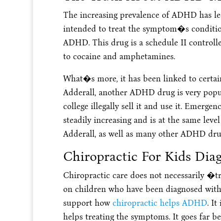
The increasing prevalence of ADHD has led
intended to treat the symptom�s conditi
ADHD. This drug is a schedule II controlled
to cocaine and amphetamines.
What�s more, it has been linked to certain
Adderall, another ADHD drug is very popul
college illegally sell it and use it. Emerge
steadily increasing and is at the same level
Adderall, as well as many other ADHD dru
Chiropractic For Kids Di
Chiropractic care does not necessarily �t
on children who have been diagnosed with 
support how
chiropractic helps ADHD
. I
helps treating the symptoms. It goes far 