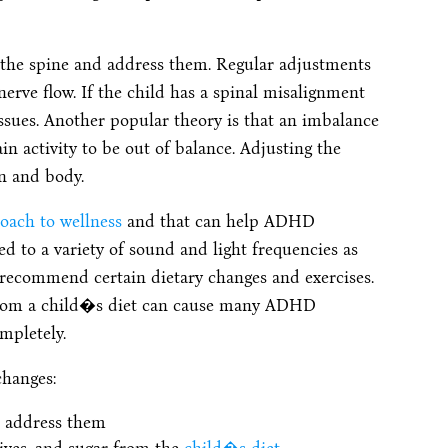
n the spine and address them. Regular adjustments
nerve flow. If the child has a spinal misalignment
issues. Another popular theory is that an imbalance
n activity to be out of balance. Adjusting the
n and body.
oach to wellness
and that can help ADHD
 to a variety of sound and light frequencies as
 recommend certain dietary changes and exercises.
 from a child�s diet can cause many ADHD
mpletely.
changes:
nd address them