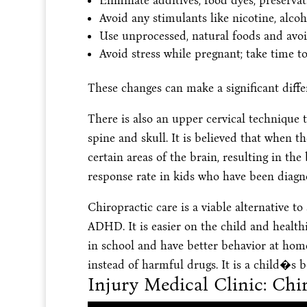
Eliminate additives, food dyes, preserva
Avoid any stimulants like nicotine, alco
Use unprocessed, natural foods and avoi
Avoid stress while pregnant; take time to
These changes can make a significant diffe
There is also an upper cervical technique t
spine and skull. It is believed that when t
certain areas of the brain, resulting in th
response rate in kids who have been dia
Chiropractic care is a viable alternative 
ADHD. It is easier on the child and healthi
in school and have better behavior at home
instead of harmful drugs. It is a child�s b
Injury Medical Clinic: C