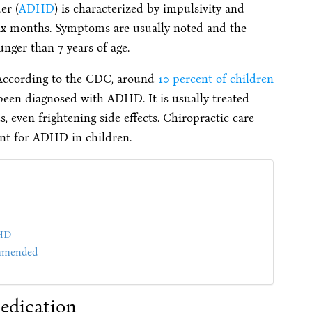
er (
ADHD
) is characterized by impulsivity and
six months. Symptoms are usually noted and the
nger than 7 years of age.
. According to the CDC, around
10 percent of children
s been diagnosed with ADHD. It is usually treated
, even frightening side effects. Chiropractic care
ent for ADHD in children.
DHD
ommended
dication